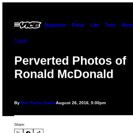
Skip
to
content
Open
Magazine
Pulse
Life
Tech
Munc
Menu
Travel
Perverted Photos of
Ronald McDonald
By
Ben Parker Karris
August 26, 2016, 5:00pm
Share: