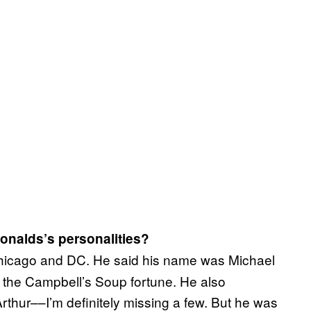
onalds’s personalities?
Chicago and DC. He said his name was Michael
o the Campbell’s Soup fortune. He also
thur––I’m definitely missing a few. But he was