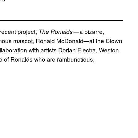
recent project,
––a bizarre,
The Ronalds
famous mascot, Ronald McDonald—at the Clown
laboration with artists Dorian Electra, Weston
rio of Ronalds who are rambunctious,