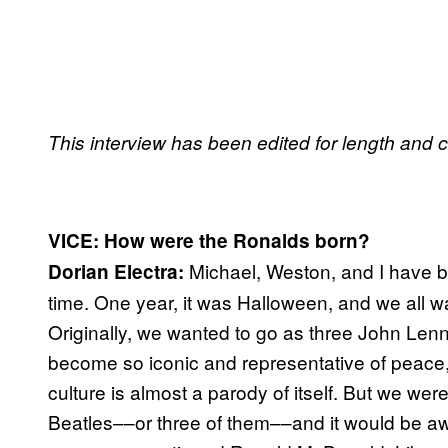
This interview has been edited for length and cl
VICE: How were the Ronalds born?
Michael, Weston, and I have b
Dorian Electra:
time. One year, it was Halloween, and we all w
Originally, we wanted to go as three John Lenn
become so iconic and representative of peace
culture is almost a parody of itself. But we we
Beatles––or three of them––and it would be a