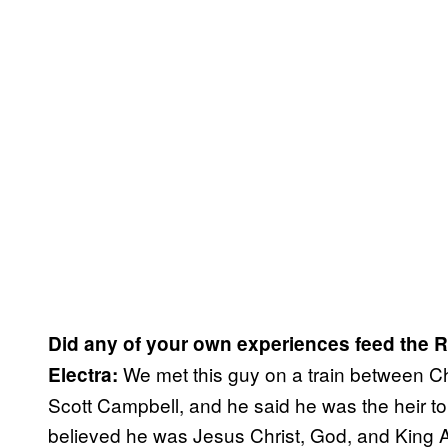
Did any of your own experiences feed the R
We met this guy on a train between 
Electra:
Scott Campbell, and he said he was the heir t
believed he was Jesus Christ, God, and King Ar