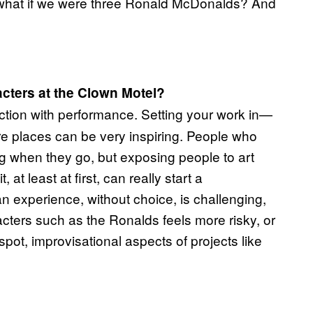
hat if we were three Ronald McDonalds? And
cters at the Clown Motel?
raction with performance. Setting your work in—
re places can be very inspiring. People who
 when they go, but exposing people to art
at least at first, can really start a
 experience, without choice, is challenging,
cters such as the Ronalds feels more risky, or
spot, improvisational aspects of projects like