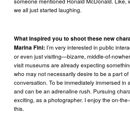
someone mentioned Ronald McDonald. Like, w
we all just started laughing.
What inspired you to shoot these new chara
I’m very interested in public inte
Marina Fini:
or even just visiting—bizarre, middle-of-nowhe
visit museums are already expecting something
who may not necessarily desire to be a part of it, 
conversation. To be immediately immersed in an
and can be an adrenaline rush. Pursuing chara
exciting, as a photographer. I enjoy the on-the-
this.