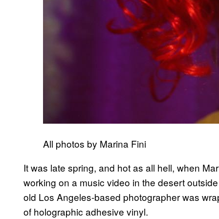
All photos by Marina Fini
It was late spring, and hot as all hell, when Ma
working on a music video in the desert outside 
old Los Angeles-based photographer was wrappin
of holographic adhesive vinyl.