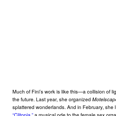
Much of Fini’s work is like this—a collision of li
the future. Last year, she organized
Motelscap
splattered wonderlands. And in February, she lent
“Clitopia,”
a musical ode to the female sex orga