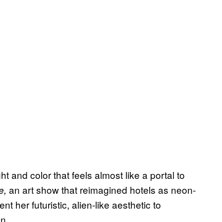
ght and color that feels almost like a portal to
an art show that reimagined hotels as neon-
e,
 her futuristic, alien-like aesthetic to
n.