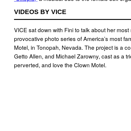
VIDEOS BY VICE
VICE sat down with Fini to talk about her most 
provocative photo series of America’s most 
Motel, in Tonopah, Nevada. The project is a col
Getto Allen, and Michael Zarowny, cast as a t
perverted, and love the Clown Motel.