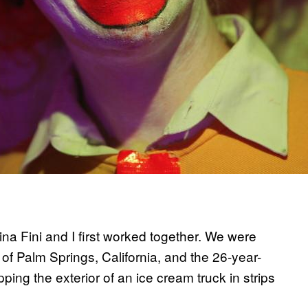
rina Fini and I first worked together. We were
of Palm Springs, California, and the 26-year-
g the exterior of an ice cream truck in strips