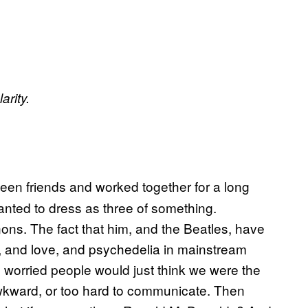
arity.
een friends and worked together for a long
anted to dress as three of something.
ons. The fact that him, and the Beatles, have
, and love, and psychedelia in mainstream
re worried people would just think we were the
wkward, or too hard to communicate. Then