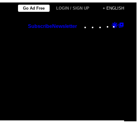
Go Ad Free
LOGIN / SIGN UP
+ ENGLISH
Instagram
TikTok
YouTube
Google
Googl
Subscribe
Newsletter
Discover
Top
Posts