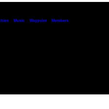
hies
Music
Waypoint
Members