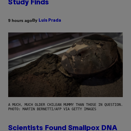
Study Finds
By
9 hours ago
Luis Prada
A MUCH, MUCH OLDER CHILEAN MUMMY THAN THOSE IN QUESTION.
PHOTO: MARTIN BERNETTI/AFP VIA GETTY IMAGES
Scientists Found Smallpox DNA