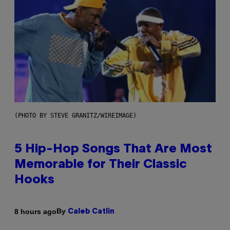
(PHOTO BY STEVE GRANITZ/WIREIMAGE)
5 Hip-Hop Songs That Are Most
Memorable for Their Classic
Hooks
By
8 hours ago
Caleb Catlin