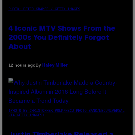
PHOTO: PETER KRAMER / GETTY IMAGES
4 Iconic MTV Shows From the
2000s You Definitely Forgot
About
By
12 hours ago
Haley Miller
(PHOTO BY CHRISTOPHER POLK/NBCU PHOTO BANK/NBCUNIVERSAL
VIA GETTY IMAGES)
Justin Timberlake Released a