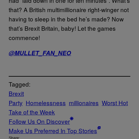
had “laid down in one for ten minutes”. What’s
that? A British multimillionaire right-winger not
having to sleep in the bed he’s made? Now
that’s Brexit Britain, baby! Let the games
commence!
@MULLET_FAN_NEO
Tagged:
Brexit
Party
Homelessness
millionaires
Worst Hot
Take of the Week
Follow Us On Discover
Make Us Preferred In Top Stories
Share: