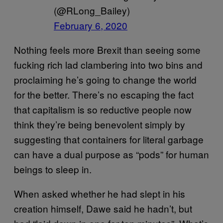
(@RLong_Bailey)
February 6, 2020
Nothing feels more Brexit than seeing some
fucking rich lad clambering into two bins and
proclaiming he’s going to change the world
for the better. There’s no escaping the fact
that capitalism is so reductive people now
think they’re being benevolent simply by
suggesting that containers for literal garbage
can have a dual purpose as “pods” for human
beings to sleep in.
When asked whether he had slept in his
creation himself, Dawe said he hadn’t, but