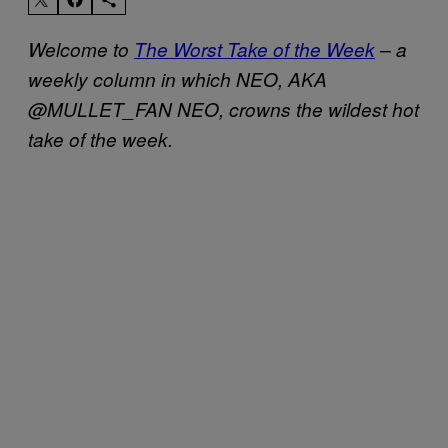
Welcome to
The Worst Take of the Week
– a
weekly column in which NEO, AKA
@MULLET_FAN NEO, crowns the wildest hot
take of the week.