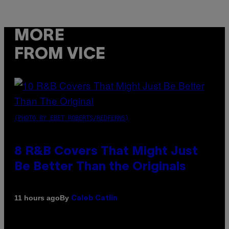
MORE
FROM VICE
(PHOTO BY EBET ROBERTS/REDFERNS)
8 R&B Covers That Might Just
Be Better Than the Originals
By
11 hours ago
Caleb Catlin