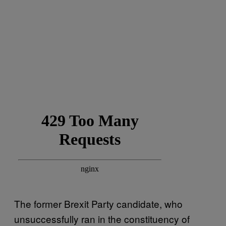
The former Brexit Party candidate, who
unsuccessfully ran in the constituency of