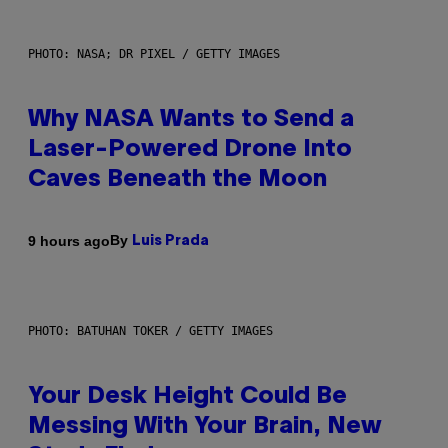
PHOTO: NASA; DR PIXEL / GETTY IMAGES
Why NASA Wants to Send a
Laser-Powered Drone Into
Caves Beneath the Moon
By
9 hours ago
Luis Prada
PHOTO: BATUHAN TOKER / GETTY IMAGES
Your Desk Height Could Be
Messing With Your Brain, New