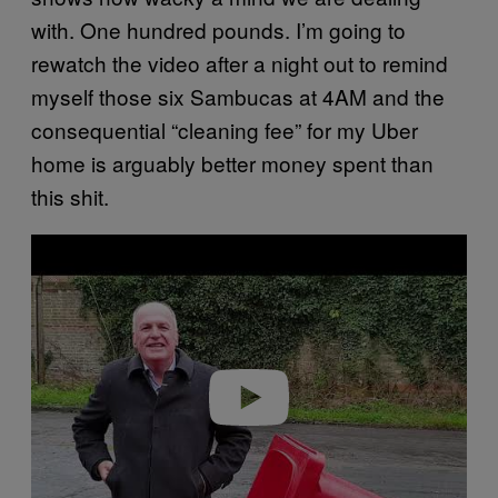
with. One hundred pounds. I’m going to
rewatch the video after a night out to remind
myself those six Sambucas at 4AM and the
consequential “cleaning fee” for my Uber
home is arguably better money spent than
this shit.
P
l
a
y
v
i
d
e
o