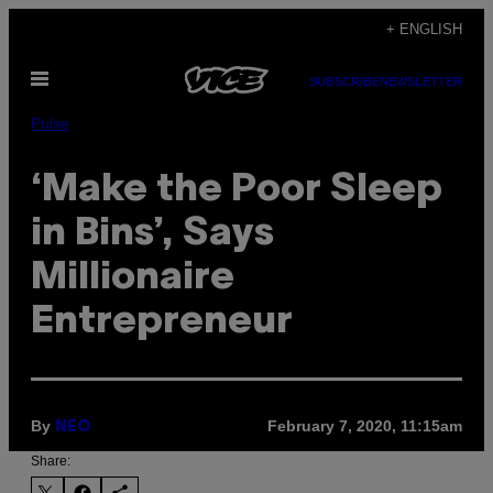
Skip
+ ENGLISH
to
Open
content
SUBSCRIBE
NEWSLETTER
Menu
Pulse
‘Make the Poor Sleep
in Bins’, Says
Millionaire
Entrepreneur
By
February 7, 2020, 11:15am
NEO
Share: