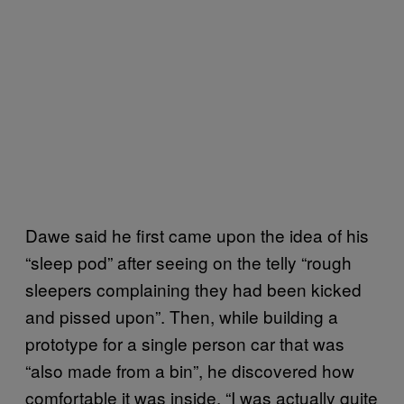
Dawe said he first came upon the idea of his
“sleep pod” after seeing on the telly “rough
sleepers complaining they had been kicked
and pissed upon”. Then, while building a
prototype for a single person car that was
“also made from a bin”, he discovered how
comfortable it was inside. “I was actually quite