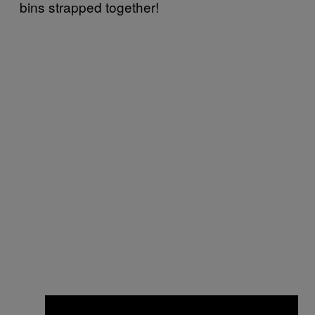
bins strapped together!