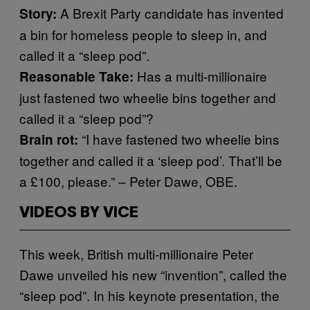
A Brexit Party candidate has invented
Story:
a bin for homeless people to sleep in, and
called it a “sleep pod”.
Has a multi-millionaire
Reasonable Take:
just fastened two wheelie bins together and
called it a “sleep pod”?
“I have fastened two wheelie bins
Brain rot:
together and called it a ‘sleep pod’. That’ll be
a £100, please.” – Peter Dawe, OBE.
VIDEOS BY VICE
This week, British multi-millionaire Peter
Dawe unveiled his new “invention”, called the
“sleep pod”. In his keynote presentation, the