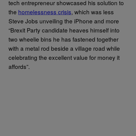
tech entrepreneur showcased his solution to
the
homelessness crisis
, which was less
Steve Jobs unveiling the iPhone and more
“Brexit Party candidate heaves himself into
two wheelie bins he has fastened together
with a metal rod beside a village road while
celebrating the excellent value for money it
affords”.