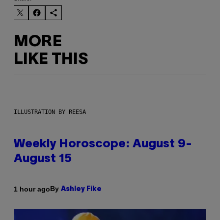
MORE
LIKE THIS
ILLUSTRATION BY REESA
Weekly Horoscope: August 9-
August 15
By
1 hour ago
Ashley Fike