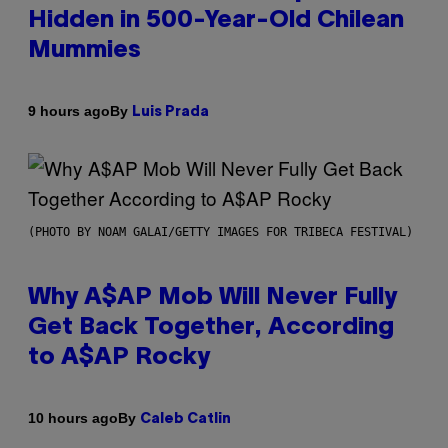
Hidden in 500-Year-Old Chilean
Mummies
By
9 hours ago
Luis Prada
(PHOTO BY NOAM GALAI/GETTY IMAGES FOR TRIBECA FESTIVAL)
Why A$AP Mob Will Never Fully
Get Back Together, According
to A$AP Rocky
By
10 hours ago
Caleb Catlin