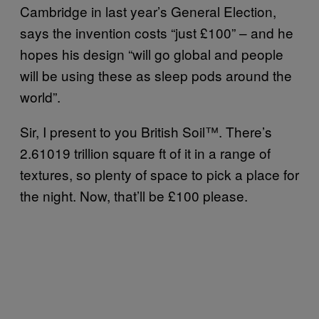
Cambridge in last year’s General Election,
says the invention costs “just £100” – and he
hopes his design “will go global and people
will be using these as sleep pods around the
world”.
Sir, I present to you British Soil™. There’s
2.61019 trillion square ft of it in a range of
textures, so plenty of space to pick a place for
the night. Now, that’ll be £100 please.