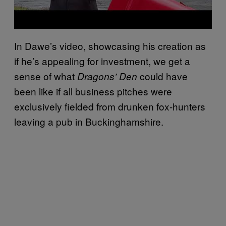
In Dawe’s video, showcasing his creation as
if he’s appealing for investment, we get a
sense of what
could have
Dragons’ Den
been like if all business pitches were
exclusively fielded from drunken fox-hunters
leaving a pub in Buckinghamshire.