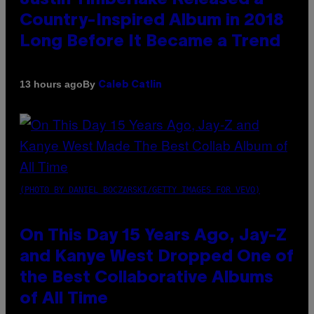
Country-Inspired Album in 2018
Long Before It Became a Trend
By
13 hours ago
Caleb Catlin
(PHOTO BY DANIEL BOCZARSKI/GETTY IMAGES FOR VEVO)
On This Day 15 Years Ago, Jay-Z
and Kanye West Dropped One of
the Best Collaborative Albums
of All Time