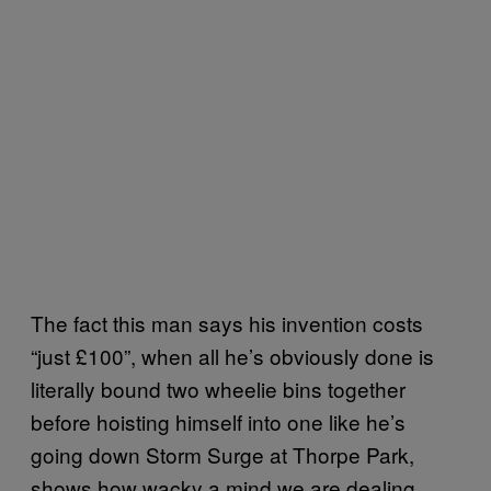
The fact this man says his invention costs
“just £100”, when all he’s obviously done is
literally bound two wheelie bins together
before hoisting himself into one like he’s
going down Storm Surge at Thorpe Park,
shows how wacky a mind we are dealing