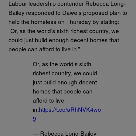
Labour leadership contender Rebecca Long-
Bailey responded to Dawe’s proposed plan to
help the homeless on Thursday by stating:
“Or, as the world’s sixth richest country, we
could just build enough decent homes that
people can afford to live in.”
Or, as the world’s sixth
richest country, we could
just build enough decent
homes that people can
afford to live
in.
https://t.co/aRhNVK4wo
9
— Rebecca Long-Bailey