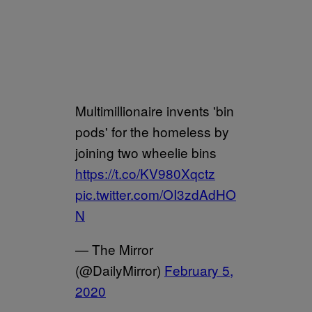
Multimillionaire invents 'bin
pods' for the homeless by
joining two wheelie bins
https://t.co/KV980Xqctz
pic.twitter.com/OI3zdAdHO
N
— The Mirror
(@DailyMirror)
February 5,
2020