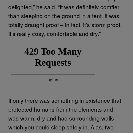
delighted,” he said. “It was definitely comfier
than sleeping on the ground in a tent. It was
totally draught proof – in fact, it’s storm proof.
It’s really cosy, comfortable and dry.”
If only there was something in existence that
protected humans from the elements and
was warm, dry and had surrounding walls
which you could sleep safely in. Alas, two