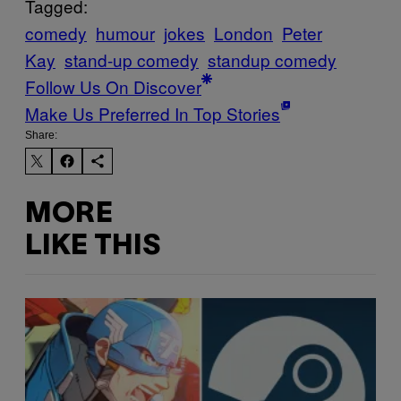
Tagged:
comedy
humour
jokes
London
Peter
Kay
stand-up comedy
standup comedy
Follow Us On Discover
Make Us Preferred In Top Stories
Share:
MORE
LIKE THIS