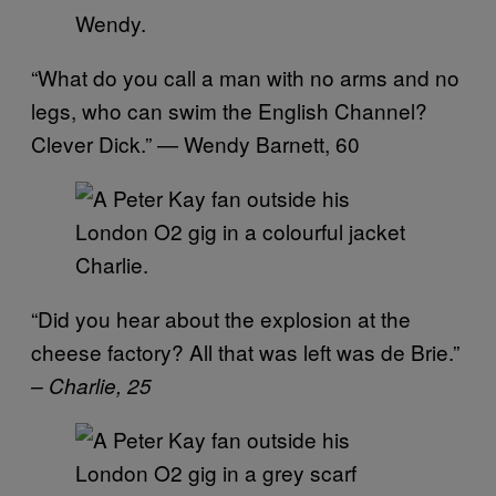
Wendy.
“What do you call a man with no arms and no
legs, who can swim the English Channel?
Clever Dick.” — Wendy Barnett, 60
Charlie.
“Did you hear about the explosion at the
cheese factory? All that was left was de Brie.”
– Charlie, 25