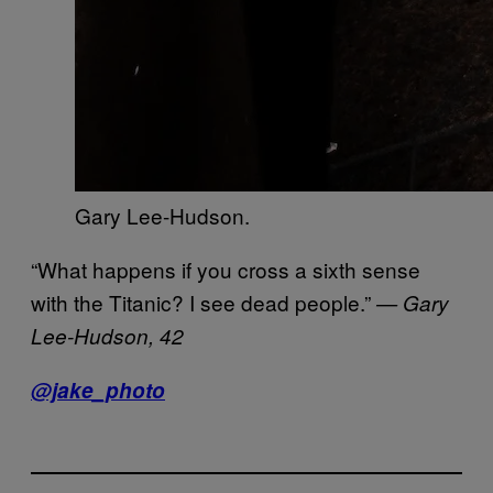
Gary Lee-Hudson.
“What happens if you cross a sixth sense
with the Titanic? I see dead people.”
— Gary
Lee-Hudson, 42
@jake_photo