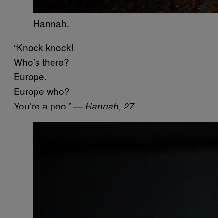
Hannah.
“Knock knock!
Who’s there?
Europe.
Europe who?
You’re a poo.”
— Hannah, 27