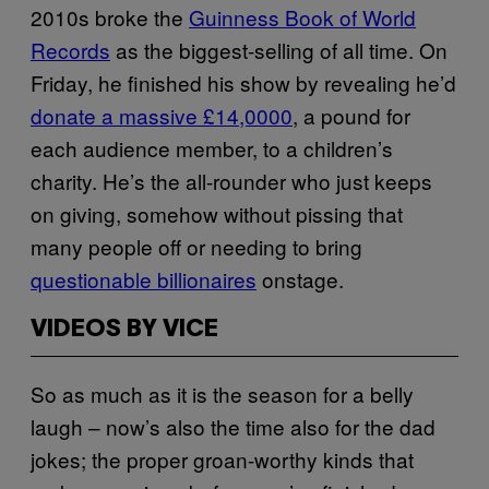
2010s broke the
Guinness Book of World
Records
as the biggest-selling of all time. On
Friday, he finished his show by revealing he’d
donate a massive £14,0000
, a pound for
each audience member, to a children’s
charity. He’s the all-rounder who just keeps
on giving, somehow without pissing that
many people off or needing to bring
questionable billionaires
onstage.
VIDEOS BY VICE
So as much as it is the season for a belly
laugh – now’s also the time also for the dad
jokes; the proper groan-worthy kinds that