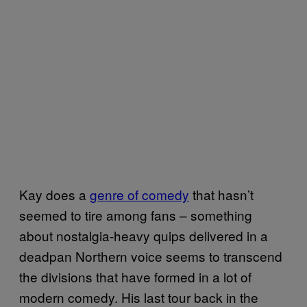
Kay does a
genre of comedy
that hasn’t
seemed to tire among fans – something
about nostalgia-heavy quips delivered in a
deadpan Northern voice seems to transcend
the divisions that have formed in a lot of
modern comedy. His last tour back in the