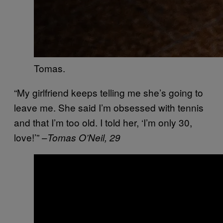
Tomas.
“My girlfriend keeps telling me she’s going to
leave me. She said I’m obsessed with tennis
and that I’m too old. I told her, ‘I’m only 30,
love!’” –
Tomas O’Neil, 29