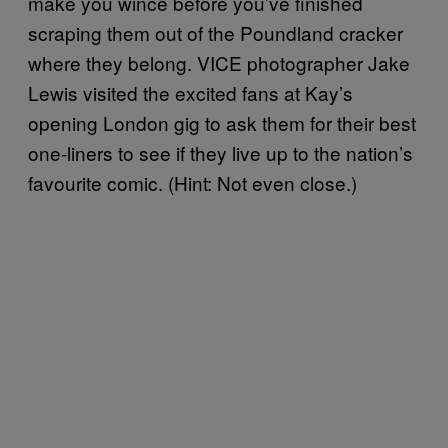
make you wince before you’ve finished
scraping them out of the Poundland cracker
where they belong. VICE photographer Jake
Lewis visited the excited fans at Kay’s
opening London gig to ask them for their best
one-liners to see if they live up to the nation’s
favourite comic. (Hint: Not even close.)