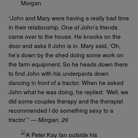
Morgan
“John and Mary were having a really bad time
in their relationship. One of John’s friends
came over to the house. He knocks on the
door and asks if John is in. Mary said, ‘Oh,
he’s down by the shed doing some work on
the farm equipment. So he heads down there
to find John with his underpants down
dancing in front of a tractor. When he asked
John what he was doing, he replied: ‘Well, we
did some couples therapy and the therapist
recommended I do something sexy to a
tractor’.”
— Morgan, 26