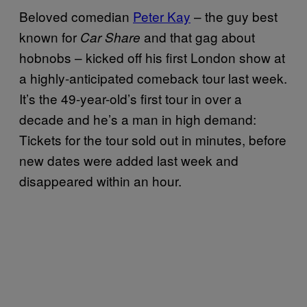
Beloved comedian
Peter Kay
– the guy best
known for
and that gag about
Car Share
hobnobs – kicked off his first London show at
a highly-anticipated comeback tour last week.
It’s the 49-year-old’s first tour in over a
decade and he’s a man in high demand:
Tickets for the tour sold out in minutes, before
new dates were added last week and
disappeared within an hour.