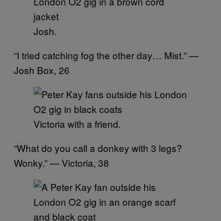
Josh.
“I tried catching fog the other day… Mist.” —
Josh Box, 26
Victoria with a friend.
“What do you call a donkey with 3 legs?
Wonky.” — Victoria, 38