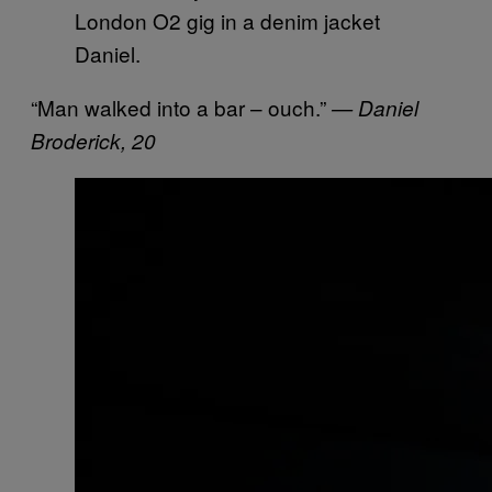
Daniel.
“Man walked into a bar – ouch.”
— Daniel
Broderick, 20