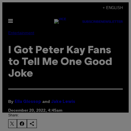
Skip
+ ENGLISH
to
Open
content
SUBSCRIBE
NEWSLETTER
Menu
Entertainment
I Got Peter Kay Fans
to Tell Me One Good
Joke
By
and
Ella Glossop
Jake Lewis
December 20, 2022, 4:45am
Share: