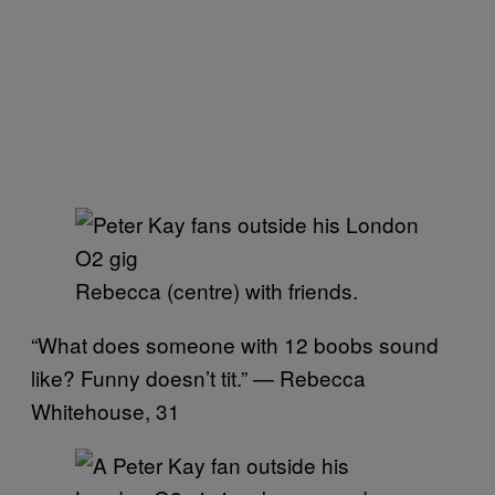
Rebecca (centre) with friends.
“What does someone with 12 boobs sound
like? Funny doesn’t tit.” — Rebecca
Whitehouse, 31