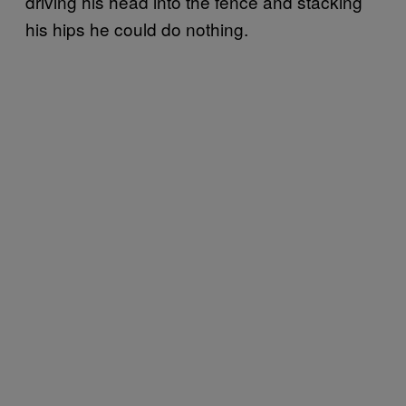
driving his head into the fence and stacking
his hips he could do nothing.