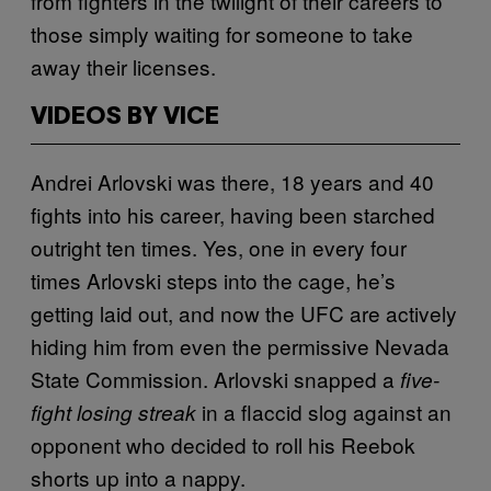
from fighters in the twilight of their careers to
those simply waiting for someone to take
away their licenses.
VIDEOS BY VICE
Andrei Arlovski was there, 18 years and 40
fights into his career, having been starched
outright ten times. Yes, one in every four
times Arlovski steps into the cage, he’s
getting laid out, and now the UFC are actively
hiding him from even the permissive Nevada
State Commission. Arlovski snapped a
five-
in a flaccid slog against an
fight losing streak
opponent who decided to roll his Reebok
shorts up into a nappy.