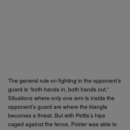
The general rule on fighting in the opponent’s
guard is “both hands in, both hands out.”
Situations where only one arm is inside the
opponent’s guard are where the triangle
becomes a threat. But with Pettis’s hips
caged against the fence, Poirier was able to