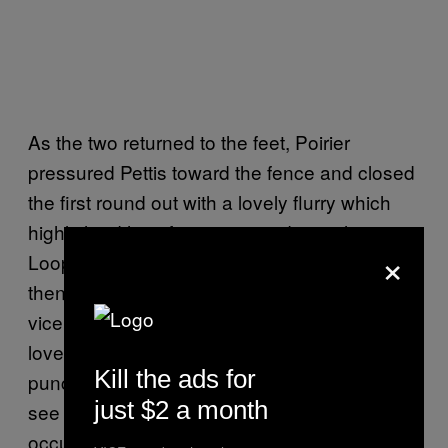
As the two returned to the feet, Poirier
pressured Pettis toward the fence and closed
the first round out with a lovely flurry which
highlighted his aforementioned growth.
×
Looping shots drew Pettis’s forearms out,
then linear shots came down the middle and
vice versa. The whole thing started with a
lovely step-in, lead uppercut. Of all the basic
Kill the ads for
punches, the lead uppercut is the one you
just $2 a month
see used effectively the least. More often, it
occupies a spot as a sort of corkscrew