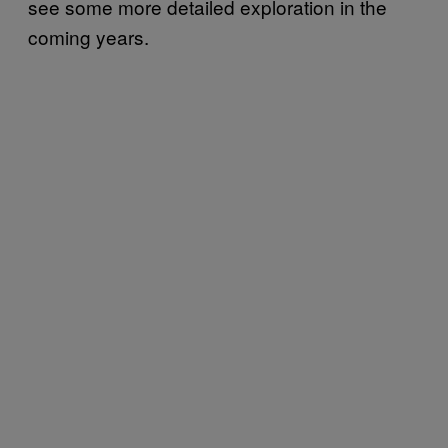
see some more detailed exploration in the
coming years.