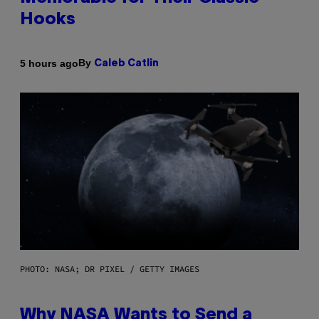
Hooks
By
5 hours ago
Caleb Catlin
PHOTO: NASA; DR PIXEL / GETTY IMAGES
Why NASA Wants to Send a