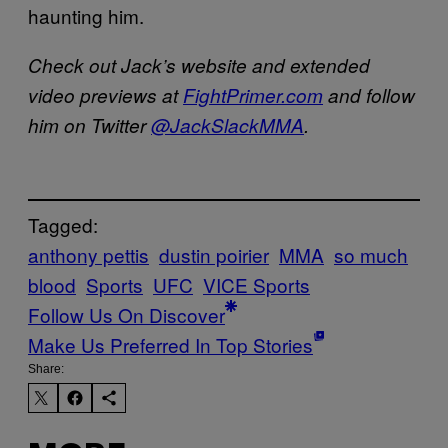
haunting him.
Check out Jack’s website and extended
video previews at
FightPrimer.com
and follow
him on Twitter
@JackSlackMMA
.
Tagged:
anthony pettis
dustin poirier
MMA
so much
blood
Sports
UFC
VICE Sports
Follow Us On Discover
Make Us Preferred In Top Stories
Share: