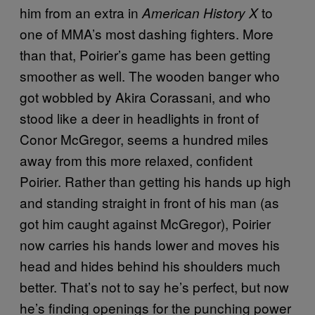
him from an extra in
to
American History X
one of MMA’s most dashing fighters. More
than that, Poirier’s game has been getting
smoother as well. The wooden banger who
got wobbled by Akira Corassani, and who
stood like a deer in headlights in front of
Conor McGregor, seems a hundred miles
away from this more relaxed, confident
Poirier. Rather than getting his hands up high
and standing straight in front of his man (as
got him caught against McGregor), Poirier
now carries his hands lower and moves his
head and hides behind his shoulders much
better. That’s not to say he’s perfect, but now
he’s finding openings for the punching power