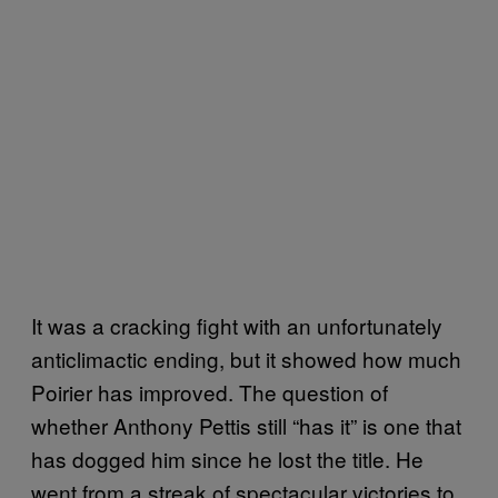
It was a cracking fight with an unfortunately
anticlimactic ending, but it showed how much
Poirier has improved. The question of
whether Anthony Pettis still “has it” is one that
has dogged him since he lost the title. He
went from a streak of spectacular victories to