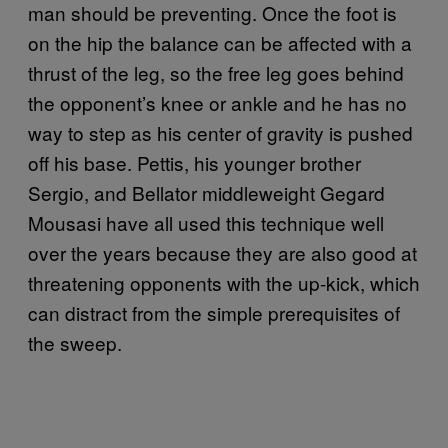
man should be preventing. Once the foot is
on the hip the balance can be affected with a
thrust of the leg, so the free leg goes behind
the opponent’s knee or ankle and he has no
way to step as his center of gravity is pushed
off his base. Pettis, his younger brother
Sergio, and Bellator middleweight Gegard
Mousasi have all used this technique well
over the years because they are also good at
threatening opponents with the up-kick, which
can distract from the simple prerequisites of
the sweep.