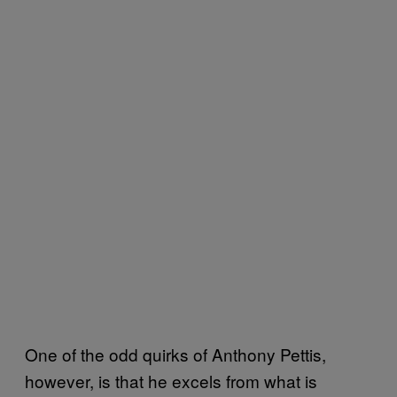
One of the odd quirks of Anthony Pettis,
however, is that he excels from what is