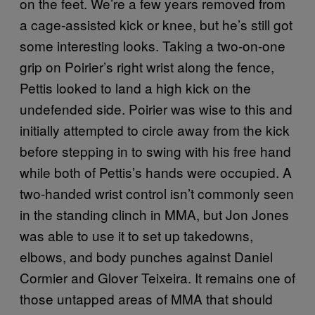
on the feet. We’re a few years removed from
a cage-assisted kick or knee, but he’s still got
some interesting looks. Taking a two-on-one
grip on Poirier’s right wrist along the fence,
Pettis looked to land a high kick on the
undefended side. Poirier was wise to this and
initially attempted to circle away from the kick
before stepping in to swing with his free hand
while both of Pettis’s hands were occupied. A
two-handed wrist control isn’t commonly seen
in the standing clinch in MMA, but Jon Jones
was able to use it to set up takedowns,
elbows, and body punches against Daniel
Cormier and Glover Teixeira. It remains one of
those untapped areas of MMA that should