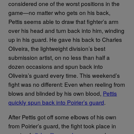
considered one of the worst positions in the
game—no matter who gets on his back,
Pettis seems able to draw that fighter’s arm
over his head and turn back into him, winding
up in his guard. He gave his back to Charles
Oliveira, the lightweight division’s best
submission artist, on no less than half a
dozen occasions and spun back into
Oliveira’s guard every time. This weekend’s
fight was no different: Even when reeling from
blows and blinded by his own blood,
Pettis
quickly spun back into Poirier’s guard
.
After Pettis got off some elbows of his own
from Poirier’s guard, the fight took place in