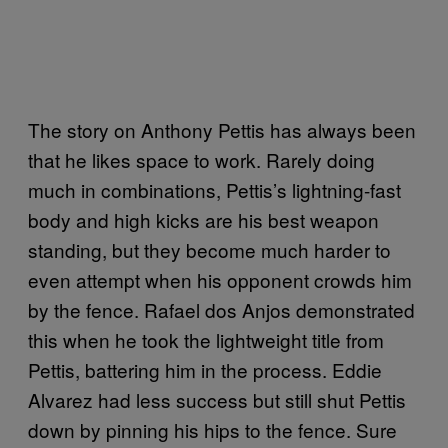
The story on Anthony Pettis has always been
that he likes space to work. Rarely doing
much in combinations, Pettis’s lightning-fast
body and high kicks are his best weapon
standing, but they become much harder to
even attempt when his opponent crowds him
by the fence. Rafael dos Anjos demonstrated
this when he took the lightweight title from
Pettis, battering him in the process. Eddie
Alvarez had less success but still shut Pettis
down by pinning his hips to the fence. Sure