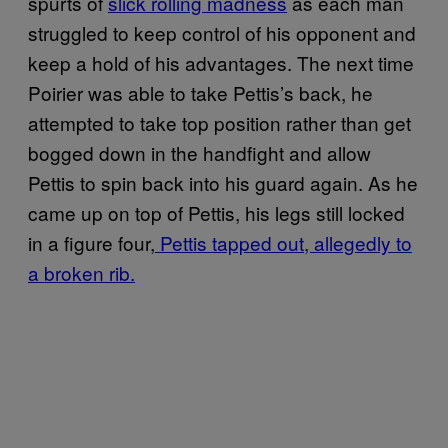
spurts of
slick rolling madness
as each man
struggled to keep control of his opponent and
keep a hold of his advantages. The next time
Poirier was able to take Pettis’s back, he
attempted to take top position rather than get
bogged down in the handfight and allow
Pettis to spin back into his guard again. As he
came up on top of Pettis, his legs still locked
in a figure four,
Pettis tapped out, allegedly to
a broken rib.