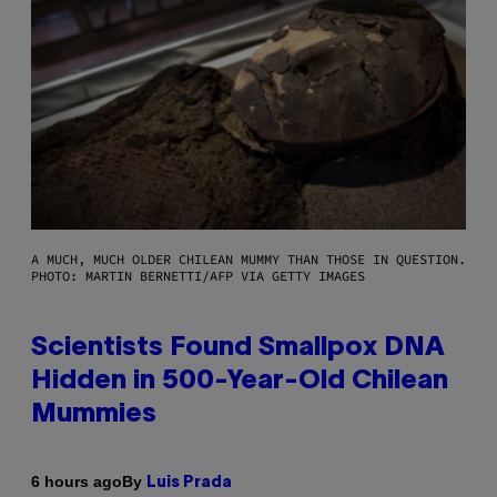
A MUCH, MUCH OLDER CHILEAN MUMMY THAN THOSE IN QUESTION.
PHOTO: MARTIN BERNETTI/AFP VIA GETTY IMAGES
Scientists Found Smallpox DNA
Hidden in 500-Year-Old Chilean
Mummies
By
6 hours ago
Luis Prada