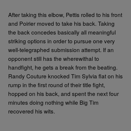
After taking this elbow, Pettis rolled to his front
and Poirier moved to take his back. Taking
the back concedes basically all meaningful
striking options in order to pursue one very
well-telegraphed submission attempt. If an
opponent still has the wherewithal to
handfight, he gets a break from the beating.
Randy Couture knocked Tim Sylvia flat on his
rump in the first round of their title fight,
hopped on his back, and spent the next four
minutes doing nothing while Big Tim
recovered his wits.