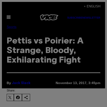
Skip
+ ENGLISH
to
Open
content
SUBSCRIBE
NEWSLETTER
Menu
Sports
Pettis vs Poirier: A
Strange, Bloody,
Exhilarating Fight
By
November 13, 2017, 3:45pm
Jack Slack
Share: