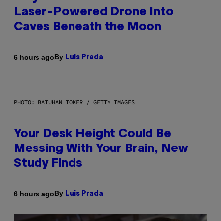
Laser-Powered Drone Into
Caves Beneath the Moon
By
6 hours ago
Luis Prada
PHOTO: BATUHAN TOKER / GETTY IMAGES
Your Desk Height Could Be
Messing With Your Brain, New
Study Finds
By
6 hours ago
Luis Prada