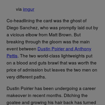
via
imgur
Co-headlining the card was the ghost of
Diego Sanchez, who was promptly laid out by
a vicious elbow from Matt Brown. But
breaking through the gloom was the main
event between
Dustin Poirier and Anthony
Pettis
. The two world-class lightweights put
on a blood and guts brawl that was worth the
price of admission but leaves the two men on
very different paths.
Dustin Poirier has been undergoing a career
makeover in recent months. Ditching the
goatee and growing his hair back has turned