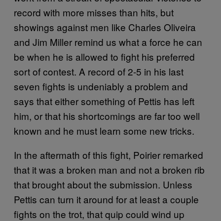
record with more misses than hits, but
showings against men like Charles Oliveira
and Jim Miller remind us what a force he can
be when he is allowed to fight his preferred
sort of contest. A record of 2-5 in his last
seven fights is undeniably a problem and
says that either something of Pettis has left
him, or that his shortcomings are far too well
known and he must learn some new tricks.
In the aftermath of this fight, Poirier remarked
that it was a broken man and not a broken rib
that brought about the submission. Unless
Pettis can turn it around for at least a couple
fights on the trot, that quip could wind up