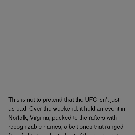
This is not to pretend that the UFC isn’t just
as bad. Over the weekend, it held an event in
Norfolk, Virginia, packed to the rafters with
recognizable names, albeit ones that ranged