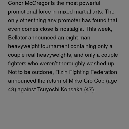
Conor McGregor is the most powerful
promotional force in mixed martial arts. The
only other thing any promoter has found that
even comes close is nostalgia. This week,
Bellator announced an eight-man
heavyweight tournament containing only a
couple real heavyweights, and only a couple
fighters who weren’t thoroughly washed-up.
Not to be outdone, Rizin Fighting Federation
announced the return of Mirko Cro Cop (age
43) against Tsuyoshi Kohsaka (47).