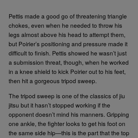
Pettis made a good go of threatening triangle
chokes, even when he needed to throw his
legs almost above his head to attempt them,
but Poirier’s positioning and pressure made it
difficult to finish. Pettis showed he wasn’t just
a submission threat, though, when he worked
in a knee shield to kick Poirier out to his feet,
then hit a gorgeous tripod sweep.
The tripod sweep is one of the classics of jiu
jitsu but it hasn’t stopped working if the
opponent doesn’t mind his manners. Gripping
one ankle, the fighter looks to get his foot on
the same side hip—this is the part that the top