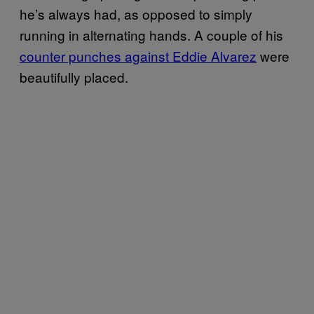
he’s always had, as opposed to simply
running in alternating hands. A couple of his
counter punches against Eddie Alvarez
were
beautifully placed.