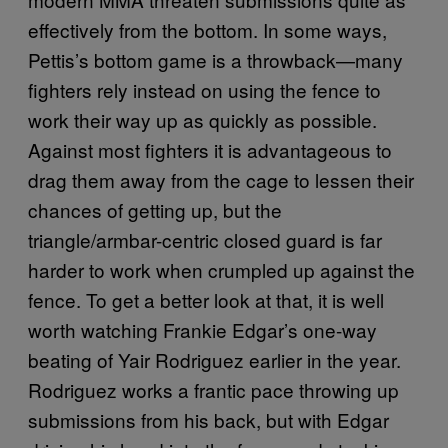
effectively from the bottom. In some ways,
Pettis’s bottom game is a throwback—many
fighters rely instead on using the fence to
work their way up as quickly as possible.
Against most fighters it is advantageous to
drag them away from the cage to lessen their
chances of getting up, but the
triangle/armbar-centric closed guard is far
harder to work when crumpled up against the
fence. To get a better look at that, it is well
worth watching Frankie Edgar’s one-way
beating of Yair Rodriguez earlier in the year.
Rodriguez works a frantic pace throwing up
submissions from his back, but with Edgar