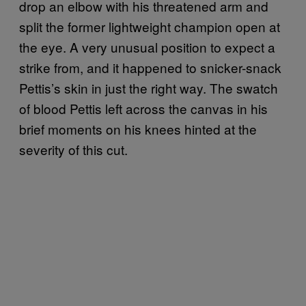
drop an elbow with his threatened arm and
split the former lightweight champion open at
the eye. A very unusual position to expect a
strike from, and it happened to snicker-snack
Pettis’s skin in just the right way. The swatch
of blood Pettis left across the canvas in his
brief moments on his knees hinted at the
severity of this cut.