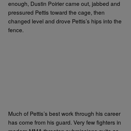
enough, Dustin Poirier came out, jabbed and
pressured Pettis toward the cage, then
changed level and drove Pettis’s hips into the
fence.
Much of Pettis’s best work through his career
has come from his guard. Very few fighters in
modern MMA threaten submissions quite as