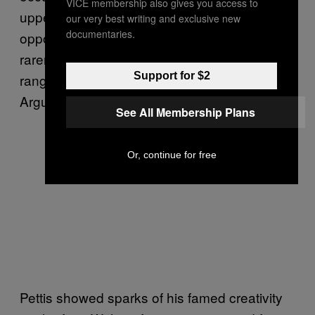
VICE membership also gives you access to
uppercut, thrusting in from under the
our very best writing and exclusive new
documentaries.
opponent to raise his head for a straight. Far
rarer to see it used as a classical, close-
Support for $2
range punch as Poirier did here and as Alexis
Arguello used to do so masterfully.
See All Membership Plans
Or, continue for free
Pettis showed sparks of his famed creativity