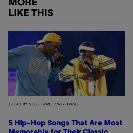
MORE
LIKE THIS
(PHOTO BY STEVE GRANITZ/WIREIMAGE)
5 Hip-Hop Songs That Are Most
Memorable for Their Classic