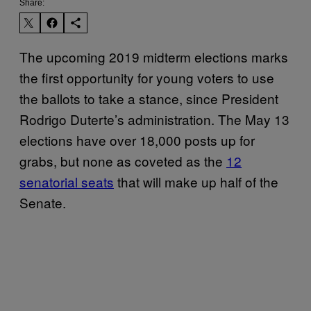
Share:
The upcoming 2019 midterm elections marks
the first opportunity for young voters to use
the ballots to take a stance, since President
Rodrigo Duterte’s administration. The May 13
elections have over 18,000 posts up for
grabs, but none as coveted as the
12
senatorial seats
that will make up half of the
Senate.