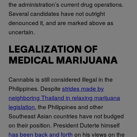
the administration’s current drug operations.
Several candidates have not outright
denounced it, and are marked above as
uncertain.
LEGALIZATION OF
MEDICAL MARIJUANA
Cannabis is still considered illegal in the
Philippines. Despite
strides made by
neighboring Thailand in relaxing marijuana
legislation
, the Philippines and other
Southeast Asian countries have not budged
on their position. President Duterte himself
has been back and forth
on his views on the