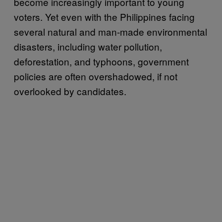
become increasingly important to young
voters. Yet even with the Philippines facing
several natural and man-made environmental
disasters, including water pollution,
deforestation, and typhoons, government
policies are often overshadowed, if not
overlooked by candidates.