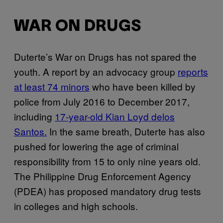
WAR ON DRUGS
Duterte’s War on Drugs has not spared the
youth. A report by an advocacy group
reports
at least 74 minors
who have been killed by
police from July 2016 to December 2017,
including
17-year-old Kian Loyd delos
Santos.
In the same breath, Duterte has also
pushed for lowering the age of criminal
responsibility from 15 to only nine years old.
The Philippine Drug Enforcement Agency
(PDEA) has proposed mandatory drug tests
in colleges and high schools.