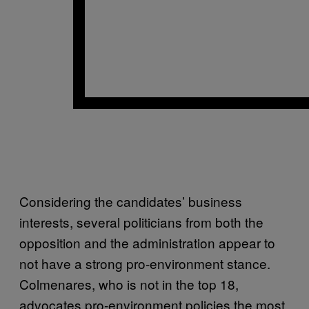
Considering the candidates’ business
interests, several politicians from both the
opposition and the administration appear to
not have a strong pro-environment stance.
Colmenares, who is not in the top 18,
advocates pro-environment policies the most,