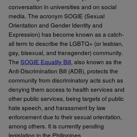
conversation in universities and on social
media. The acronym SOGIE (Sexual
Orientation and Gender Identity and
Expression) has become known as a catch-
all term to describe the LGBTQ+ (or lesbian,
gay, bisexual, and transgender) community.
The
SOGIE Equality Bill
, also known as the
Anti-Discrimination Bill (ADB), protects the
community from discriminatory acts such as
denying them access to health services and
other public services, being targets of public
hate speech, and harassment by law
enforcement due to their sexual orientation,
among others. It is currently pending
legislation in the Philippines.