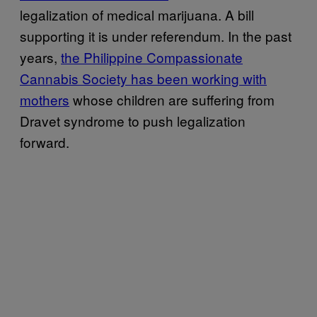
legalization of medical marijuana. A bill
supporting it is under referendum. In the past
years,
the Philippine Compassionate
Cannabis Society has been working with
mothers
whose children are suffering from
Dravet syndrome to push legalization
forward.