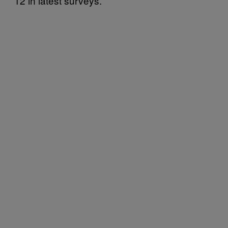
12 in latest surveys.