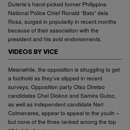
Duterte’s hand-picked former Philippine
National Police Chief Ronald “Bato” dela
Rosa, surged in popularity in recent months
because of their association with the
president and his avid endorsements.
VIDEOS BY VICE
Meanwhile, the opposition is struggling to get
a foothold as they’ve slipped in recent
surveys. Opposition party Otso Diretso
candidates Chel Diokno and Samira Gutoc,
as well as independent candidate Neri
Colmenares, appear to appeal to the youth –
but none of the three ranked among the top