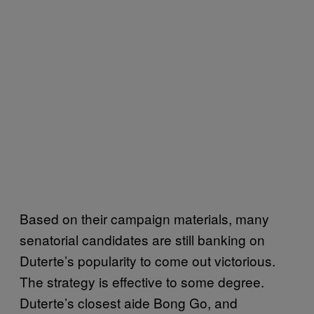
Based on their campaign materials, many
senatorial candidates are still banking on
Duterte’s popularity to come out victorious.
The strategy is effective to some degree.
Duterte’s closest aide Bong Go, and