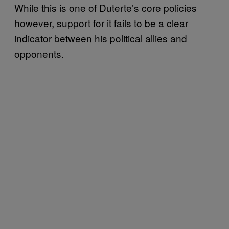
While this is one of Duterte’s core policies
however, support for it fails to be a clear
indicator between his political allies and
opponents.