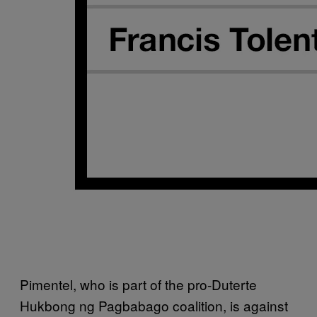
Pimentel, who is part of the pro-Duterte
Hukbong ng Pagbabago coalition, is against