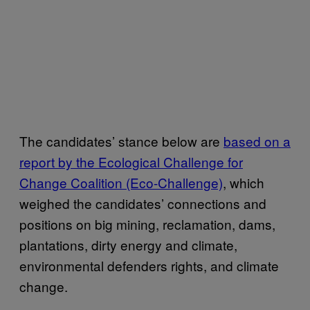
The candidates’ stance below are
based on a
report by the Ecological Challenge for
Change Coalition (Eco-Challenge)
, which
weighed the candidates’ connections and
positions on big mining, reclamation, dams,
plantations, dirty energy and climate,
environmental defenders rights, and climate
change.