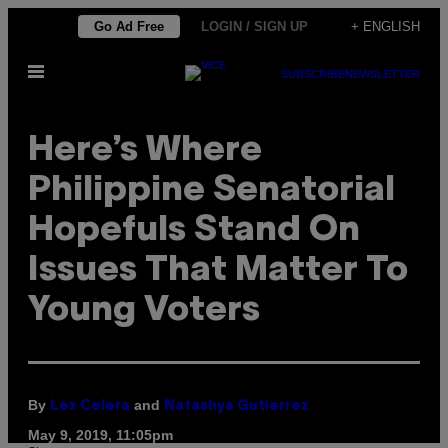
Skip
Go Ad Free
LOGIN / SIGN UP
+ ENGLISH
to
Open
content
SUBSCRIBE
NEWSLETTER
Menu
Here’s Where
Philippine Senatorial
Hopefuls Stand On
Issues That Matter To
Young Voters
By
and
Lex Celera
Natashya Gutierrez
May 9, 2019, 11:05pm