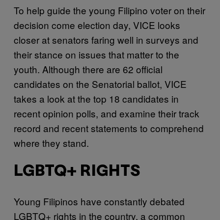
To help guide the young Filipino voter on their
decision come election day, VICE looks
closer at senators faring well in surveys and
their stance on issues that matter to the
youth. Although there are 62 official
candidates on the Senatorial ballot, VICE
takes a look at the top 18 candidates in
recent opinion polls, and examine their track
record and recent statements to comprehend
where they stand.
LGBTQ+ RIGHTS
Young Filipinos have constantly debated
LGBTQ+ rights in the country, a common