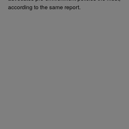
according to the same report.