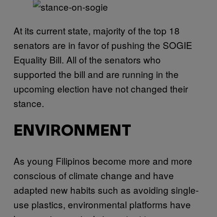
At its current state, majority of the top 18
senators are in favor of pushing the SOGIE
Equality Bill. All of the senators who
supported the bill and are running in the
upcoming election have not changed their
stance.
ENVIRONMENT
As young Filipinos become more and more
conscious of climate change and have
adapted new habits such as avoiding single-
use plastics, environmental platforms have