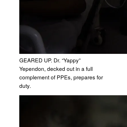
GEARED UP. Dr. “Yappy”
Yependon, decked out in a full
complement of PPEs, prepares for
duty.