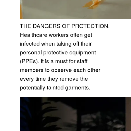
THE DANGERS OF PROTECTION.
Healthcare workers often get
infected when taking off their
personal protective equipment
(PPEs). It is a must for staff
members to observe each other
every time they remove the
potentially tainted garments.