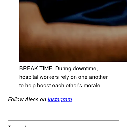
BREAK TIME. During downtime,
hospital workers rely on one another
to help boost each other’s morale.
Follow Alecs on
Instagram
.