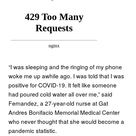
“I was sleeping and the ringing of my phone
woke me up awhile ago. I was told that I was
positive for COVID-19. It felt like someone
had poured cold water all over me,” said
Fernandez, a 27-year-old nurse at Gat
Andres Bonifacio Memorial Medical Center
who never thought that she would become a
pandemic statistic.