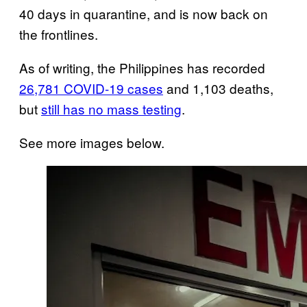
40 days in quarantine, and is now back on
the frontlines.
As of writing, the Philippines has recorded
26,781 COVID-19 cases
and 1,103 deaths,
but
still has no mass testing
.
See more images below.