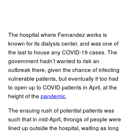
The hospital where Fernandez works is
known for its dialysis center, and was one of
the last to house any COVID-19 cases. The
government hadn’t wanted to risk an
outbreak there, given the chance of infecting
vulnerable patients, but eventually it too had
to open up to COVID patients in April, at the
height of the
pandemic
.
The ensuing rush of potential patients was
such that in mid-April, throngs of people were
lined up outside the hospital, waiting as long