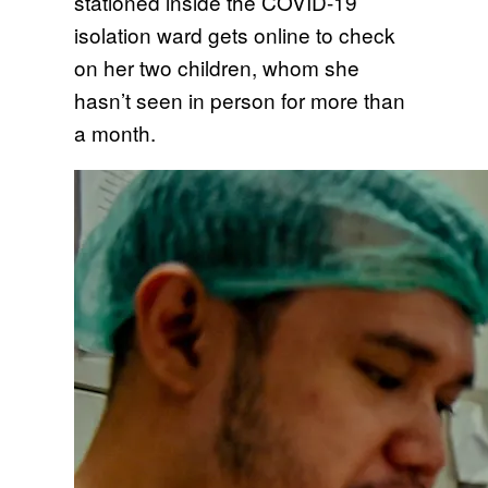
stationed inside the COVID-19
isolation ward gets online to check
on her two children, whom she
hasn’t seen in person for more than
a month.