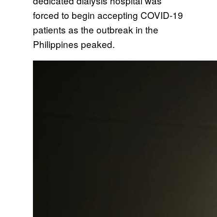
dedicated dialysis hospital was
forced to begin accepting COVID-19
patients as the outbreak in the
Philippines peaked.