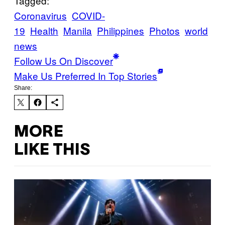
Tagged:
Coronavirus
COVID-
19
Health
Manila
Philippines
Photos
world
news
Follow Us On Discover
Make Us Preferred In Top Stories
Share:
MORE
LIKE THIS