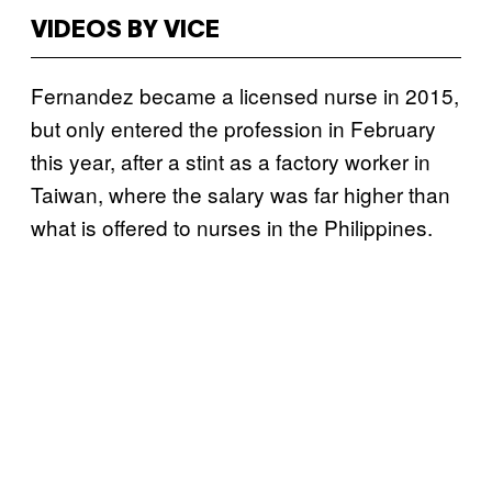
VIDEOS BY VICE
Fernandez became a licensed nurse in 2015,
but only entered the profession in February
this year, after a stint as a factory worker in
Taiwan, where the salary was far higher than
what is offered to nurses in the Philippines.