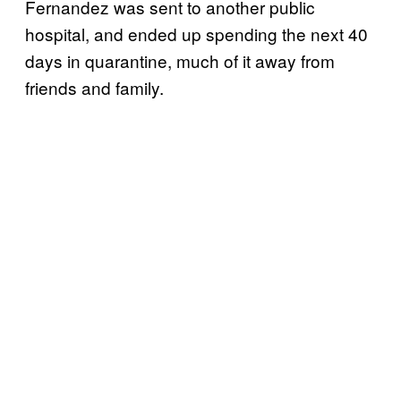
Fernandez was sent to another public
hospital, and ended up spending the next 40
days in quarantine, much of it away from
friends and family.