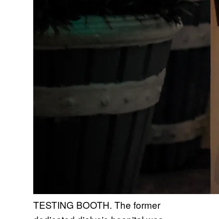
TESTING BOOTH. The former