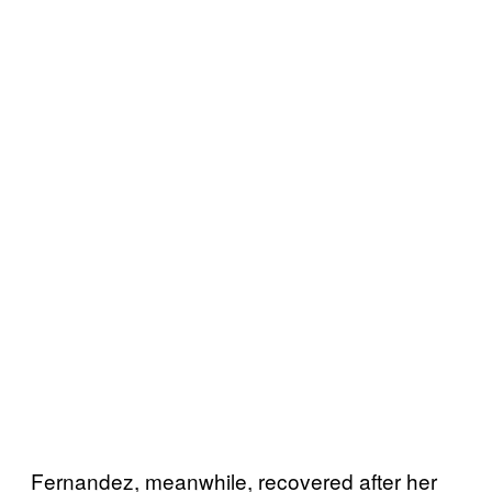
Fernandez, meanwhile, recovered after her