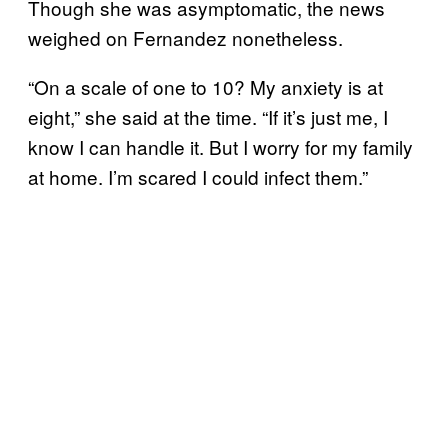
Though she was asymptomatic, the news
weighed on Fernandez nonetheless.
“On a scale of one to 10? My anxiety is at
eight,” she said at the time. “If it’s just me, I
know I can handle it. But I worry for my family
at home. I’m scared I could infect them.”