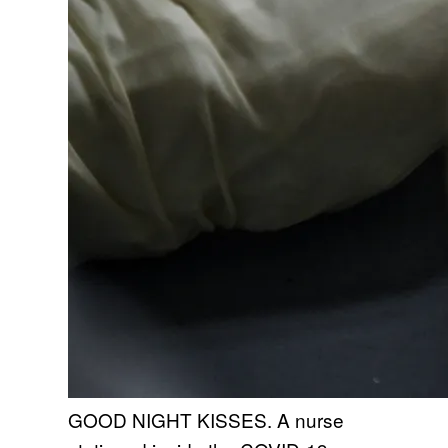
GOOD NIGHT KISSES. A nurse