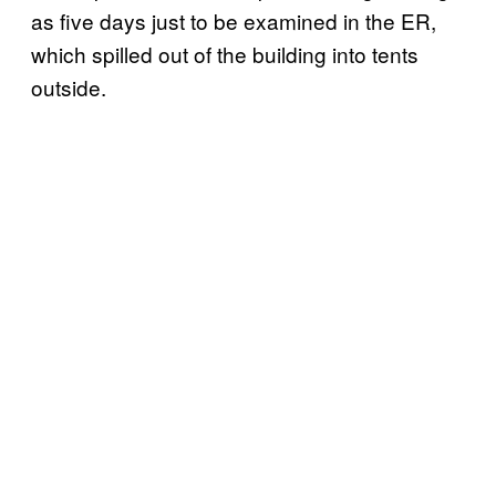
as five days just to be examined in the ER,
which spilled out of the building into tents
outside.