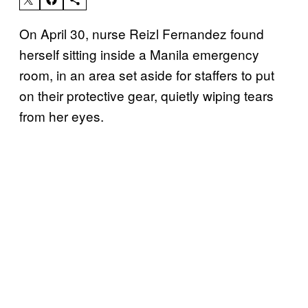
On April 30, nurse Reizl Fernandez found
herself sitting inside a Manila emergency
room, in an area set aside for staffers to put
on their protective gear, quietly wiping tears
from her eyes.