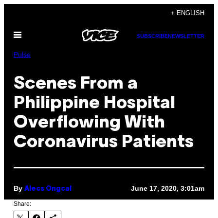
Skip
+ ENGLISH
to
Open
content
SUBSCRIBE
NEWSLETTER
Menu
Pulse
Scenes From a
Philippine Hospital
Overflowing With
Coronavirus Patients
By
June 17, 2020, 3:01am
Alecs Ongcal
Share: