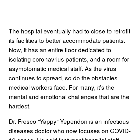
The hospital eventually had to close to retrofit
its facilities to better accommodate patients.
Now, it has an entire floor dedicated to
isolating coronavrius patients, and a room for
asymptomatic medical staff. As the virus
continues to spread, so do the obstacles
medical workers face. For many, it’s the
mental and emotional challenges that are the
hardest.
Dr. Fresco “Yappy” Yependon is an infectious
diseases doctor who now focuses on COVID-
19 cases. He said that most hospital staff