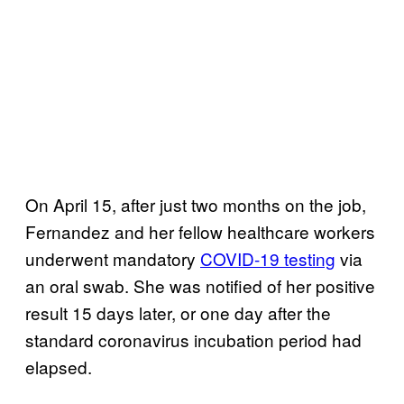
On April 15, after just two months on the job,
Fernandez and her fellow healthcare workers
underwent mandatory
COVID-19 testing
via
an oral swab. She was notified of her positive
result 15 days later, or one day after the
standard coronavirus incubation period had
elapsed.