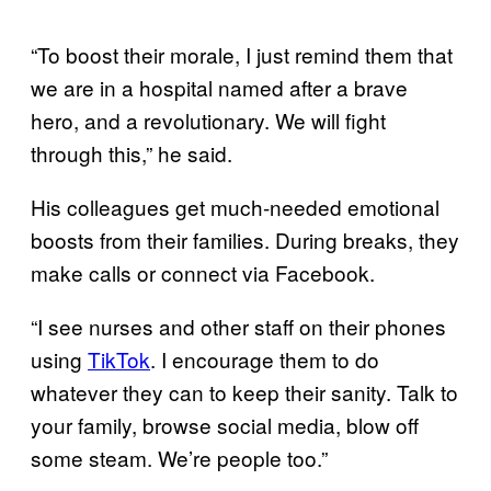
“To boost their morale, I just remind them that
we are in a hospital named after a brave
hero, and a revolutionary. We will fight
through this,” he said.
His colleagues get much-needed emotional
boosts from their families. During breaks, they
make calls or connect via Facebook.
“I see nurses and other staff on their phones
using
TikTok
. I encourage them to do
whatever they can to keep their sanity. Talk to
your family, browse social media, blow off
some steam. We’re people too.”