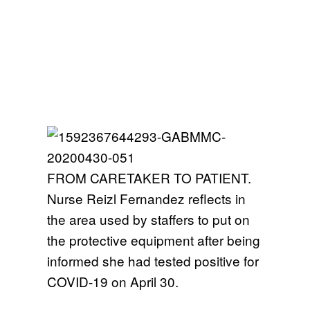
FROM CARETAKER TO PATIENT.
Nurse Reizl Fernandez reflects in
the area used by staffers to put on
the protective equipment after being
informed she had tested positive for
COVID-19 on April 30.