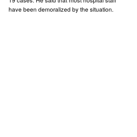
have been demoralized by the situation.