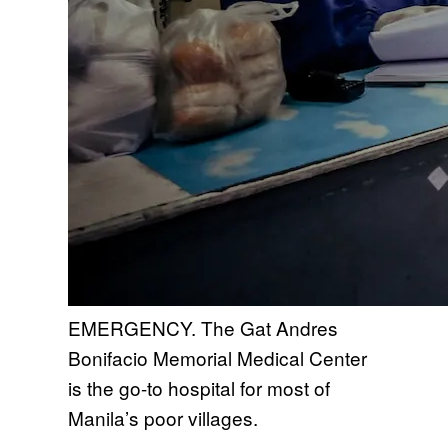
EMERGENCY. The Gat Andres
Bonifacio Memorial Medical Center
is the go-to hospital for most of
Manila’s poor villages.