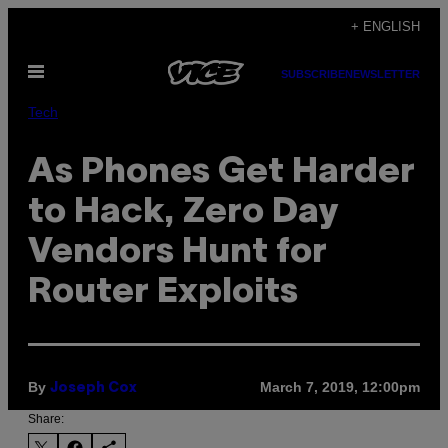
Skip
+ ENGLISH
to
Open
content
SUBSCRIBE
NEWSLETTER
Menu
Tech
As Phones Get Harder
to Hack, Zero Day
Vendors Hunt for
Router Exploits
By
March 7, 2019, 12:00pm
Joseph Cox
Share: