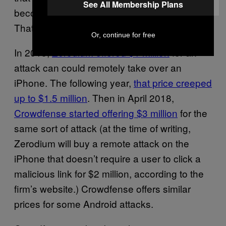
See All Membership Plans
become rarer, and in turn more expensive.
That prediction has come true.
Or, continue for free
In 2015,
Zerodium offered $1 million
for an
attack can could remotely take over an
iPhone. The following year,
that price creeped
up to $1.5 million
. Then in April 2018,
Crowdfense started offering $3 million
for the
same sort of attack (at the time of writing,
Zerodium will buy a remote attack on the
iPhone that doesn’t require a user to click a
malicious link for $2 million, according to the
firm’s website.) Crowdfense offers similar
prices for some Android attacks.