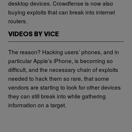
desktop devices. Crowdfense is now also
buying exploits that can break into internet
routers.
VIDEOS BY VICE
The reason? Hacking users’ phones, and in
particular Apple’s iPhone, is becoming so
difficult, and the necessary chain of exploits
needed to hack them so rare, that some
vendors are starting to look for other devices
they can still break into while gathering
information on a target.