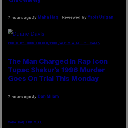
Giveaway
By
| Reviewed by
7 hours ago
Maha Haq
Ysolt Usigan
PHOTO BY JOHN LOCHER/POOL/AFP VIA GETTY IMAGES
The Man Charged in Rap Icon
Tupac Shakur’s 1996 Murder
Goes On Trial This Monday
By
7 hours ago
Dan Milam
MAHA HAQ FOR VICE