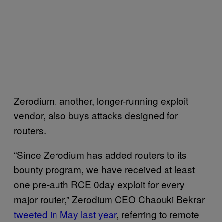
Zerodium, another, longer-running exploit
vendor, also buys attacks designed for
routers.
“Since Zerodium has added routers to its
bounty program, we have received at least
one pre-auth RCE 0day exploit for every
major router,” Zerodium CEO Chaouki Bekrar
tweeted in May last year
, referring to remote