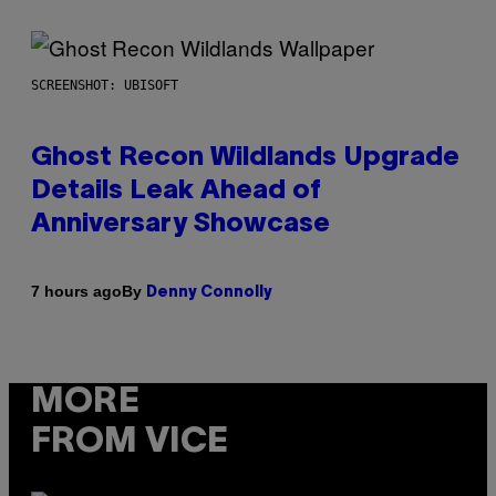
SCREENSHOT: UBISOFT
Ghost Recon Wildlands Upgrade
Details Leak Ahead of
Anniversary Showcase
By
7 hours ago
Denny Connolly
MORE
FROM VICE