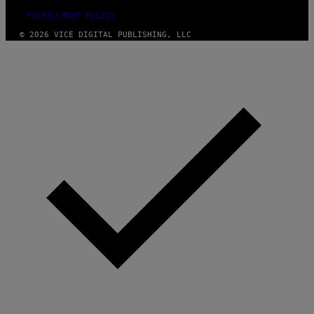
FULFILLMENT POLICY
© 2026 VICE DIGITAL PUBLISHING, LLC