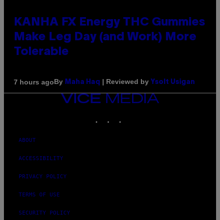
KANHA FX Energy THC Gummies
Make Leg Day (and Work) More
Tolerable
By
| Reviewed by
7 hours ago
Maha Haq
Ysolt Usigan
VICE
MEDIA
INSTAGRAM
TIKTOK
YOUTUBE
ABOUT
ACCESSIBILITY
PRIVACY POLICY
TERMS OF USE
SECURITY POLICY