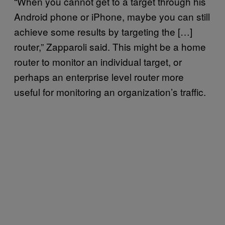
“When you cannot get to a target through his
Android phone or iPhone, maybe you can still
achieve some results by targeting the […]
router,” Zapparoli said. This might be a home
router to monitor an individual target, or
perhaps an enterprise level router more
useful for monitoring an organization’s traffic.