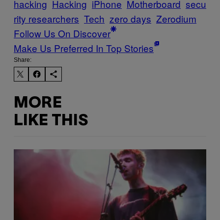
hacking
Hacking
iPhone
Motherboard
secu
rity researchers
Tech
zero days
Zerodium
Follow Us On Discover
Make Us Preferred In Top Stories
Share:
MORE
LIKE THIS