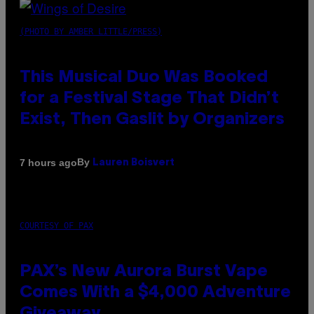
(PHOTO BY AMBER LITTLE/PRESS)
This Musical Duo Was Booked
for a Festival Stage That Didn’t
Exist, Then Gaslit by Organizers
By
7 hours ago
Lauren Boisvert
COURTESY OF PAX
PAX’s New Aurora Burst Vape
Comes With a $4,000 Adventure