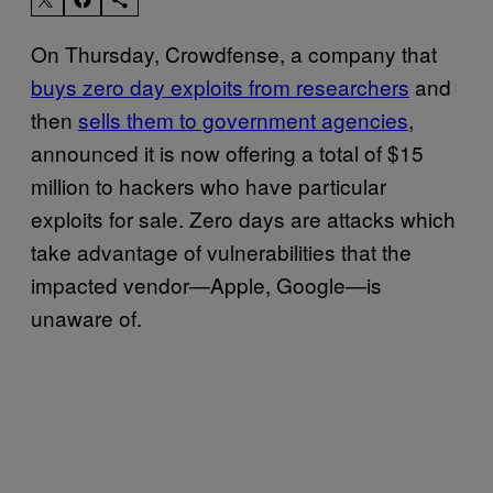
On Thursday, Crowdfense, a company that
buys zero day exploits from researchers
and
then
sells them to government agencies
,
announced it is now offering a total of $15
million to hackers who have particular
exploits for sale. Zero days are attacks which
take advantage of vulnerabilities that the
impacted vendor—Apple, Google—is
unaware of.