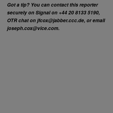
Got a tip? You can contact this reporter
securely on Signal on +44 20 8133 5190,
OTR chat on jfcox@jabber.ccc.de, or email
joseph.cox@vice.com.