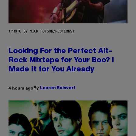
(PHOTO BY MICK HUTSON/REDFERNS)
Looking For the Perfect Alt-
Rock Mixtape for Your Boo? I
Made It for You Already
By
4 hours ago
Lauren Boisvert