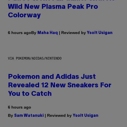
Wild New Plasma Peak Pro
Colorway
By
| Reviewed by
6 hours ago
Maha Haq
Ysolt Usigan
VIA POKEMON/ADIDAS/NINTENDO
Pokemon and Adidas Just
Revealed 12 New Sneakers For
You to Catch
6 hours ago
By
| Reviewed by
Sam Watanuki
Ysolt Usigan