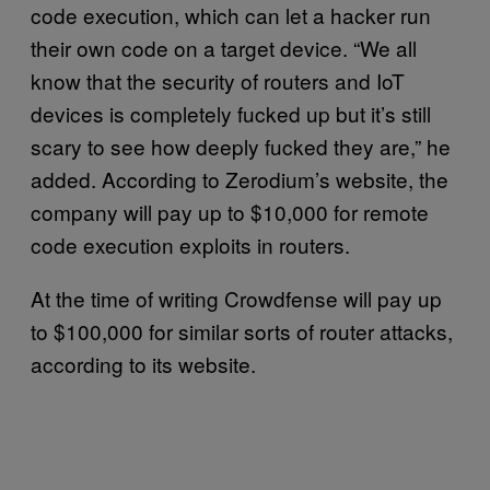
code execution, which can let a hacker run
their own code on a target device. “We all
know that the security of routers and IoT
devices is completely fucked up but it’s still
scary to see how deeply fucked they are,” he
added. According to Zerodium’s website, the
company will pay up to $10,000 for remote
code execution exploits in routers.
At the time of writing Crowdfense will pay up
to $100,000 for similar sorts of router attacks,
according to its website.