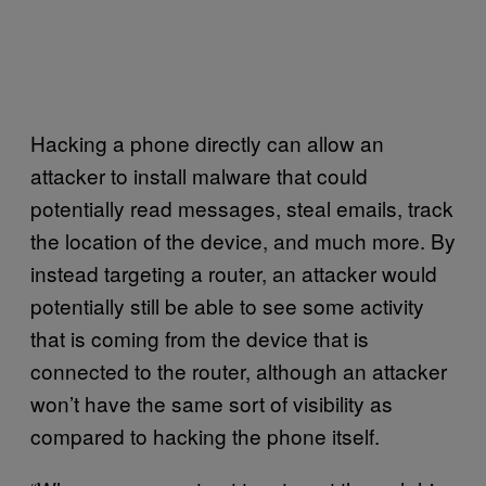
Hacking a phone directly can allow an
attacker to install malware that could
potentially read messages, steal emails, track
the location of the device, and much more. By
instead targeting a router, an attacker would
potentially still be able to see some activity
that is coming from the device that is
connected to the router, although an attacker
won’t have the same sort of visibility as
compared to hacking the phone itself.