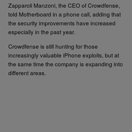
Zapparoli Manzoni, the CEO of Crowdfense,
told Motherboard in a phone call, adding that
the security improvements have increased
especially in the past year.
Crowdfense is still hunting for those
increasingly valuable iPhone exploits, but at
the same time the company is expanding into
different areas.