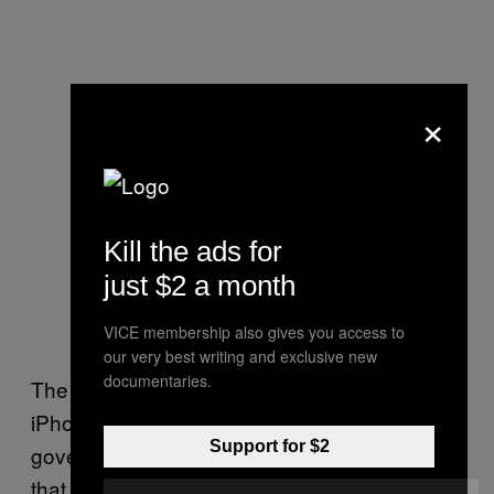
×
Kill the ads for
just $2 a month
VICE membership also gives you access to
our very best writing and exclusive new
documentaries.
The owner of a third company that sources
iPhone zero day exploits to then sell to
Support for $2
governments told Motherboard in March 2018
that iPhone exploit chains were likely to