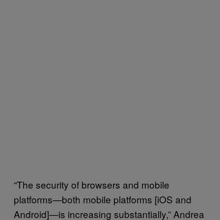
“The security of browsers and mobile
platforms—both mobile platforms [iOS and
Android]—is increasing substantially,” Andrea