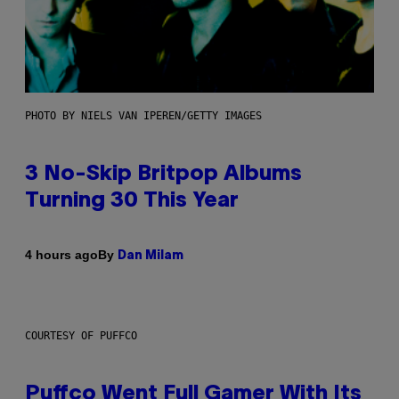
PHOTO BY NIELS VAN IPEREN/GETTY IMAGES
3 No-Skip Britpop Albums
Turning 30 This Year
By
4 hours ago
Dan Milam
COURTESY OF PUFFCO
Puffco Went Full Gamer With Its