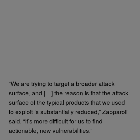
“We are trying to target a broader attack
surface, and […] the reason is that the attack
surface of the typical products that we used
to exploit is substantially reduced,” Zapparoli
said. “It’s more difficult for us to find
actionable, new vulnerabilities.”