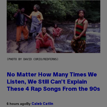
(PHOTO BY DAVID CORIO/REDFERNS)
No Matter How Many Times We
Listen, We Still Can’t Explain
These 4 Rap Songs From the 90s
By
6 hours ago
Caleb Catlin