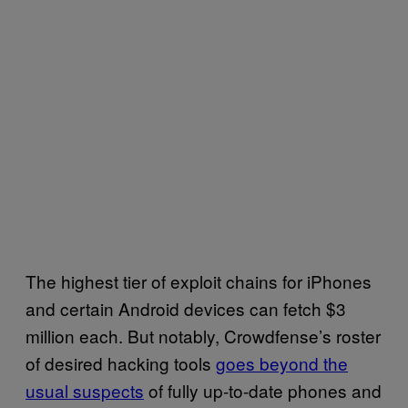
The highest tier of exploit chains for iPhones
and certain Android devices can fetch $3
million each. But notably, Crowdfense’s roster
of desired hacking tools
goes beyond the
usual suspects
of fully up-to-date phones and