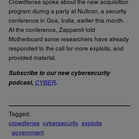
Crowdfense spoke about the new acquisition
program during a party at Nullcon, a security
conference in Goa, India, earlier this month.
At the conference, Zapparoli told
Motherboard some researchers have already
responded to the call for more exploits, and
provided material.
Subscribe to our new cybersecurity
podcast,
CYBER
.
Tagged:
crowdfense
cybersecurity
exploits​
government