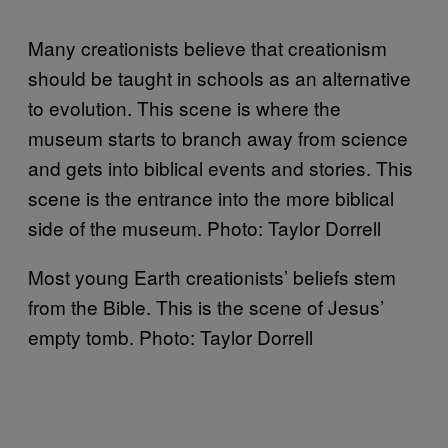
Many creationists believe that creationism
should be taught in schools as an alternative
to evolution. This scene is where the
museum starts to branch away from science
and gets into biblical events and stories. This
scene is the entrance into the more biblical
side of the museum. Photo: Taylor Dorrell
Most young Earth creationists’ beliefs stem
from the Bible. This is the scene of Jesus’
empty tomb. Photo: Taylor Dorrell