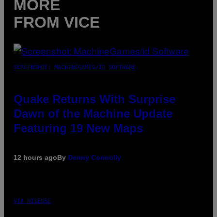
MORE
FROM VICE
SCREENSHOT: MACHINEGAMES/ID SOFTWARE
Quake Returns With Surprise
Dawn of the Machine Update
Featuring 19 New Maps
12 hours ago
By
Denny Connolly
VIA HISENSE