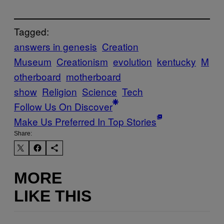
Tagged:
answers in genesis
Creation
Museum
Creationism
evolution
kentucky
M
otherboard
motherboard
show
Religion
Science
Tech
Follow Us On Discover
Make Us Preferred In Top Stories
Share:
MORE
LIKE THIS