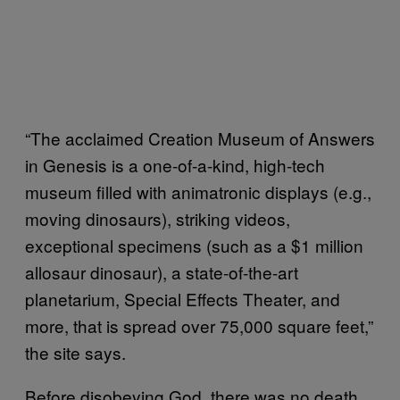
“The acclaimed Creation Museum of Answers
in Genesis is a one-of-a-kind, high-tech
museum filled with animatronic displays (e.g.,
moving dinosaurs), striking videos,
exceptional specimens (such as a $1 million
allosaur dinosaur), a state-of-the-art
planetarium, Special Effects Theater, and
more, that is spread over 75,000 square feet,”
the site says.
Before disobeying God, there was no death,