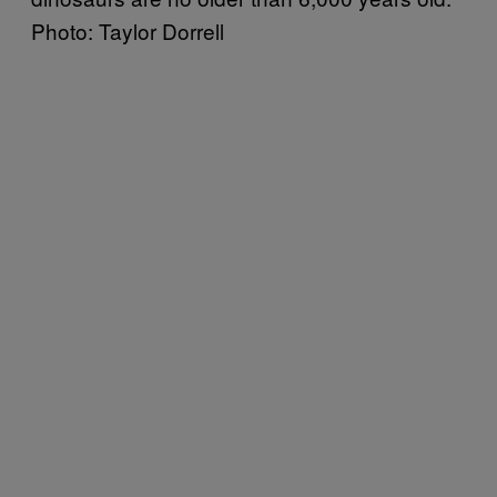
Photo: Taylor Dorrell