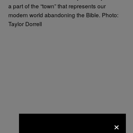
a part of the “town” that represents our
modern world abandoning the Bible. Photo:
Taylor Dorrell
×