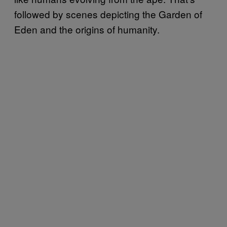
followed by scenes depicting the Garden of
Eden and the origins of humanity.