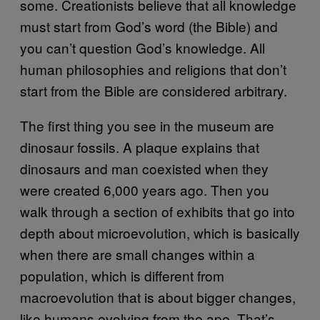
some. Creationists believe that all knowledge
must start from God’s word (the Bible) and
you can’t question God’s knowledge. All
human philosophies and religions that don’t
start from the Bible are considered arbitrary.
The first thing you see in the museum are
dinosaur fossils. A plaque explains that
dinosaurs and man coexisted when they
were created 6,000 years ago. Then you
walk through a section of exhibits that go into
depth about microevolution, which is basically
when there are small changes within a
population, which is different from
macroevolution that is about bigger changes,
like humans evolving from the ape. That’s