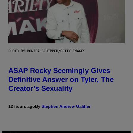
PHOTO BY MONICA SCHIPPER/GETTY IMAGES
ASAP Rocky Seemingly Gives
Definitive Answer on Tyler, The
Creator’s Sexuality
12 hours ago
By
Stephen Andrew Galiher