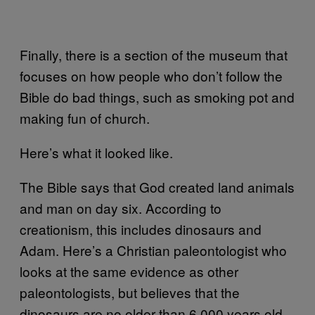
Finally, there is a section of the museum that
focuses on how people who don’t follow the
Bible do bad things, such as smoking pot and
making fun of church.
Here’s what it looked like.
The Bible says that God created land animals
and man on day six. According to
creationism, this includes dinosaurs and
Adam. Here’s a Christian paleontologist who
looks at the same evidence as other
paleontologists, but believes that the
dinosaurs are no older than 6,000 years old.