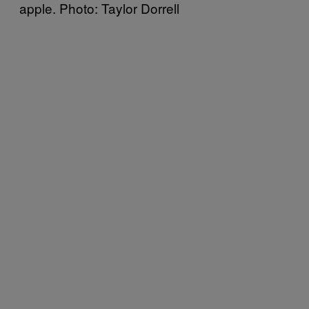
apple. Photo: Taylor Dorrell