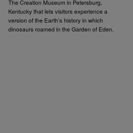
The Creation Museum in Petersburg,
Kentucky that lets visitors experience a
version of the Earth’s history in which
dinosaurs roamed in the Garden of Eden.