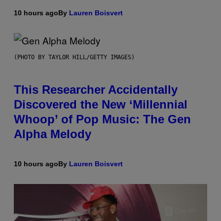
10 hours ago
By
Lauren Boisvert
(PHOTO BY TAYLOR HILL/GETTY IMAGES)
This Researcher Accidentally
Discovered the New ‘Millennial
Whoop’ of Pop Music: The Gen
Alpha Melody
10 hours ago
By
Lauren Boisvert