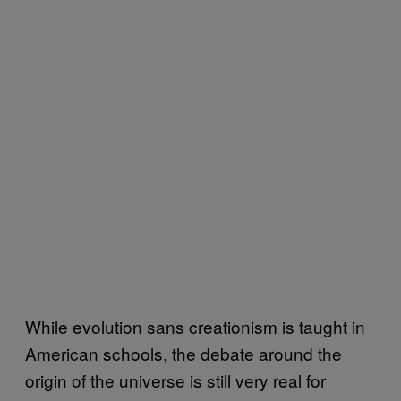
While evolution sans creationism is taught in
American schools, the debate around the
origin of the universe is still very real for