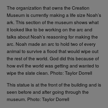
The organization that owns the Creation
Museum is currently making a life size Noah’s
ark. This section of the museum shows what
it looked like to be working on the arc and
talks about Noah’s reasoning for making the
arc. Noah made an arc to hold two of every
animal to survive a flood that would wipe out
the rest of the world. God did this because of
how evil the world was getting and wanted to
wipe the slate clean. Photo: Taylor Dorrell
This statue is at the front of the building and is
seen before and after going through the
museum. Photo: Taylor Dorrell