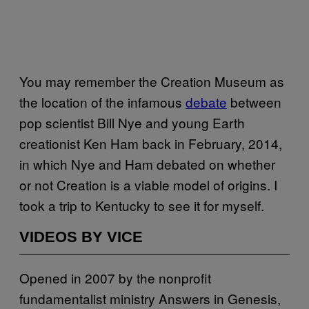
You may remember the Creation Museum as
the location of the infamous
debate
between
pop scientist Bill Nye and young Earth
creationist Ken Ham back in February, 2014,
in which Nye and Ham debated on whether
or not Creation is a viable model of origins. I
took a trip to Kentucky to see it for myself.
VIDEOS BY VICE
Opened in 2007 by the nonprofit
fundamentalist ministry Answers in Genesis,