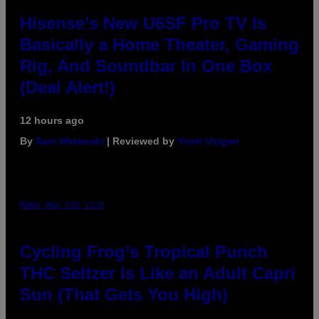
Hisense’s New U6SF Pro TV Is
Basically a Home Theater, Gaming
Rig, And Soundbar In One Box
(Deal Alert!)
12 hours ago
By
Sam Watanuki
| Reviewed by
Ysolt Usigan
MAHA HAQ FOR VICE
Cycling Frog’s Tropical Punch
THC Seltzer Is Like an Adult Capri
Sun (That Gets You High)