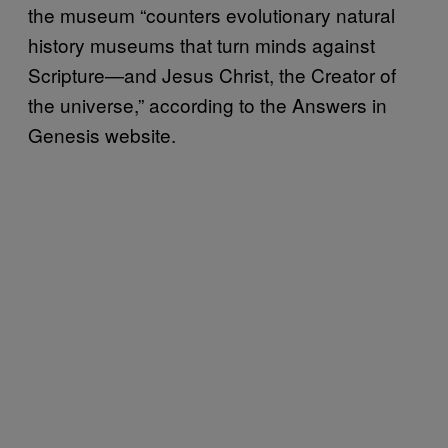
the museum “counters evolutionary natural
history museums that turn minds against
Scripture—and Jesus Christ, the Creator of
the universe,” according to the Answers in
Genesis website.