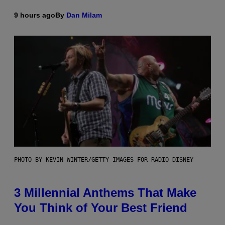
9 hours ago
By
Dan Milam
PHOTO BY KEVIN WINTER/GETTY IMAGES FOR RADIO DISNEY
3 Millennial Anthems That Make
You Think of Your Best Friend