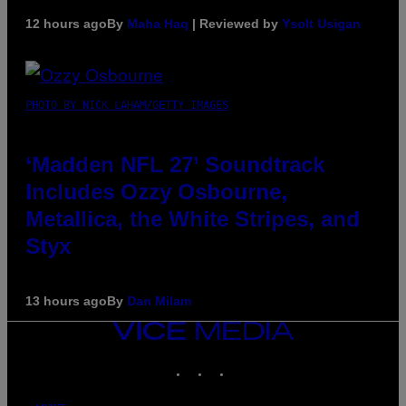
12 hours ago
By
Maha Haq
| Reviewed by
Ysolt Usigan
PHOTO BY NICK LAHAM/GETTY IMAGES
‘Madden NFL 27’ Soundtrack
Includes Ozzy Osbourne,
Metallica, the White Stripes, and
Styx
13 hours ago
By
Dan Milam
VICE
MEDIA
INSTAGRAM
TIKTOK
YOUTUBE