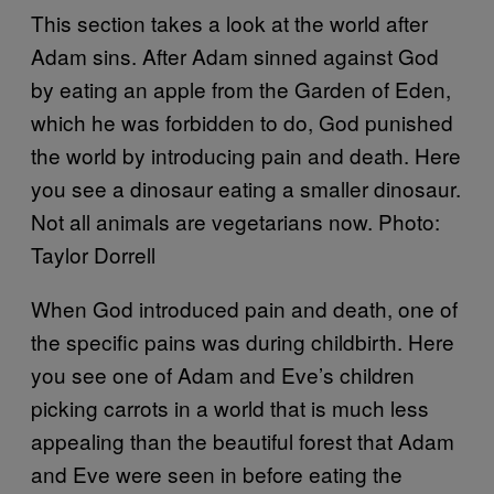
This section takes a look at the world after
Adam sins. After Adam sinned against God
by eating an apple from the Garden of Eden,
which he was forbidden to do, God punished
the world by introducing pain and death. Here
you see a dinosaur eating a smaller dinosaur.
Not all animals are vegetarians now. Photo:
Taylor Dorrell
When God introduced pain and death, one of
the specific pains was during childbirth. Here
you see one of Adam and Eve’s children
picking carrots in a world that is much less
appealing than the beautiful forest that Adam
and Eve were seen in before eating the