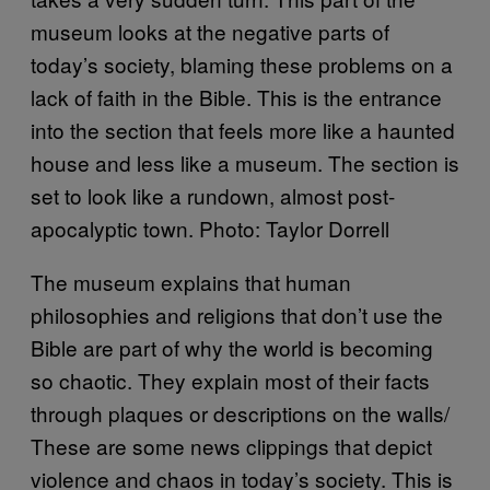
museum looks at the negative parts of
today’s society, blaming these problems on a
lack of faith in the Bible. This is the entrance
into the section that feels more like a haunted
house and less like a museum. The section is
set to look like a rundown, almost post-
apocalyptic town. Photo: Taylor Dorrell
The museum explains that human
philosophies and religions that don’t use the
Bible are part of why the world is becoming
so chaotic. They explain most of their facts
through plaques or descriptions on the walls/
These are some news clippings that depict
violence and chaos in today’s society. This is