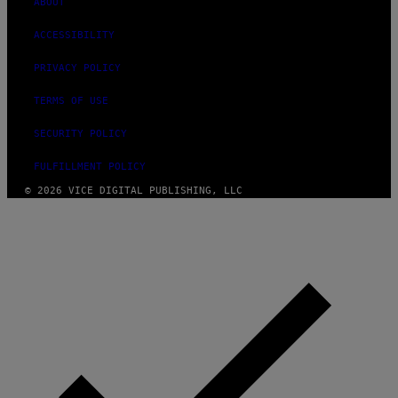
ABOUT
ACCESSIBILITY
PRIVACY POLICY
TERMS OF USE
SECURITY POLICY
FULFILLMENT POLICY
© 2026 VICE DIGITAL PUBLISHING, LLC