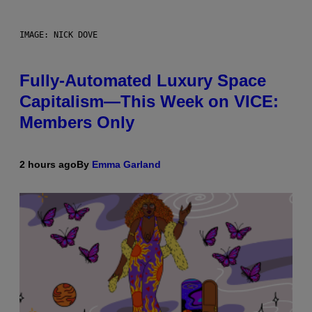
IMAGE: NICK DOVE
Fully-Automated Luxury Space
Capitalism—This Week on VICE:
Members Only
2 hours ago
By
Emma Garland