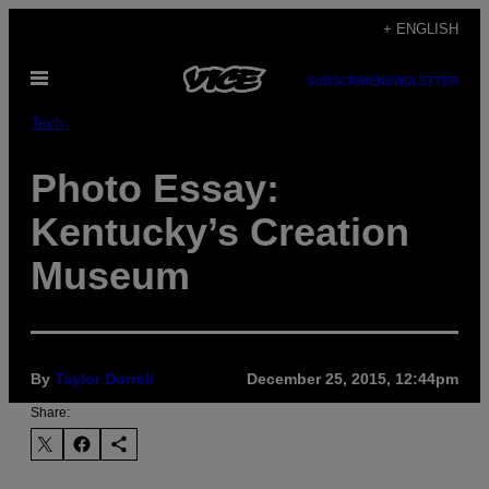
Skip
+ ENGLISH
to
Open
content
SUBSCRIBE
NEWSLETTER
Menu
Tech
Photo Essay:
Kentucky’s Creation
Museum
By
Taylor Dorrell
December 25, 2015, 12:44pm
Share: