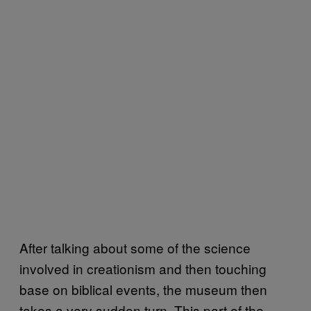
After talking about some of the science
involved in creationism and then touching
base on biblical events, the museum then
takes a very sudden turn. This part of the