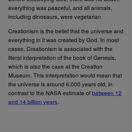
everything was peaceful, and all animals,
including dinosaurs, were vegetarian
Creationism is the belief that the universe and
everything in it was created by God. In most
cases, Creationism is associated with the
literal interpretation of the book of Genesis,
which is also the case at the Creation
Museum. This interpretation would mean that
the universe is around 6,000 years old, in
contrast to the NASA estimate of
between 12
and 14 billion years
.