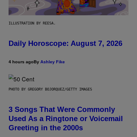
ILLUSTRATION BY REESA.
Daily Horoscope: August 7, 2026
4 hours ago
By
Ashley Fike
PHOTO BY GREGORY BOJORQUEZ/GETTY IMAGES
3 Songs That Were Commonly
Used As a Ringtone or Voicemail
Greeting in the 2000s