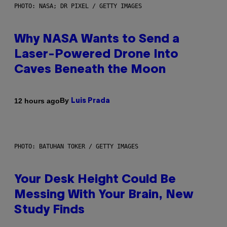
PHOTO: NASA; DR PIXEL / GETTY IMAGES
Why NASA Wants to Send a
Laser-Powered Drone Into
Caves Beneath the Moon
By
12 hours ago
Luis Prada
PHOTO: BATUHAN TOKER / GETTY IMAGES
Your Desk Height Could Be
Messing With Your Brain, New
Study Finds