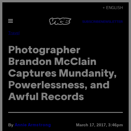
Skip
+ ENGLISH
to
Open
content
SUBSCRIBE
NEWSLETTER
Menu
Travel
Photographer
Brandon McClain
Captures Mundanity,
Powerlessness, and
Awful Records
By
March 17, 2017, 3:46pm
Annie Armstrong