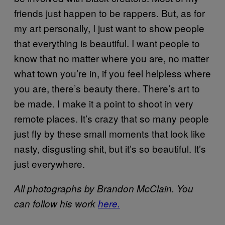
friends just happen to be rappers. But, as for
my art personally, I just want to show people
that everything is beautiful. I want people to
know that no matter where you are, no matter
what town you’re in, if you feel helpless where
you are, there’s beauty there. There’s art to
be made. I make it a point to shoot in very
remote places. It’s crazy that so many people
just fly by these small moments that look like
nasty, disgusting shit, but it’s so beautiful. It’s
just everywhere.
All photographs by Brandon McClain. You
can follow his work
here.