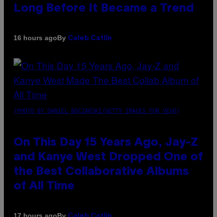
Long Before It Became a Trend
By
16 hours ago
Caleb Catlin
(PHOTO BY DANIEL BOCZARSKI/GETTY IMAGES FOR VEVO)
On This Day 15 Years Ago, Jay-Z
and Kanye West Dropped One of
the Best Collaborative Albums
of All Time
By
17 hours ago
Caleb Catlin