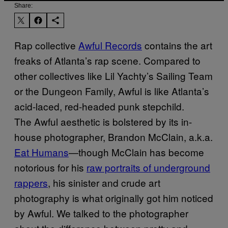
Share:
Rap collective
Awful Records
contains the art
freaks of Atlanta’s rap scene. Compared to
other collectives like Lil Yachty’s Sailing Team
or the Dungeon Family, Awful is like Atlanta’s
acid-laced, red-headed punk stepchild.
The Awful aesthetic is bolstered by its in-
house photographer, Brandon McClain, a.k.a.
Eat Humans
—though McClain has become
notorious for his
raw portraits of underground
rappers
, his sinister and crude art
photography is what originally got him noticed
by Awful. We talked to the photographer