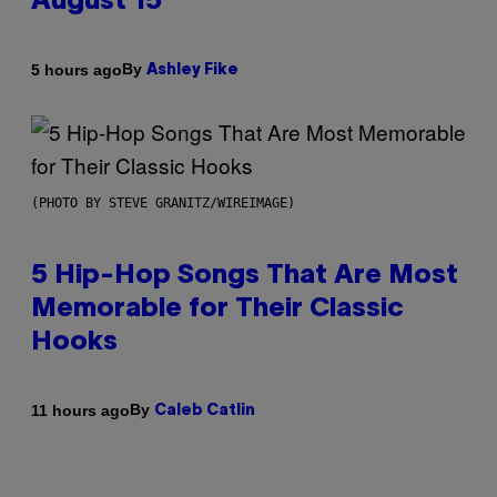
August 15
By
5 hours ago
Ashley Fike
(PHOTO BY STEVE GRANITZ/WIREIMAGE)
5 Hip-Hop Songs That Are Most
Memorable for Their Classic
Hooks
By
11 hours ago
Caleb Catlin