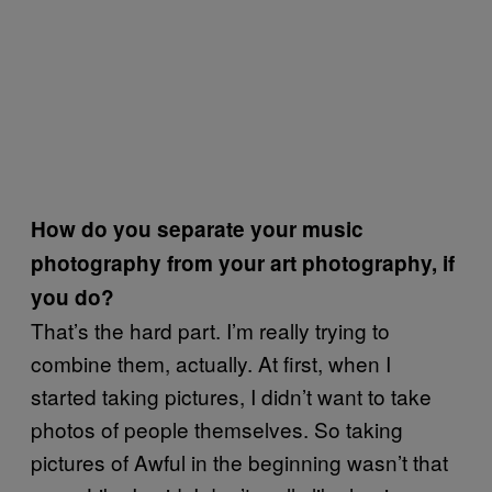
How do you separate your music
photography from your art photography, if
you do?
That’s the hard part. I’m really trying to
combine them, actually. At first, when I
started taking pictures, I didn’t want to take
photos of people themselves. So taking
pictures of Awful in the beginning wasn’t that