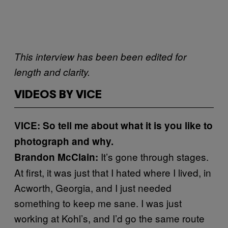
This interview has been been edited for
length and clarity.
VIDEOS BY VICE
VICE: So tell me about what it is you like to
photograph and why.
It’s gone through stages.
Brandon McClain:
At first, it was just that I hated where I lived, in
Acworth, Georgia, and I just needed
something to keep me sane. I was just
working at Kohl’s, and I’d go the same route