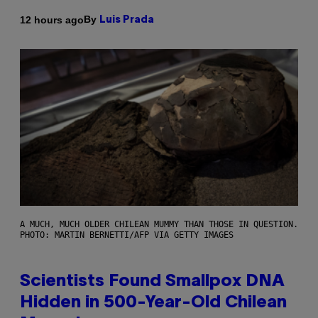
By
12 hours ago
Luis Prada
A MUCH, MUCH OLDER CHILEAN MUMMY THAN THOSE IN QUESTION.
PHOTO: MARTIN BERNETTI/AFP VIA GETTY IMAGES
Scientists Found Smallpox DNA
Hidden in 500-Year-Old Chilean