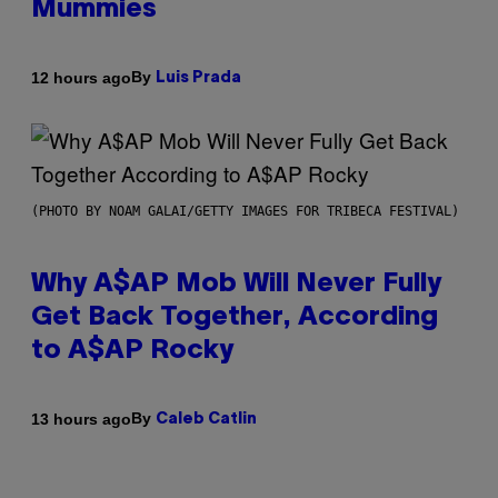
Mummies
By
12 hours ago
Luis Prada
(PHOTO BY NOAM GALAI/GETTY IMAGES FOR TRIBECA FESTIVAL)
Why A$AP Mob Will Never Fully
Get Back Together, According
to A$AP Rocky
By
13 hours ago
Caleb Catlin