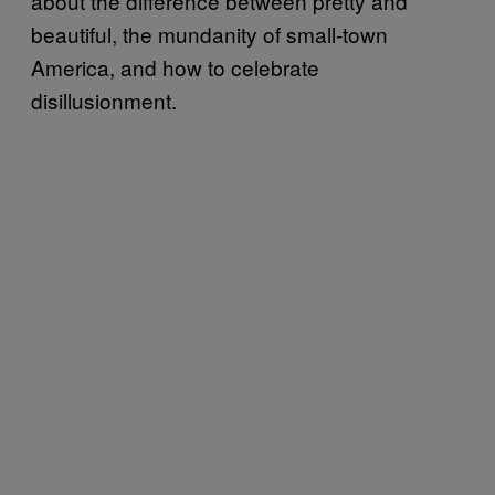
about the difference between pretty and
beautiful, the mundanity of small-town
America, and how to celebrate
disillusionment.