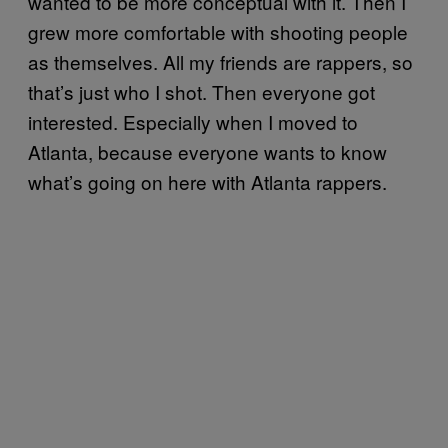
wanted to be more conceptual with it. Then I
grew more comfortable with shooting people
as themselves. All my friends are rappers, so
that’s just who I shot. Then everyone got
interested. Especially when I moved to
Atlanta, because everyone wants to know
what’s going on here with Atlanta rappers.