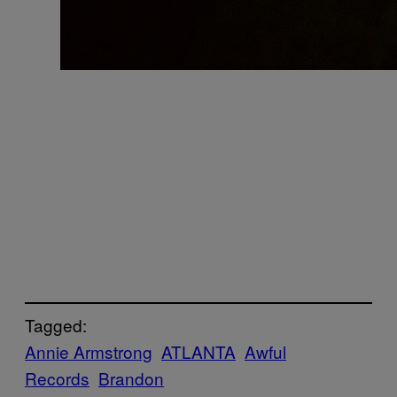
Tagged:
Annie Armstrong
ATLANTA
Awful
Records
Brandon