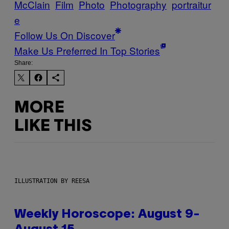
McClain
Film
Photo
Photography
portraitur
e
Follow Us On Discover
Make Us Preferred In Top Stories
Share:
MORE
LIKE THIS
ILLUSTRATION BY REESA
Weekly Horoscope: August 9-