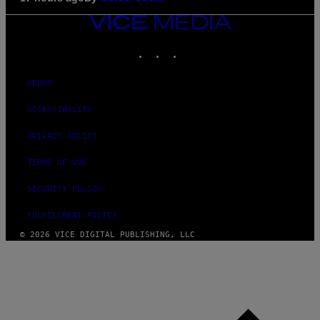
VICE
MEDIA
INSTAGRAM
TIKTOK
YOUTUBE
ABOUT
ACCESSIBILITY
PRIVACY POLICY
TERMS OF USE
SECURITY POLICY
FULFILLMENT POLICY
© 2026 VICE DIGITAL PUBLISHING, LLC