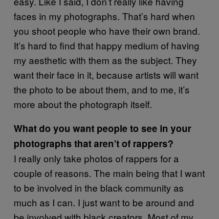
easy. Like I said, I don’t really like having
faces in my photographs. That’s hard when
you shoot people who have their own brand.
It’s hard to find that happy medium of having
my aesthetic with them as the subject. They
want their face in it, because artists will want
the photo to be about them, and to me, it’s
more about the photograph itself.
What do you want people to see in your
photographs that aren’t of rappers?
I really only take photos of rappers for a
couple of reasons. The main being that I want
to be involved in the black community as
much as I can. I just want to be around and
be involved with black creators. Most of my