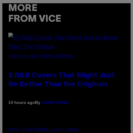
MORE
FROM VICE
(PHOTO BY EBET ROBERTS/REDFERNS)
8 R&B Covers That Might Just
Be Better Than the Originals
By
14 hours ago
Caleb Catlin
PHOTO: PETER KRAMER / GETTY IMAGES