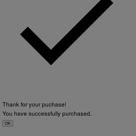
Thank for your puchase!
You have successfully purchased.
OK