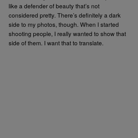
like a defender of beauty that’s not
considered pretty. There’s definitely a dark
side to my photos, though. When I started
shooting people, I really wanted to show that
side of them. I want that to translate.