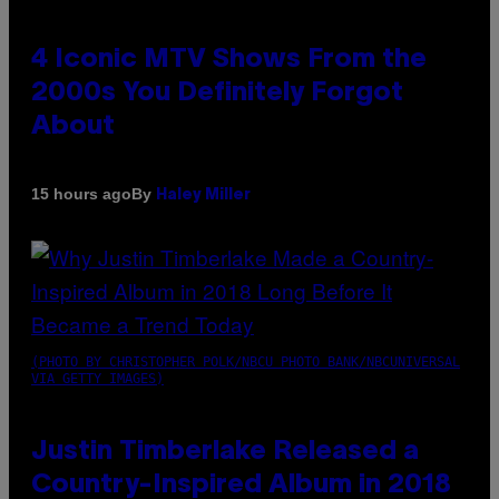
4 Iconic MTV Shows From the
2000s You Definitely Forgot
About
By
15 hours ago
Haley Miller
(PHOTO BY CHRISTOPHER POLK/NBCU PHOTO BANK/NBCUNIVERSAL
VIA GETTY IMAGES)
Justin Timberlake Released a
Country-Inspired Album in 2018