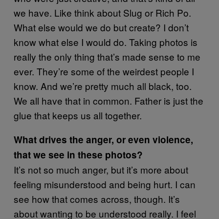
we have. Like think about Slug or Rich Po.
What else would we do but create? I don’t
know what else I would do. Taking photos is
really the only thing that’s made sense to me
ever. They’re some of the weirdest people I
know. And we’re pretty much all black, too.
We all have that in common. Father is just the
glue that keeps us all together.
What drives the anger, or even violence,
that we see in these photos?
It’s not so much anger, but it’s more about
feeling misunderstood and being hurt. I can
see how that comes across, though. It’s
about wanting to be understood really. I feel