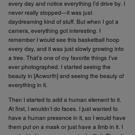
every day and notice everything I’d drive by. I
never really stopped—it was just
daydreaming kind of stuff. But when I got a
camera, everything got interesting. I
remember I would see this basketball hoop
every day, and it was just slowly growing into
a tree. That’s one of my favorite things I’ve
ever photographed. I started seeing the
beauty in [Acworth] and seeing the beauty of
everything in it.
Then I started to add a human element to it.
At first, I wouldn’t do faces. I just wanted to
have a human presence in it, so I would have
them put on a mask or just have a limb in it. I