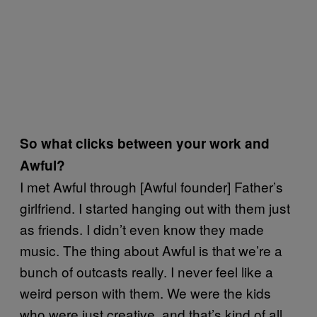
So what clicks between your work and
Awful?
I met Awful through [Awful founder] Father’s
girlfriend. I started hanging out with them just
as friends. I didn’t even know they made
music. The thing about Awful is that we’re a
bunch of outcasts really. I never feel like a
weird person with them. We were the kids
who were just creative, and that’s kind of all