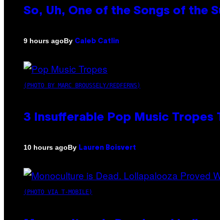
So, Uh, One of the Songs of the 
By
9 hours ago
Caleb Catlin
(PHOTO BY MARC BROUSSELY/REDFERNS)
3 Insufferable Pop Music Tropes
By
10 hours ago
Lauren Boisvert
(PHOTO VIA T-MOBILE)