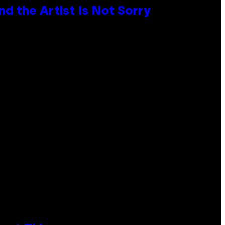
d the Artist Is Not Sorry