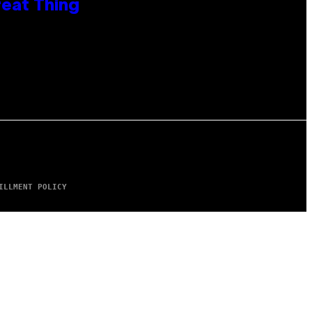
reat Thing
ILLMENT POLICY