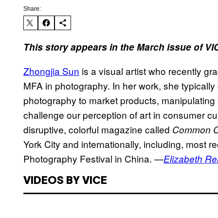
Share:
This story appears in the March issue of V
Zhongjia Sun
is a visual artist who recently g
MFA in photography. In her work, she typically c
photography to market products, manipulating 
challenge our perception of art in consumer cul
disruptive, colorful magazine called
Common 
York City and internationally, including, most re
Photography Festival in China. —
Elizabeth R
VIDEOS BY VICE