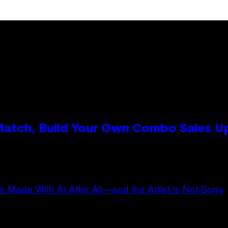
 Match, Build Your Own Combo Sales 
n