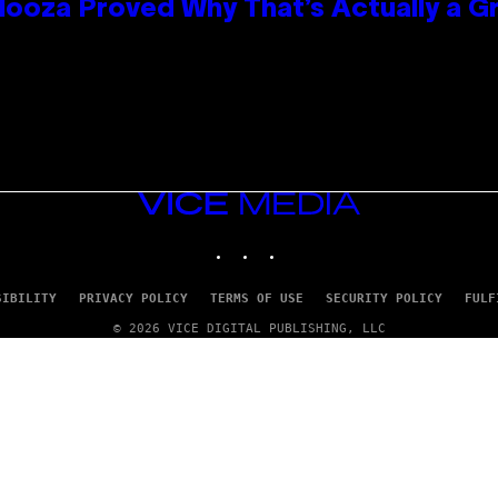
looza Proved Why That’s Actually a G
VICE
MEDIA
INSTAGRAM
TIKTOK
YOUTUBE
SIBILITY
PRIVACY POLICY
TERMS OF USE
SECURITY POLICY
FULF
© 2026 VICE DIGITAL PUBLISHING, LLC