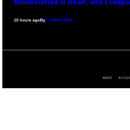
Monoculture is Dead, and Lollapa
By
10 hours ago
Caleb Catlin
ABOUT
ACCES