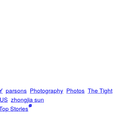
Y
parsons
Photography
Photos
The Tight
 US
zhongjia sun
Top Stories