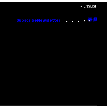
+ ENGLISH
Instagram
TikTok
YouTube
Google
Goog
Subscribe
Newsletter
Discove
Top
Posts