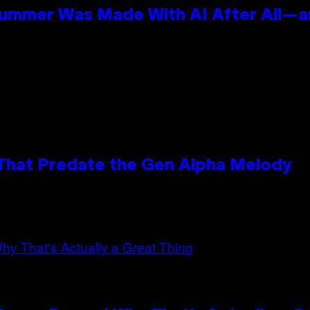
Summer Was Made With AI After All—an
 That Predate the Gen Alpha Melody