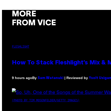
MORE
FROM VICE
FLESHLIGHT
How To Stack Fleshlight’s Mix &
By
| Reviewed by
9 hours ago
Sam Watanuki
Ysolt Usiga
(PHOTO BY TIM MOSENFELDER/GETTY IMAGES)