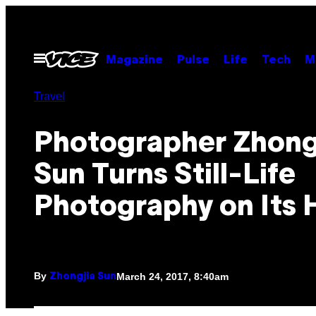
Skip
to
content
Open
Magazine
Pulse
Life
Tech
M
Menu
Travel
Photographer Zhong
Sun Turns Still-Life
Photography on Its 
By
March 24, 2017, 8:40am
Zhongjia Sun