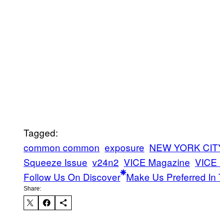
Tagged:
common common
exposure
NEW YORK CIT
Squeeze Issue
v24n2
VICE Magazine
VICE
Follow Us On Discover
Make Us Preferred In 
Share: