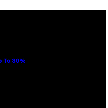
Up To 30%