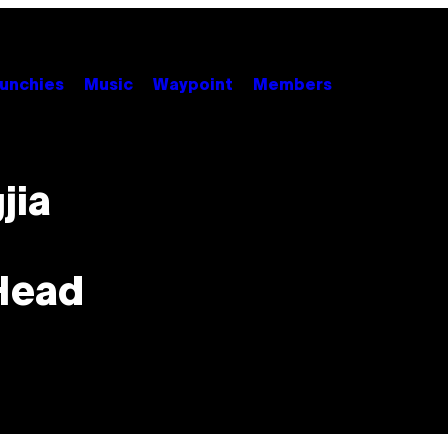
unchies
Music
Waypoint
Members
jia
Head