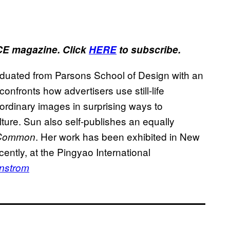
ICE magazine. Click
HERE
to subscribe.
raduated from Parsons School of Design with an
onfronts how advertisers use still-life
ordinary images in surprising ways to
ture. Sun also self-publishes an equally
. Her work has been exhibited in New
Common
cently, at the Pingyao International
enstrom