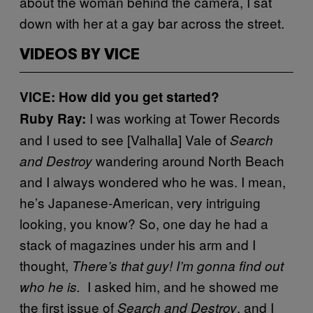
about the woman behind the camera, I sat
down with her at a gay bar across the street.
VIDEOS BY VICE
VICE: How did you get started?
I was working at Tower Records
Ruby Ray:
and I used to see [Valhalla] Vale of
Search
wandering around North Beach
and Destroy
and I always wondered who he was. I mean,
he’s Japanese-American, very intriguing
looking, you know? So, one day he had a
stack of magazines under his arm and I
thought,
There’s that guy! I’m gonna find out
I asked him, and he showed me
who he is.
the first issue of
, and I
Search and Destroy