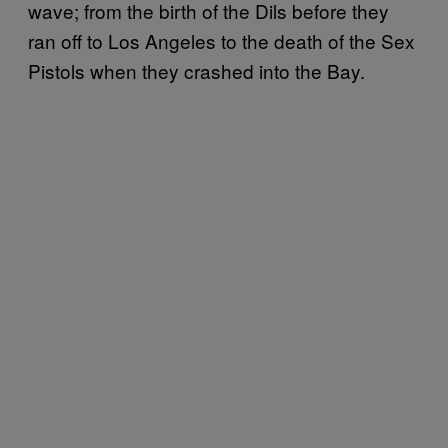
wave; from the birth of the Dils before they
ran off to Los Angeles to the death of the Sex
Pistols when they crashed into the Bay.