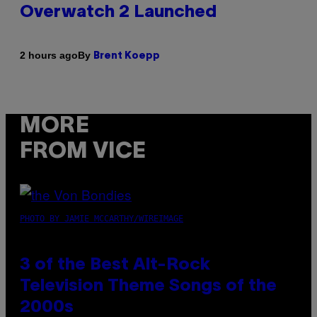
Overwatch 2 Launched
By
2 hours ago
Brent Koepp
MORE
FROM VICE
PHOTO BY JAMIE MCCARTHY/WIREIMAGE
3 of the Best Alt-Rock
Television Theme Songs of the
2000s