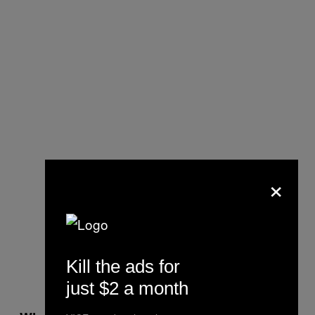
×
Kill the ads for
just $2 a month