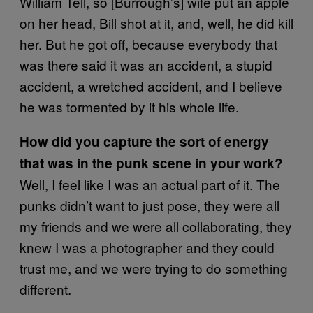
William Tell, so [Burrough’s] wife put an apple
on her head, Bill shot at it, and, well, he did kill
her. But he got off, because everybody that
was there said it was an accident, a stupid
accident, a wretched accident, and I believe
he was tormented by it his whole life.
How did you capture the sort of energy
that was in the punk scene in your work?
Well, I feel like I was an actual part of it. The
punks didn’t want to just pose, they were all
my friends and we were all collaborating, they
knew I was a photographer and they could
trust me, and we were trying to do something
different.