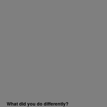
What did you do differently?