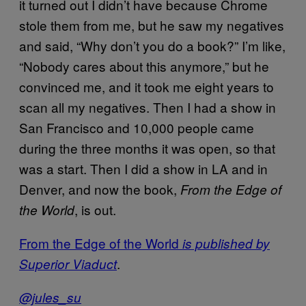
it turned out I didn’t have because Chrome
stole them from me, but he saw my negatives
and said, “Why don’t you do a book?” I’m like,
“Nobody cares about this anymore,” but he
convinced me, and it took me eight years to
scan all my negatives. Then I had a show in
San Francisco and 10,000 people came
during the three months it was open, so that
was a start. Then I did a show in LA and in
Denver, and now the book,
From the Edge of
, is out.
the World
From the Edge of the World
is published by
.
Superior Viaduct
@jules_su