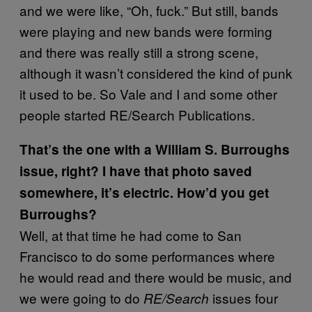
and we were like, “Oh, fuck.” But still, bands
were playing and new bands were forming
and there was really still a strong scene,
although it wasn’t considered the kind of punk
it used to be. So Vale and I and some other
people started RE/Search Publications.
That’s the one with a William S. Burroughs
issue, right? I have that photo saved
somewhere, it’s electric. How’d you get
Burroughs?
Well, at that time he had come to San
Francisco to do some performances where
he would read and there would be music, and
we were going to do
issues four
RE/Search