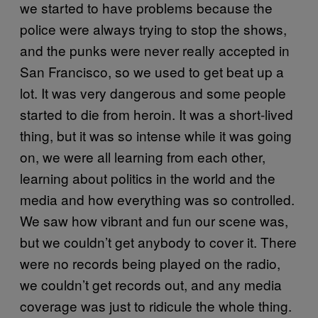
we started to have problems because the
police were always trying to stop the shows,
and the punks were never really accepted in
San Francisco, so we used to get beat up a
lot. It was very dangerous and some people
started to die from heroin. It was a short-lived
thing, but it was so intense while it was going
on, we were all learning from each other,
learning about politics in the world and the
media and how everything was so controlled.
We saw how vibrant and fun our scene was,
but we couldn’t get anybody to cover it. There
were no records being played on the radio,
we couldn’t get records out, and any media
coverage was just to ridicule the whole thing.