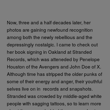
Now, three and a half decades later, her
photos are gaining newfound recognition
among both the newly rebellious and the
depressingly nostalgic. I came to check out
her book signing in Oakland at Stranded
Records, which was atteneded by Penelope
Houston of the Avengers and John Doe of X.
Although time has stripped the older punks of
some of their energy and anger, their youthful
selves live on in records and snapshots.
Stranded was crowded by middle-aged white
people with sagging tattoos, so to learn more