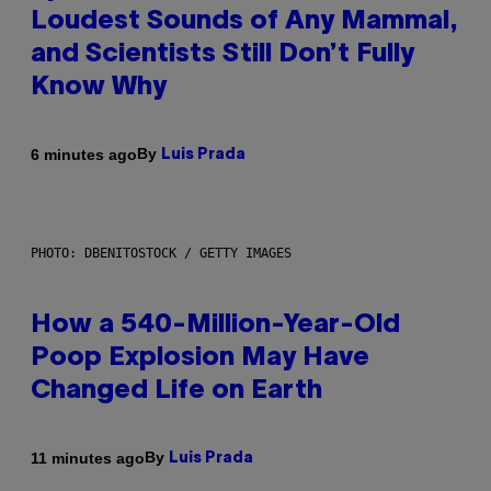
Loudest Sounds of Any Mammal,
and Scientists Still Don’t Fully
Know Why
By
6 minutes ago
Luis Prada
PHOTO: DBENITOSTOCK / GETTY IMAGES
How a 540-Million-Year-Old
Poop Explosion May Have
Changed Life on Earth
By
11 minutes ago
Luis Prada