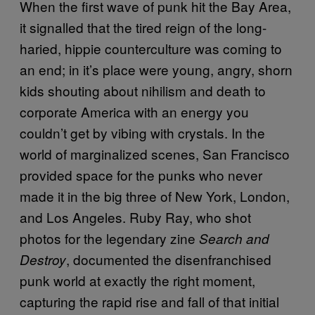
When the first wave of punk hit the Bay Area,
it signalled that the tired reign of the long-
haried, hippie counterculture was coming to
an end; in it’s place were young, angry, shorn
kids shouting about nihilism and death to
corporate America with an energy you
couldn’t get by vibing with crystals. In the
world of marginalized scenes, San Francisco
provided space for the punks who never
made it in the big three of New York, London,
and Los Angeles. Ruby Ray, who shot
photos for the legendary zine
Search and
, documented the disenfranchised
Destroy
punk world at exactly the right moment,
capturing the rapid rise and fall of that initial