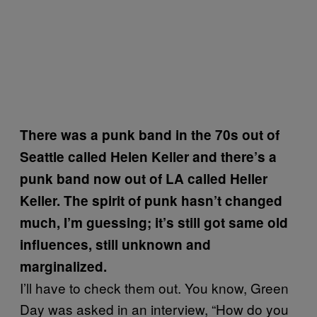
There was a punk band in the 70s out of
Seattle called Helen Keller and there’s a
punk band now out of LA called Heller
Keller. The spirit of punk hasn’t changed
much, I’m guessing; it’s still got same old
influences, still unknown and
marginalized.
I’ll have to check them out. You know, Green
Day was asked in an interview, “How do you