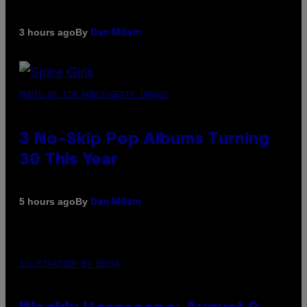
By
3 hours ago
Dan Milam
PHOTO BY TIM RONEY/GETTY IMAGES
3 No-Skip Pop Albums Turning
30 This Year
By
5 hours ago
Dan Milam
ILLUSTRATION BY REESA