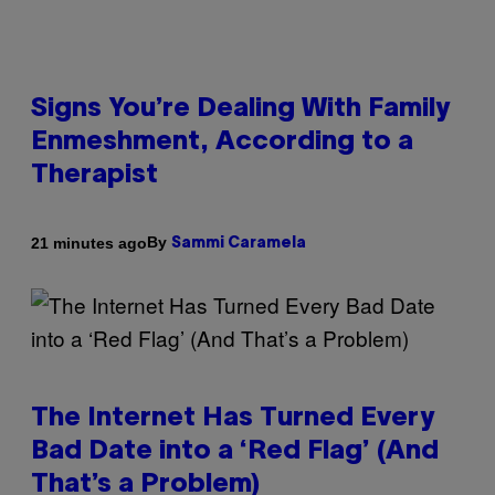
Signs You’re Dealing With Family
Enmeshment, According to a
Therapist
By
21 minutes ago
Sammi Caramela
The Internet Has Turned Every
Bad Date into a ‘Red Flag’ (And
That’s a Problem)