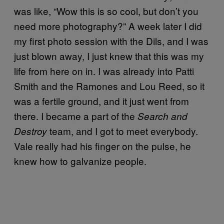
was like, “Wow this is so cool, but don’t you
need more photography?” A week later I did
my first photo session with the Dils, and I was
just blown away, I just knew that this was my
life from here on in. I was already into Patti
Smith and the Ramones and Lou Reed, so it
was a fertile ground, and it just went from
there. I became a part of the
Search and
team, and I got to meet everybody.
Destroy
Vale really had his finger on the pulse, he
knew how to galvanize people.