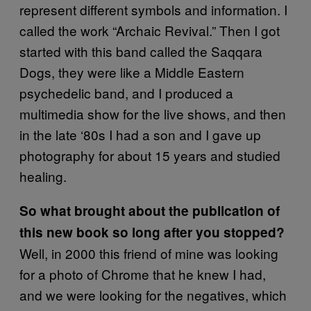
represent different symbols and information. I
called the work “Archaic Revival.” Then I got
started with this band called the Saqqara
Dogs, they were like a Middle Eastern
psychedelic band, and I produced a
multimedia show for the live shows, and then
in the late ‘80s I had a son and I gave up
photography for about 15 years and studied
healing.
So what brought about the publication of
this new book so long after you stopped?
Well, in 2000 this friend of mine was looking
for a photo of Chrome that he knew I had,
and we were looking for the negatives, which