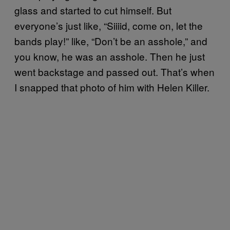
glass and started to cut himself. But
everyone’s just like, “Siiiid, come on, let the
bands play!” like, “Don’t be an asshole,” and
you know, he was an asshole. Then he just
went backstage and passed out. That’s when
I snapped that photo of him with Helen Killer.