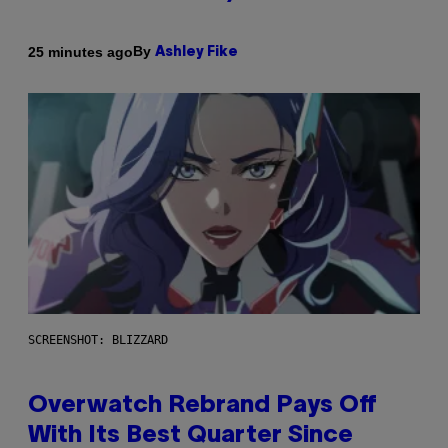
By
25 minutes ago
Ashley Fike
SCREENSHOT: BLIZZARD
Overwatch Rebrand Pays Off
With Its Best Quarter Since