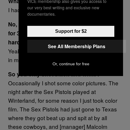
What did you shoot on?
VICE membership also gives you access to
our very best writing and exclusive new
I had a manual Nikon FM. Is yours a manual?
documentaries.
No, this is some shitty DSLR I picked up
Support for $2
for 30 bucks. I love color film but it’s too
hard to develop.
See All Membership Plans
Yeah, I developed all my own film and prints
in my bathroom or in the closet.
Or, continue for free
So you only shot black and white?
Occasionally I shot some color pictures. The
night after the Sex Pistols played at
Winterland, for some reason I just took color
film. The Sex Pistols had just gone to Texas
where they got beat up and spit at by all
these cowboys, and [manager] Malcolm