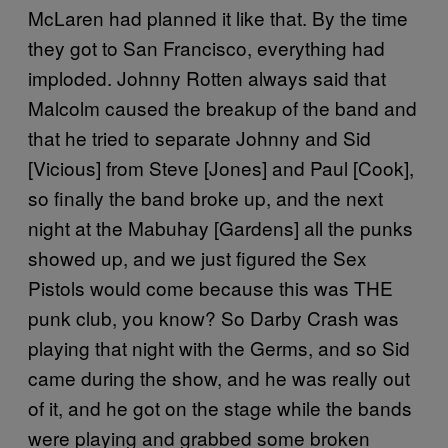
McLaren had planned it like that. By the time
they got to San Francisco, everything had
imploded. Johnny Rotten always said that
Malcolm caused the breakup of the band and
that he tried to separate Johnny and Sid
[Vicious] from Steve [Jones] and Paul [Cook],
so finally the band broke up, and the next
night at the Mabuhay [Gardens] all the punks
showed up, and we just figured the Sex
Pistols would come because this was THE
punk club, you know? So Darby Crash was
playing that night with the Germs, and so Sid
came during the show, and he was really out
of it, and he got on the stage while the bands
were playing and grabbed some broken