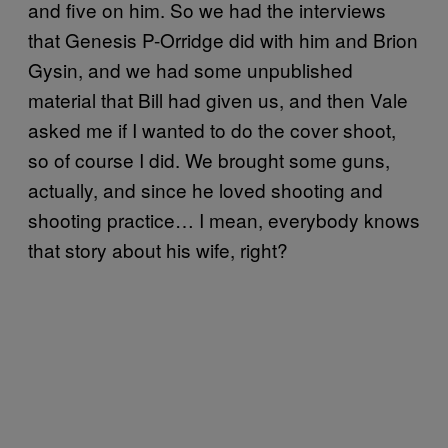
and five on him. So we had the interviews
that Genesis P-Orridge did with him and Brion
Gysin, and we had some unpublished
material that Bill had given us, and then Vale
asked me if I wanted to do the cover shoot,
so of course I did. We brought some guns,
actually, and since he loved shooting and
shooting practice… I mean, everybody knows
that story about his wife, right?