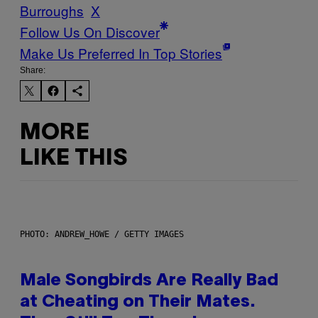
Burroughs
X
Follow Us On Discover
Make Us Preferred In Top Stories
Share:
MORE
LIKE THIS
PHOTO: ANDREW_HOWE / GETTY IMAGES
Male Songbirds Are Really Bad
at Cheating on Their Mates.