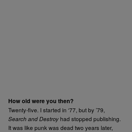
How old were you then?
Twenty-five. I started in ‘77, but by ’79,
had stopped publishing.
Search and Destroy
It was like punk was dead two years later,