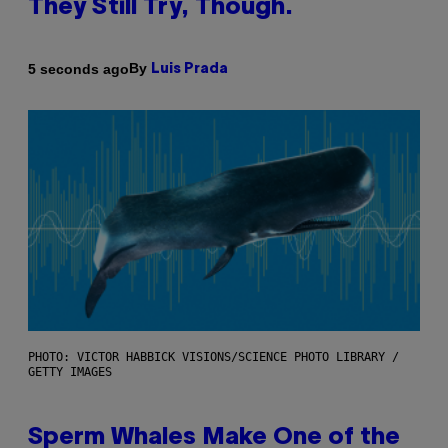
They Still Try, Though.
By
5 seconds ago
Luis Prada
PHOTO: VICTOR HABBICK VISIONS/SCIENCE PHOTO LIBRARY /
GETTY IMAGES
Sperm Whales Make One of the