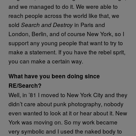
and we managed to do it. We were able to
reach people across the world like that, we
sold
in Paris and
Search and Destroy
London, Berlin, and of course New York, so I
support any young people that want to try to
make a statement. If you have the rebel sprit,
you can make a certain way.
What have you been doing since
RE/Search?
Well, in ’81 I moved to New York City and they
didn’t care about punk photography, nobody
even wanted to look at it or hear about it. New
York was moving on. So my work became
very symbolic and I used the naked body to