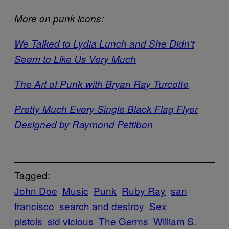
More on punk icons:
We Talked to Lydia Lunch and She Didn’t
Seem to Like Us Very Much
The Art of Punk with Bryan Ray Turcotte
Pretty Much Every Single Black Flag Flyer
Designed by Raymond Pettibon
Tagged:
John Doe
Music
Punk
Ruby Ray
san
francisco
search and destroy
Sex
pistols
sid vicious
The Germs
William S.