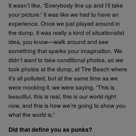
It wasn’t like, “Everybody line up and I’ll take
your picture.” it was like we had to have an
experience. Once we just played around in
the dump. It was really a kind of situationalist
idea, you know—walk around and see
something that sparks your imagination. We
didn’t want to take conditional photos, so we
took photos at the dump, at Tire Beach where
it’s all polluted, but at the same time as we
were mocking it, we were saying, “This is
beautiful, this is real, this is our world right
now, and this is how we’re going to show you
what the world is.”
Did that define you as punks?