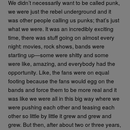
We didn’t necessarily want to be called punk,
we were just the rebel underground and it
was other people calling us punks; that’s just
what we were. It was an incredibly exciting
time, there was stuff going on almost every
night: movies, rock shows, bands were
starting up—some were shitty and some
were like, amazing, and everybody had the
opportunity. Like, the fans were on equal
footing because the fans would egg on the
bands and force them to be more real and it
was like we were all in this big way where we
were pushing each other and teasing each
other so little by little it grew and grew and
grew. But then, after about two or three years,