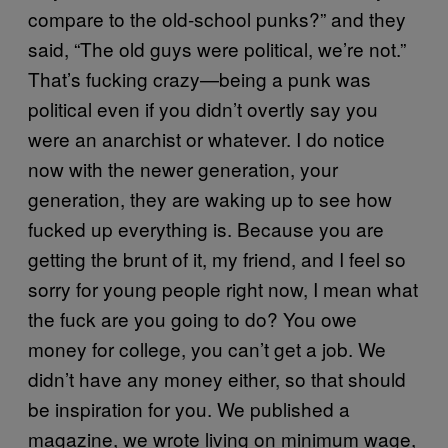
compare to the old-school punks?” and they
said, “The old guys were political, we’re not.”
That’s fucking crazy—being a punk was
political even if you didn’t overtly say you
were an anarchist or whatever. I do notice
now with the newer generation, your
generation, they are waking up to see how
fucked up everything is. Because you are
getting the brunt of it, my friend, and I feel so
sorry for young people right now, I mean what
the fuck are you going to do? You owe
money for college, you can’t get a job. We
didn’t have any money either, so that should
be inspiration for you. We published a
magazine, we wrote living on minimum wage,