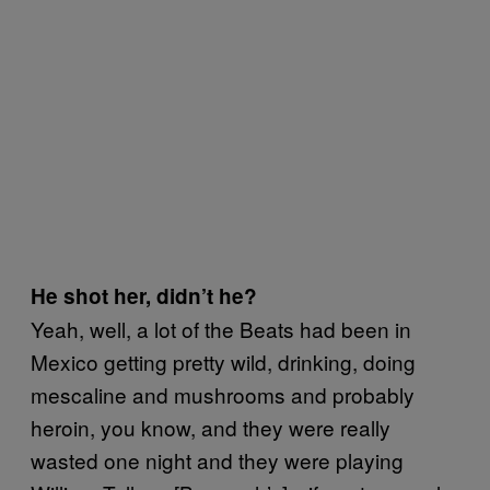
He shot her, didn’t he?
Yeah, well, a lot of the Beats had been in
Mexico getting pretty wild, drinking, doing
mescaline and mushrooms and probably
heroin, you know, and they were really
wasted one night and they were playing