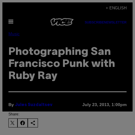
Skip
+ ENGLISH
to
Open
content
SUBSCRIBE
NEWSLETTER
Menu
Music
Photographing San
Francisco Punk with
Ruby Ray
By
July 23, 2013, 1:00pm
Jules Suzdaltsev
Share: