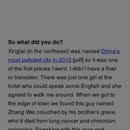
So what did you do?
Xingtai (in the northeast) was named
China’s
most polluted city in 2013
[pdf] so it was one
of the first places I went. I didn’t have a fixer
or translator. There was just one girl at the
hotel who could speak some English and she
agreed to walk me around. When we got to
the edge of town we found this guy named
Zhang Wei crouched by his brother’s grave,
who’d died from lung cancer and chromium
poisoning. Speaking with this man and