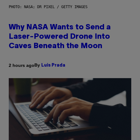
PHOTO: NASA; DR PIXEL / GETTY IMAGES
Why NASA Wants to Send a
Laser-Powered Drone Into
Caves Beneath the Moon
By
2 hours ago
Luis Prada