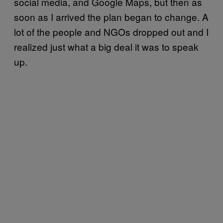
social media, and Google Maps, but then as
soon as I arrived the plan began to change. A
lot of the people and NGOs dropped out and I
realized just what a big deal it was to speak
up.