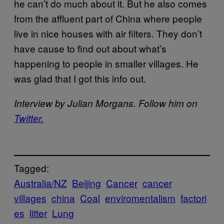
he can’t do much about it. But he also comes
from the affluent part of China where people
live in nice houses with air filters. They don’t
have cause to find out about what’s
happening to people in smaller villages. He
was glad that I got this info out.
Interview by Julian Morgans. Follow him on
Twitter.
Tagged:
Australia/NZ
Beijing
Cancer
cancer
villages
china
Coal
enviromentalism
factori
es
litter
Lung