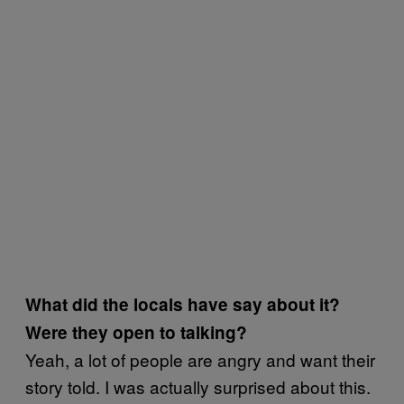
What did the locals have say about it?
Were they open to talking?
Yeah, a lot of people are angry and want their
story told. I was actually surprised about this.