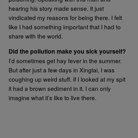
hearing his story made sense. It just
vindicated my reasons for being there. I felt
like I had something important that I had to
share with the world.
Did the pollution make you sick yourself?
I’d sometimes get hay fever in the summer.
But after just a few days in Xingtai, I was
coughing up weird stuff. If I looked at my spit
it had a brown sediment in it. I can only
imagine what it’s like to live there.