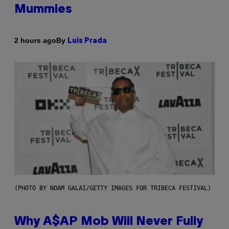
Mummies
By
2 hours ago
Luis Prada
(PHOTO BY NOAM GALAI/GETTY IMAGES FOR TRIBECA FESTIVAL)
Why A$AP Mob Will Never Fully