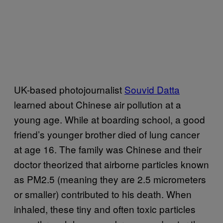
UK-based photojournalist
Souvid Datta
learned about Chinese air pollution at a
young age. While at boarding school, a good
friend’s younger brother died of lung cancer
at age 16. The family was Chinese and their
doctor theorized that airborne particles known
as PM2.5 (meaning they are 2.5 micrometers
or smaller) contributed to his death. When
inhaled, these tiny and often toxic particles