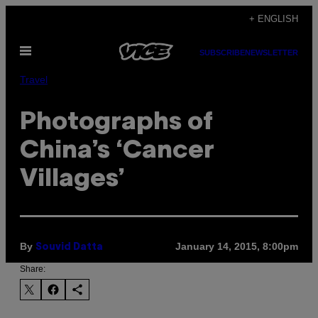
Skip
+ ENGLISH
to
Open
content
SUBSCRIBE
NEWSLETTER
Menu
Travel
Photographs of
China’s ‘Cancer
Villages’
By
January 14, 2015, 8:00pm
Souvid Datta
Share: