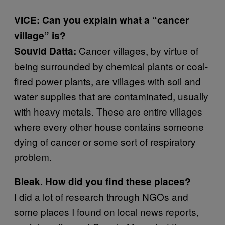
VICE: Can you explain what a “cancer
village” is?
Cancer villages, by virtue of
Souvid Datta:
being surrounded by chemical plants or coal-
fired power plants, are villages with soil and
water supplies that are contaminated, usually
with heavy metals. These are entire villages
where every other house contains someone
dying of cancer or some sort of respiratory
problem.
Bleak. How did you find these places?
I did a lot of research through NGOs and
some places I found on local news reports,