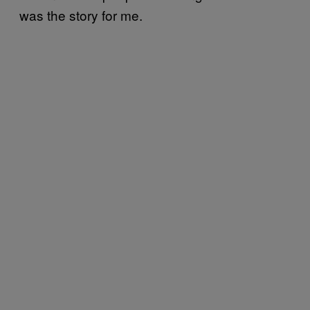
was the story for me.