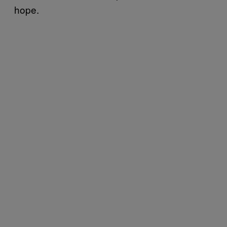
hope.