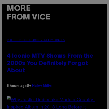
MORE
FROM VICE
PHOTO: PETER KRAMER / GETTY IMAGES
4 Iconic MTV Shows From the
2000s You Definitely Forgot
About
By
5 hours ago
Haley Miller