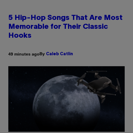
5 Hip-Hop Songs That Are Most
Memorable for Their Classic
Hooks
By
49 minutes ago
Caleb Catlin