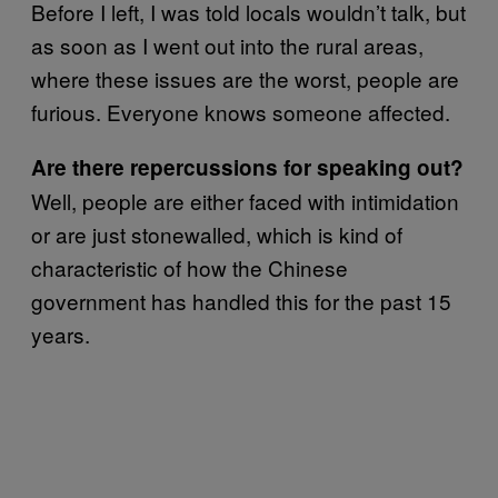
Before I left, I was told locals wouldn’t talk, but
as soon as I went out into the rural areas,
where these issues are the worst, people are
furious. Everyone knows someone affected.
Are there repercussions for speaking out?
Well, people are either faced with intimidation
or are just stonewalled, which is kind of
characteristic of how the Chinese
government has handled this for the past 15
years.