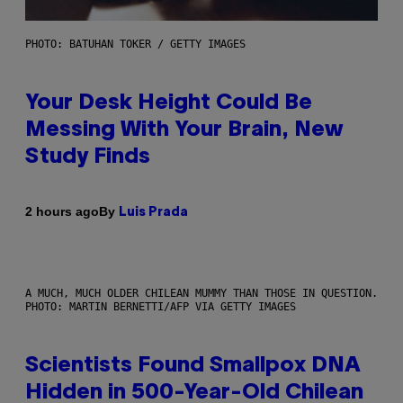
PHOTO: BATUHAN TOKER / GETTY IMAGES
Your Desk Height Could Be
Messing With Your Brain, New
Study Finds
By
2 hours ago
Luis Prada
A MUCH, MUCH OLDER CHILEAN MUMMY THAN THOSE IN QUESTION.
PHOTO: MARTIN BERNETTI/AFP VIA GETTY IMAGES
Scientists Found Smallpox DNA
Hidden in 500-Year-Old Chilean