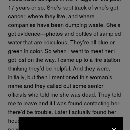
17 years or so. She’s kept track of who’s got
cancer, where they live, and where
companies have been dumping waste. She’s
got evidence—photos and bottles of sampled
water that are ridiculous. They’re all blue or
green in color. So when I went to meet her I
got lost on the way. I came up to a fire station
thinking they’d be helpful. And they were,
initially, but then I mentioned this woman’s
name and they called out some senior
officials who told me she was dead. They told
me to leave and if I was found contacting her
there’d be trouble. Later I actually found her
house. I was there for five minutes when the
×
police arrived and confiscated my equipment.