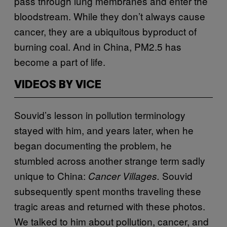
pass through lung membranes and enter the
bloodstream. While they don’t always cause
cancer, they are a ubiquitous byproduct of
burning coal. And in China, PM2.5 has
become a part of life.
VIDEOS BY VICE
Souvid’s lesson in pollution terminology
stayed with him, and years later, when he
began documenting the problem, he
stumbled across another strange term sadly
unique to China:
Souvid
Cancer Villages.
subsequently spent months traveling these
tragic areas and returned with these photos.
We talked to him about pollution, cancer, and