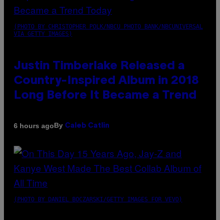
(PHOTO BY CHRISTOPHER POLK/NBCU PHOTO BANK/NBCUNIVERSAL
VIA GETTY IMAGES)
Justin Timberlake Released a
Country-Inspired Album in 2018
Long Before It Became a Trend
By
6 hours ago
Caleb Catlin
(PHOTO BY DANIEL BOCZARSKI/GETTY IMAGES FOR VEVO)