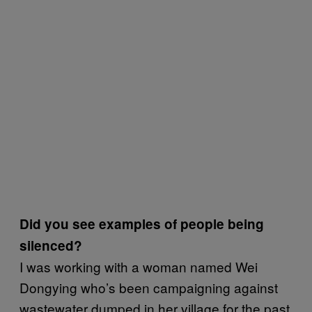
Did you see examples of people being
silenced?
I was working with a woman named Wei
Dongying who’s been campaigning against
wastewater dumped in her village for the past