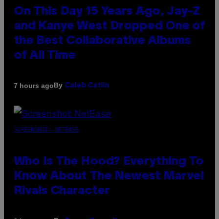
On This Day 15 Years Ago, Jay-Z
and Kanye West Dropped One of
the Best Collaborative Albums
of All Time
By
7 hours ago
Caleb Catlin
SCREENSHOT: NETEASE
Who Is The Hood? Everything To
Know About The Newest Marvel
Rivals Character