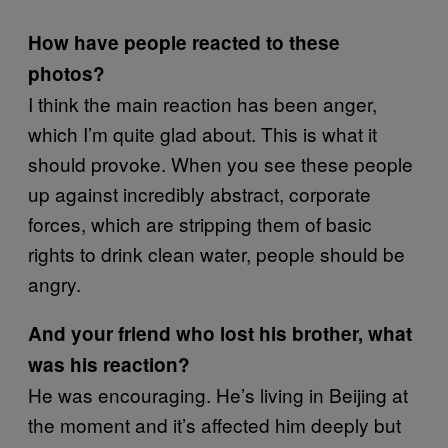
How have people reacted to these
photos?
I think the main reaction has been anger,
which I’m quite glad about. This is what it
should provoke. When you see these people
up against incredibly abstract, corporate
forces, which are stripping them of basic
rights to drink clean water, people should be
angry.
And your friend who lost his brother, what
was his reaction?
He was encouraging. He’s living in Beijing at
the moment and it’s affected him deeply but