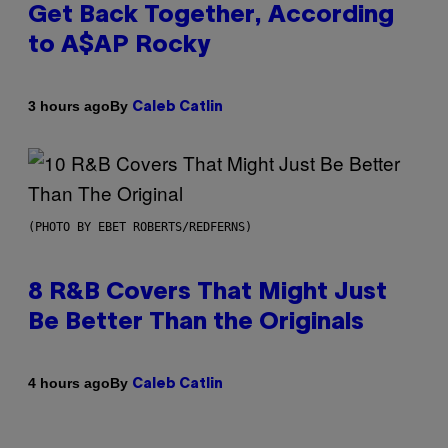
Get Back Together, According
to A$AP Rocky
By
3 hours ago
Caleb Catlin
(PHOTO BY EBET ROBERTS/REDFERNS)
8 R&B Covers That Might Just
Be Better Than the Originals
By
4 hours ago
Caleb Catlin