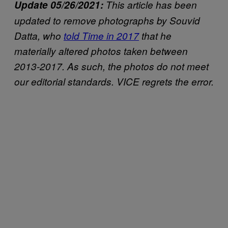
Update 05/26/2021:
This article has been
updated to remove photographs by Souvid
Datta, who
told Time in 2017
that he
materially altered photos taken between
2013-2017. As such, the photos do not meet
our editorial standards. VICE regrets the error.