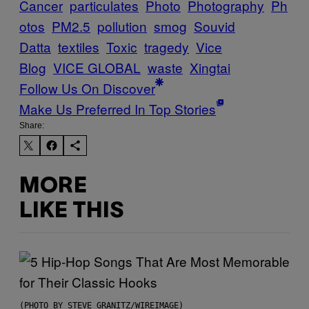
Cancer
particulates
Photo
Photography
Ph
otos
PM2.5
pollution
smog
Souvid
Datta
textiles
Toxic
tragedy
Vice
Blog
VICE GLOBAL
waste
Xingtai
Follow Us On Discover
Make Us Preferred In Top Stories
Share:
MORE
LIKE THIS
(PHOTO BY STEVE GRANITZ/WIREIMAGE)