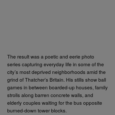
The result was a poetic and eerie photo
series capturing everyday life in some of the
city’s most deprived neighborhoods amid the
grind of Thatcher’s Britain. His stills show ball
games in between boarded-up houses, family
strolls along barren concrete walls, and
elderly couples waiting for the bus opposite
burned-down tower blocks.