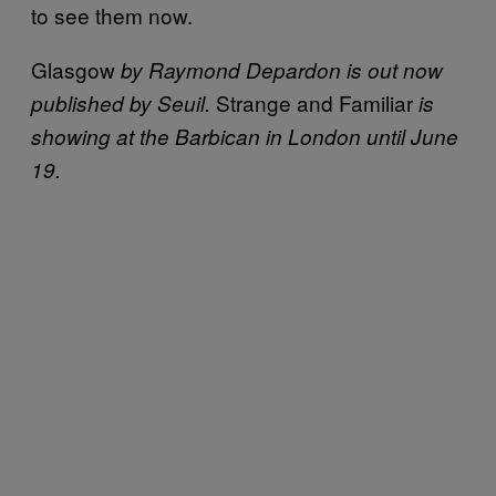
to see them now.
Glasgow
by Raymond Depardon is out now
Strange and Familiar
published by Seuil.
is
showing at the Barbican in London until June
19.