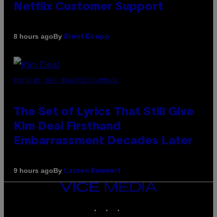
Netflix Customer Support
By
8 hours ago
Brent Koepp
PHOTO BY JEFF KRAVITZ/FILMMAGIC
The Set of Lyrics That Still Give
Kim Deal Firsthand
Embarrassment Decades Later
By
9 hours ago
Lauren Boisvert
VICE
MEDIA
INSTAGRAM
TIKTOK
YOUTUBE