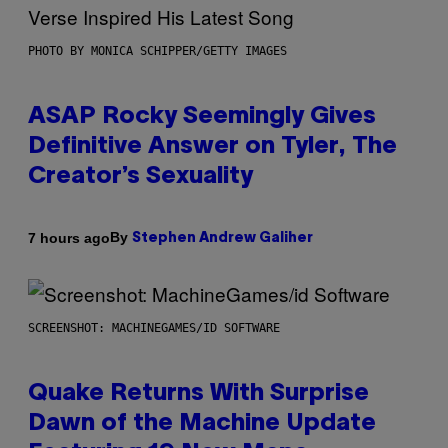
PHOTO BY MONICA SCHIPPER/GETTY IMAGES
ASAP Rocky Seemingly Gives
Definitive Answer on Tyler, The
Creator’s Sexuality
By
7 hours ago
Stephen Andrew Galiher
SCREENSHOT: MACHINEGAMES/ID SOFTWARE
Quake Returns With Surprise
Dawn of the Machine Update