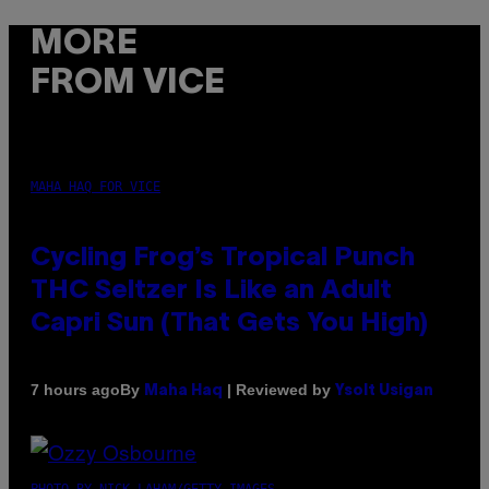
MORE
FROM VICE
MAHA HAQ FOR VICE
Cycling Frog’s Tropical Punch
THC Seltzer Is Like an Adult
Capri Sun (That Gets You High)
By
| Reviewed by
7 hours ago
Maha Haq
Ysolt Usigan
PHOTO BY NICK LAHAM/GETTY IMAGES