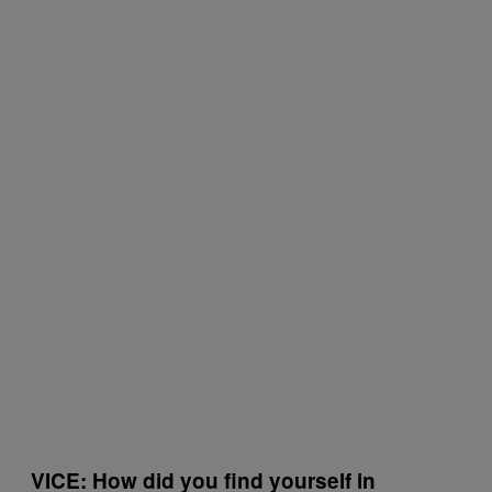
VICE: How did you find yourself in