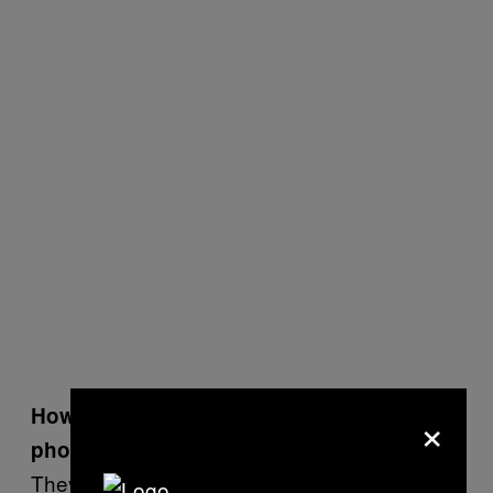
×
How did Glaswegians react to being
photographed by you?
They were extremely kind, so I had a lot of