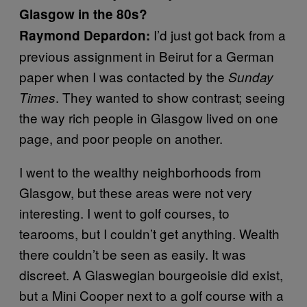
Glasgow in the 80s?
I’d just got back from a
Raymond Depardon:
previous assignment in Beirut for a German
paper when I was contacted by the
Sunday
. They wanted to show contrast; seeing
Times
the way rich people in Glasgow lived on one
page, and poor people on another.
I went to the wealthy neighborhoods from
Glasgow, but these areas were not very
interesting. I went to golf courses, to
tearooms, but I couldn’t get anything. Wealth
there couldn’t be seen as easily. It was
discreet. A Glaswegian bourgeoisie did exist,
but a Mini Cooper next to a golf course with a