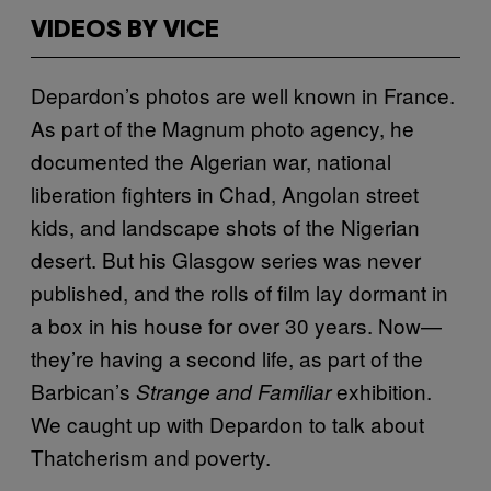
VIDEOS BY VICE
Depardon’s photos are well known in France.
As part of the Magnum photo agency, he
documented the Algerian war, national
liberation fighters in Chad, Angolan street
kids, and landscape shots of the Nigerian
desert. But his Glasgow series was never
published, and the rolls of film lay dormant in
a box in his house for over 30 years. Now—
they’re having a second life, as part of the
Barbican’s
exhibition.
Strange and Familiar
We caught up with Depardon to talk about
Thatcherism and poverty.