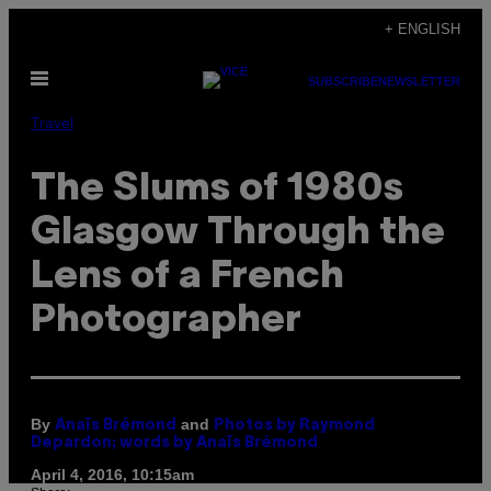
Skip
+ ENGLISH
to
Open
content
SUBSCRIBE
NEWSLETTER
Menu
Travel
The Slums of 1980s
Glasgow Through the
Lens of a French
Photographer
By
and
Anaïs Brémond
Photos by Raymond
Depardon; words by Anaïs Brémond
April 4, 2016, 10:15am