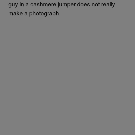
guy in a cashmere jumper does not really
make a photograph.