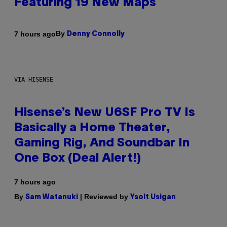
Featuring 19 New Maps
By
7 hours ago
Denny Connolly
VIA HISENSE
Hisense’s New U6SF Pro TV Is
Basically a Home Theater,
Gaming Rig, And Soundbar In
One Box (Deal Alert!)
7 hours ago
By
| Reviewed by
Sam Watanuki
Ysolt Usigan