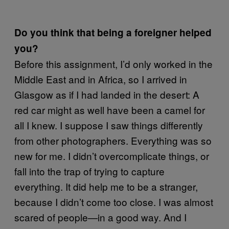
Do you think that being a foreigner helped
you?
Before this assignment, I’d only worked in the
Middle East and in Africa, so I arrived in
Glasgow as if I had landed in the desert: A
red car might as well have been a camel for
all I knew. I suppose I saw things differently
from other photographers. Everything was so
new for me. I didn’t overcomplicate things, or
fall into the trap of trying to capture
everything. It did help me to be a stranger,
because I didn’t come too close. I was almost
scared of people—in a good way. And I