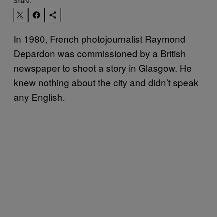
Share:
In 1980, French photojournalist Raymond
Depardon was commissioned by a British
newspaper to shoot a story in Glasgow. He
knew nothing about the city and didn’t speak
any English.