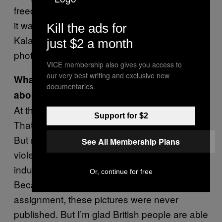
freedom. Coming back from the Middle East,
it was gift in comparison to men armed with
Kill the ads for
Kalashnikovs banning me from
just $2 a month
photographing them. So Glasgow was bliss.
VICE membership also gives you access to
our very best writing and exclusive new
What do you think these images tell us
documentaries.
about Britain today?
At the time, I didn’t know much about
Support for $2
Thatcher’s government and British politics.
But now I see how these images show the
See All Membership Plans
violence of the era—especially the closure of
industrial zones and mass unemployment.
Or, continue for free
Because I did not respect the rules of the
assignment, these pictures were never
published. But I’m glad British people are able