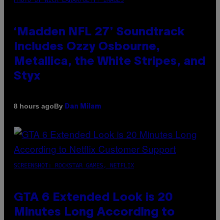
‘Madden NFL 27’ Soundtrack
Includes Ozzy Osbourne,
Metallica, the White Stripes, and
Styx
By
8 hours ago
Dan Milam
SCREENSHOT: ROCKSTAR GAMES, NETFLIX
GTA 6 Extended Look is 20
Minutes Long According to