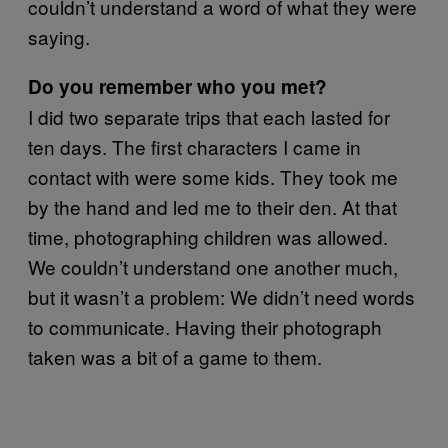
couldn’t understand a word of what they were
saying.
Do you remember who you met?
I did two separate trips that each lasted for
ten days. The first characters I came in
contact with were some kids. They took me
by the hand and led me to their den. At that
time, photographing children was allowed.
We couldn’t understand one another much,
but it wasn’t a problem: We didn’t need words
to communicate. Having their photograph
taken was a bit of a game to them.