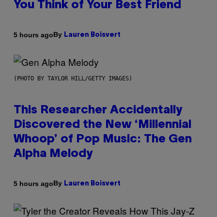
You Think of Your Best Friend
By
5 hours ago
Lauren Boisvert
(PHOTO BY TAYLOR HILL/GETTY IMAGES)
This Researcher Accidentally
Discovered the New ‘Millennial
Whoop’ of Pop Music: The Gen
Alpha Melody
By
5 hours ago
Lauren Boisvert