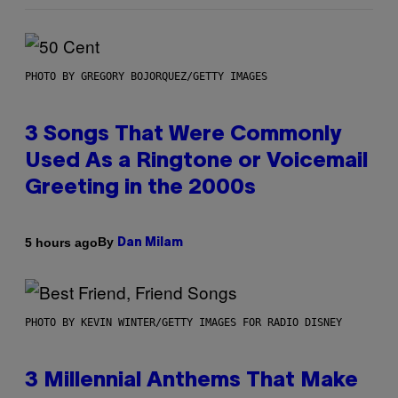
PHOTO BY GREGORY BOJORQUEZ/GETTY IMAGES
3 Songs That Were Commonly
Used As a Ringtone or Voicemail
Greeting in the 2000s
By
5 hours ago
Dan Milam
PHOTO BY KEVIN WINTER/GETTY IMAGES FOR RADIO DISNEY
3 Millennial Anthems That Make