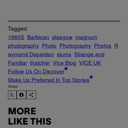
Tagged:
1980S
Barbican
glasgow
magnum
photography
Photo
Photography
Photos
R
aymond Depardon
slums
Strange and
Familiar
thatcher
Vice Blog
VICE UK
Follow Us On Discover
Make Us Preferred In Top Stories
Share:
MORE
LIKE THIS