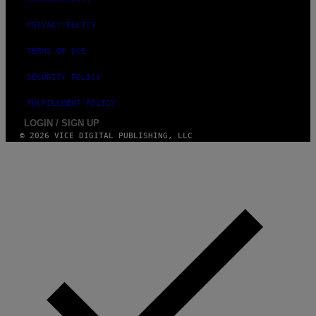
PRIVACY POLICY
TERMS OF USE
SECURITY POLICY
FULFILLMENT POLICY
LOGIN / SIGN UP
© 2026 VICE DIGITAL PUBLISHING, LLC