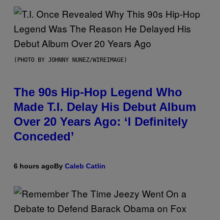
(PHOTO BY JOHNNY NUNEZ/WIREIMAGE)
The 90s Hip-Hop Legend Who
Made T.I. Delay His Debut Album
Over 20 Years Ago: ‘I Definitely
Conceded’
6 hours ago
By
Caleb Catlin