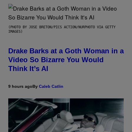
(PHOTO BY JOSE BRETON/PICS ACTION/NURPHOTO VIA GETTY
IMAGES)
Drake Barks at a Goth Woman in a
Video So Bizarre You Would
Think It’s AI
9 hours ago
By
Caleb Catlin