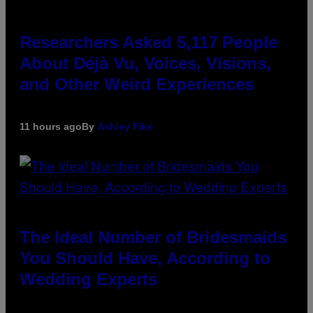
Researchers Asked 5,117 People
About Déjà Vu, Voices, Visions,
and Other Weird Experiences
11 hours ago
By
Ashley Fike
The Ideal Number of Bridesmaids
You Should Have, According to
Wedding Experts