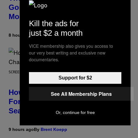
Going To Retire His Iconic
Moniker
Kill the ads for
just $2 a month
8 hours ago
By
Caleb Catlin
VICE membership also gives you access to
our very best writing and exclusive new
documentaries.
SCREENSHOT: EPIC GAMES
Support for $2
How Many Sprites Are in
See All Membership Plans
Fortnite? Complete Chapter 7
Season 3 Sprite List
Or, continue for free
9 hours ago
By
Brent Koepp