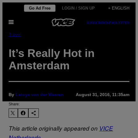
Skip
Go Ad Free
LOGIN / SIGN UP
+ ENGLISH
to
Open
content
SUBSCRIBE
NEWSLETTER
Menu
Travel
It’s Really Hot in
Amsterdam
By
Latoya van der Meeren
August 31, 2016, 11:35am
Share:
This article originally appeared on
VICE
Netherlands
.