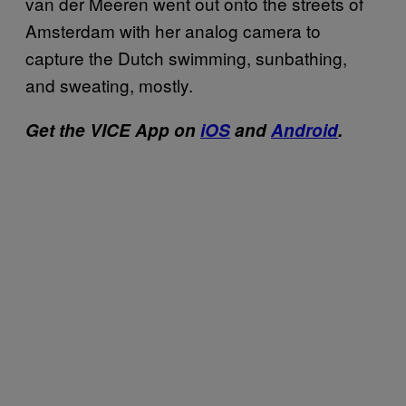
van der Meeren went out onto the streets of
Amsterdam with her analog camera to
capture the Dutch swimming, sunbathing,
and sweating, mostly.
Get the VICE App on
iOS
and
Android
.