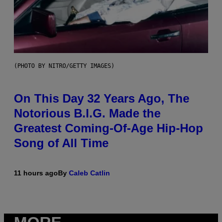
(PHOTO BY NITRO/GETTY IMAGES)
On This Day 32 Years Ago, The
Notorious B.I.G. Made the
Greatest Coming-Of-Age Hip-Hop
Song of All Time
11 hours ago
By
Caleb Catlin