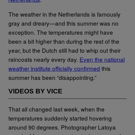
The weather in the Netherlands is famously
gray and dreary—and this summer was no
exception. The temperatures might have
been a bit higher than during the rest of the
year, but the Dutch still had to whip out their
raincoats nearly every day.
Even the national
weather institute officially confirmed
this
summer has been “disappointing.”
VIDEOS BY VICE
That all changed last week, when the
temperatures suddenly started hovering
around 90 degrees. Photographer Latoya