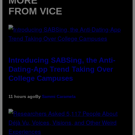
MORE
FROM VICE
Introducing SABSing, the Anti-
Dating-App Trend Taking Over
College Campuses
11 hours ago
By
Sammi Caramela