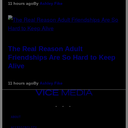
11 hours ago
By
Ashley Fike
The Real Reason Adult
Friendships Are So Hard to Keep
Alive
11 hours ago
By
Ashley Fike
VICE
MEDIA
INSTAGRAM
TIKTOK
YOUTUBE
ABOUT
ACCESSIBILITY