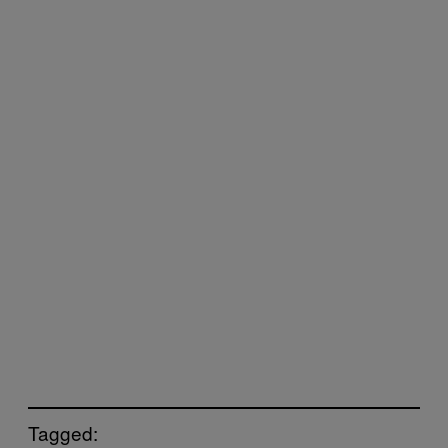
Tagged: