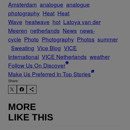
Amsterdam
analogue
analogue
photography
Heat
Heat
Wave
heatwave
hot
Latoya van der
Meeren
netherlands
News
news-
cycle
Photo
Photography
Photos
summer
Sweating
Vice Blog
VICE
International
VICE Netherlands
weather
Follow Us On Discover
Make Us Preferred In Top Stories
Share:
MORE
LIKE THIS