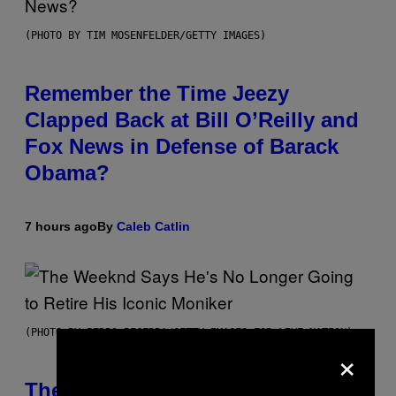
(PHOTO BY TIM MOSENFELDER/GETTY IMAGES)
Remember the Time Jeezy
Clapped Back at Bill O’Reilly and
Fox News in Defense of Barack
Obama?
7 hours ago
By
Caleb Catlin
(PHOTO BY PEDRO BECERRA/GETTY IMAGES FOR LIVE NATION)
×
The Weeknd Says He’s No Longer