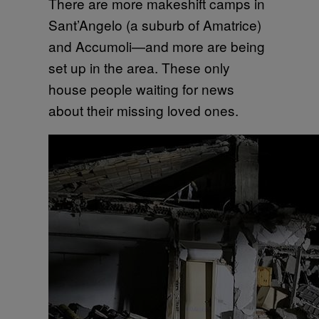
There are more makeshift camps in
Sant’Angelo (a suburb of Amatrice)
and Accumoli—and more are being
set up in the area. These only
house people waiting for news
about their missing loved ones.