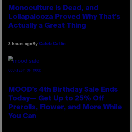
Monoculture is Dead, and
Lollapalooza Proved Why That’s
Actually a Great Thing
By
3 hours ago
Caleb Catlin
COURTESY OF MOOD
MOOD’s 4th Birthday Sale Ends
Today— Get Up to 25% Off
Prerolls, Flower, and More While
You Can