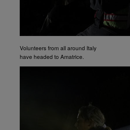
Volunteers from all around Italy
have headed to Amatrice.