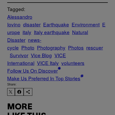
Tagged:
Alessandro
Iovino
disaster
Earthquake
Environment
E
urope
italy
Italy earthquake
Natural
Disaster
news-
cycle
Photo
Photography
Photos
rescuer
Survivor
Vice Blog
VICE
International
VICE Italy
volunteers
Follow Us On Discover
Make Us Preferred In Top Stories
Share:
MORE