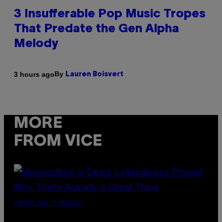
3 Insufferable Pop Music Tropes
That Predate the Gen Alpha
Melody
By
3 hours ago
Lauren Boisvert
MORE
FROM VICE
(PHOTO VIA T-MOBILE)