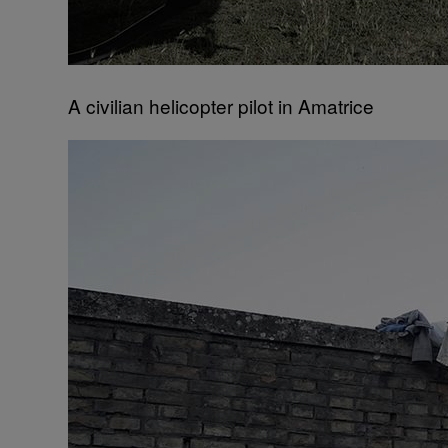
A civilian helicopter pilot in Amatrice