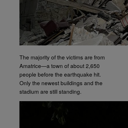
The majority of the victims are from
Amatrice—a town of about 2,650
people before the earthquake hit.
Only the newest buildings and the
stadium are still standing.