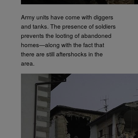
Army units have come with diggers
and tanks. The presence of soldiers
prevents the looting of abandoned
homes—along with the fact that
there are still aftershocks in the
area.