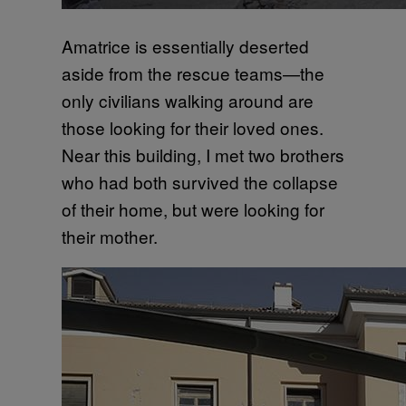
Amatrice is essentially deserted
aside from the rescue teams—the
only civilians walking around are
those looking for their loved ones.
Near this building, I met two brothers
who had both survived the collapse
of their home, but were looking for
their mother.