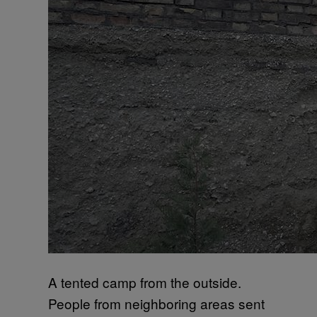
A tented camp from the outside.
People from neighboring areas sent