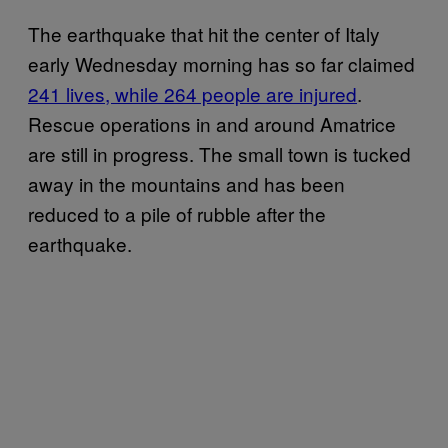
The earthquake that hit the center of Italy
early Wednesday morning has so far claimed
241 lives, while 264 people are injured
.
Rescue operations in and around Amatrice
are still in progress. The small town is tucked
away in the mountains and has been
reduced to a pile of rubble after the
earthquake.