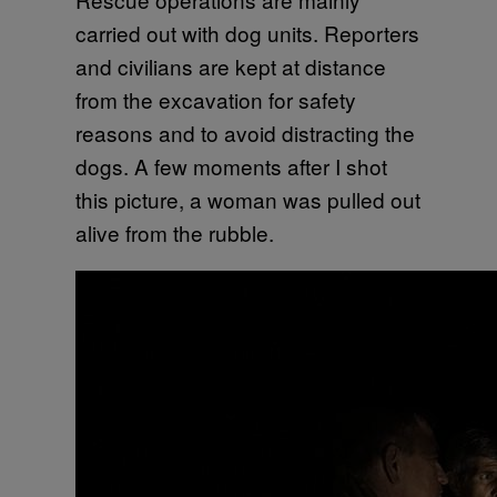
carried out with dog units. Reporters
and civilians are kept at distance
from the excavation for safety
reasons and to avoid distracting the
dogs. A few moments after I shot
this picture, a woman was pulled out
alive from the rubble.