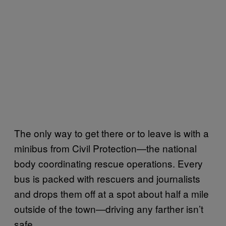
The only way to get there or to leave is with a
minibus from Civil Protection—the national
body coordinating rescue operations. Every
bus is packed with rescuers and journalists
and drops them off at a spot about half a mile
outside of the town—driving any farther isn’t
safe.