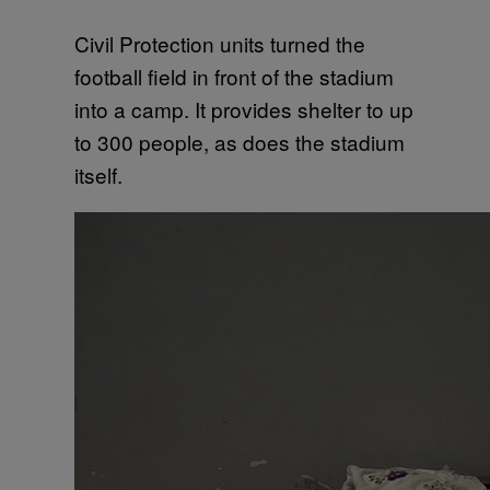
Civil Protection units turned the
football field in front of the stadium
into a camp. It provides shelter to up
to 300 people, as does the stadium
itself.