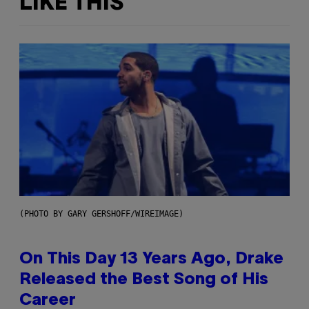
LIKE THIS
(PHOTO BY GARY GERSHOFF/WIREIMAGE)
On This Day 13 Years Ago, Drake
Released the Best Song of His
Career