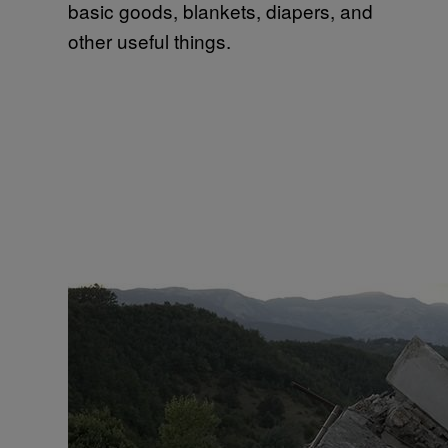
basic goods, blankets, diapers, and
other useful things.