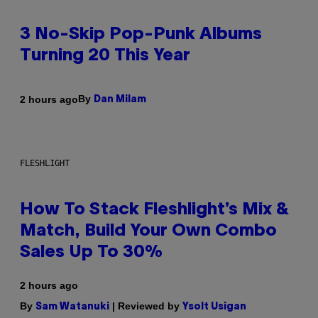
3 No-Skip Pop-Punk Albums
Turning 20 This Year
By
2 hours ago
Dan Milam
FLESHLIGHT
How To Stack Fleshlight’s Mix &
Match, Build Your Own Combo
Sales Up To 30%
2 hours ago
By
| Reviewed by
Sam Watanuki
Ysolt Usigan