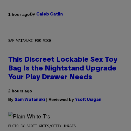
By
1 hour ago
Caleb Catlin
SAM WATANUKI FOR VICE
This Discreet Lockable Sex Toy
Bag Is the Nightstand Upgrade
Your Play Drawer Needs
2 hours ago
By
| Reviewed by
Sam Watanuki
Ysolt Usigan
PHOTO BY SCOTT GRIES/GETTY IMAGES