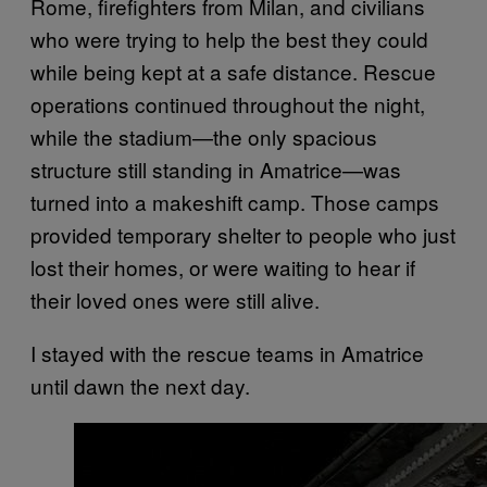
Rome, firefighters from Milan, and civilians
who were trying to help the best they could
while being kept at a safe distance. Rescue
operations continued throughout the night,
while the stadium—the only spacious
structure still standing in Amatrice—was
turned into a makeshift camp. Those camps
provided temporary shelter to people who just
lost their homes, or were waiting to hear if
their loved ones were still alive.
I stayed with the rescue teams in Amatrice
until dawn the next day.