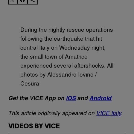
During the nightly rescue operations
following the earthquake that hit
central Italy on Wednesday night,
the small town of Amatrice
experienced several aftershocks. All
photos by Alessandro Iovino /
Cesura
Get the VICE
App
on
iOS
and
Android
This article originally appeared on
VICE Italy
.
VIDEOS BY VICE