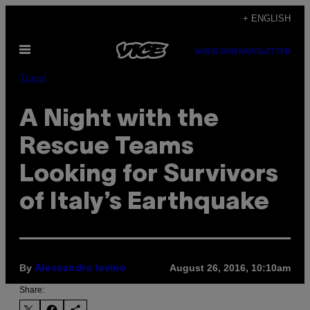
Skip
+ ENGLISH
to
Open
content
SUBSCRIBE
NEWSLETTER
Menu
Travel
A Night with the
Rescue Teams
Looking for Survivors
of Italy’s Earthquake
By
August 26, 2016, 10:10am
Alessandro Iovino
Share: