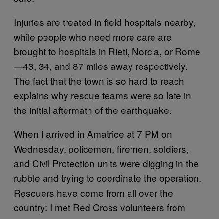
Injuries are treated in field hospitals nearby,
while people who need more care are
brought to hospitals in Rieti, Norcia, or Rome
—43, 34, and 87 miles away respectively.
The fact that the town is so hard to reach
explains why rescue teams were so late in
the initial aftermath of the earthquake.
When I arrived in Amatrice at 7 PM on
Wednesday, policemen, firemen, soldiers,
and Civil Protection units were digging in the
rubble and trying to coordinate the operation.
Rescuers have come from all over the
country: I met Red Cross volunteers from