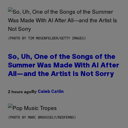
(PHOTO BY TIM MOSENFELDER/GETTY IMAGES)
So, Uh, One of the Songs of the
Summer Was Made With AI After
All—and the Artist Is Not Sorry
By
2 hours ago
Caleb Catlin
(PHOTO BY MARC BROUSSELY/REDFERNS)