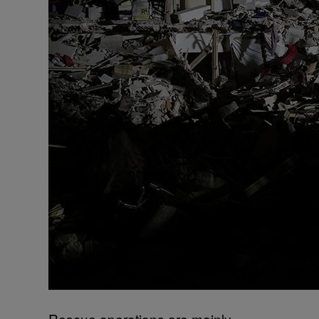
Rescue operations are mainly