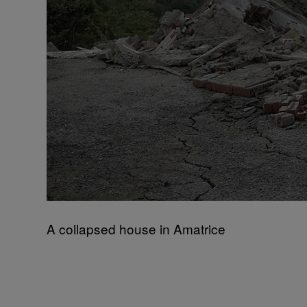
A collapsed house in Amatrice