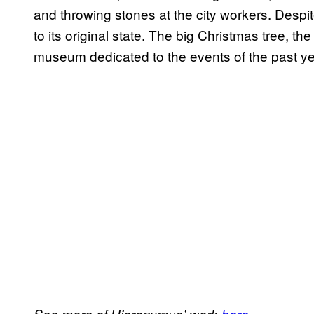
and throwing stones at the city workers. Despit
to its original state. The big Christmas tree, the
museum dedicated to the events of the past ye