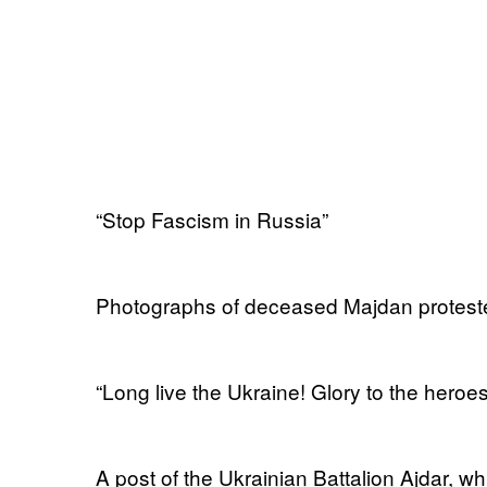
“Stop Fascism in Russia”
Photographs of deceased Majdan protest
“Long live the Ukraine! Glory to the heroes
A post of the Ukrainian Battalion Ajdar, wh