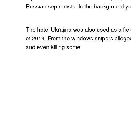
Russian separatists. In the background y
The hotel Ukrajina was also used as a field
of 2014. From the windows snipers allege
and even killing some.