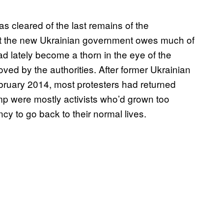
 cleared of the last remains of the
at the new Ukrainian government owes much of
ad lately become a thorn in the eye of the
moved by the authorities. After former Ukrainian
bruary 2014, most protesters had returned
 were mostly activists who’d grown too
y to go back to their normal lives.