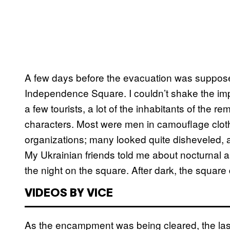
A few days before the evacuation was supposed
Independence Square. I couldn’t shake the im
a few tourists, a lot of the inhabitants of the re
characters. Most were men in camouflage cloth
organizations; many looked quite disheveled, as
My Ukrainian friends told me about nocturnal as
the night on the square. After dark, the square d
VIDEOS BY VICE
As the encampment was being cleared, the last i