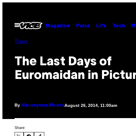
Skip
to
content
Open
Magazine
Pulse
Life
Tech
M
Menu
Travel
The Last Days of
Euromaidan in Pictu
By
August 26, 2014, 11:00am
Hieronymus Ahrens
Share: