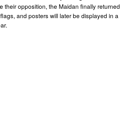
e their opposition, the Maidan finally returned
 flags, and posters will later be displayed in a
ar.