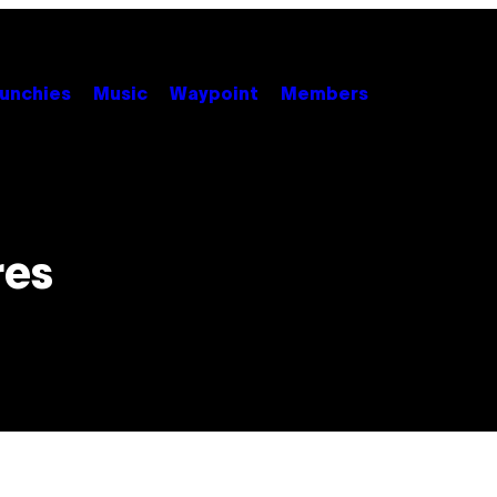
unchies
Music
Waypoint
Members
res