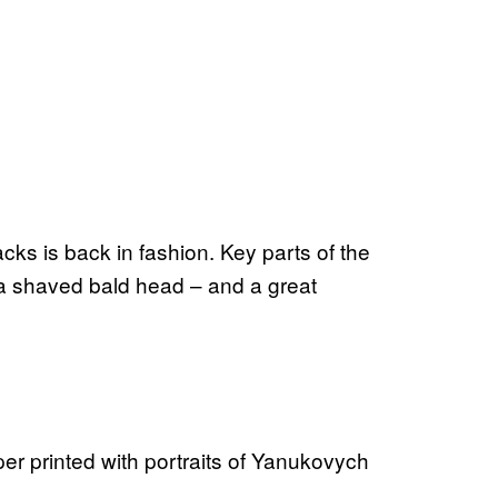
cks is back in fashion. Key parts of the
n a shaved bald head – and a great
er printed with portraits of Yanukovych