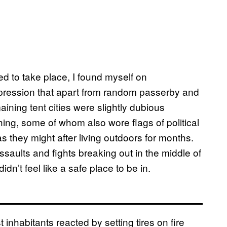
 to take place, I found myself on
pression that apart from random passerby and
maining tent cities were slightly dubious
ing, some of whom also wore flags of political
 they might after living outdoors for months.
saults and fights breaking out in the middle of
idn’t feel like a safe place to be in.
nhabitants reacted by setting tires on fire