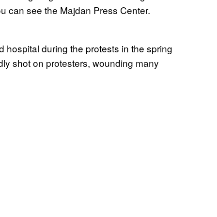
ou can see the Majdan Press Center.
 hospital during the protests in the spring
dly shot on protesters, wounding many