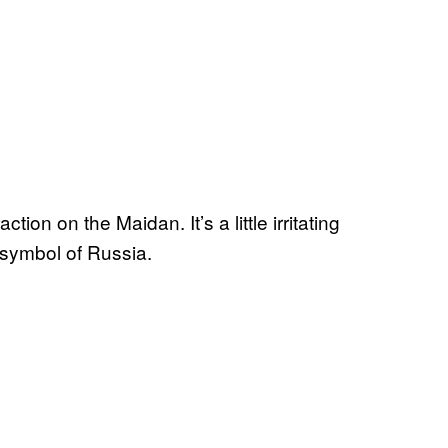
tion on the Maidan. It’s a little irritating
a symbol of Russia.