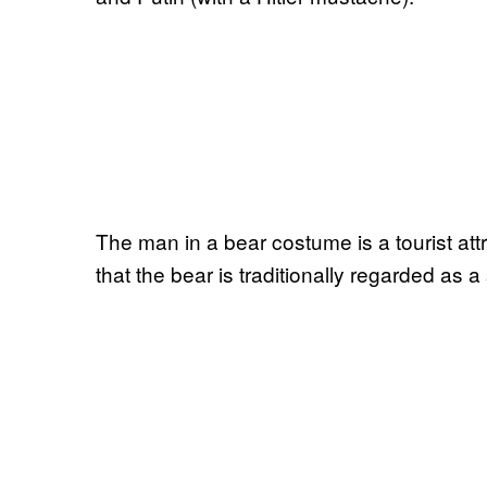
The man in a bear costume is a tourist attrac
that the bear is traditionally regarded as 