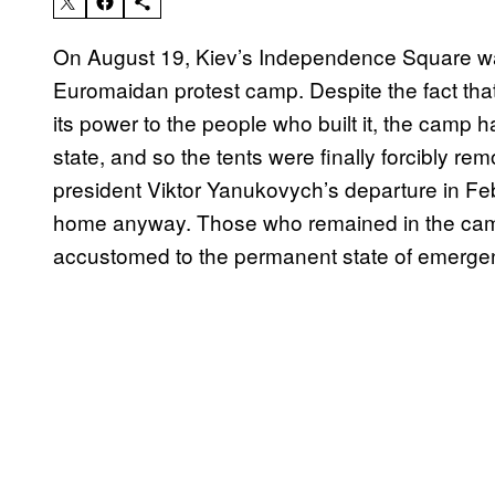
On August 19, Kiev’s Independence Square was
Euromaidan protest camp. Despite the fact th
its power to the people who built it, the camp h
state, and so the tents were finally forcibly re
president Viktor Yanukovych’s departure in Fe
home anyway. Those who remained in the camp
accustomed to the permanent state of emergenc