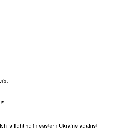
ers.
!”
ich is fighting in eastern Ukraine against