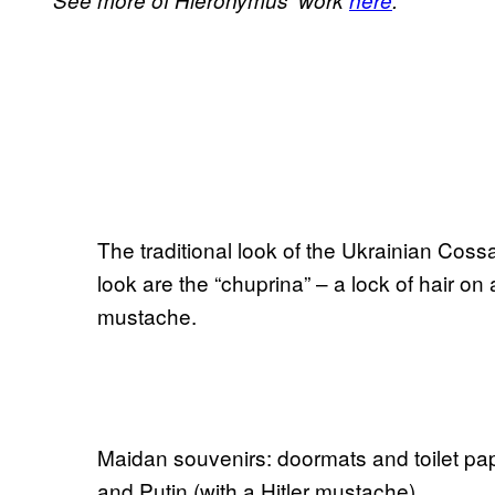
See more of Hieronymus’ work
here
.
The traditional look of the Ukrainian Cossa
look are the “chuprina” – a lock of hair o
mustache.
Maidan souvenirs: doormats and toilet pap
and Putin (with a Hitler mustache).