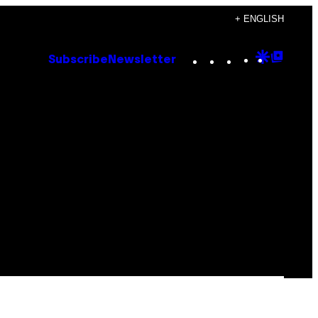
+ ENGLISH
Instagram
TikTok
YouTube
Google
Goog
Subscribe
Newsletter
Discove
Top
Posts