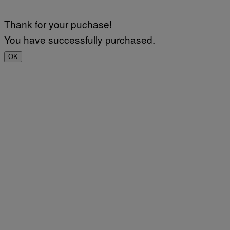
Thank for your puchase!
You have successfully purchased.
OK