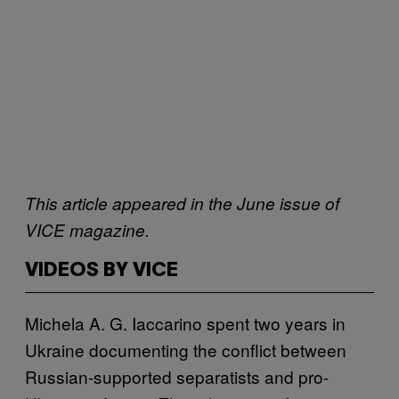
This article appeared in the June issue of
VICE magazine.
VIDEOS BY VICE
Michela A. G. Iaccarino spent two years in
Ukraine documenting the conflict between
Russian-supported separatists and pro-