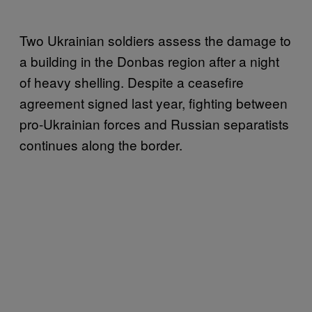
Two Ukrainian soldiers assess the damage to
a building in the Donbas region after a night
of heavy shelling. Despite a ceasefire
agreement signed last year, fighting between
pro-Ukrainian forces and Russian separatists
continues along the border.