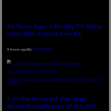
23 Years Ago, a Reality TV Show
Host Was Stabbed on Air
By
4 hours ago
Haley Miller
(PHOTO BY POOL ARNAL/GARCIA/PICOT/GAMMA-RAPHO VIA GETTY
IMAGES)
4 of the Greatest Hip-Hop
Movie Soundtracks of the 90s