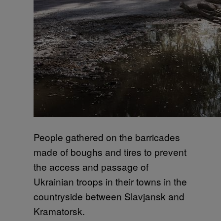
People gathered on the barricades
made of boughs and tires to prevent
the access and passage of
Ukrainian troops in their towns in the
countryside between Slavjansk and
Kramatorsk.