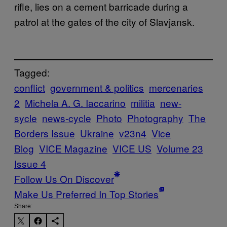
rifle, lies on a cement barricade during a
patrol at the gates of the city of Slavjansk.
Tagged:
conflict
government & politics
mercenaries
2
Michela A. G. Iaccarino
militia
new-
sycle
news-cycle
Photo
Photography
The
Borders Issue
Ukraine
v23n4
Vice
Blog
VICE Magazine
VICE US
Volume 23
Issue 4
Follow Us On Discover
Make Us Preferred In Top Stories
Share: