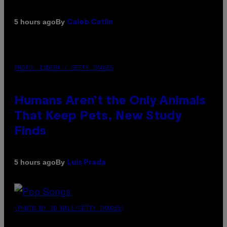
By
5 hours ago
Caleb Catlin
PHOTO: IJDEMA / GETTY IMAGES
Humans Aren’t the Only Animals
That Keep Pets, New Study
Finds
By
5 hours ago
Luis Prada
(PHOTO BY JO HALE/GETTY IMAGES)