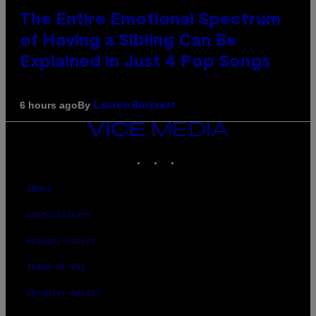
The Entire Emotional Spectrum
of Having a Sibling Can Be
Explained in Just 4 Pop Songs
By
6 hours ago
Lauren Boisvert
VICE
MEDIA
INSTAGRAM
TIKTOK
YOUTUBE
ABOUT
ACCESSIBILITY
PRIVACY POLICY
TERMS OF USE
SECURITY POLICY