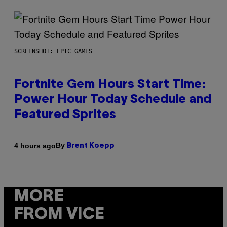
SCREENSHOT: EPIC GAMES
Fortnite Gem Hours Start Time:
Power Hour Today Schedule and
Featured Sprites
By
4 hours ago
Brent Koepp
MORE
FROM VICE