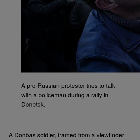
A pro-Russian protester tries to talk
with a policeman during a rally in
Donetsk.
A Donbas soldier, framed from a viewfinder