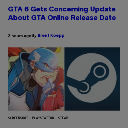
GTA 6 Gets Concerning Update
About GTA Online Release Date
By
2 hours ago
Brent Koepp
SCREENSHOT: PLAYSTATION, STEAM