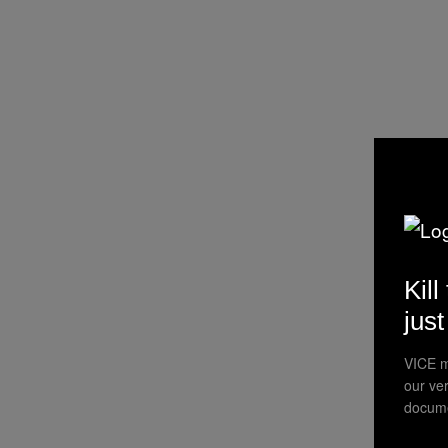
Kill
jus
VICE m
our ve
docume