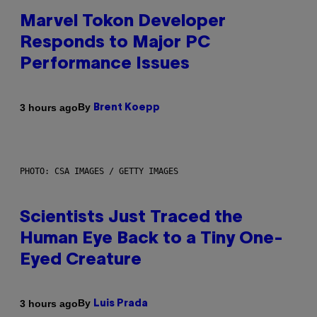
Marvel Tokon Developer
Responds to Major PC
Performance Issues
By
3 hours ago
Brent Koepp
PHOTO: CSA IMAGES / GETTY IMAGES
Scientists Just Traced the
Human Eye Back to a Tiny One-
Eyed Creature
By
3 hours ago
Luis Prada