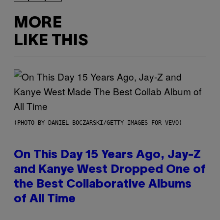
MORE
LIKE THIS
(PHOTO BY DANIEL BOCZARSKI/GETTY IMAGES FOR VEVO)
On This Day 15 Years Ago, Jay-Z
and Kanye West Dropped One of
the Best Collaborative Albums
of All Time