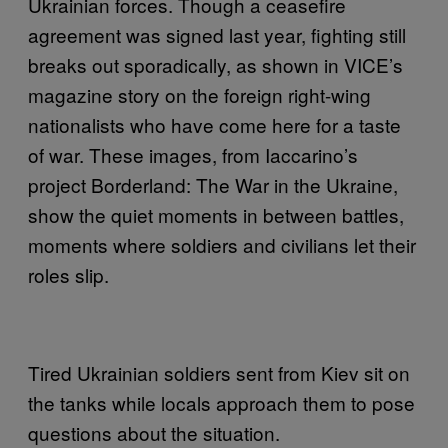
Ukrainian forces. Though a ceasefire
agreement was signed last year, fighting still
breaks out sporadically, as shown in VICE’s
magazine story on the foreign right-wing
nationalists who have come here for a taste
of war. These images, from Iaccarino’s
project Borderland: The War in the Ukraine,
show the quiet moments in between battles,
moments where soldiers and civilians let their
roles slip.
Tired Ukrainian soldiers sent from Kiev sit on
the tanks while locals approach them to pose
questions about the situation.