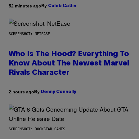
By
52 minutes ago
Caleb Catlin
SCREENSHOT: NETEASE
Who Is The Hood? Everything To
Know About The Newest Marvel
Rivals Character
By
2 hours ago
Denny Connolly
SCREENSHOT: ROCKSTAR GAMES