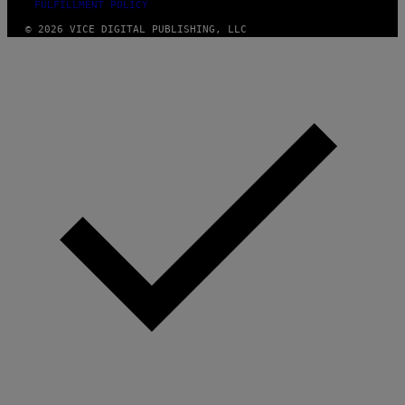
FULFILLMENT POLICY
© 2026 VICE DIGITAL PUBLISHING, LLC