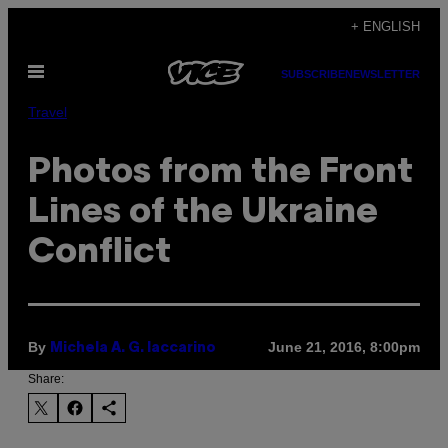
Skip
+ ENGLISH
to
Open
content
SUBSCRIBE
NEWSLETTER
Menu
Travel
Photos from the Front
Lines of the Ukraine
Conflict
By
June 21, 2016, 8:00pm
Michela A. G. Iaccarino
Share: