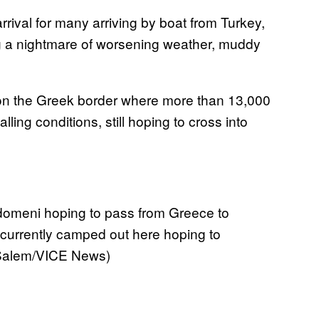
rrival for many arriving by boat from Turkey,
g a nightmare of worsening weather, muddy
n the Greek border where more than 13,000
ling conditions, still hoping to cross into
 Idomeni hoping to pass from Greece to
currently camped out here hoping to
 Salem/VICE News)