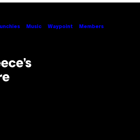
unchies
Music
Waypoint
Members
eece’s
re