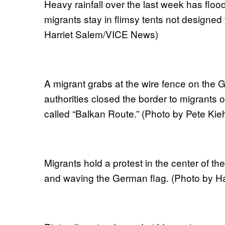
Heavy rainfall over the last week has flo
migrants stay in flimsy tents not designed
Harriet Salem/VICE News)
A migrant grabs at the wire fence on the 
authorities closed the border to migrants 
called “Balkan Route.” (Photo by Pete Kieh
Migrants hold a protest in the center of 
and waving the German flag. (Photo by H