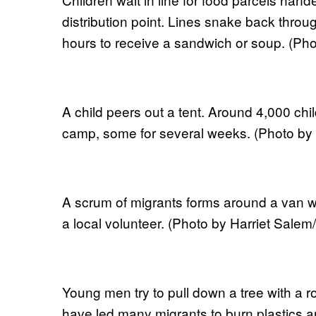
distribution point. Lines snake back throu
hours to receive a sandwich or soup. (Ph
A child peers out a tent. Around 4,000 chil
camp, some for several weeks. (Photo by
A scrum of migrants forms around a van wh
a local volunteer. (Photo by Harriet Sale
Young men try to pull down a tree with a 
have led many migrants to burn plastics a