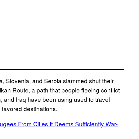
ia, Slovenia, and Serbia slammed shut their
alkan Route, a path that people fleeing conflict
n, and Iraq have been using used to travel
favored destinations.
gees From Cities It Deems Sufficiently War-