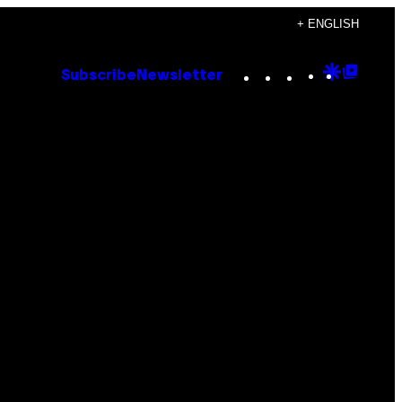
+ ENGLISH
Instagram
TikTok
YouTube
Google
Goog
Subscribe
Newsletter
Discove
Top
Posts