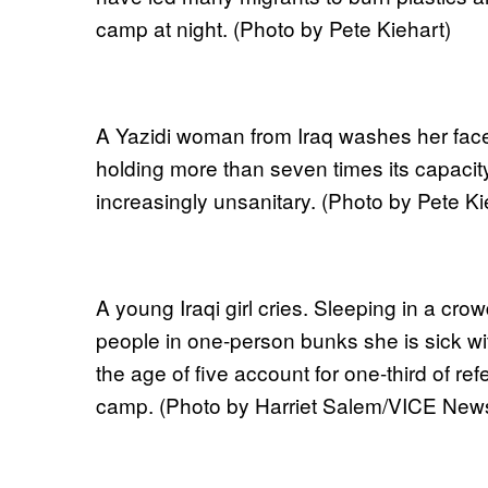
camp at night. (Photo by Pete Kiehart)
A Yazidi woman from Iraq washes her fac
holding more than seven times its capaci
increasingly unsanitary. (Photo by Pete Ki
A young Iraqi girl cries. Sleeping in a cr
people in one-person bunks she is sick wit
the age of five account for one-third of ref
camp. (Photo by Harriet Salem/VICE New