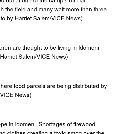
gh the field and many wait more than three
oto by Harriet Salem/VICE News)
dren are thought to be living in Idomeni
 Harriet Salem/VICE News)
ere food parcels are being distributed by
m/VICE News)
rope in Idomeni. Shortages of firewood
nd clothes creating a toxic smog over the