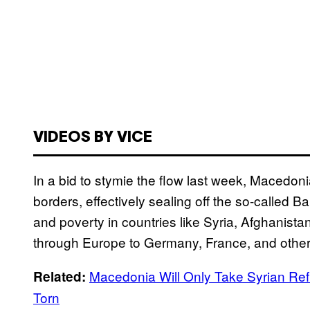
VIDEOS BY VICE
In a bid to stymie the flow last week, Macedon
borders, effectively sealing off the so-called B
and poverty in countries like Syria, Afghanista
through Europe to Germany, France, and other 
Macedonia Will Only Take Syrian Refu
Related:
Torn