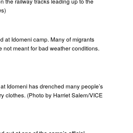
 the railway tracks leading up to the
ws)
ield at Idomeni camp. Many of migrants
re not meant for bad weather conditions.
n at Idomeni has drenched many people’s
y clothes. (Photo by Harriet Salem/VICE
d out at one of the camp’s official