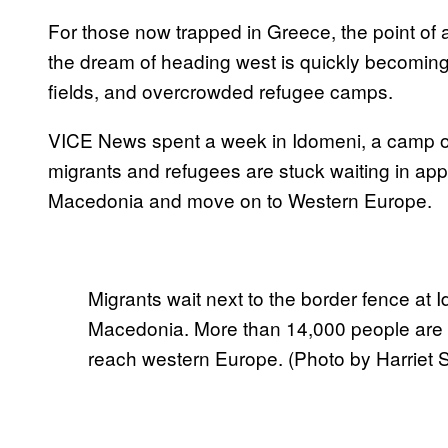
For those now trapped in Greece, the point of a
the dream of heading west is quickly becomin
fields, and overcrowded refugee camps.
VICE News spent a week in Idomeni, a camp o
migrants and refugees are stuck waiting in appal
Macedonia and move on to Western Europe.
Migrants wait next to the border fence at
Macedonia. More than 14,000 people are 
reach western Europe. (Photo by Harriet