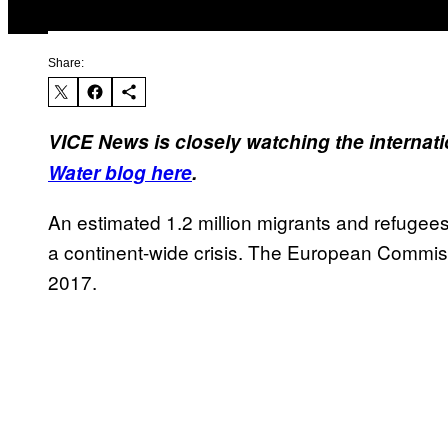
Share:
VICE News is closely watching the internati
Water
blog here
.
An estimated 1.2 million migrants and refugee
a continent-wide crisis. The European Commiss
2017.