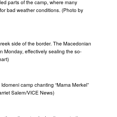
oded parts of the camp, where many
 for bad weather conditions. (Photo by
Greek side of the border. The Macedonian
on Monday, effectively sealing the so-
art)
the Idomeni camp chanting “Mama Merkel”
arriet Salem/VICE News)