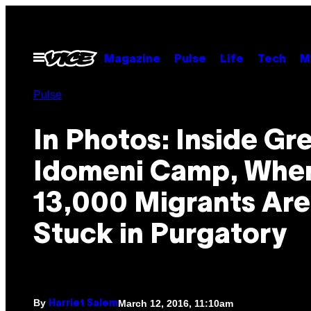
Skip
to
content
Open
Magazine
Pulse
Life
Tech
M
Menu
Pulse
In Photos: Inside Gr
Idomeni Camp, Whe
13,000 Migrants Are
Stuck in Purgatory
By
March 12, 2016, 11:10am
Harriet Salem