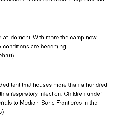
e at Idomeni. With more the camp now
ty conditions are becoming
ehart)
owded tent that houses more than a hundred
h a respiratory infection. Children under
errals to Medicin Sans Frontieres in the
s)