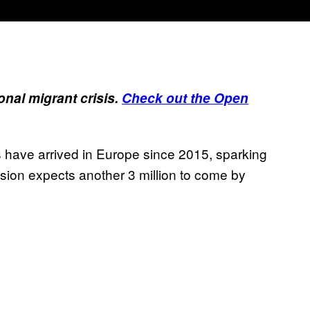
onal migrant crisis.
Check out the
Open
s have arrived in Europe since 2015, sparking
ion expects another 3 million to come by