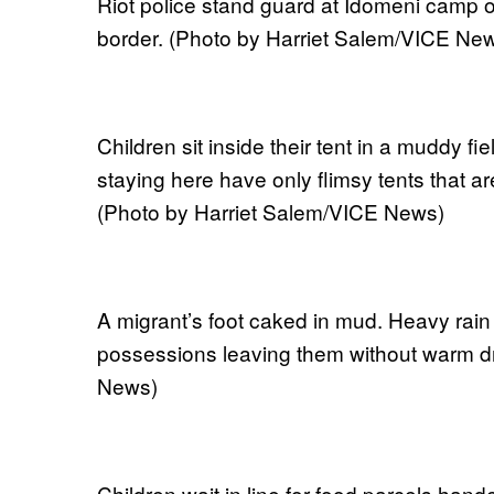
Riot police stand guard at Idomeni camp on
border. (Photo by Harriet Salem/VICE Ne
Children sit inside their tent in a muddy f
staying here have only flimsy tents that a
(Photo by Harriet Salem/VICE News)
A migrant’s foot caked in mud. Heavy rai
possessions leaving them without warm dr
News)
Children wait in line for food parcels hande