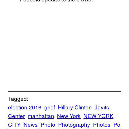
Tagged:
election 2016
grief
Hillary Clinton
Javits
Center
manhattan
New York
NEW YORK
CITY
News
Photo
Photography
Photos
Po