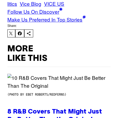
litics
Vice Blog
VICE US
Follow Us On Discover
Make Us Preferred In Top Stories
Share:
MORE
LIKE THIS
(PHOTO BY EBET ROBERTS/REDFERNS)
8 R&B Covers That Might Just