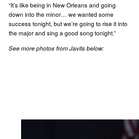
“It’s like being in New Orleans and going
down into the minor… we wanted some
success tonight, but we’re going to rise it into
the major and sing a good song tonight.”
See more photos from Javits below: