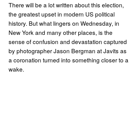
There will be a lot written about this election,
the greatest upset in modern US political
history. But what lingers on Wednesday, in
New York and many other places, is the
sense of confusion and devastation captured
by photographer Jason Bergman at Javits as
a coronation turned into something closer to a
wake.