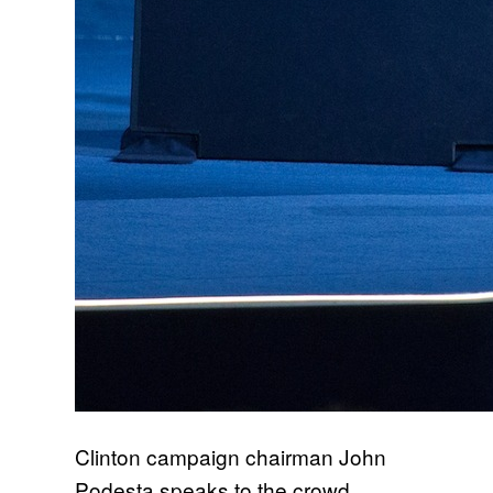
Clinton campaign chairman John
Podesta speaks to the crowd.