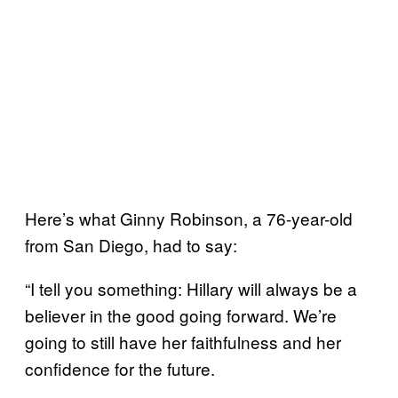
Here’s what Ginny Robinson, a 76-year-old
from San Diego, had to say:
“I tell you something: Hillary will always be a
believer in the good going forward. We’re
going to still have her faithfulness and her
confidence for the future.