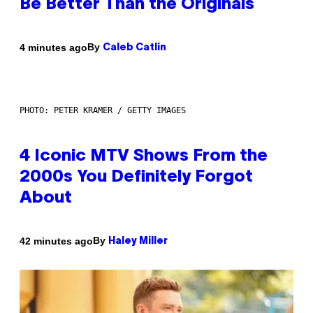
Be Better Than the Originals
By
4 minutes ago
Caleb Catlin
PHOTO: PETER KRAMER / GETTY IMAGES
4 Iconic MTV Shows From the
2000s You Definitely Forgot
About
By
42 minutes ago
Haley Miller