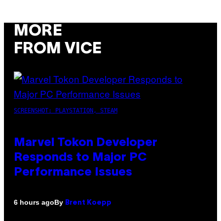
MORE
FROM VICE
SCREENSHOT: PLAYSTATION, STEAM
Marvel Tokon Developer
Responds to Major PC
Performance Issues
By
6 hours ago
Brent Koepp