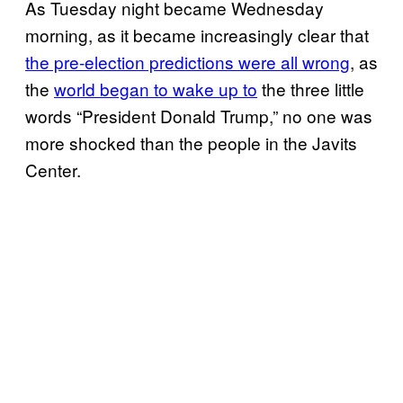
As Tuesday night became Wednesday
morning, as it became increasingly clear that
the pre-election predictions were all wrong
, as
the
world began to wake up to
the three little
words “President Donald Trump,” no one was
more shocked than the people in the Javits
Center.