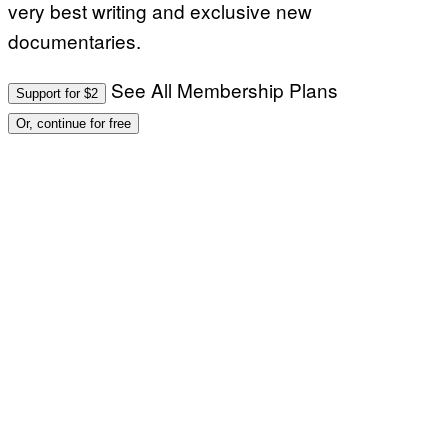
very best writing and exclusive new
documentaries.
See All Membership Plans
Support for $2
Or, continue for free