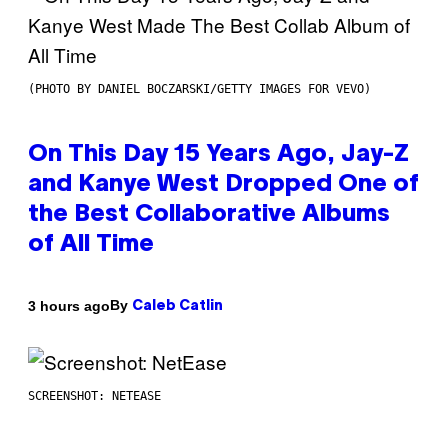
(PHOTO BY DANIEL BOCZARSKI/GETTY IMAGES FOR VEVO)
On This Day 15 Years Ago, Jay-Z
and Kanye West Dropped One of
the Best Collaborative Albums
of All Time
By
3 hours ago
Caleb Catlin
SCREENSHOT: NETEASE