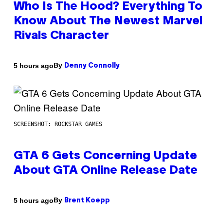
Who Is The Hood? Everything To
Know About The Newest Marvel
Rivals Character
By
5 hours ago
Denny Connolly
SCREENSHOT: ROCKSTAR GAMES
GTA 6 Gets Concerning Update
About GTA Online Release Date
By
5 hours ago
Brent Koepp