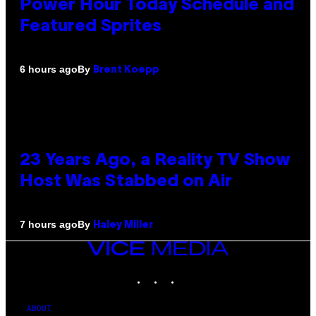
Power Hour Today Schedule and
Featured Sprites
By
6 hours ago
Brent Koepp
23 Years Ago, a Reality TV Show
Host Was Stabbed on Air
By
7 hours ago
Haley Miller
VICE
MEDIA
INSTAGRAM
TIKTOK
YOUTUBE
ABOUT