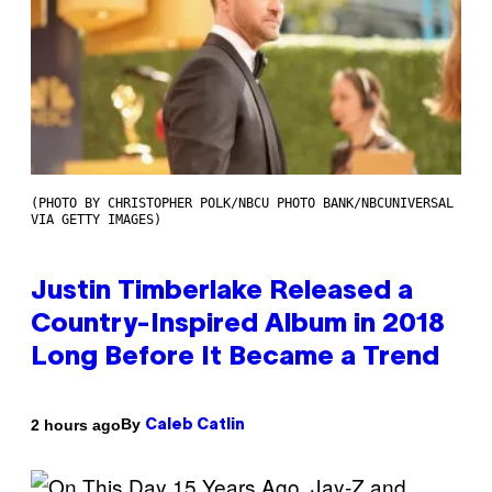
(PHOTO BY CHRISTOPHER POLK/NBCU PHOTO BANK/NBCUNIVERSAL
VIA GETTY IMAGES)
Justin Timberlake Released a
Country-Inspired Album in 2018
Long Before It Became a Trend
By
2 hours ago
Caleb Catlin