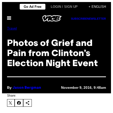
Skip
Go Ad Free
LOGIN / SIGN UP
+ ENGLISH
to
Open
content
SUBSCRIBE
NEWSLETTER
Menu
Travel
Photos of Grief and
Pain from Clinton’s
Election Night Event
By
November 9, 2016, 9:48am
Jason Bergman
Share: