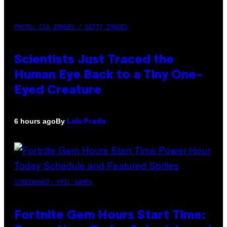
PHOTO: CSA IMAGES / GETTY IMAGES
Scientists Just Traced the
Human Eye Back to a Tiny One-
Eyed Creature
By
6 hours ago
Luis Prada
SCREENSHOT: EPIC GAMES
Fortnite Gem Hours Start Time: