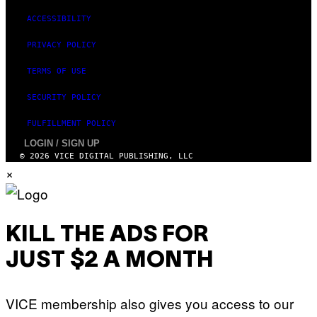
ACCESSIBILITY
PRIVACY POLICY
TERMS OF USE
SECURITY POLICY
FULFILLMENT POLICY
LOGIN / SIGN UP
© 2026 VICE DIGITAL PUBLISHING, LLC
×
KILL THE ADS FOR
JUST $2 A MONTH
VICE membership also gives you access to our