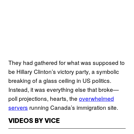
They had gathered for what was supposed to
be Hillary Clinton’s victory party, a symbolic
breaking of a glass ceiling in US politics.
Instead, it was everything else that broke—
poll projections, hearts, the
overwhelmed
servers
running Canada’s immigration site.
VIDEOS BY VICE