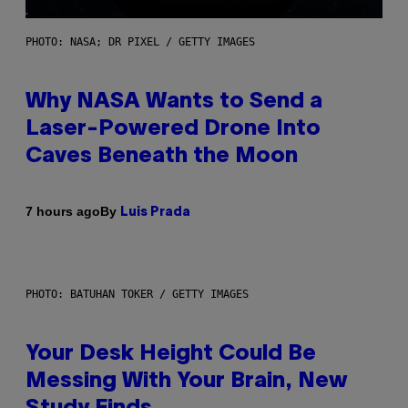
PHOTO: NASA; DR PIXEL / GETTY IMAGES
Why NASA Wants to Send a
Laser-Powered Drone Into
Caves Beneath the Moon
By
7 hours ago
Luis Prada
PHOTO: BATUHAN TOKER / GETTY IMAGES
Your Desk Height Could Be
Messing With Your Brain, New