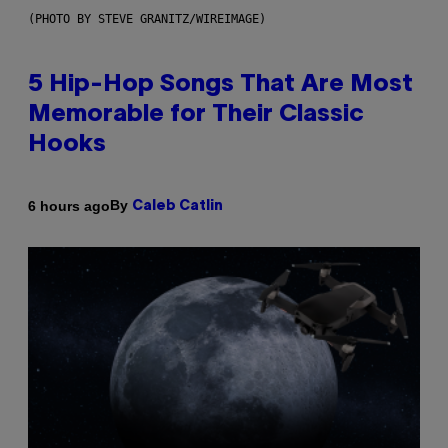
(PHOTO BY STEVE GRANITZ/WIREIMAGE)
5 Hip-Hop Songs That Are Most
Memorable for Their Classic
Hooks
By
6 hours ago
Caleb Catlin