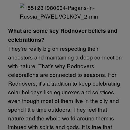
What are some key Rodnover beliefs and
celebrations?
They’re really big on respecting their
ancestors and maintaining a deep connection
with nature. That’s why Rodnovers’
celebrations are connected to seasons. For
Rodnovers, it’s a tradition to keep celebrating
solar holidays like equinoxes and solstices,
even though most of them live in the city and
spend little time outdoors. They feel that
nature and the whole world around them is
imbued with spirits and gods. It is true that