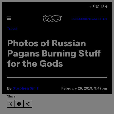
Skip
+ ENGLISH
to
Open
content
SUBSCRIBE
NEWSLETTER
Menu
Travel
Photos of Russian
Pagans Burning Stuff
for the Gods
By
February 26, 2019, 9:47pm
Stephen Smit
Share: