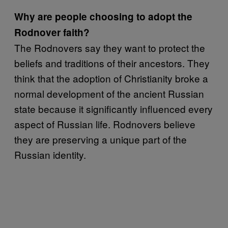
Why are people choosing to adopt the
Rodnover faith?
The Rodnovers say they want to protect the
beliefs and traditions of their ancestors. They
think that the adoption of Christianity broke a
normal development of the ancient Russian
state because it significantly influenced every
aspect of Russian life. Rodnovers believe
they are preserving a unique part of the
Russian identity.