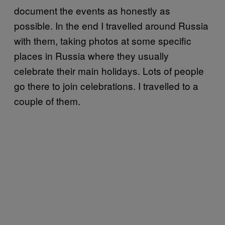
document the events as honestly as
possible. In the end I travelled around Russia
with them, taking photos at some specific
places in Russia where they usually
celebrate their main holidays. Lots of people
go there to join celebrations. I travelled to a
couple of them.