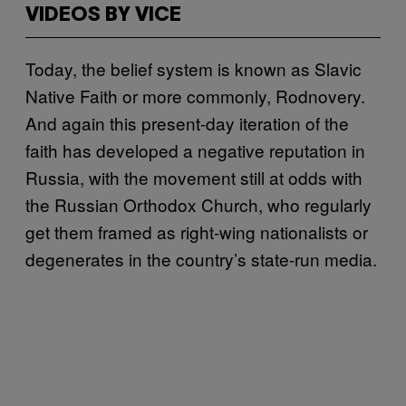
VIDEOS BY VICE
Today, the belief system is known as Slavic
Native Faith or more commonly, Rodnovery.
And again this present-day iteration of the
faith has developed a negative reputation in
Russia, with the movement still at odds with
the Russian Orthodox Church, who regularly
get them framed as right-wing nationalists or
degenerates in the country’s state-run media.