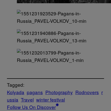
Tagged:
Kolyada
pagans
Photography
Rodnovers
r
ussia
Travel
winter festival
Follow Us On Discover