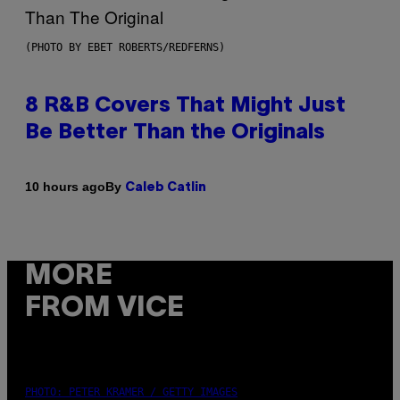
(PHOTO BY EBET ROBERTS/REDFERNS)
8 R&B Covers That Might Just
Be Better Than the Originals
By
10 hours ago
Caleb Catlin
MORE
FROM VICE
PHOTO: PETER KRAMER / GETTY IMAGES