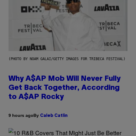
(PHOTO BY NOAM GALAI/GETTY IMAGES FOR TRIBECA FESTIVAL)
Why A$AP Mob Will Never Fully
Get Back Together, According
to A$AP Rocky
By
9 hours ago
Caleb Catlin