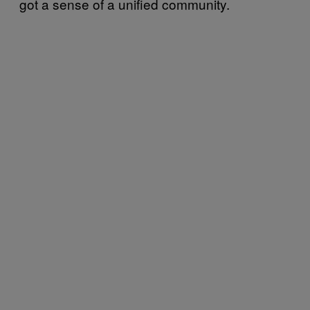
got a sense of a unified community.