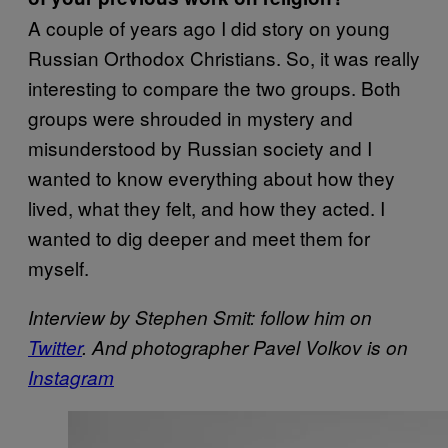
A couple of years ago I did story on young
Russian Orthodox Christians. So, it was really
interesting to compare the two groups. Both
groups were shrouded in mystery and
misunderstood by Russian society and I
wanted to know everything about how they
lived, what they felt, and how they acted. I
wanted to dig deeper and meet them for
myself.
Interview by Stephen Smit: follow him on
Twitter
.
And photographer P
avel Volkov is on
Instagram