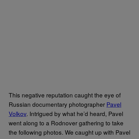
This negative reputation caught the eye of
Russian documentary photographer
Pavel
Volkov
. Intrigued by what he’d heard, Pavel
went along to a Rodnover gathering to take
the following photos. We caught up with Pavel