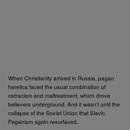
When Christianity arrived in Russia, pagan
heretics faced the usual combination of
ostracism and maltreatment, which drove
believers underground. And it wasn’t until the
collapse of the Soviet Union that Slavic
Paganism again resurfaced.