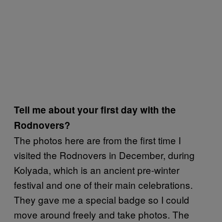
Tell me about your first day with the
Rodnovers?
The photos here are from the first time I
visited the Rodnovers in December, during
Kolyada, which is an ancient pre-winter
festival and one of their main celebrations.
They gave me a special badge so I could
move around freely and take photos. The