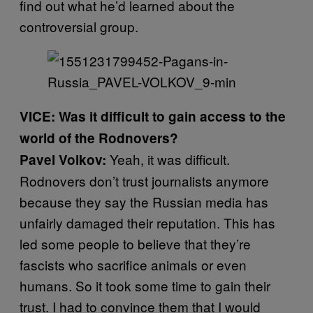
find out what he’d learned about the
controversial group.
VICE: Was it difficult to gain access to the
world of the Rodnovers?
Yeah, it was difficult.
Pavel Volkov:
Rodnovers don’t trust journalists anymore
because they say the Russian media has
unfairly damaged their reputation. This has
led some people to believe that they’re
fascists who sacrifice animals or even
humans. So it took some time to gain their
trust. I had to convince them that I would