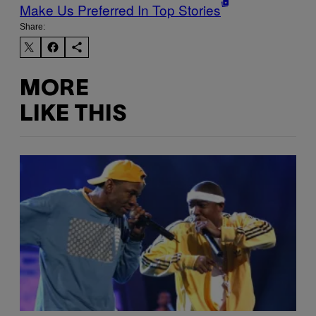
Make Us Preferred In Top Stories
Share:
MORE
LIKE THIS