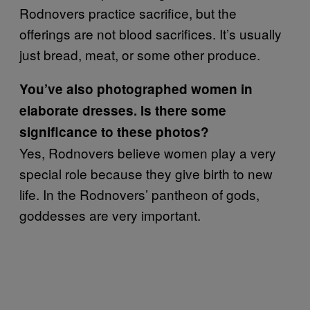
Rodnovers practice sacrifice, but the
offerings are not blood sacrifices. It’s usually
just bread, meat, or some other produce.
You’ve also photographed women in
elaborate dresses. Is there some
significance to these photos?
Yes, Rodnovers believe women play a very
special role because they give birth to new
life. In the Rodnovers’ pantheon of gods,
goddesses are very important.