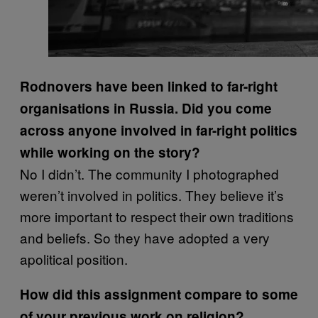
Rodnovers have been linked to far-right
organisations in Russia. Did you come
across anyone involved in far-right politics
while working on the story?
No I didn’t. The community I photographed
weren’t involved in politics. They believe it’s
more important to respect their own traditions
and beliefs. So they have adopted a very
apolitical position.
How did this assignment compare to some
of your previous work on religion?