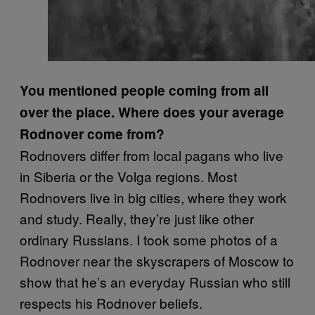
You mentioned people coming from all
over the place. Where does your average
Rodnover come from?
Rodnovers differ from local pagans who live
in Siberia or the Volga regions. Most
Rodnovers live in big cities, where they work
and study. Really, they’re just like other
ordinary Russians. I took some photos of a
Rodnover near the skyscrapers of Moscow to
show that he’s an everyday Russian who still
respects his Rodnover beliefs.