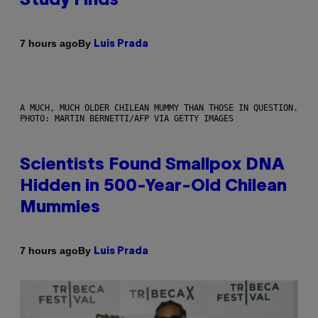
Study Finds
By
7 hours ago
Luis Prada
A MUCH, MUCH OLDER CHILEAN MUMMY THAN THOSE IN QUESTION.
PHOTO: MARTIN BERNETTI/AFP VIA GETTY IMAGES
Scientists Found Smallpox DNA
Hidden in 500-Year-Old Chilean
Mummies
By
7 hours ago
Luis Prada