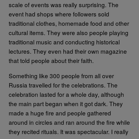
scale of events was really surprising. The
event had shops where followers sold
traditional clothes, homemade food and other
cultural items. They were also people playing
traditional music and conducting historical
lectures. They even had their own magazine
that told people about their faith.
Something like 300 people from all over
Russia travelled for the celebrations. The
celebration lasted for a whole day, although
the main part began when it got dark. They
made a huge fire and people gathered
around in circles and ran around the fire while
they recited rituals. It was spectacular. I really