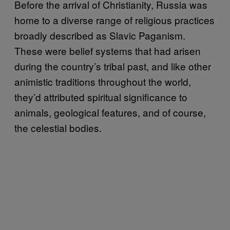
Before the arrival of Christianity, Russia was
home to a diverse range of religious practices
broadly described as Slavic Paganism.
These were belief systems that had arisen
during the country’s tribal past, and like other
animistic traditions throughout the world,
they’d attributed spiritual significance to
animals, geological features, and of course,
the celestial bodies.