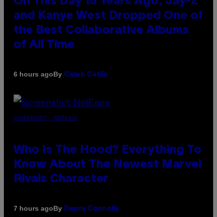
On This Day 15 Years Ago, Jay-Z
and Kanye West Dropped One of
the Best Collaborative Albums
of All Time
By
6 hours ago
Caleb Catlin
SCREENSHOT: NETEASE
Who Is The Hood? Everything To
Know About The Newest Marvel
Rivals Character
By
7 hours ago
Denny Connolly