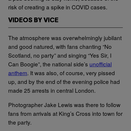
risk of creating a spike in COVID cases.
VIDEOS BY VICE
The atmosphere was overwhelmingly jubilant
and good natured, with fans chanting “No
Scotland, no party” and singing “Yes Sir, I
Can Boogie”, the national side’s
unofficial
anthem
. It was also, of course, very pissed
up, and by the end of the evening police had
made 25 arrests in central London.
Photographer Jake Lewis was there to follow
fans from arrivals at King’s Cross into town for
the party.