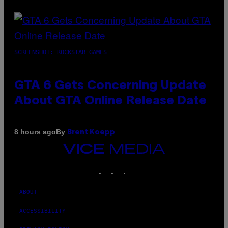
SCREENSHOT: ROCKSTAR GAMES
GTA 6 Gets Concerning Update
About GTA Online Release Date
By
8 hours ago
Brent Koepp
VICE
MEDIA
INSTAGRAM
TIKTOK
YOUTUBE
ABOUT
ACCESSIBILITY