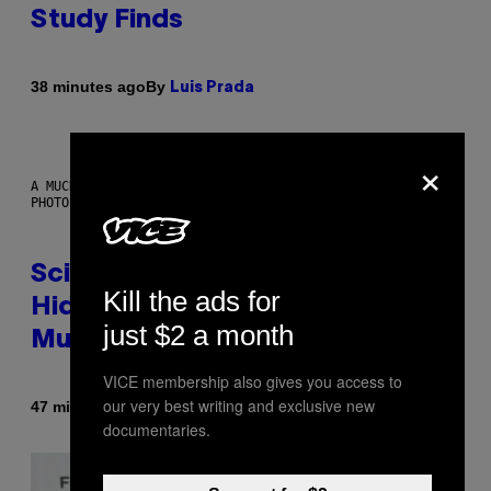
Study Finds
By
38 minutes ago
Luis Prada
×
A MUCH, MUCH OLDER CHILEAN MUMMY THAN THOSE IN QUESTION.
PHOTO: MARTIN BERNETTI/AFP VIA GETTY IMAGES
Scientists Found Smallpox DNA
Kill the ads for
Hidden in 500-Year-Old Chilean
just $2 a month
Mummies
VICE membership also gives you access to
our very best writing and exclusive new
By
47 minutes ago
Luis Prada
documentaries.