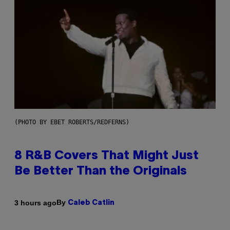
(PHOTO BY EBET ROBERTS/REDFERNS)
8 R&B Covers That Might Just
Be Better Than the Originals
By
3 hours ago
Caleb Catlin