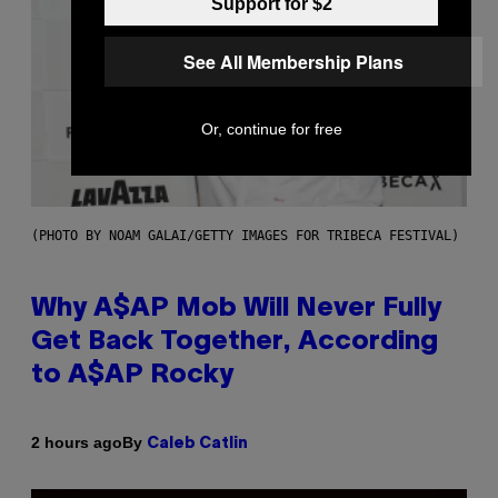
Support for $2
See All Membership Plans
Or, continue for free
(PHOTO BY NOAM GALAI/GETTY IMAGES FOR TRIBECA FESTIVAL)
Why A$AP Mob Will Never Fully
Get Back Together, According
to A$AP Rocky
By
2 hours ago
Caleb Catlin