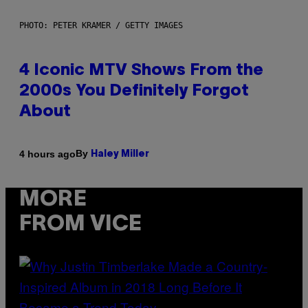
PHOTO: PETER KRAMER / GETTY IMAGES
4 Iconic MTV Shows From the
2000s You Definitely Forgot
About
By
4 hours ago
Haley Miller
MORE
FROM VICE