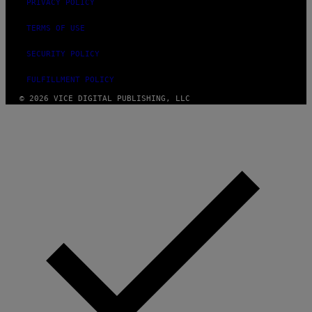
PRIVACY POLICY
TERMS OF USE
SECURITY POLICY
FULFILLMENT POLICY
© 2026 VICE DIGITAL PUBLISHING, LLC