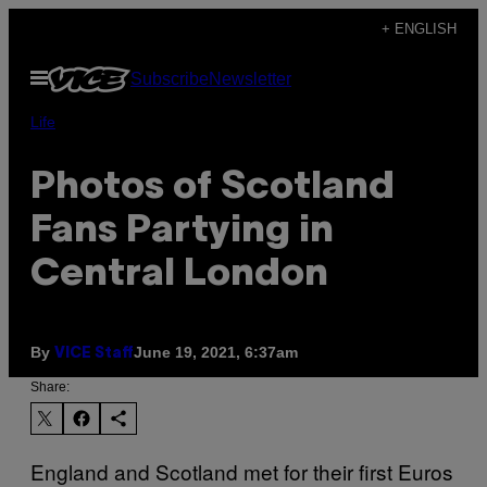
Skip
+ ENGLISH
to
Open
Subscribe
Newsletter
content
Menu
Life
Photos of Scotland
Fans Partying in
Central London
By
June 19, 2021, 6:37am
VICE Staff
Share:
England and Scotland met for their first Euros