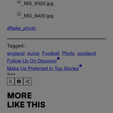
@jake_photo
Tagged:
england
euros
Football
Photo
scotland
Follow Us On Discover
Make Us Preferred In Top Stories
Share:
MORE
LIKE THIS