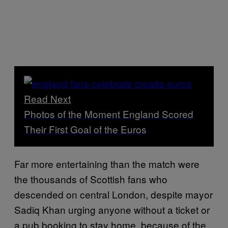
Read Next
Photos of the Moment England Scored
Their First Goal of the Euros
Far more entertaining than the match were
the thousands of Scottish fans who
descended on central London, despite mayor
Sadiq Khan urging anyone without a ticket or
a pub booking to stay home, because of the