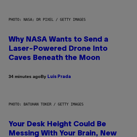
PHOTO: NASA; DR PIXEL / GETTY IMAGES
Why NASA Wants to Send a
Laser-Powered Drone Into
Caves Beneath the Moon
By
34 minutes ago
Luis Prada
PHOTO: BATUHAN TOKER / GETTY IMAGES
Your Desk Height Could Be
Messing With Your Brain, New