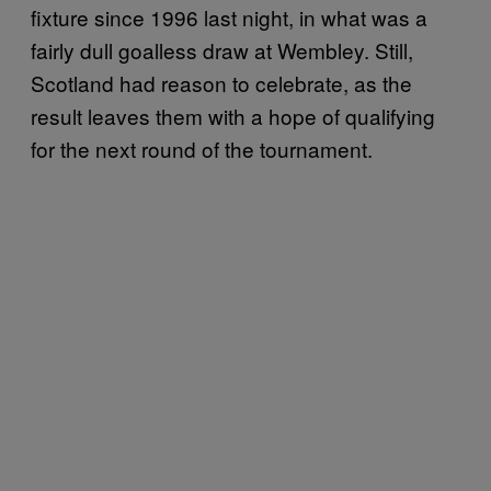
fixture since 1996 last night, in what was a
fairly dull goalless draw at Wembley. Still,
Scotland had reason to celebrate, as the
result leaves them with a hope of qualifying
for the next round of the tournament.