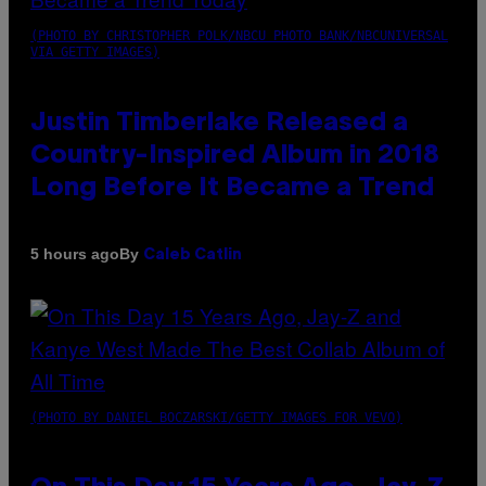
(PHOTO BY CHRISTOPHER POLK/NBCU PHOTO BANK/NBCUNIVERSAL
VIA GETTY IMAGES)
Justin Timberlake Released a
Country-Inspired Album in 2018
Long Before It Became a Trend
By
5 hours ago
Caleb Catlin
(PHOTO BY DANIEL BOCZARSKI/GETTY IMAGES FOR VEVO)