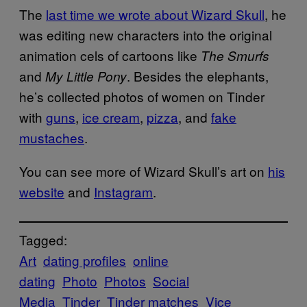
The
last time we wrote about Wizard Skull
, he
was editing new characters into the original
animation cels of cartoons like
The Smurfs
and
. Besides the elephants,
My Little Pony
he’s collected photos of women on Tinder
with
guns
,
ice cream
,
pizza
, and
fake
mustaches
.
You can see more of Wizard Skull’s art on
his
website
and
Instagram
.
Tagged:
Art
dating profiles
online
dating
Photo
Photos
Social
Media
Tinder
Tinder matches
Vice