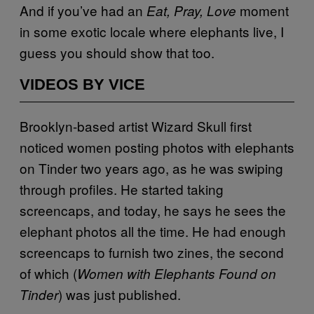
And if you’ve had an
moment
Eat, Pray, Love
in some exotic locale where elephants live, I
guess you should show that too.
VIDEOS BY VICE
Brooklyn-based artist Wizard Skull first
noticed women posting photos with elephants
on Tinder two years ago, as he was swiping
through profiles. He started taking
screencaps, and today, he says he sees the
elephant photos all the time. He had enough
screencaps to furnish two zines, the second
of which (
Women with Elephants Found on
) was just published.
Tinder