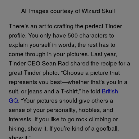
All images courtesy of Wizard Skull
There’s an art to crafting the perfect Tinder
profile. You only have 500 characters to
explain yourself in words; the rest has to
come through in your pictures. Last year,
Tinder CEO Sean Rad shared the recipe for a
great Tinder photo: “Choose a picture that
represents you best—whether that’s you in a
suit, or jeans and a T-shirt,” he told
British
GQ
. “Your pictures should give others a
sense of your personality, hobbies, and
interests. If you like to go rock climbing or
hiking, show it. If you’re kind of a goofball,
show it.”