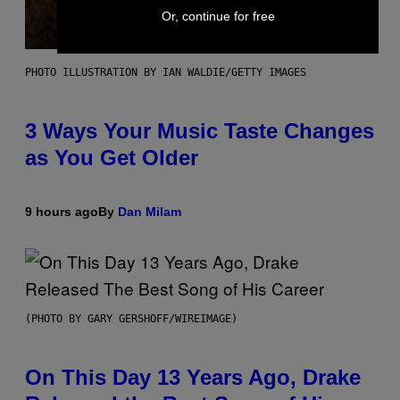
Or, continue for free
PHOTO ILLUSTRATION BY IAN WALDIE/GETTY IMAGES
3 Ways Your Music Taste Changes
as You Get Older
9 hours ago
By
Dan Milam
(PHOTO BY GARY GERSHOFF/WIREIMAGE)
On This Day 13 Years Ago, Drake