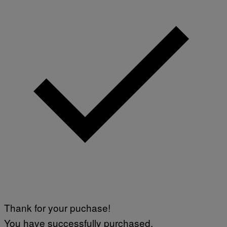
Thank for your puchase!
You have successfully purchased.