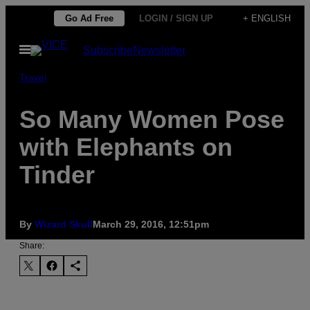
Skip
Go Ad Free
LOGIN / SIGN UP
+ ENGLISH
to
Open
Subscribe
Newsletter
content
Menu
Travel
So Many Women Pose
with Elephants on
Tinder
By
Wizard Skull
March 29, 2016, 12:51pm
Share: