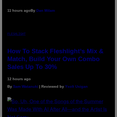
11 hours ago
By
Dan Milam
FLESHLIGHT
How To Stack Fleshlight’s Mix &
Match, Build Your Own Combo
Sales Up To 30%
12 hours ago
By
Sam Watanuki
| Reviewed by
Ysolt Usigan