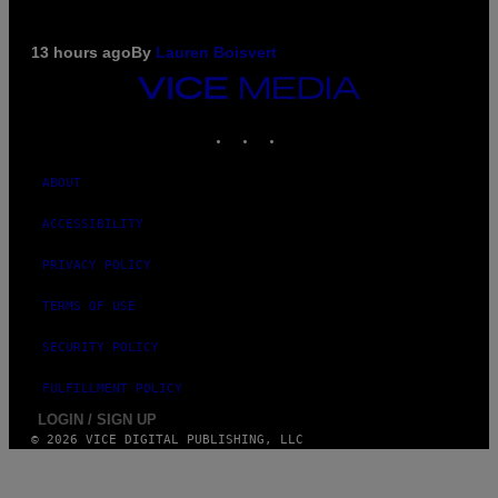
13 hours ago
By
Lauren Boisvert
VICE
MEDIA
INSTAGRAM
TIKTOK
YOUTUBE
ABOUT
ACCESSIBILITY
PRIVACY POLICY
TERMS OF USE
SECURITY POLICY
FULFILLMENT POLICY
LOGIN / SIGN UP
© 2026 VICE DIGITAL PUBLISHING, LLC