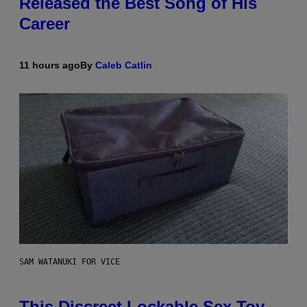
Released the Best Song of His
Career
11 hours ago
By
Caleb Catlin
SAM WATANUKI FOR VICE
This Discreet Lockable Sex Toy