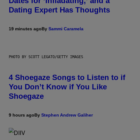
Dates for ‘Infladating,’ and a
Dating Expert Has Thoughts
19 minutes ago
By
Sammi Caramela
PHOTO BY SCOTT LEGATO/GETTY IMAGES
4 Shoegaze Songs to Listen to if
You Don’t Know if You Like
Shoegaze
9 hours ago
By
Stephen Andrew Galiher