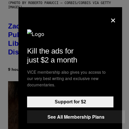
(PHOTO BY ROBERTO PANUCCI – CORBIS/CORBIS VIA GETTY
IMAGES)
×
Zachary Cole Smith Wants a
Publicly Owned Music Streaming
Library Built on Spotify’s
Kill the ads for
Dismantled Bones
just $2 a month
9 hours ago
By
Lauren Boisvert
VICE membership also gives you access to
our very best writing and exclusive new
documentaries.
Support for $2
See All Membership Plans