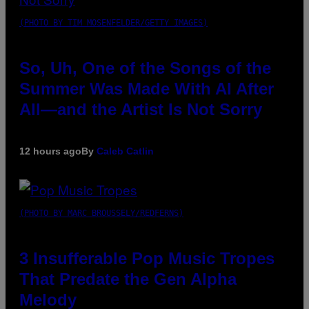
(PHOTO BY TIM MOSENFELDER/GETTY IMAGES)
So, Uh, One of the Songs of the
Summer Was Made With AI After
All—and the Artist Is Not Sorry
12 hours ago
By
Caleb Catlin
(PHOTO BY MARC BROUSSELY/REDFERNS)
3 Insufferable Pop Music Tropes
That Predate the Gen Alpha
Melody