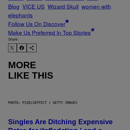
Blog
VICE US
Wizard Skull
women with
elephants
Follow Us On Discover
Make Us Preferred In Top Stories
Share:
MORE
LIKE THIS
PHOTO: PIXELSEFFECT / GETTY IMAGES
Singles Are Ditching Expensive