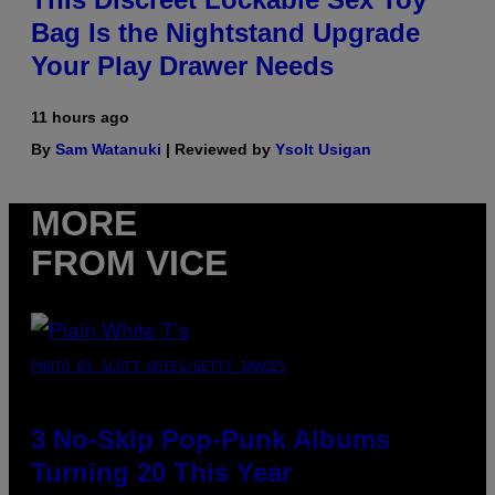
Bag Is the Nightstand Upgrade
Your Play Drawer Needs
11 hours ago
By
Sam Watanuki
| Reviewed by
Ysolt Usigan
MORE
FROM VICE
PHOTO BY SCOTT GRIES/GETTY IMAGES
3 No-Skip Pop-Punk Albums
Turning 20 This Year