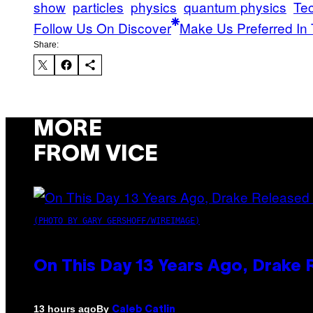
show
particles
physics
quantum physics
Te
Follow Us On Discover
Make Us Preferred In 
Share:
MORE
FROM VICE
(PHOTO BY GARY GERSHOFF/WIREIMAGE)
On This Day 13 Years Ago, Drake 
By
13 hours ago
Caleb Catlin