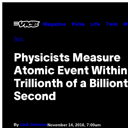
Skip
to
content
Open
Magazine
Pulse
Life
Tech
M
Menu
Tech
Physicists Measure
Atomic Event Within
Trillionth of a Billion
Second
By
November 14, 2016, 7:00am
Leif Johnson