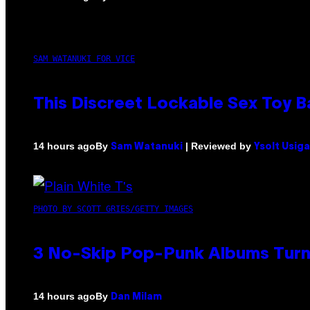
SAM WATANUKI FOR VICE
This Discreet Lockable Sex Toy 
By
| Reviewed by
14 hours ago
Sam Watanuki
Ysolt Usig
PHOTO BY SCOTT GRIES/GETTY IMAGES
3 No-Skip Pop-Punk Albums Turni
By
14 hours ago
Dan Milam