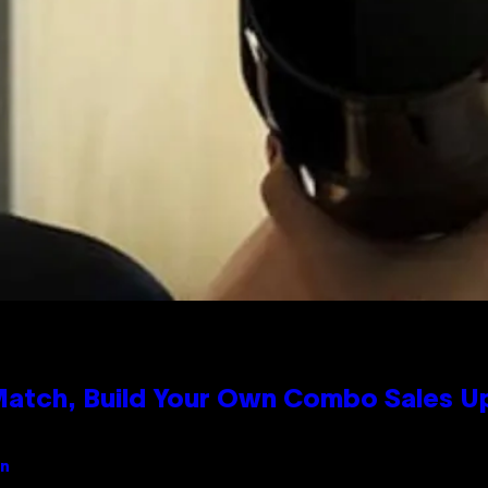
 Match, Build Your Own Combo Sales 
an