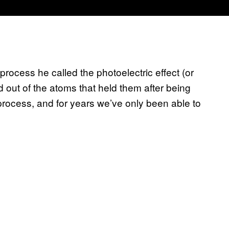
rocess he called the photoelectric effect (or
 out of the atoms that held them after being
 process, and for years we’ve only been able to