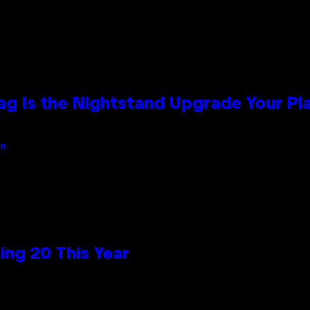
Bag Is the Nightstand Upgrade Your P
an
ng 20 This Year