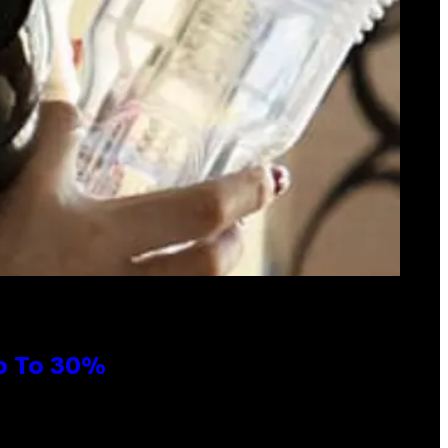
Up To 30%