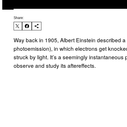
Share:
Way back in 1905, Albert Einstein described a p
photoemission), in which electrons get knocked
struck by light. It’s a seemingly instantaneous
observe and study its aftereffects.