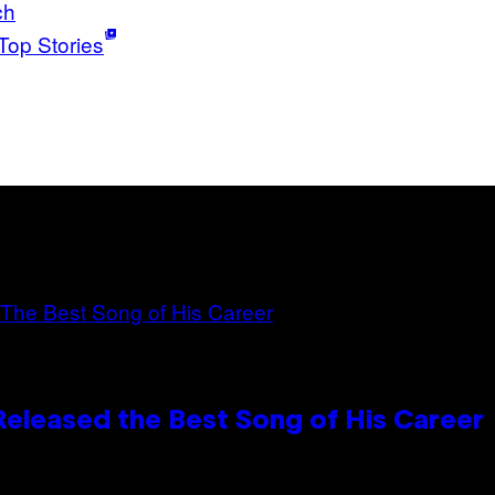
ch
Top Stories
Released the Best Song of His Career