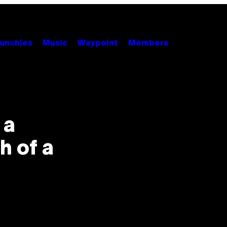
unchies
Music
Waypoint
Members
 a
th of a