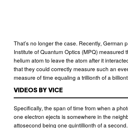
That’s no longer the case. Recently, German 
Institute of Quantum Optics (MPQ) measured the 
helium atom to leave the atom after it interacte
that they could correctly measure such an even
measure of time equaling a trillionth of a billio
VIDEOS BY VICE
Specifically, the span of time from when a pho
one electron ejects is somewhere in the neigh
attosecond being one quintillionth of a second