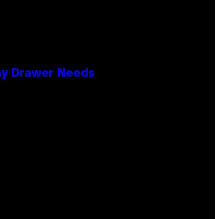
lay Drawer Needs