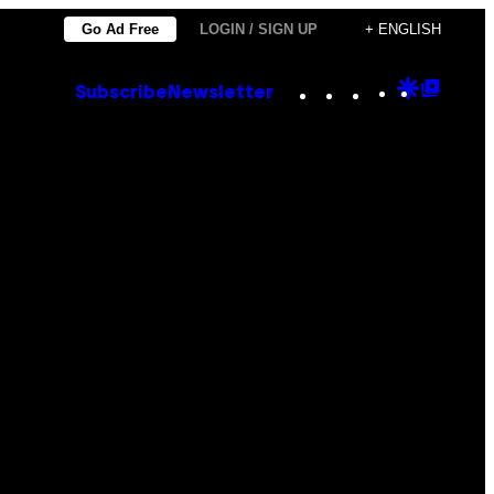
Go Ad Free
LOGIN / SIGN UP
+ ENGLISH
Instagram
TikTok
YouTube
Google
Goog
Subscribe
Newsletter
Discove
Top
Posts