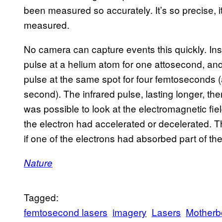
been measured so accurately. It’s so precise, it
measured.
No camera can capture events this quickly. Inste
pulse at a helium atom for one attosecond, and
pulse at the same spot for four femtoseconds (
second). The infrared pulse, lasting longer, the
was possible to look at the electromagnetic fiel
the electron had accelerated or decelerated. T
if one of the electrons had absorbed part of the 
Nature
Tagged:
femtosecond lasers
imagery
Lasers
Motherb