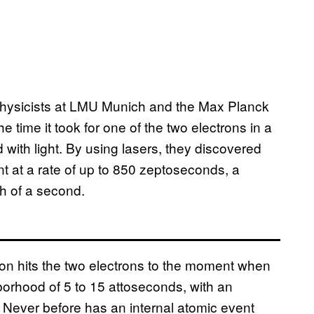
physicists at LMU Munich and the Max Planck
time it took for one of the two electrons in a
d with light. By using lasers, they discovered
t at a rate of up to 850 zeptoseconds, a
nth of a second.
ton hits the two electrons to the moment when
borhood of 5 to 15 attoseconds, with an
. Never before has an internal atomic event