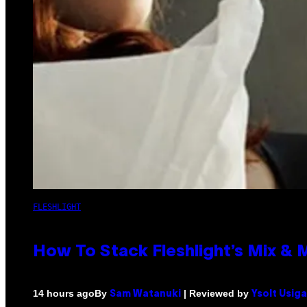
FLESHLIGHT
How To Stack Fleshlight’s Mix &
By
| Reviewed by
14 hours ago
Sam Watanuki
Ysolt Usig