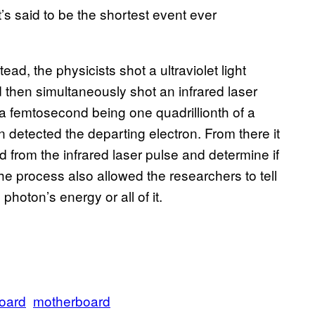
’s said to be the shortest event ever
ad, the physicists shot a ultraviolet light
 then simultaneously shot an infrared laser
a femtosecond being one quadrillionth of a
n detected the departing electron. From there it
d from the infrared laser pulse and determine if
he process also allowed the researchers to tell
photon’s energy or all of it.
oard
motherboard