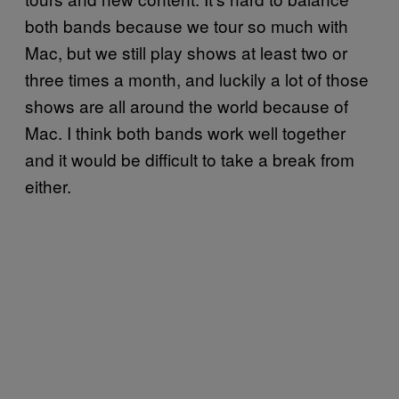
both bands because we tour so much with
Mac, but we still play shows at least two or
three times a month, and luckily a lot of those
shows are all around the world because of
Mac. I think both bands work well together
and it would be difficult to take a break from
either.