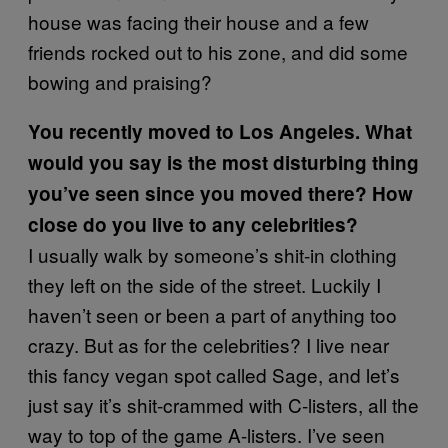
house was facing their house and a few
friends rocked out to his zone, and did some
bowing and praising?
You recently moved to Los Angeles. What
would you say is the most disturbing thing
you’ve seen since you moved there? How
close do you live to any celebrities?
I usually walk by someone’s shit-in clothing
they left on the side of the street. Luckily I
haven’t seen or been a part of anything too
crazy. But as for the celebrities? I live near
this fancy vegan spot called Sage, and let’s
just say it’s shit-crammed with C-listers, all the
way to top of the game A-listers. I’ve seen