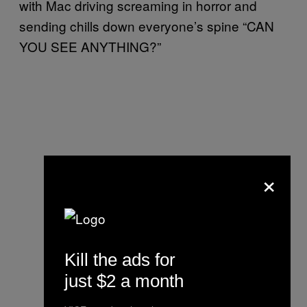
with Mac driving screaming in horror and
sending chills down everyone’s spine “CAN
YOU SEE ANYTHING?”
×
Kill the ads for
just $2 a month