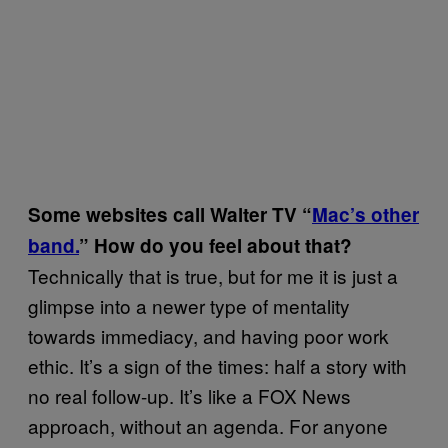
Some websites call Walter TV “
Mac’s other
band.
” How do you feel about that?
Technically that is true, but for me it is just a
glimpse into a newer type of mentality
towards immediacy, and having poor work
ethic. It’s a sign of the times: half a story with
no real follow-up. It’s like a FOX News
approach, without an agenda. For anyone