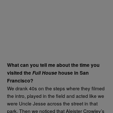
What can you tell me about the time you
visited the
Full House
house in San
Francisco?
We drank 40s on the steps where they filmed
the intro, played in the field and acted like we
were Uncle Jesse across the street in that
park. Then we noticed that Aleister Crowley’s