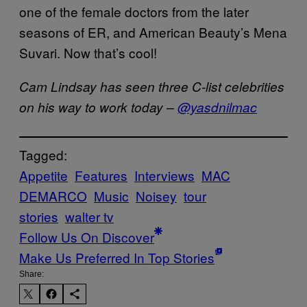
one of the female doctors from the later
seasons of ER, and American Beauty’s Mena
Suvari. Now that’s cool!
Cam Lindsay has seen three C-list celebrities
on his way to work today –
@yasdnilmac
Tagged:
Appetite
Features
Interviews
MAC
DEMARCO
Music
Noisey
tour
stories
walter tv
Follow Us On Discover
Make Us Preferred In Top Stories
Share: