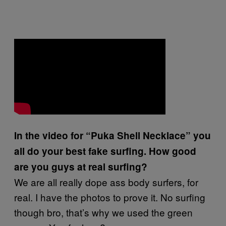
In the video for “Puka Shell Necklace” you
all do your best fake surfing. How good
are you guys at real surfing?
We are all really dope ass body surfers, for
real. I have the photos to prove it. No surfing
though bro, that’s why we used the green