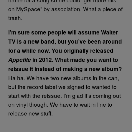
on MySpace” by association. What a piece of
trash.
I’m sure some people will assume Walter
TV is a new band, but you’ve been around
for a while now. You originally released
Appetite
in 2012. What made you want to
reissue it instead of making a new album?
Ha ha. We have two new albums in the can,
but the record label we signed to wanted to
start with the reissue. I’m glad it’s coming out
on vinyl though. We have to wait in line to
release new stuff.