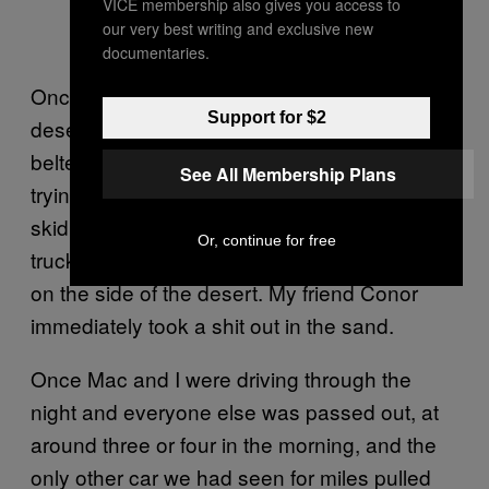
VICE membership also gives you access to
our very best writing and exclusive new
documentaries.
Once when we had a tire blow out in the
Support for $2
desert while I was driving seven unseat-
belted passengers who were all splayed out
See All Membership Plans
trying to sleep in a ’60s camper van, and we
skid over four lanes of traffic (also semi-
Or, continue for free
trucks) going both ways and came to a stop
on the side of the desert. My friend Conor
immediately took a shit out in the sand.
Once Mac and I were driving through the
night and everyone else was passed out, at
around three or four in the morning, and the
only other car we had seen for miles pulled