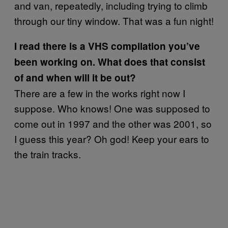
and van, repeatedly, including trying to climb
through our tiny window. That was a fun night!
I read there is a VHS compilation you’ve
been working on. What does that consist
of and when will it be out?
There are a few in the works right now I
suppose. Who knows! One was supposed to
come out in 1997 and the other was 2001, so
I guess this year? Oh god! Keep your ears to
the train tracks.