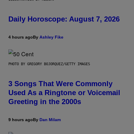
Daily Horoscope: August 7, 2026
4 hours ago
By
Ashley Fike
PHOTO BY GREGORY BOJORQUEZ/GETTY IMAGES
3 Songs That Were Commonly
Used As a Ringtone or Voicemail
Greeting in the 2000s
9 hours ago
By
Dan Milam