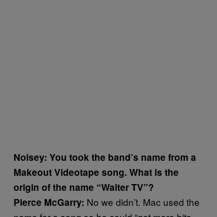
Noisey: You took the band’s name from a
Makeout Videotape song. What is the
origin of the name “Walter TV”?
No we didn’t. Mac used the
Pierce McGarry:
name for a song so he could “get more hits