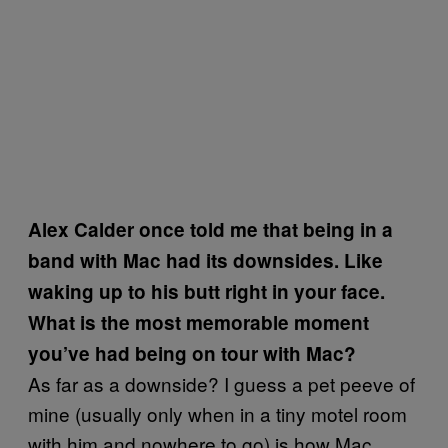
Alex Calder once told me that being in a
band with Mac had its downsides. Like
waking up to his butt right in your face.
What is the most memorable moment
you’ve had being on tour with Mac?
As far as a downside? I guess a pet peeve of
mine (usually only when in a tiny motel room
with him and nowhere to go) is how Mac