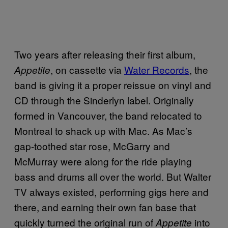
Two years after releasing their first album,
, on cassette via
Water Records
, the
Appetite
band is giving it a proper reissue on vinyl and
CD through the Sinderlyn label. Originally
formed in Vancouver, the band relocated to
Montreal to shack up with Mac. As Mac’s
gap-toothed star rose, McGarry and
McMurray were along for the ride playing
bass and drums all over the world. But Walter
TV always existed, performing gigs here and
there, and earning their own fan base that
quickly turned the original run of
into
Appetite