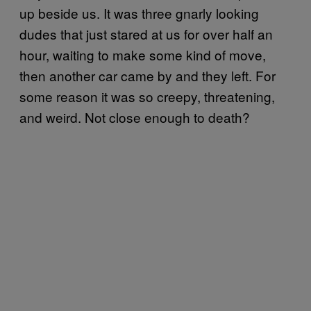
up beside us. It was three gnarly looking
dudes that just stared at us for over half an
hour, waiting to make some kind of move,
then another car came by and they left. For
some reason it was so creepy, threatening,
and weird. Not close enough to death?