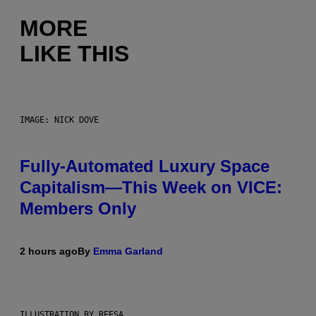
MORE
LIKE THIS
IMAGE: NICK DOVE
Fully-Automated Luxury Space
Capitalism—This Week on VICE:
Members Only
2 hours ago
By
Emma Garland
ILLUSTRATION BY REESA.