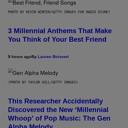
PHOTO BY KEVIN WINTER/GETTY IMAGES FOR RADIO DISNEY
3 Millennial Anthems That Make
You Think of Your Best Friend
9 hours ago
By
Lauren Boisvert
(PHOTO BY TAYLOR HILL/GETTY IMAGES)
This Researcher Accidentally
Discovered the New ‘Millennial
Whoop’ of Pop Music: The Gen
Alpha Melody