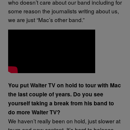
who doesn’t care about our band including for
some reason the journalists writing about us,
we are just “Mac’s other band.”
You put Walter TV on hold to tour with Mac
the last couple of years. Do you see
yourself taking a break from his band to
do more Walter TV?
We haven’t really been on hold, just slower at
tours and new content. It’s hard to balance