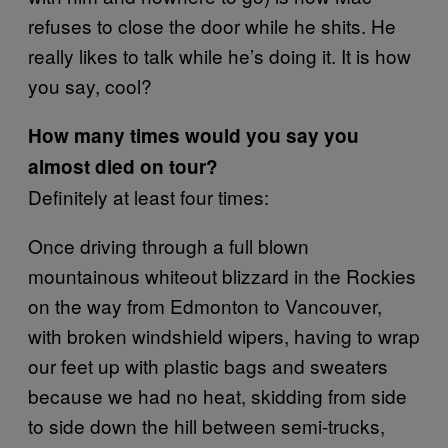
refuses to close the door while he shits. He
really likes to talk while he’s doing it. It is how
you say, cool?
How many times would you say you
almost died on tour?
Definitely at least four times:
Once driving through a full blown
mountainous whiteout blizzard in the Rockies
on the way from Edmonton to Vancouver,
with broken windshield wipers, having to wrap
our feet up with plastic bags and sweaters
because we had no heat, skidding from side
to side down the hill between semi-trucks,