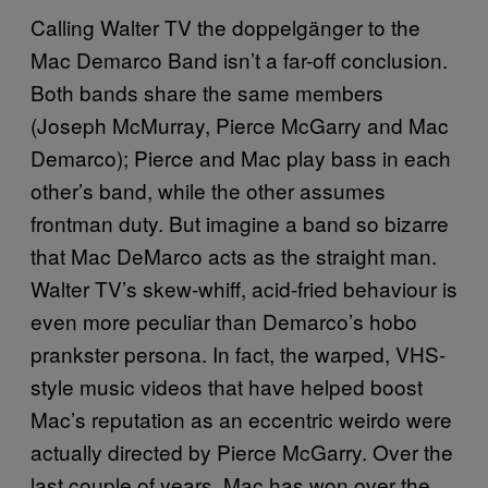
Calling Walter TV the doppelgänger to the
Mac Demarco Band isn’t a far-off conclusion.
Both bands share the same members
(Joseph McMurray, Pierce McGarry and Mac
Demarco); Pierce and Mac play bass in each
other’s band, while the other assumes
frontman duty. But imagine a band so bizarre
that Mac DeMarco acts as the straight man.
Walter TV’s skew-whiff, acid-fried behaviour is
even more peculiar than Demarco’s hobo
prankster persona. In fact, the warped, VHS-
style music videos that have helped boost
Mac’s reputation as an eccentric weirdo were
actually directed by Pierce McGarry. Over the
last couple of years, Mac has won over the