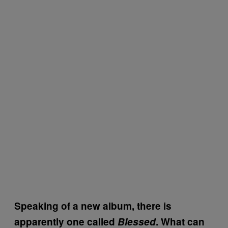
Speaking of a new album, there is
apparently one called
Blessed
. What can