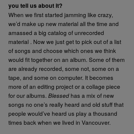
you tell us about it?
When we first started jamming like crazy,
we’d make up new material all the time and
amassed a big catalog of unrecorded
material . Now we just get to pick out of a list
of songs and choose which ones we think
would fit together on an album. Some of them
are already recorded, some not, some on a
tape, and some on computer. It becomes
more of an editing project or a collage piece
for our albums.
has a mix of new
Blessed
songs no one’s really heard and old stuff that
people would’ve heard us play a thousand
times back when we lived in Vancouver.