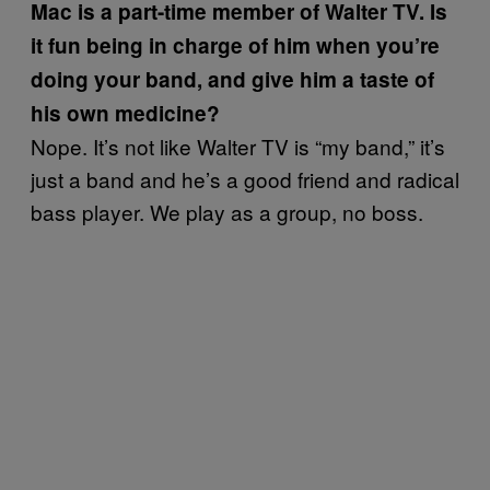
Mac is a part-time member of Walter TV. Is
it fun being in charge of him when you’re
doing your band, and give him a taste of
his own medicine?
Nope. It’s not like Walter TV is “my band,” it’s
just a band and he’s a good friend and radical
bass player. We play as a group, no boss.