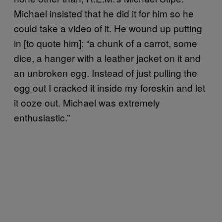
Michael insisted that he did it for him so he
could take a video of it. He wound up putting
in [to quote him]: “a chunk of a carrot, some
dice, a hanger with a leather jacket on it and
an unbroken egg. Instead of just pulling the
egg out I cracked it inside my foreskin and let
it ooze out. Michael was extremely
enthusiastic.”