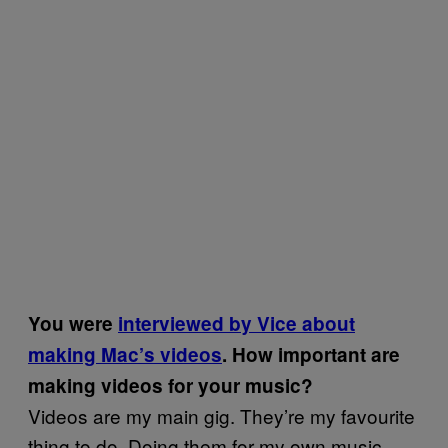
You were
interviewed by Vice about
making Mac’s videos
. How important are
making videos for your music?
Videos are my main gig. They’re my favourite
thing to do. Doing them for my own music