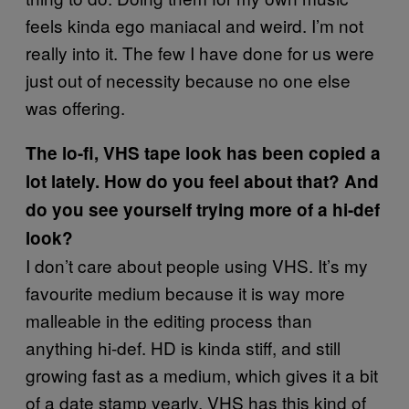
feels kinda ego maniacal and weird. I’m not
really into it. The few I have done for us were
just out of necessity because no one else
was offering.
The lo-fi, VHS tape look has been copied a
lot lately. How do you feel about that? And
do you see yourself trying more of a hi-def
look?
I don’t care about people using VHS. It’s my
favourite medium because it is way more
malleable in the editing process than
anything hi-def. HD is kinda stiff, and still
growing fast as a medium, which gives it a bit
of a date stamp yearly. VHS has this kind of