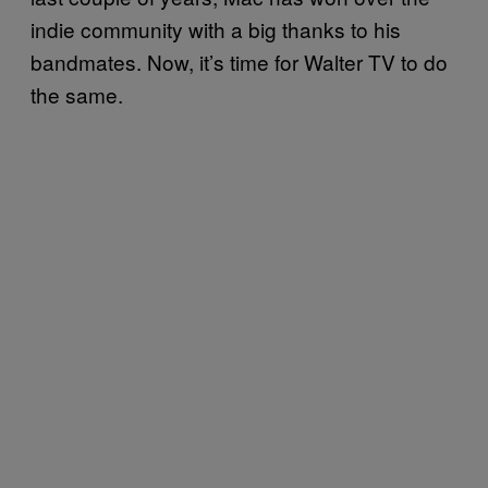
indie community with a big thanks to his
bandmates. Now, it’s time for Walter TV to do
the same.