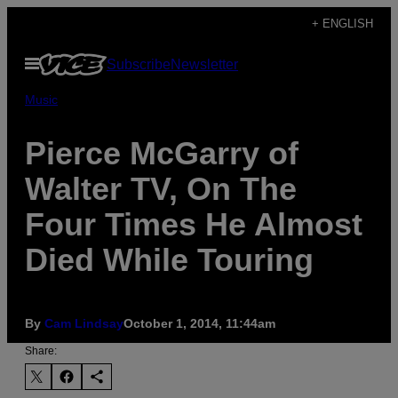
Skip
+ ENGLISH
to
Open
Subscribe
Newsletter
content
Menu
Music
Pierce McGarry of
Walter TV, On The
Four Times He Almost
Died While Touring
By
Cam Lindsay
October 1, 2014, 11:44am
Share: