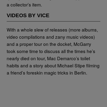
a collector’s item.
VIDEOS BY VICE
With a whole slew of releases (more albums,
video compilations and zany music videos)
and a proper tour on the docket, McGarry
took some time to discuss all the times he’s
nearly died on tour, Mac Demarco’s toilet
habits and a story about Michael Stipe filming
a friend’s foreskin magic tricks in Berlin.