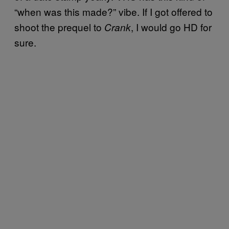
“when was this made?” vibe. If I got offered to
shoot the prequel to
, I would go HD for
Crank
sure.