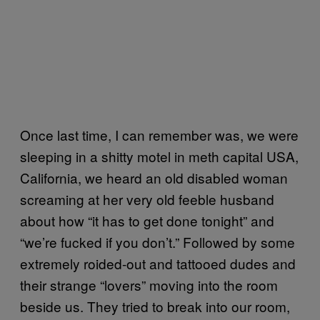
Once last time, I can remember was, we were
sleeping in a shitty motel in meth capital USA,
California, we heard an old disabled woman
screaming at her very old feeble husband
about how “it has to get done tonight” and
“we’re fucked if you don’t.” Followed by some
extremely roided-out and tattooed dudes and
their strange “lovers” moving into the room
beside us. They tried to break into our room,