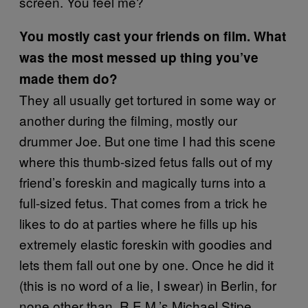
screen. You feel me?
You mostly cast your friends on film. What
was the most messed up thing you’ve
made them do?
They all usually get tortured in some way or
another during the filming, mostly our
drummer Joe. But one time I had this scene
where this thumb-sized fetus falls out of my
friend’s foreskin and magically turns into a
full-sized fetus. That comes from a trick he
likes to do at parties where he fills up his
extremely elastic foreskin with goodies and
lets them fall out one by one. Once he did it
(this is no word of a lie, I swear) in Berlin, for
none other than, R.E.M.’s Michael Stipe.