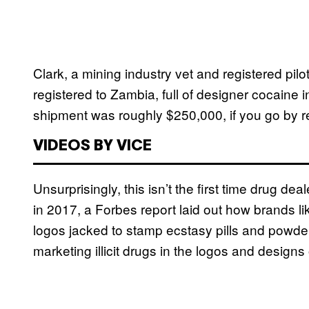
Clark, a mining industry vet and registered pi
registered to Zambia, full of designer cocaine i
shipment was roughly $250,000, if you go by re
VIDEOS BY VICE
Unsurprisingly, this isn’t the first time drug de
in 2017, a Forbes report laid out how brands li
logos jacked to stamp ecstasy pills and powders.
marketing illicit drugs in the logos and design