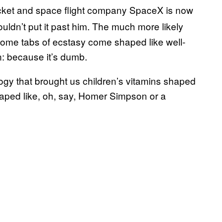
ocket and space flight company SpaceX is now
ouldn’t put it past him. The much more likely
some tabs of ecstasy come shaped like well-
: because it’s dumb.
ogy that brought us children’s vitamins shaped
haped like, oh, say, Homer Simpson or a