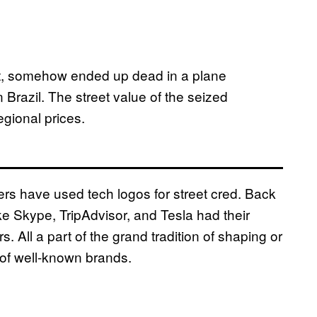
lot, somehow ended up dead in a plane
n Brazil. The street value of the seized
gional prices.
alers have used tech logos for street cred. Back
ke Skype, TripAdvisor, and Tesla had their
 All a part of the grand tradition of shaping or
s of well-known brands.