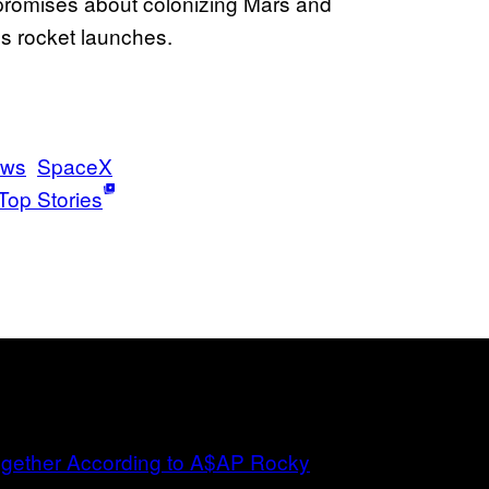
lse promises about colonizing Mars and
us rocket launches.
ws
SpaceX
Top Stories