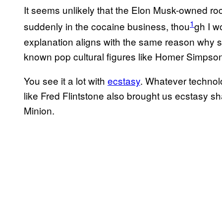
It seems unlikely that the Elon Musk-owned r
1
suddenly in the cocaine business, thou
gh I w
explanation aligns with the same reason why 
known pop cultural figures like Homer Simpson
You see it a lot with
ecstasy
. Whatever technol
like Fred Flintstone also brought us ecstasy s
Minion.