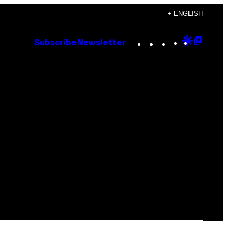
+ ENGLISH
Instagram
TikTok
YouTube
Google
Goog
Subscribe
Newsletter
Discove
Top
Posts