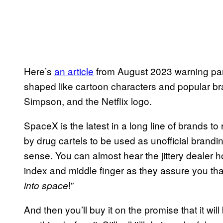
Here’s
an article
from August 2023 warning pare
shaped like cartoon characters and popular b
Simpson, and the Netflix logo.
SpaceX is the latest in a long line of brands t
by drug cartels to be used as unofficial brandi
sense. You can almost hear the jittery dealer ho
index and middle finger as they assure you that “
!”
into space
And then you’ll buy it on the promise that it wi