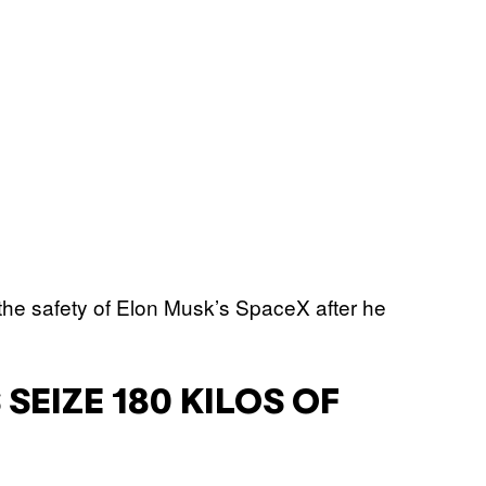
SEIZE 180 KILOS OF