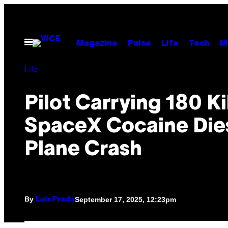
Skip
to
content
Open
Magazine
Pulse
Life
Tech
M
Menu
Life
Pilot Carrying 180 Ki
SpaceX Cocaine Dies
Plane Crash
By
September 17, 2025, 12:23pm
Luis Prada