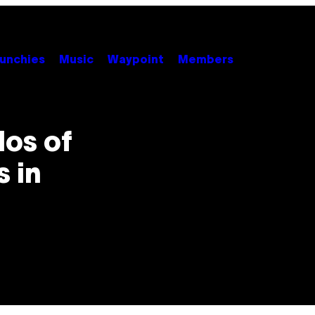
unchies
Music
Waypoint
Members
los of
 in