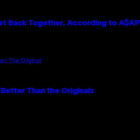
et Back Together, According to A$A
Better Than the Originals