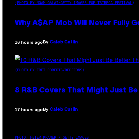
(PHOTO BY NOAM GALAI/GETTY IMAGES FOR TRIBECA FESTIVAL)
Why A$AP Mob Will Never Fully G
By
16 hours ago
Caleb Catlin
(PHOTO BY EBET ROBERTS/REDFERNS)
8 R&B Covers That Might Just Be 
By
17 hours ago
Caleb Catlin
PHOTO: PETER KRAMER / GETTY IMAGES