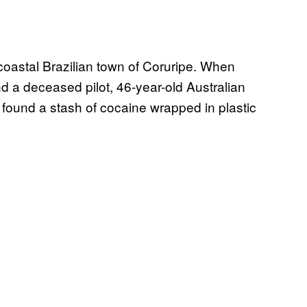
coastal Brazilian town of Coruripe. When
nd a deceased pilot, 46-year-old Australian
ound a stash of cocaine wrapped in plastic