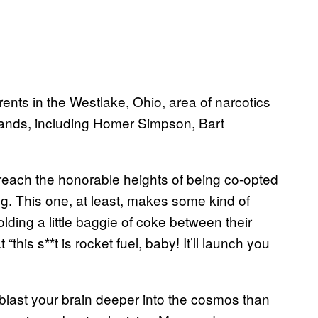
nts in the Westlake, Ohio, area of narcotics
rands, including Homer Simpson, Bart
o reach the honorable heights of being co-opted
ng. This one, at least, makes some kind of
lding a little baggie of coke between their
this s**t is rocket fuel, baby! It’ll launch you
ll blast your brain deeper into the cosmos than