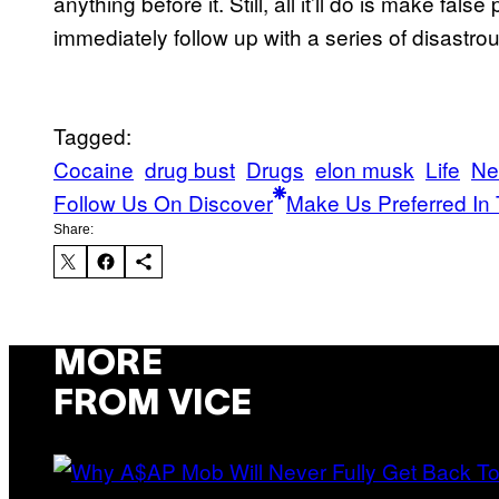
anything before it. Still, all it’ll do is make fa
immediately follow up with a series of disastro
Tagged:
Cocaine
drug bust
Drugs
elon musk
Life
Ne
Follow Us On Discover
Make Us Preferred In 
Share:
MORE
FROM VICE