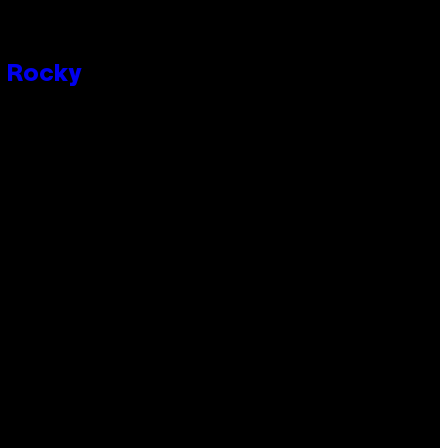
P Rocky