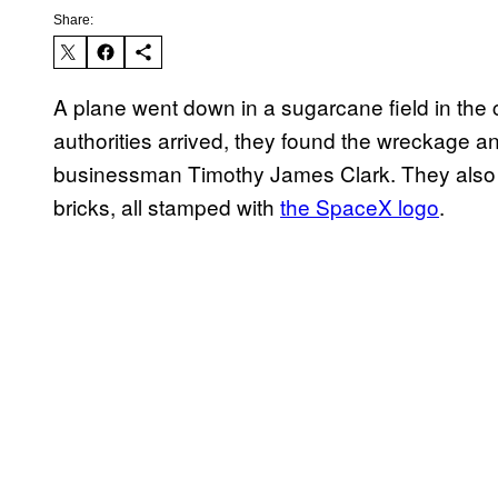
Share:
A plane went down in a sugarcane field in the 
authorities arrived, they found the wreckage a
businessman Timothy James Clark. They also f
bricks, all stamped with
the SpaceX logo
.