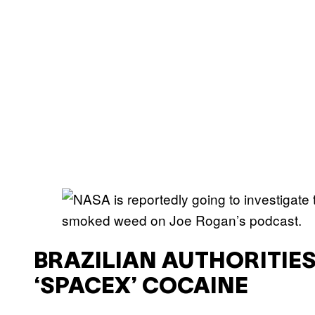
BRAZILIAN AUTHORITIES 
‘SPACEX’ COCAINE