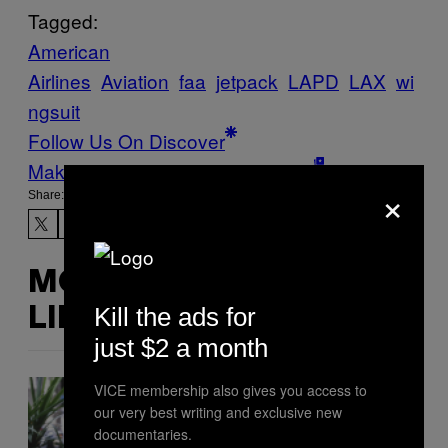
Tagged:
American
Airlines
Aviation
faa
jetpack
LAPD
LAX
wi
ngsuit
Follow Us On Discover
Make Us Preferred In Top Stories
×
Share:
MORE
Kill the ads for
LIKE THIS
just $2 a month
VICE membership also gives you access to
our very best writing and exclusive new
documentaries.