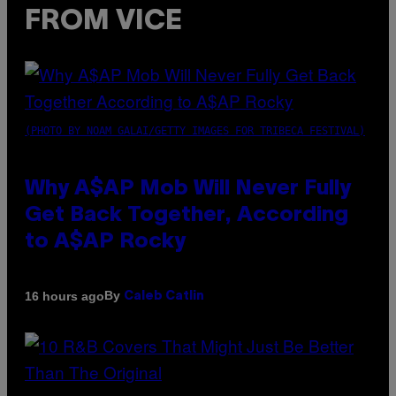
FROM VICE
(PHOTO BY NOAM GALAI/GETTY IMAGES FOR TRIBECA FESTIVAL)
Why A$AP Mob Will Never Fully
Get Back Together, According
to A$AP Rocky
By
16 hours ago
Caleb Catlin