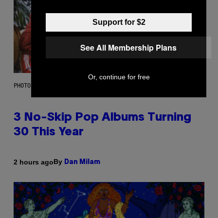
Support for $2
See All Membership Plans
Or, continue for free
PHOTO BY TIM RONEY/GETTY IMAGES
3 No-Skip Pop Albums Turning
30 This Year
By
2 hours ago
Dan Milam