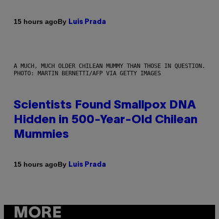
By
15 hours ago
Luis Prada
A MUCH, MUCH OLDER CHILEAN MUMMY THAN THOSE IN QUESTION.
PHOTO: MARTIN BERNETTI/AFP VIA GETTY IMAGES
Scientists Found Smallpox DNA
Hidden in 500-Year-Old Chilean
Mummies
By
15 hours ago
Luis Prada
MORE