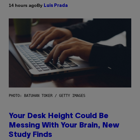
By
14 hours ago
Luis Prada
PHOTO: BATUHAN TOKER / GETTY IMAGES
Your Desk Height Could Be
Messing With Your Brain, New
Study Finds