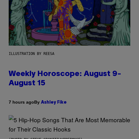
ILLUSTRATION BY REESA
Weekly Horoscope: August 9-
August 15
By
7 hours ago
Ashley Fike