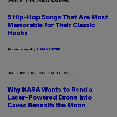
(PHOTO BY STEVE GRANITZ/WIREIMAGE)
5 Hip-Hop Songs That Are Most
Memorable for Their Classic
Hooks
By
14 hours ago
Caleb Catlin
PHOTO: NASA; DR PIXEL / GETTY IMAGES
Why NASA Wants to Send a
Laser-Powered Drone Into
Caves Beneath the Moon