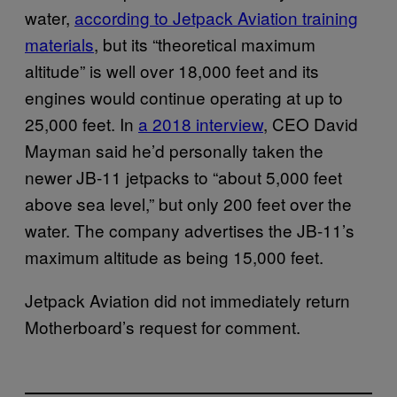
water,
according to Jetpack Aviation training
materials
, but its “theoretical maximum
altitude” is well over 18,000 feet and its
engines would continue operating at up to
25,000 feet. In
a 2018 interview
, CEO David
Mayman said he’d personally taken the
newer JB-11 jetpacks to “about 5,000 feet
above sea level,” but only 200 feet over the
water. The company advertises the JB-11’s
maximum altitude as being 15,000 feet.
Jetpack Aviation did not immediately return
Motherboard’s request for comment.