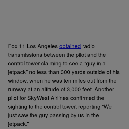
Fox 11 Los Angeles
obtained
radio
transmissions between the pilot and the
control tower claiming to see a “guy in a
jetpack” no less than 300 yards outside of his
window, when he was ten miles out from the
runway at an altitude of 3,000 feet. Another
pilot for SkyWest Airlines confirmed the
sighting to the control tower, reporting “We
just saw the guy passing by us in the
jetpack.”