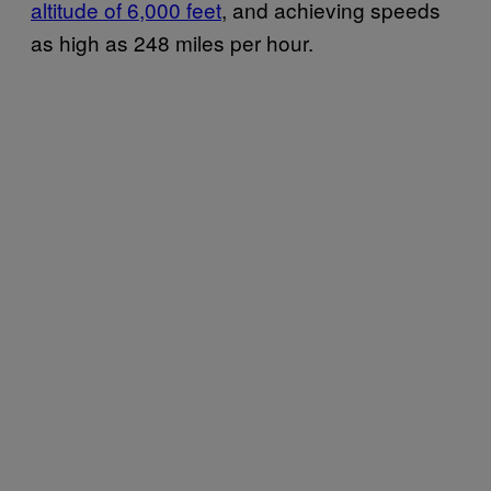
altitude of 6,000 feet
, and achieving speeds
as high as 248 miles per hour.