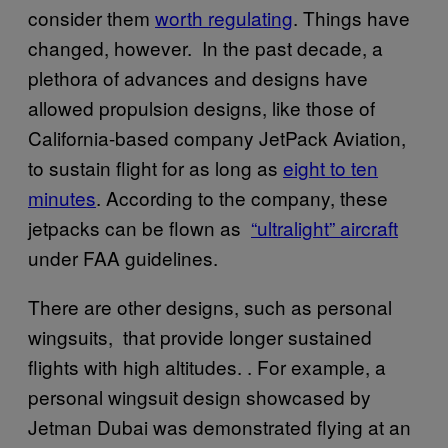
consider them
worth regulating
. Things have
changed, however. In the past decade, a
plethora of advances and designs have
allowed propulsion designs, like those of
California-based company JetPack Aviation,
to sustain flight for as long as
eight to ten
minutes
. According to the company, these
jetpacks can be flown as
“ultralight” aircraft
under FAA guidelines.
There are other designs, such as personal
wingsuits, that provide longer sustained
flights with high altitudes. . For example, a
personal wingsuit design showcased by
Jetman Dubai was demonstrated flying at an