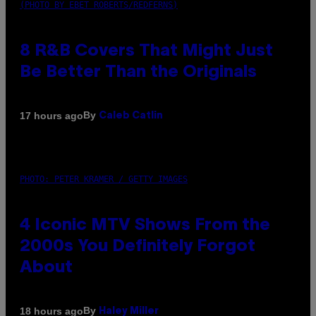
(PHOTO BY EBET ROBERTS/REDFERNS)
8 R&B Covers That Might Just
Be Better Than the Originals
By
17 hours ago
Caleb Catlin
PHOTO: PETER KRAMER / GETTY IMAGES
4 Iconic MTV Shows From the
2000s You Definitely Forgot
About
By
18 hours ago
Haley Miller