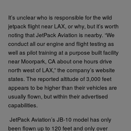
It’s unclear who is responsible for the wild
jetpack flight near LAX, or why, but it’s worth
noting that JetPack Aviation is nearby. “We
conduct all our engine and flight testing as
well as pilot training at a purpose built facility
near Moorpark, CA about one hours drive
north west of LAX,” the company’s website
states. The reported altitude of 3,000 feet
appears to be higher than their vehicles are
usually flown, but within their advertised
capabilities.
JetPack Aviation’s JB-10 model has only
been flown up to 120 feet and only over