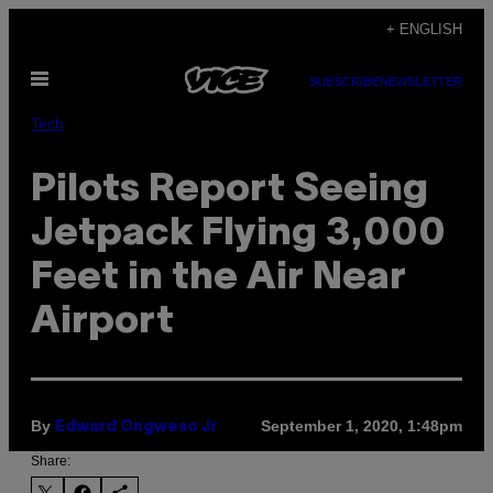
Skip
+ ENGLISH
to
Open
content
SUBSCRIBE
NEWSLETTER
Menu
Tech
Pilots Report Seeing
Jetpack Flying 3,000
Feet in the Air Near
Airport
By
September 1, 2020, 1:48pm
Edward Ongweso Jr
Share: