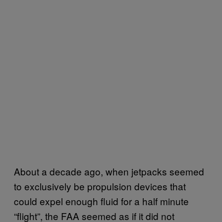
About a decade ago, when jetpacks seemed
to exclusively be propulsion devices that
could expel enough fluid for a half minute
“flight”, the FAA seemed as if it did not