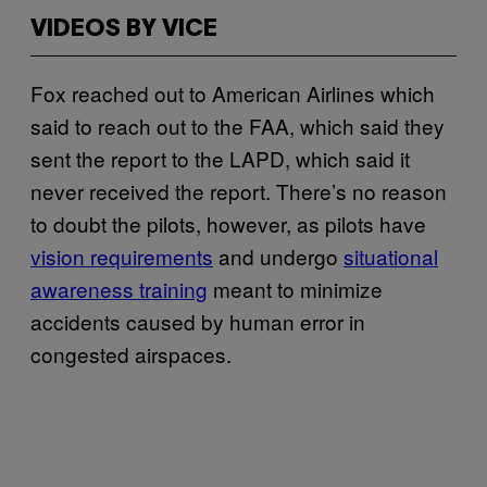
VIDEOS BY VICE
Fox reached out to American Airlines which
said to reach out to the FAA, which said they
sent the report to the LAPD, which said it
never received the report. There’s no reason
to doubt the pilots, however, as pilots have
vision requirements
and undergo
situational
awareness training
meant to minimize
accidents caused by human error in
congested airspaces.