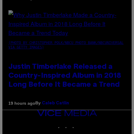
(PHOTO BY CHRISTOPHER POLK/NBCU PHOTO BANK/NBCUNIVERSAL
VIA GETTY IMAGES)
Justin Timberlake Released a
Country-Inspired Album in 2018
Long Before It Became a Trend
By
19 hours ago
Caleb Catlin
VICE
MEDIA
INSTAGRAM
TIKTOK
YOUTUBE