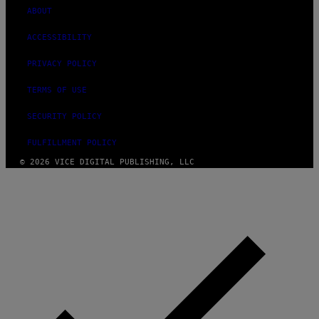
ABOUT
ACCESSIBILITY
PRIVACY POLICY
TERMS OF USE
SECURITY POLICY
FULFILLMENT POLICY
© 2026 VICE DIGITAL PUBLISHING, LLC