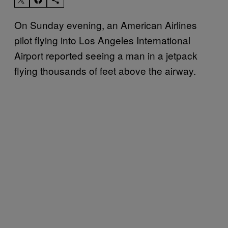
On Sunday evening, an American Airlines
pilot flying into Los Angeles International
Airport reported seeing a man in a jetpack
flying thousands of feet above the airway.