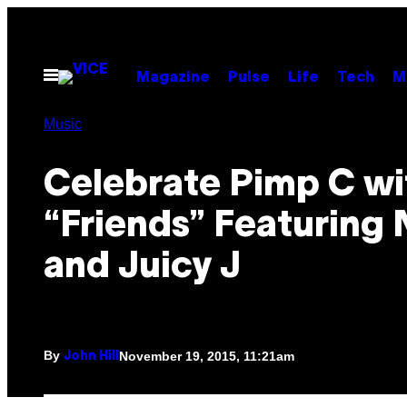
Skip
to
content
Open
Magazine
Pulse
Life
Tech
M
Menu
Music
Celebrate Pimp C wi
“Friends” Featuring 
and Juicy J
By
November 19, 2015, 11:21am
John Hill