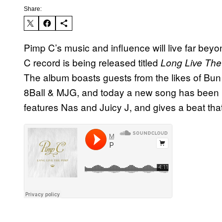
Share:
Pimp C’s music and influence will live far bey
C record is being released titled
Long Live Th
The album boasts guests from the likes of Bun 
8Ball & MJG, and today a new song has been r
features Nas and Juicy J, and gives a beat tha