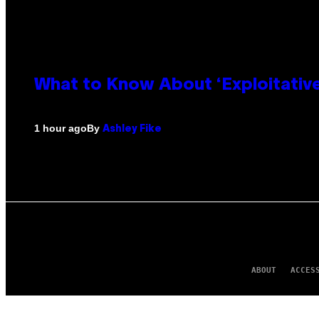
What to Know About ‘Exploitativ
By
1 hour ago
Ashley Fike
ABOUT
ACCES