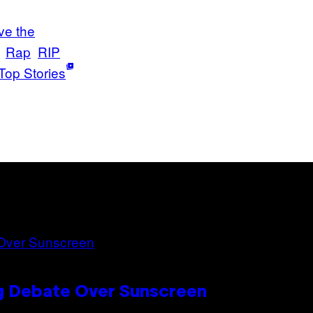
ve the
Rap
RIP
Top Stories
ng Debate Over Sunscreen