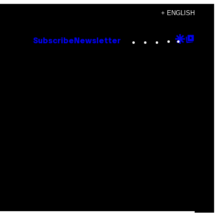
+ ENGLISH
Instagram
TikTok
YouTube
Google
Goog
Subscribe
Newsletter
Discove
Top
Posts