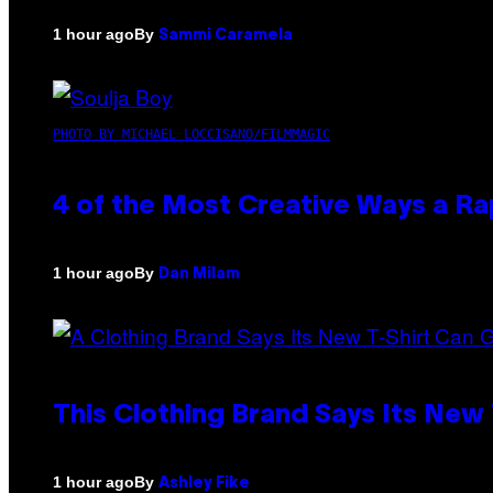
By
1 hour ago
Sammi Caramela
PHOTO BY MICHAEL LOCCISANO/FILMMAGIC
4 of the Most Creative Ways a R
By
1 hour ago
Dan Milam
This Clothing Brand Says Its New
By
1 hour ago
Ashley Fike