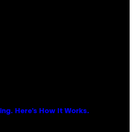
ing. Here’s How It Works.