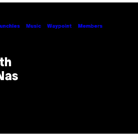
unchies
Music
Waypoint
Members
th
Nas