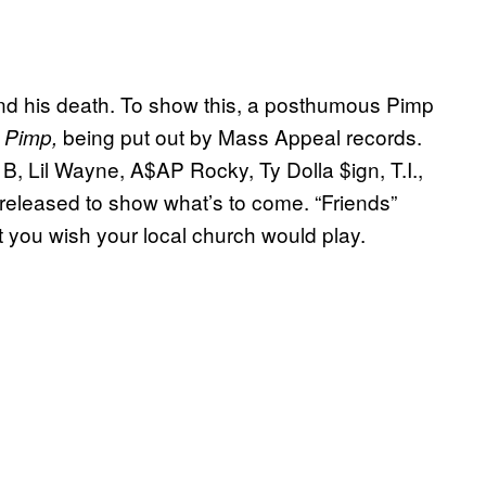
ond his death. To show this, a posthumous Pimp
being put out by Mass Appeal records.
e Pimp,
B, Lil Wayne, A$AP Rocky, Ty Dolla $ign, T.I.,
eleased to show what’s to come. “Friends”
t you wish your local church would play.