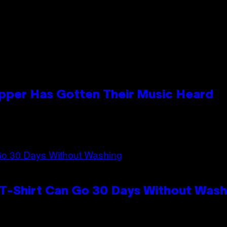
apper Has Gotten Their Music Heard
 T-Shirt Can Go 30 Days Without Wash