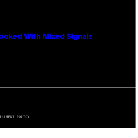
ooked With Mixed Signals
ILLMENT POLICY