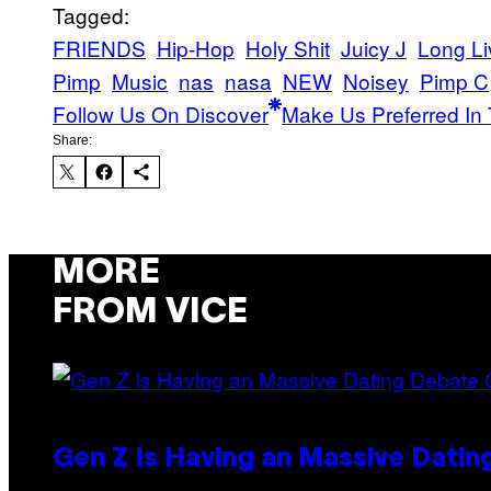
Tagged:
FRIENDS
Hip-Hop
Holy Shit
Juicy J
Long Li
Pimp
Music
nas
nasa
NEW
Noisey
Pimp C
Follow Us On Discover
Make Us Preferred In 
Share:
MORE
FROM VICE
Gen Z Is Having an Massive Dati