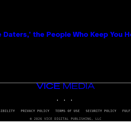
e Daters,’ the People Who Keep You H
VICE
MEDIA
INSTAGRAM
TIKTOK
YOUTUBE
SIBILITY
PRIVACY POLICY
TERMS OF USE
SECURITY POLICY
FULF
© 2026 VICE DIGITAL PUBLISHING, LLC