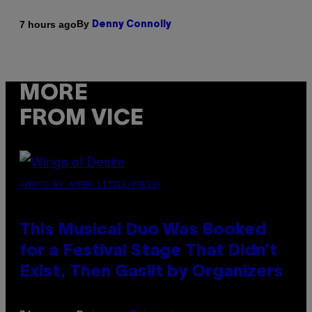
By
7 hours ago
Denny Connolly
MORE
FROM VICE
(PHOTO BY AMBER LITTLE/PRESS)
This Musical Duo Was Booked
for a Festival Stage That Didn’t
Exist, Then Gaslit by Organizers