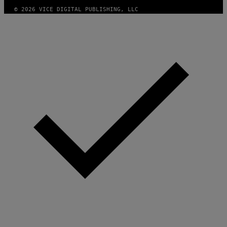
© 2026 VICE DIGITAL PUBLISHING, LLC