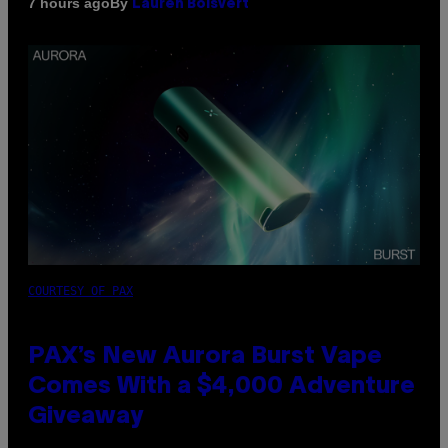
By
7 hours ago
Lauren Boisvert
COURTESY OF PAX
PAX’s New Aurora Burst Vape
Comes With a $4,000 Adventure
Giveaway