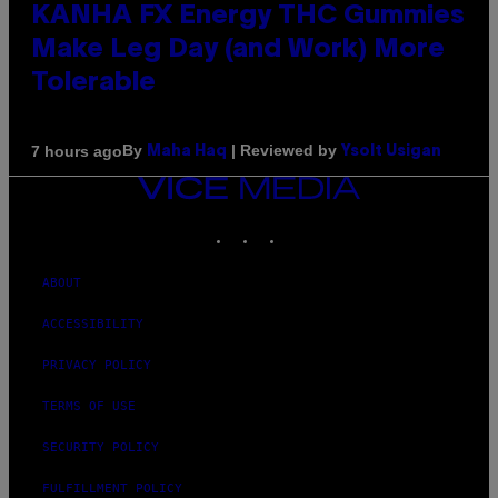
KANHA FX Energy THC Gummies
Make Leg Day (and Work) More
Tolerable
By
| Reviewed by
7 hours ago
Maha Haq
Ysolt Usigan
VICE
MEDIA
INSTAGRAM
TIKTOK
YOUTUBE
ABOUT
ACCESSIBILITY
PRIVACY POLICY
TERMS OF USE
SECURITY POLICY
FULFILLMENT POLICY