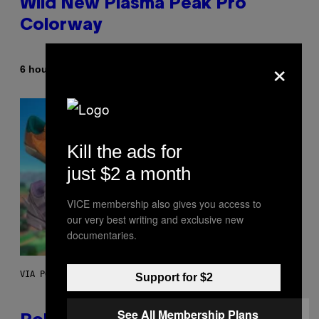
Wild New Plasma Peak Pro
Colorway
×
By
| Reviewed by
6 hours ago
Maha Haq
Ysolt Usigan
Kill the ads for
just $2 a month
VICE membership also gives you access to
our very best writing and exclusive new
documentaries.
VIA POKEMON/ADIDAS/NINTENDO
Support for $2
See All Membership Plans