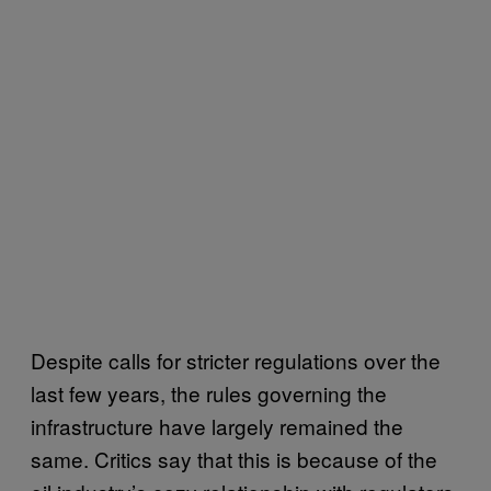
Despite calls for stricter regulations over the
last few years, the rules governing the
infrastructure have largely remained the
same. Critics say that this is because of the