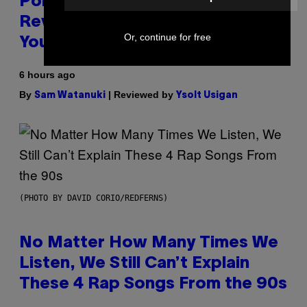
Pokemon and Adidas Just
Revealed 12 New Sneakers For
Or, continue for free
You to Catch
6 hours ago
By
| Reviewed by
Sam Watanuki
Ysolt Usigan
(PHOTO BY DAVID CORIO/REDFERNS)
No Matter How Many Times We
Listen, We Still Can’t Explain
These 4 Rap Songs From the 90s