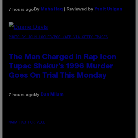
By
| Reviewed by
7 hours ago
Maha Haq
Ysolt Usigan
PHOTO BY JOHN LOCHER/POOL/AFP VIA GETTY IMAGES
The Man Charged in Rap Icon
Tupac Shakur’s 1996 Murder
Goes On Trial This Monday
By
7 hours ago
Dan Milam
MAHA HAQ FOR VICE