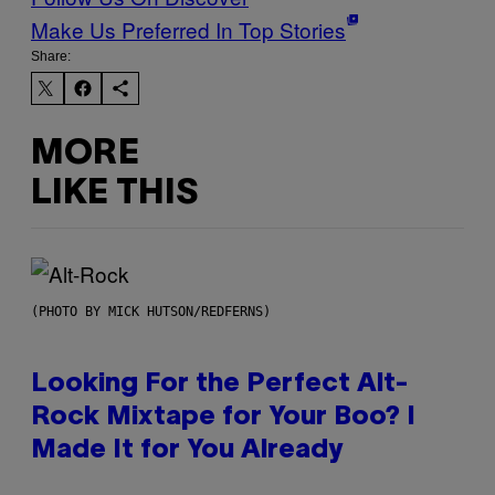
Make Us Preferred In Top Stories
Share:
MORE
LIKE THIS
(PHOTO BY MICK HUTSON/REDFERNS)
Looking For the Perfect Alt-
Rock Mixtape for Your Boo? I
Made It for You Already