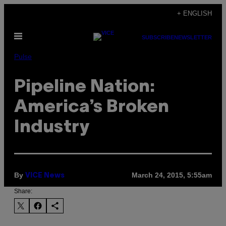
Skip
+ ENGLISH
to
Open
content
SUBSCRIBE
NEWSLETTER
Menu
Pulse
Pipeline Nation:
America’s Broken
Industry
By
March 24, 2015, 5:55am
VICE News
Share: