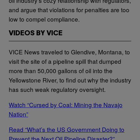
oil industry’s cozy relationship with regulators,
and argue that violations for penalties are too
low to compel compliance.
VIDEOS BY VICE
VICE News traveled to Glendive, Montana, to
visit the site of a pipeline spill that dumped
more than 50,000 gallons of oil into the
Yellowstone River, to find out why the industry
has such weak regulatory oversight.
Watch “Cursed by Coal: Mining the Navajo
Nation”
Read “What’s the US Government Doing to
Prevent the Next Oil Pipeline Disaster?”