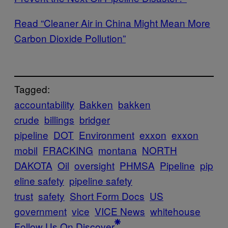
Read “Cleaner Air in China Might Mean More
Carbon Dioxide Pollution”
Tagged:
accountability
Bakken
bakken
crude
billings
bridger
pipeline
DOT
Environment
exxon
exxon
mobil
FRACKING
montana
NORTH
DAKOTA
Oil
oversight
PHMSA
Pipeline
pip
eline safety
pipeline safety
trust
safety
Short Form Docs
US
government
vice
VICE News
whitehouse
Follow Us On Discover