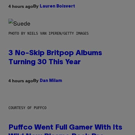
By
4 hours ago
Lauren Boisvert
PHOTO BY NIELS VAN IPEREN/GETTY IMAGES
3 No-Skip Britpop Albums
Turning 30 This Year
By
4 hours ago
Dan Milam
COURTESY OF PUFFCO
Puffco Went Full Gamer With Its