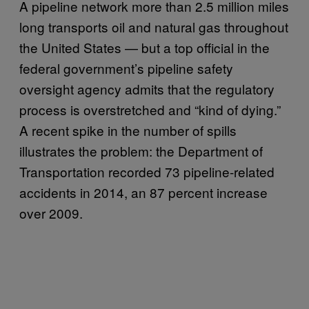
A pipeline network more than 2.5 million miles
long transports oil and natural gas throughout
the United States — but a top official in the
federal government’s pipeline safety
oversight agency admits that the regulatory
process is overstretched and “kind of dying.”
A recent spike in the number of spills
illustrates the problem: the Department of
Transportation recorded 73 pipeline-related
accidents in 2014, an 87 percent increase
over 2009.