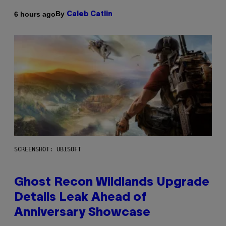
By
6 hours ago
Caleb Catlin
SCREENSHOT: UBISOFT
Ghost Recon Wildlands Upgrade
Details Leak Ahead of
Anniversary Showcase