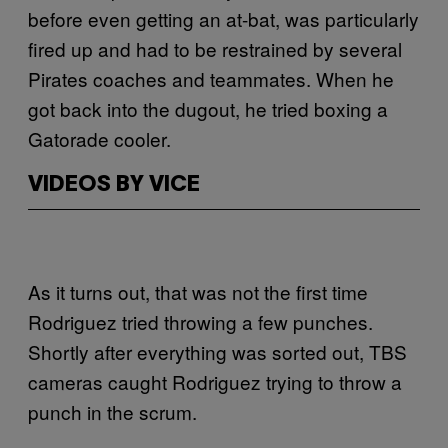
before even getting an at-bat, was particularly
fired up and had to be restrained by several
Pirates coaches and teammates. When he
got back into the dugout, he tried boxing a
Gatorade cooler.
VIDEOS BY VICE
As it turns out, that was not the first time
Rodriguez tried throwing a few punches.
Shortly after everything was sorted out, TBS
cameras caught Rodriguez trying to throw a
punch in the scrum.