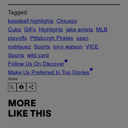
Tagged:
baseball highlights
Chicago
Cubs
GIFs
Highlights
jake arrieta
MLB
playoffs
Pittsburgh Pirates
sean
rodriguez
Sports
tony watson
VICE
Sports
wild card
Follow Us On Discover
Make Us Preferred In Top Stories
Share:
MORE
LIKE THIS