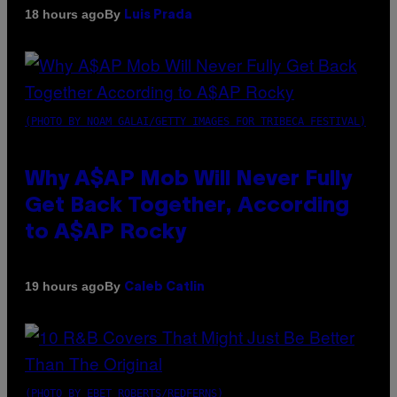
By
18 hours ago
Luis Prada
(PHOTO BY NOAM GALAI/GETTY IMAGES FOR TRIBECA FESTIVAL)
Why A$AP Mob Will Never Fully
Get Back Together, According
to A$AP Rocky
By
19 hours ago
Caleb Catlin
(PHOTO BY EBET ROBERTS/REDFERNS)