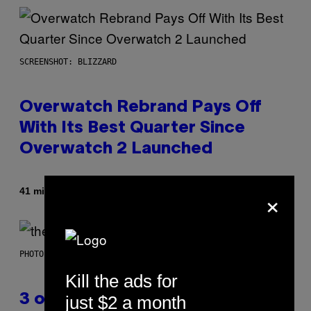
SCREENSHOT: BLIZZARD
Overwatch Rebrand Pays Off
With Its Best Quarter Since
Overwatch 2 Launched
×
By
41 minutes ago
Brent Koepp
PHOTO BY JAMIE MCCARTHY/WIREIMAGE
Kill the ads for
just $2 a month
3 of the Best Alt-Rock