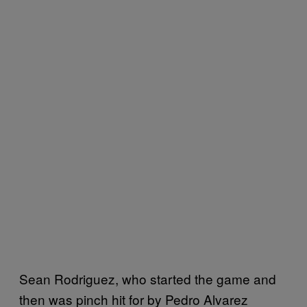
Sean Rodriguez, who started the game and
then was pinch hit for by Pedro Alvarez