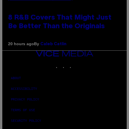
8 R&B Covers That Might Just
Be Better Than the Originals
By
20 hours ago
Caleb Catlin
VICE
MEDIA
INSTAGRAM
TIKTOK
YOUTUBE
ABOUT
ACCESSIBILITY
PRIVACY POLICY
TERMS OF USE
SECURITY POLICY