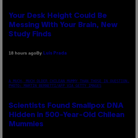
Your Desk Height Could Be
Messing With Your Brain, New
Study Finds
By
18 hours ago
Luis Prada
A MUCH, MUCH OLDER CHILEAN MUMMY THAN THOSE IN QUESTION.
PHOTO: MARTIN BERNETTI/AFP VIA GETTY IMAGES
Scientists Found Smallpox DNA
Hidden in 500-Year-Old Chilean
Mummies