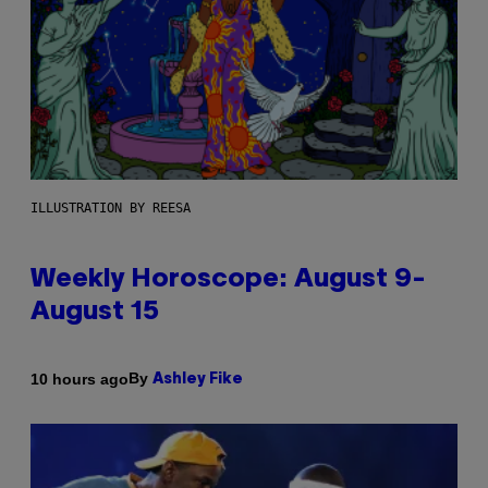
ILLUSTRATION BY REESA
Weekly Horoscope: August 9-
August 15
By
10 hours ago
Ashley Fike