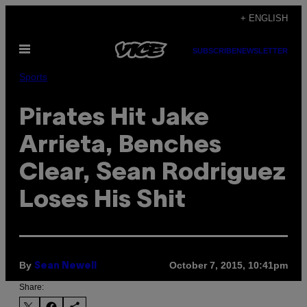
Skip
+ ENGLISH
to
Open
content
SUBSCRIBE
NEWSLETTER
Menu
Sports
Pirates Hit Jake
Arrieta, Benches
Clear, Sean Rodriguez
Loses His Shit
By
October 7, 2015, 10:41pm
Sean Newell
Share: