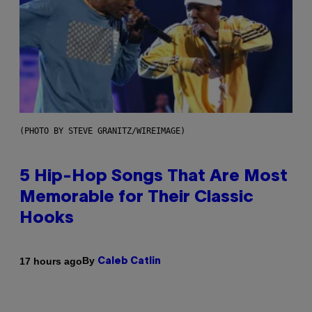
(PHOTO BY STEVE GRANITZ/WIREIMAGE)
5 Hip-Hop Songs That Are Most
Memorable for Their Classic
Hooks
By
17 hours ago
Caleb Catlin