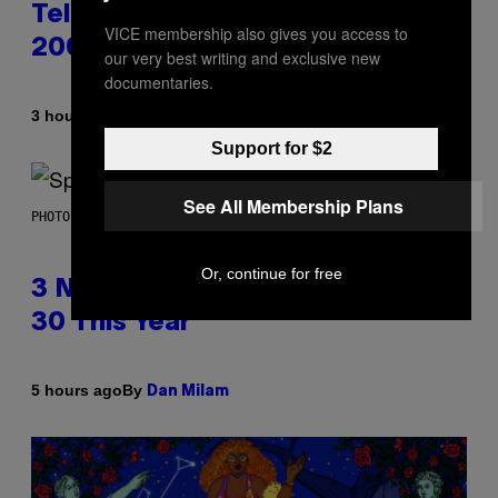
Television Theme Songs of the
VICE membership also gives you access to
2000s
our very best writing and exclusive new
documentaries.
By
3 hours ago
Dan Milam
Support for $2
See All Membership Plans
PHOTO BY TIM RONEY/GETTY IMAGES
Or, continue for free
3 No-Skip Pop Albums Turning
30 This Year
By
5 hours ago
Dan Milam