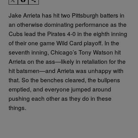
Jake Arrieta has hit two Pittsburgh batters in
an otherwise dominating performance as the
Cubs lead the Pirates 4-0 in the eighth inning
of their one game Wild Card playoff. In the
seventh inning, Chicago’s Tony Watson hit
Arrieta on the ass—likely in retaliation for the
hit batsmen—and Arrieta was unhappy with
that. So the benches cleared, the bullpens
emptied, and everyone jumped around
pushing each other as they do in these
things.