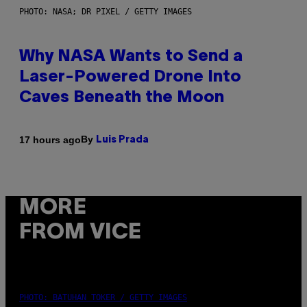
PHOTO: NASA; DR PIXEL / GETTY IMAGES
Why NASA Wants to Send a
Laser-Powered Drone Into
Caves Beneath the Moon
By
17 hours ago
Luis Prada
MORE
FROM VICE
PHOTO: BATUHAN TOKER / GETTY IMAGES