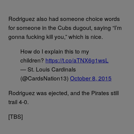
Rodriguez also had someone choice words
for someone in the Cubs dugout, saying “I’m
gonna fucking kill you,” which is nice.
How do I explain this to my
children?
https://t.co/aTNX6g1wsL
— St. Louis Cardinals
(@CardsNation13)
October 8, 2015
Rodriguez was ejected, and the Pirates still
trail 4-0.
[TBS]