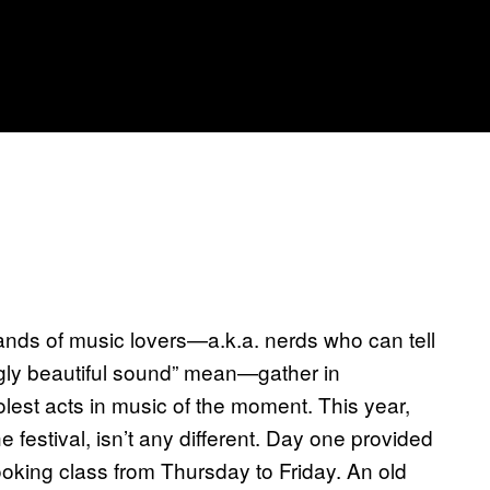
sands of music lovers—a.k.a. nerds who can tell
gly beautiful sound” mean—gather in
olest acts in music of the moment. This year,
 festival, isn’t any different. Day one provided
oking class from Thursday to Friday. An old