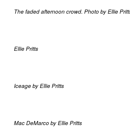
The faded afternoon crowd. Photo by Ellie Pritt
Ellie Pritts
Iceage by Ellie Pritts
Mac DeMarco by Ellie Pritts