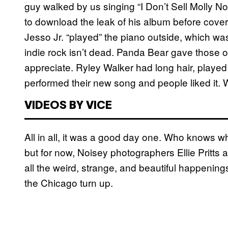
guy walked by us singing “I Don’t Sell Molly 
to download the leak of his album before coveri
Jesso Jr. “played” the piano outside, which w
indie rock isn’t dead. Panda Bear gave those 
appreciate. Ryley Walker had long hair, played
performed their new song and people liked it. 
VIDEOS BY VICE
All in all, it was a good day one. Who knows wh
but for now, Noisey photographers Ellie Pritt
all the weird, strange, and beautiful happening
the Chicago turn up.