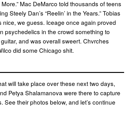
No More.” Mac DeMarco told thousands of teens
ng Steely Dan’s “Reelin’ in the Years.” Tobias
as nice, we guess. Iceage once again proved
on psychedelics in the crowd something to
 guitar, and was overall sweert. Chvrches
Wilco did some Chicago shit.
at will take place over these next two days,
s and Petya Shalamanova were there to capture
s. See their photos below, and let’s continue