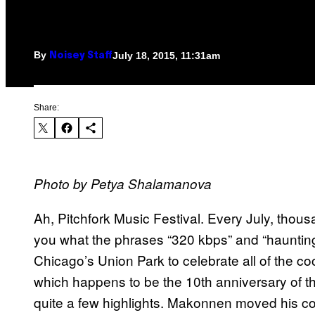
By
July 18, 2015, 11:31am
Noisey Staff
Share:
Photo by Petya Shalamanova
Ah, Pitchfork Music Festival. Every July, thou
you what the phrases “320 kbps” and “hauntin
Chicago’s Union Park to celebrate all of the co
which happens to be the 10th anniversary of the
quite a few highlights. Makonnen moved his co