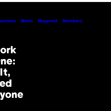
unchies
Music
Waypoint
Members
fork
One:
t,
red
ryone