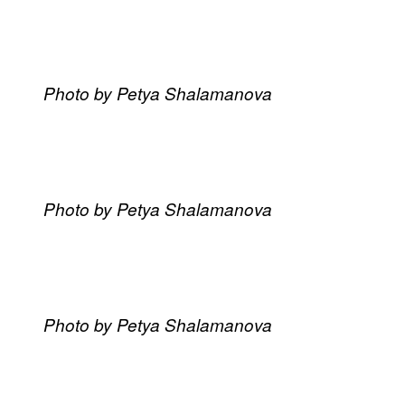
Photo by Petya Shalamanova
Photo by Petya Shalamanova
Photo by Petya Shalamanova