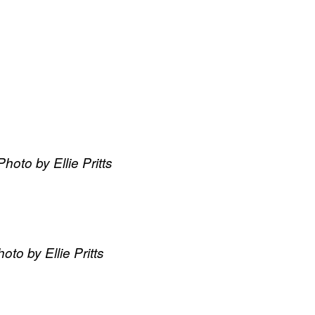
oto by Ellie Pritts
to by Ellie Pritts