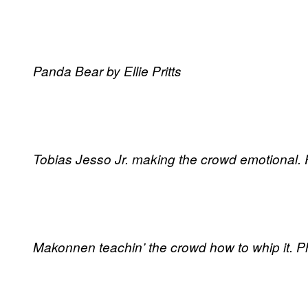
Panda Bear by Ellie Pritts
Tobias Jesso Jr. making the crowd emotional. Ph
Makonnen teachin’ the crowd how to whip it. Pho