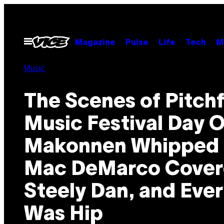
Skip
to
content
Open
Magazine
Pulse
Life
Tech
M
Menu
Music
The Scenes of Pitch
Music Festival Day 
Makonnen Whipped I
Mac DeMarco Cove
Steely Dan, and Eve
Was Hip