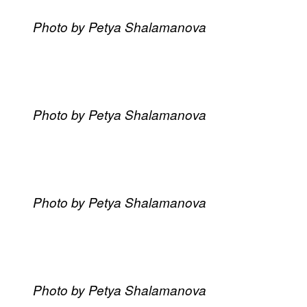
Photo by Petya Shalamanova
Photo by Petya Shalamanova
Photo by Petya Shalamanova
Photo by Petya Shalamanova