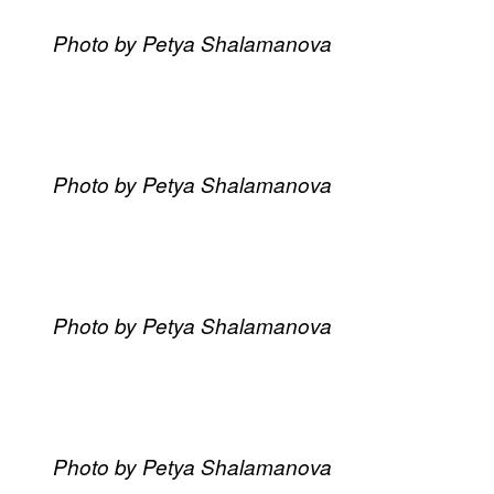
Photo by Petya Shalamanova
Photo by Petya Shalamanova
Photo by Petya Shalamanova
Photo by Petya Shalamanova