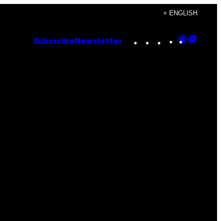
+ ENGLISH
Instagram
TikTok
YouTube
Google
Goog
Subscribe
Newsletter
Discove
Top
Posts