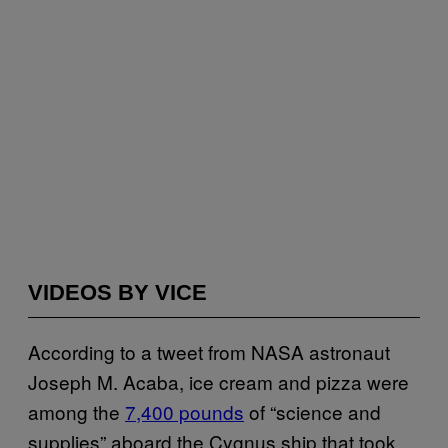
VIDEOS BY VICE
According to a tweet from NASA astronaut
Joseph M. Acaba, ice cream and pizza were
among the
7,400 pounds
of “science and
supplies” aboard the Cygnus ship that took