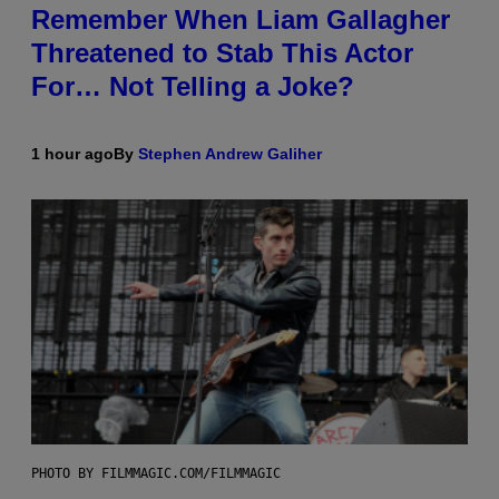
Remember When Liam Gallagher
Threatened to Stab This Actor
For… Not Telling a Joke?
1 hour ago
By
Stephen Andrew Galiher
PHOTO BY FILMMAGIC.COM/FILMMAGIC