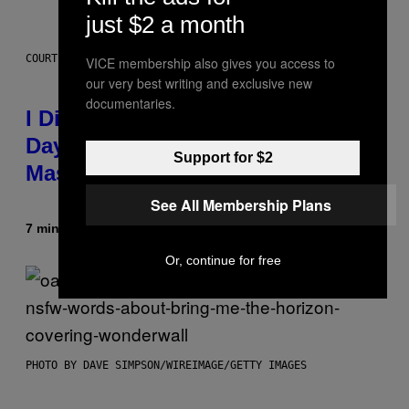
just $2 a month
COURTESY OF CBDMD
VICE membership also gives you access to
our very best writing and exclusive new
documentaries.
I Didn’t Even Know National CBD
Day Existed Until I Saw This
Support for $2
Massive Sale at cbdMD
See All Membership Plans
7 minutes ago
By
Maha Haq
| Reviewed by
Ysolt Usigan
Or, continue for free
PHOTO BY DAVE SIMPSON/WIREIMAGE/GETTY IMAGES