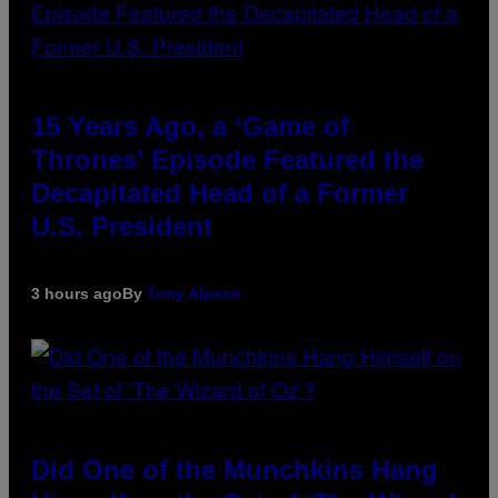
15 Years Ago, a ‘Game of
Thrones’ Episode Featured the
Decapitated Head of a Former
U.S. President
3 hours ago
By
Tony Alpsen
Did One of the Munchkins Hang