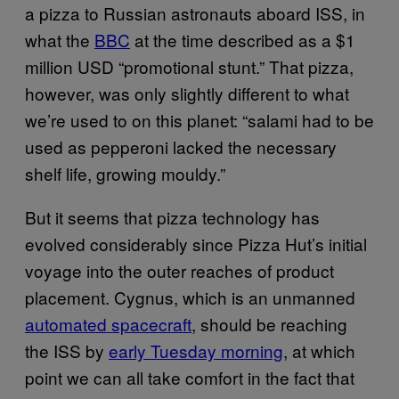
a pizza to Russian astronauts aboard ISS, in
what the
BBC
at the time described as a $1
million USD “promotional stunt.” That pizza,
however, was only slightly different to what
we’re used to on this planet: “salami had to be
used as pepperoni lacked the necessary
shelf life, growing mouldy.”
But it seems that pizza technology has
evolved considerably since Pizza Hut’s initial
voyage into the outer reaches of product
placement. Cygnus, which is an unmanned
automated spacecraft
, should be reaching
the ISS by
early Tuesday morning
, at which
point we can all take comfort in the fact that