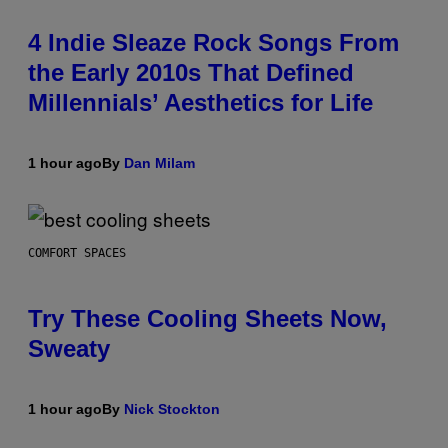
4 Indie Sleaze Rock Songs From
the Early 2010s That Defined
Millennials’ Aesthetics for Life
1 hour ago
By
Dan Milam
COMFORT SPACES
Try These Cooling Sheets Now,
Sweaty
1 hour ago
By
Nick Stockton