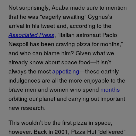
Not surprisingly, Acaba made sure to mention
that he was “eagerly awaiting” Cygnus’s
arrival in his tweet and, according to the
, “Italian astronaut Paolo
Associated Press
Nespoli has been craving pizza for months,”
and who can blame him? Given what we
already know about space food—it isn’t
always the most
appetizing
—these earthly
indulgences are all the more enjoyable to the
brave men and women who spend
months
orbiting our planet and carrying out important
new research.
This wouldn’t be the first pizza in space,
however. Back in 2001, Pizza Hut “delivered”