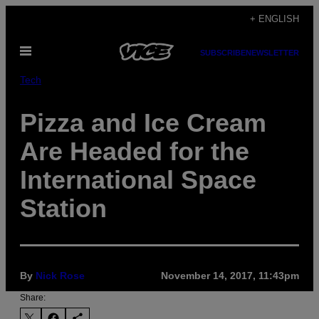
Skip
+ ENGLISH
to
Open
content
SUBSCRIBE
NEWSLETTER
Menu
Tech
Pizza and Ice Cream
Are Headed for the
International Space
Station
By
Nick Rose
November 14, 2017, 11:43pm
Share: