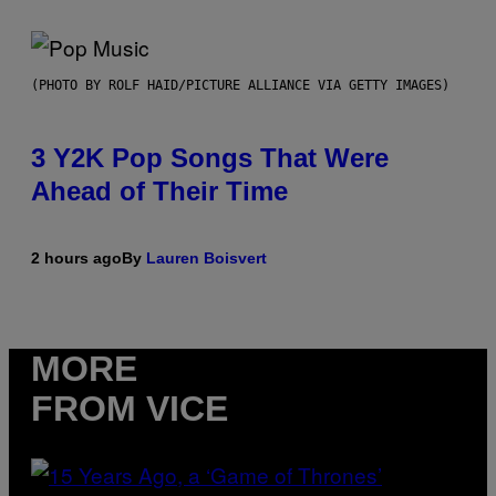
(PHOTO BY ROLF HAID/PICTURE ALLIANCE VIA GETTY IMAGES)
3 Y2K Pop Songs That Were
Ahead of Their Time
2 hours ago
By
Lauren Boisvert
MORE
FROM VICE