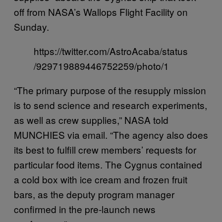
off from NASA’s Wallops Flight Facility on
Sunday.
https://twitter.com/AstroAcaba/status
/929719889446752259/photo/1
“The primary purpose of the resupply mission
is to send science and research experiments,
as well as crew supplies,” NASA told
MUNCHIES via email. “The agency also does
its best to fulfill crew members’ requests for
particular food items. The Cygnus contained
a cold box with ice cream and frozen fruit
bars, as the deputy program manager
confirmed in the pre-launch news