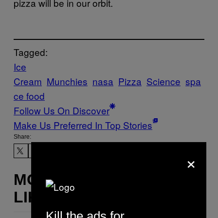
pizza will be in our orbit.
Tagged:
Ice
Cream
Munchies
nasa
Pizza
Science
spa
ce food
Follow Us On Discover
Make Us Preferred In Top Stories
Share:
×
MORE
LIKE THIS
Kill the ads for