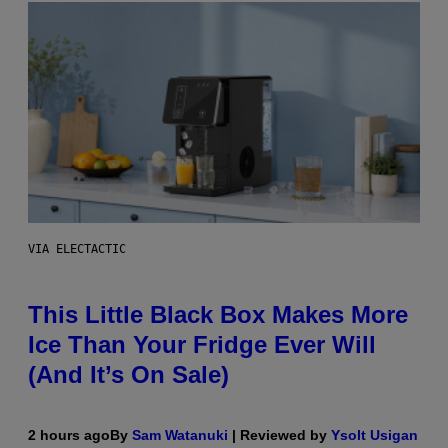
VIA ELECTACTIC
This Little Black Box Makes More
Ice Than Your Fridge Ever Will
(And It’s On Sale)
2 hours ago
By
Sam Watanuki
| Reviewed by
Ysolt Usigan