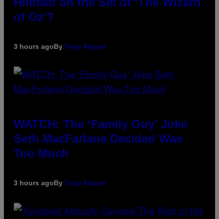
Himself on the Set of ‘The Wizard
of Oz’?
3 hours ago
By
Tony Alpsen
WATCH: The ‘Family Guy’ Joke
Seth MacFarlane Decided Was
Too Much
3 hours ago
By
Tony Alpsen