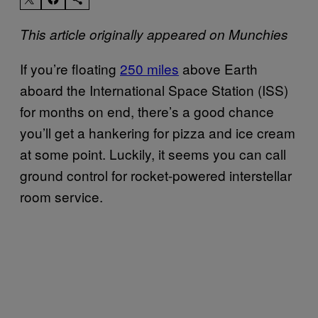
This article originally appeared on Munchies
If you’re floating
250 miles
above Earth
aboard the International Space Station (ISS)
for months on end, there’s a good chance
you’ll get a hankering for pizza and ice cream
at some point. Luckily, it seems you can call
ground control for rocket-powered interstellar
room service.