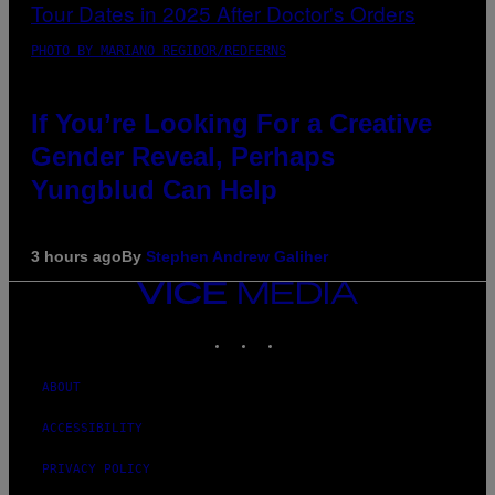
PHOTO BY MARIANO REGIDOR/REDFERNS
If You’re Looking For a Creative
Gender Reveal, Perhaps
Yungblud Can Help
3 hours ago
By
Stephen Andrew Galiher
VICE
MEDIA
INSTAGRAM
TIKTOK
YOUTUBE
ABOUT
ACCESSIBILITY
PRIVACY POLICY