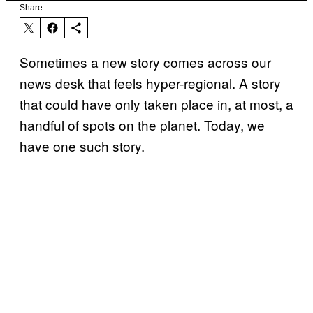
Share:
Sometimes a new story comes across our
news desk that feels hyper-regional. A story
that could have only taken place in, at most, a
handful of spots on the planet. Today, we
have one such story.