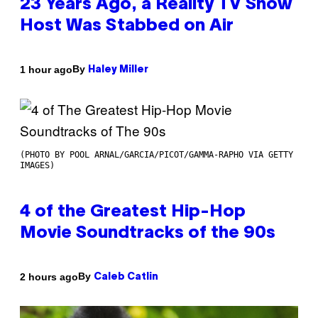
23 Years Ago, a Reality TV Show
Host Was Stabbed on Air
By
1 hour ago
Haley Miller
(PHOTO BY POOL ARNAL/GARCIA/PICOT/GAMMA-RAPHO VIA GETTY
IMAGES)
4 of the Greatest Hip-Hop
Movie Soundtracks of the 90s
By
2 hours ago
Caleb Catlin