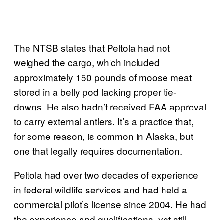
The NTSB states that Peltola had not
weighed the cargo, which included
approximately 150 pounds of moose meat
stored in a belly pod lacking proper tie-
downs. He also hadn’t received FAA approval
to carry external antlers. It’s a practice that,
for some reason, is common in Alaska, but
one that legally requires documentation.
Peltola had over two decades of experience
in federal wildlife services and had held a
commercial pilot’s license since 2004. He had
the experience and qualifications, yet still