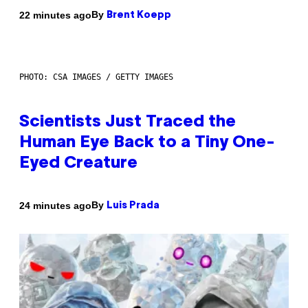
By
22 minutes ago
Brent Koepp
PHOTO: CSA IMAGES / GETTY IMAGES
Scientists Just Traced the
Human Eye Back to a Tiny One-
Eyed Creature
By
24 minutes ago
Luis Prada