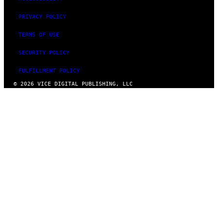
PRIVACY POLICY
TERMS OF USE
SECURITY POLICY
FULFILLMENT POLICY
© 2026 VICE DIGITAL PUBLISHING, LLC
×
KILL THE ADS FOR
JUST $2 A MONTH
VICE membership also gives you access to our
very best writing and exclusive new
documentaries.