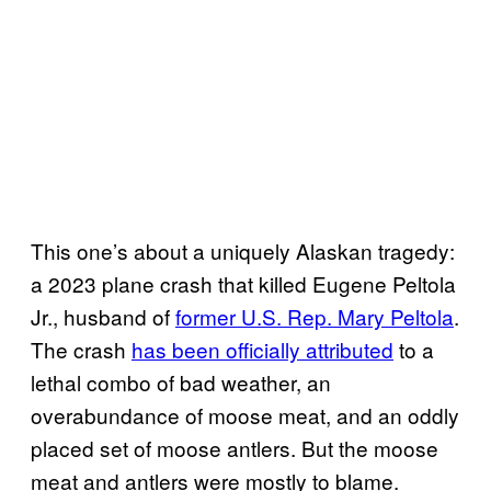
This one’s about a uniquely Alaskan tragedy:
a 2023 plane crash that killed Eugene Peltola
Jr., husband of
former U.S. Rep. Mary Peltola
.
The crash
has been officially attributed
to a
lethal combo of bad weather, an
overabundance of moose meat, and an oddly
placed set of moose antlers. But the moose
meat and antlers were mostly to blame.