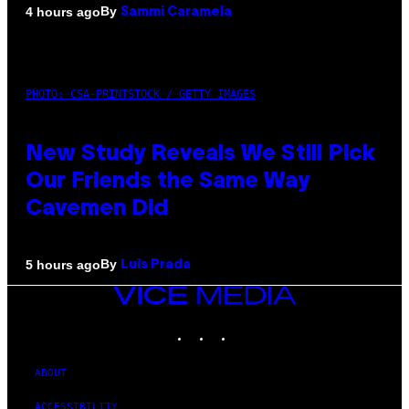
By
4 hours ago
Sammi Caramela
PHOTO: CSA-PRINTSTOCK / GETTY IMAGES
New Study Reveals We Still Pick
Our Friends the Same Way
Cavemen Did
By
5 hours ago
Luis Prada
VICE
MEDIA
INSTAGRAM
TIKTOK
YOUTUBE
ABOUT
ACCESSIBILITY