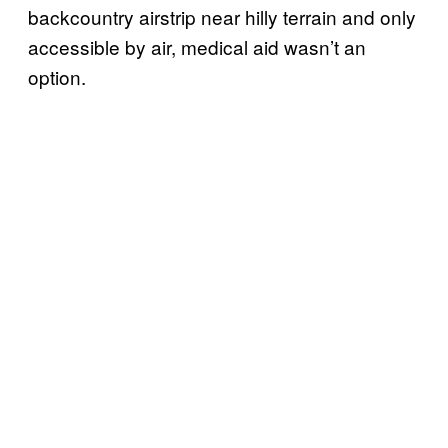
backcountry airstrip near hilly terrain and only
accessible by air, medical aid wasn’t an
option.