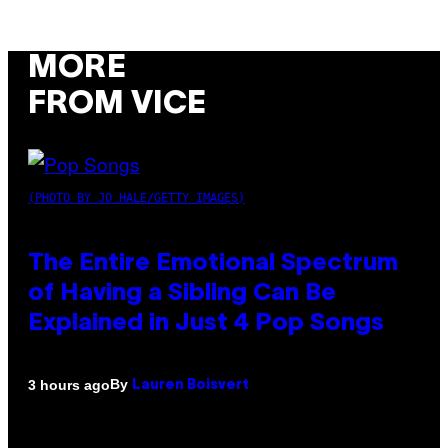
MORE
FROM VICE
(PHOTO BY JO HALE/GETTY IMAGES)
The Entire Emotional Spectrum
of Having a Sibling Can Be
Explained in Just 4 Pop Songs
By
3 hours ago
Lauren Boisvert