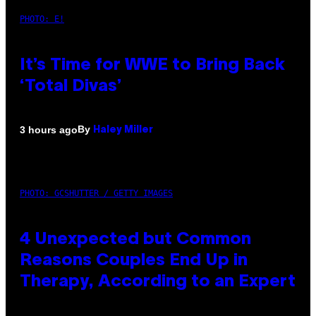
PHOTO: E!
It’s Time for WWE to Bring Back
‘Total Divas’
By
3 hours ago
Haley Miller
PHOTO: GCSHUTTER / GETTY IMAGES
4 Unexpected but Common
Reasons Couples End Up in
Therapy, According to an Expert