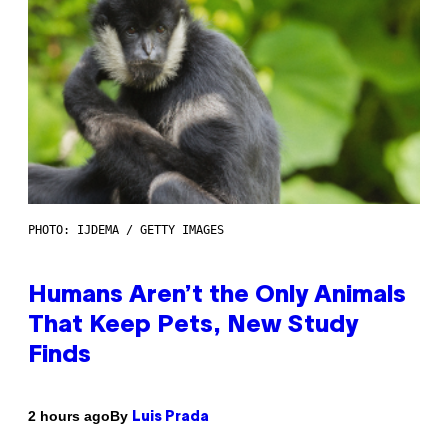
PHOTO: IJDEMA / GETTY IMAGES
Humans Aren’t the Only Animals
That Keep Pets, New Study
Finds
By
2 hours ago
Luis Prada