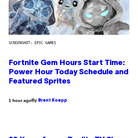
SCREENSHOT: EPIC GAMES
Fortnite Gem Hours Start Time:
Power Hour Today Schedule and
Featured Sprites
By
1 hour ago
Brent Koepp