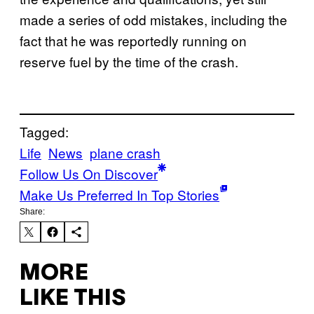
made a series of odd mistakes, including the
fact that he was reportedly running on
reserve fuel by the time of the crash.
Tagged:
Life
News
plane crash
Follow Us On Discover
Make Us Preferred In Top Stories
Share:
MORE
LIKE THIS