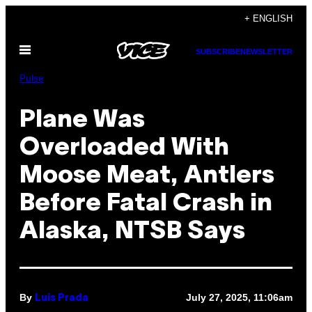
Skip
+ ENGLISH
to
Open
content
SUBSCRIBE
NEWSLETTER
Menu
Pulse
Plane Was
Overloaded With
Moose Meat, Antlers
Before Fatal Crash in
Alaska, NTSB Says
By
July 27, 2025, 11:06am
Luis Prada