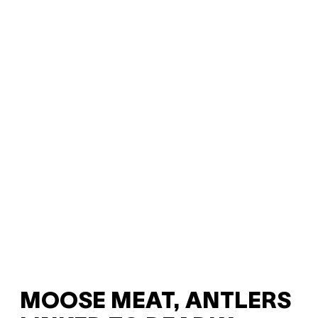
MOOSE MEAT, ANTLERS