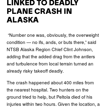
LINKED TO DEADLY
PLANE CRASH IN
ALASKA
“Number one was, obviously, the overweight
condition — no ifs, ands, or buts there,” said
NTSB Alaska Region Chief Clint Johnson,
adding that the added drag from the antlers
and turbulence from local terrain turned an
already risky takeoff deadly.
The crash happened about 400 miles from
the nearest hospital. Two hunters on the
ground tried to help, but Peltola died of his
injuries within two hours. Given the location, a