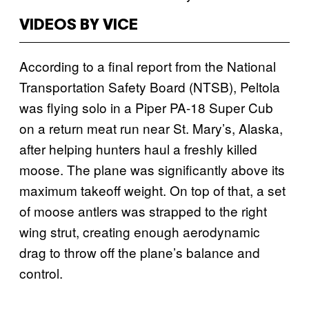
VIDEOS BY VICE
According to a final report from the National
Transportation Safety Board (NTSB), Peltola
was flying solo in a Piper PA-18 Super Cub
on a return meat run near St. Mary’s, Alaska,
after helping hunters haul a freshly killed
moose. The plane was significantly above its
maximum takeoff weight. On top of that, a set
of moose antlers was strapped to the right
wing strut, creating enough aerodynamic
drag to throw off the plane’s balance and
control.