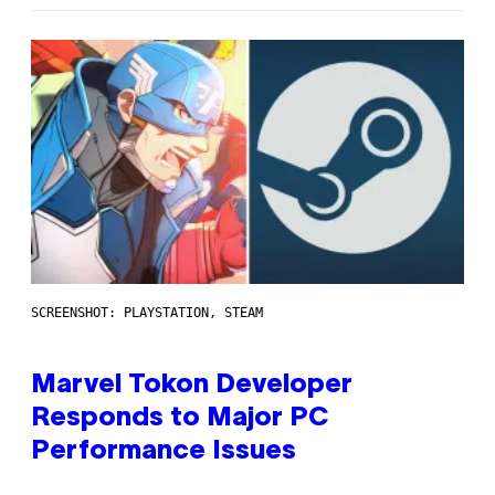
SCREENSHOT: PLAYSTATION, STEAM
Marvel Tokon Developer
Responds to Major PC
Performance Issues