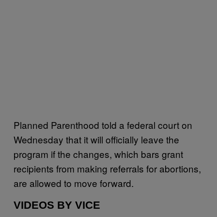
Planned Parenthood told a federal court on
Wednesday that it will officially leave the
program if the changes, which bars grant
recipients from making referrals for abortions,
are allowed to move forward.
VIDEOS BY VICE