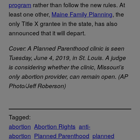
program
rather than follow the new rules. At
least one other,
Maine Family Planning
, the
only Title X grantee in the state, has also
announced that it will depart.
Cover:
A Planned Parenthood clinic is seen
Tuesday, June 4, 2019, in St. Louis. A judge
is considering whether the clinic, Missouri’s
only abortion provider, can remain open. (AP
Photo/Jeff Roberson)
Tagged:
abortion
Abortion Rights
anti-
abortion
Planned Parenthood
planned