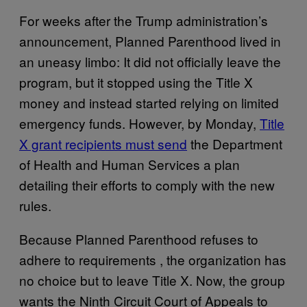
For weeks after the Trump administration’s
announcement, Planned Parenthood lived in
an uneasy limbo: It did not officially leave the
program, but it stopped using the Title X
money and instead started relying on limited
emergency funds. However, by Monday,
Title
X grant recipients must send
the Department
of Health and Human Services a plan
detailing their efforts to comply with the new
rules.
Because Planned Parenthood refuses to
adhere to requirements , the organization has
no choice but to leave Title X. Now, the group
wants the Ninth Circuit Court of Appeals to