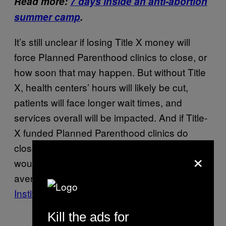
Read more:
7 days inside an anti-abortion
summer camp
.
It’s still unclear if losing Title X money will
force Planned Parenthood clinics to close, or
how soon that may happen. But without Title
X, health centers’ hours will likely be cut,
patients will face longer wait times, and
services overall will be impacted. And if Title-
X funded Planned Parenthood clinics do
close, other clinics that receive Title X money
×
would have to increase their caseloads by an
average of 70%,
according to the Guttmacher
Institute
, which supports abortion rights.
Kill the ads for