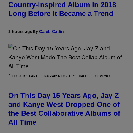
Country-Inspired Album in 2018
Long Before It Became a Trend
3 hours ago
By
Caleb Catlin
(PHOTO BY DANIEL BOCZARSKI/GETTY IMAGES FOR VEVO)
On This Day 15 Years Ago, Jay-Z
and Kanye West Dropped One of
the Best Collaborative Albums of
All Time