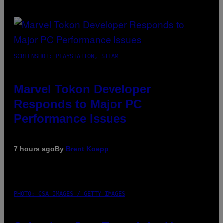
SCREENSHOT: PLAYSTATION, STEAM
Marvel Tokon Developer
Responds to Major PC
Performance Issues
7 hours ago
By
Brent Koepp
PHOTO: CSA IMAGES / GETTY IMAGES