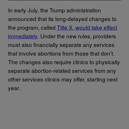
In early July, the Trump administration
announced that its long-delayed changes to
the program, called
Title X, would take effect
immediately
. Under the new rules, providers
must also financially separate any services
that involve abortions from those that don’t.
The changes also require clinics to physically
separate abortion-related services from any
other services clinics may offer, starting next
year.