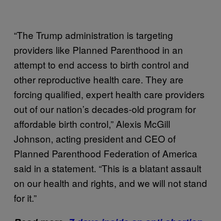
“The Trump administration is targeting
providers like Planned Parenthood in an
attempt to end access to birth control and
other reproductive health care. They are
forcing qualified, expert health care providers
out of our nation’s decades-old program for
affordable birth control,” Alexis McGill
Johnson, acting president and CEO of
Planned Parenthood Federation of America
said in a statement. “This is a blatant assault
on our health and rights, and we will not stand
for it.”