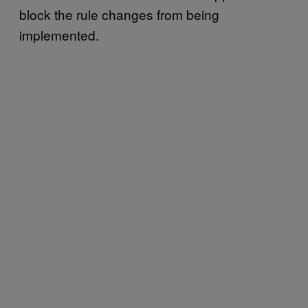
block the rule changes from being
implemented.