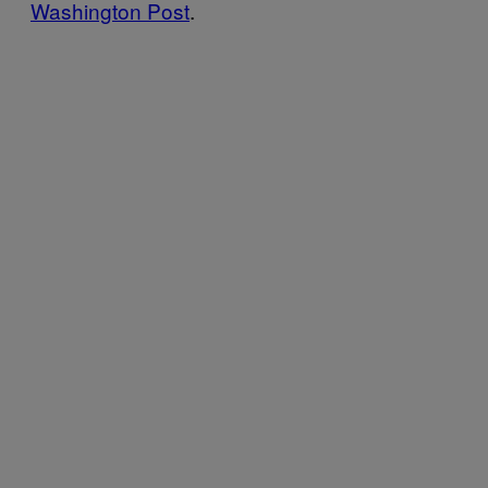
Washington Post
.