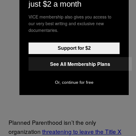
just $2 a month
VICE membership also gives you access to
our very best writing and exclusive new
documentaries.
Support for $2
See All Membership Plans
Or, continue for free
Planned Parenthood isn’t the only
organization
threatening to leave the Title X