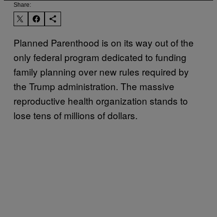
Share:
Planned Parenthood is on its way out of the
only federal program dedicated to funding
family planning over new rules required by
the Trump administration. The massive
reproductive health organization stands to
lose tens of millions of dollars.