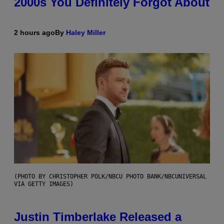
2000s You Definitely Forgot About
2 hours ago
By
Haley Miller
(PHOTO BY CHRISTOPHER POLK/NBCU PHOTO BANK/NBCUNIVERSAL
VIA GETTY IMAGES)
Justin Timberlake Released a