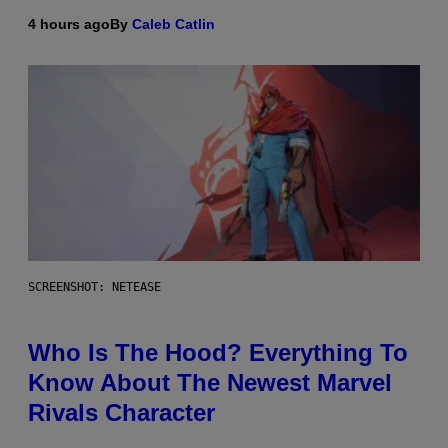
4 hours ago
By
Caleb Catlin
SCREENSHOT: NETEASE
Who Is The Hood? Everything To
Know About The Newest Marvel
Rivals Character