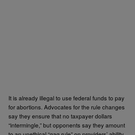
It is already illegal to use federal funds to pay
for abortions. Advocates for the rule changes
say they ensure that no taxpayer dollars
“intermingle,” but opponents say they amount
to an unethical “gag rule” on providers’ ability