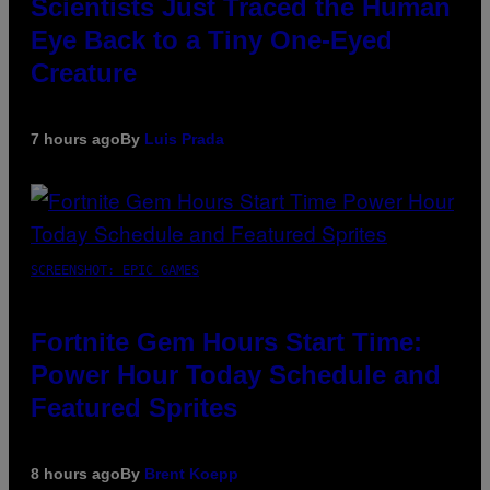
Scientists Just Traced the Human
Eye Back to a Tiny One-Eyed
Creature
7 hours ago
By
Luis Prada
SCREENSHOT: EPIC GAMES
Fortnite Gem Hours Start Time:
Power Hour Today Schedule and
Featured Sprites
8 hours ago
By
Brent Koepp