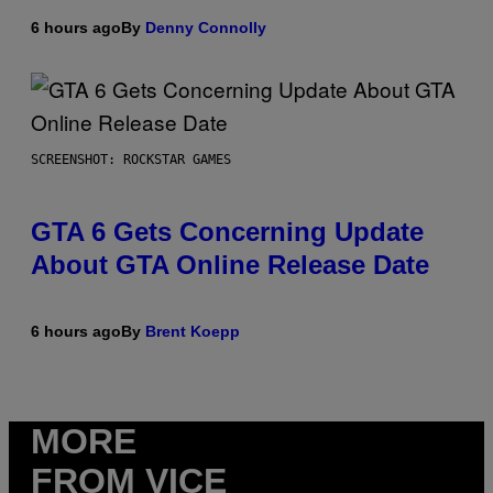
6 hours ago
By
Denny Connolly
SCREENSHOT: ROCKSTAR GAMES
GTA 6 Gets Concerning Update
About GTA Online Release Date
6 hours ago
By
Brent Koepp
MORE
FROM VICE