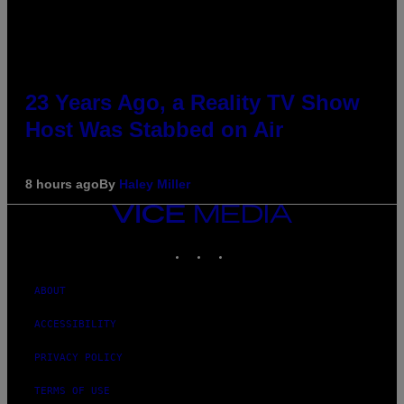
23 Years Ago, a Reality TV Show
Host Was Stabbed on Air
8 hours ago
By
Haley Miller
VICE
MEDIA
INSTAGRAM
TIKTOK
YOUTUBE
ABOUT
ACCESSIBILITY
PRIVACY POLICY
TERMS OF USE