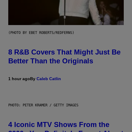
(PHOTO BY EBET ROBERTS/REDFERNS)
8 R&B Covers That Might Just Be
Better Than the Originals
1 hour ago
By
Caleb Catlin
PHOTO: PETER KRAMER / GETTY IMAGES
4 Iconic MTV Shows From the