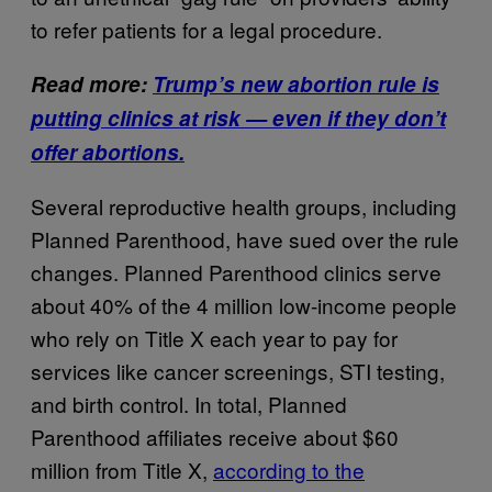
to refer patients for a legal procedure.
Read more:
Trump’s new abortion rule is
putting clinics at risk — even if they don’t
offer abortions.
Several reproductive health groups, including
Planned Parenthood, have sued over the rule
changes. Planned Parenthood clinics serve
about 40% of the 4 million low-income people
who rely on Title X each year to pay for
services like cancer screenings, STI testing,
and birth control. In total, Planned
Parenthood affiliates receive about $60
million from Title X,
according to the