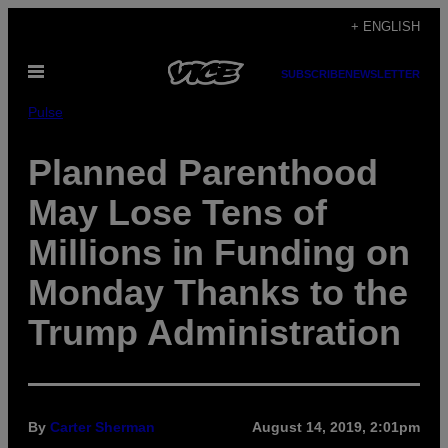
Skip
+ ENGLISH
to
Open
content
SUBSCRIBE
NEWSLETTER
Menu
Pulse
Planned Parenthood
May Lose Tens of
Millions in Funding on
Monday Thanks to the
Trump Administration
By
Carter Sherman
August 14, 2019, 2:01pm