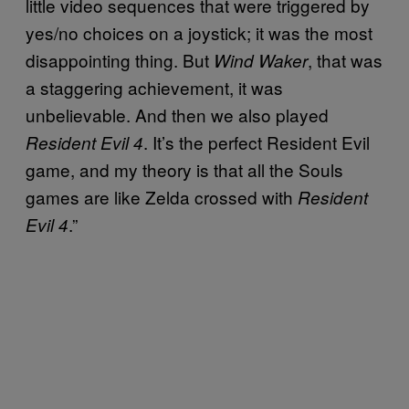
little video sequences that were triggered by
yes/no choices on a joystick; it was the most
disappointing thing. But
, that was
Wind Waker
a staggering achievement, it was
unbelievable. And then we also played
. It’s the perfect Resident Evil
Resident Evil 4
game, and my theory is that all the Souls
games are like Zelda crossed with
Resident
.”
Evil 4