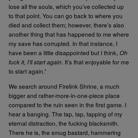
lose all the souls, which you’ve collected up
to that point. You can go back to where you
died and collect them; however, there’s also
another thing that has happened to me where
my save has corrupted. In that instance, I
have been a little disappointed but I think,
Oh
. It’s that enjoyable for me
fuck it, I’ll start again
to start again.”
We search around Firelink Shrine, a much
bigger and rather-more-in-one-piece place
compared to the ruin seen in the first game. I
hear a banging. The tap, tap, tapping of my
eternal distraction, the fucking blacksmith.
There he is, the smug bastard, hammering