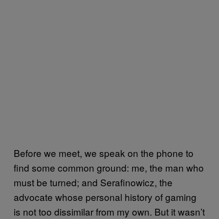
Before we meet, we speak on the phone to
find some common ground: me, the man who
must be turned; and Serafinowicz, the
advocate whose personal history of gaming
is not too dissimilar from my own. But it wasn’t