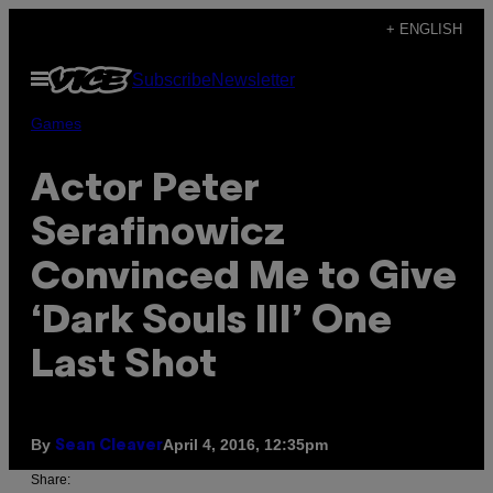
Skip
+ ENGLISH
to
Open
Subscribe
Newsletter
content
Menu
Games
Actor Peter
Serafinowicz
Convinced Me to Give
‘Dark Souls III’ One
Last Shot
By
April 4, 2016, 12:35pm
Sean Cleaver
Share: