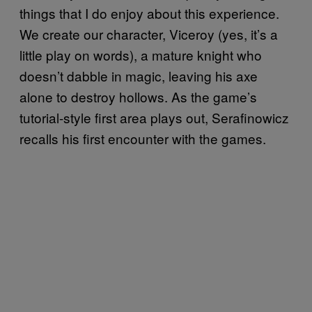
things that I do enjoy about this experience.
We create our character, Viceroy (yes, it’s a
little play on words), a mature knight who
doesn’t dabble in magic, leaving his axe
alone to destroy hollows. As the game’s
tutorial-style first area plays out, Serafinowicz
recalls his first encounter with the games.