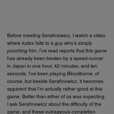
Before meeting Serafinowicz, I watch a video
where Iudex falls to a guy who’s simply
him. I’ve read reports that this game
punching
has already been beaten by a speed-runner
in Japan in one hour, 42 minutes, and ten
seconds. I’ve been playing
, of
Bloodborne
course, but beside Serafinowicz, it becomes
apparent that I’m actually rather good at this
game. Better than either of us was expecting.
I ask Serafinowicz about the difficulty of the
game, and these outrageous completion