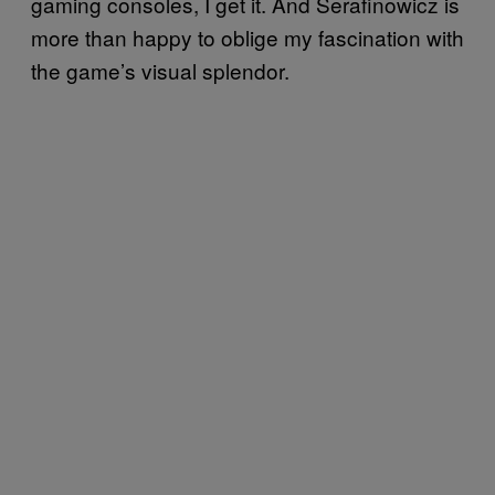
gaming consoles, I get it. And Serafinowicz is
more than happy to oblige my fascination with
the game’s visual splendor.