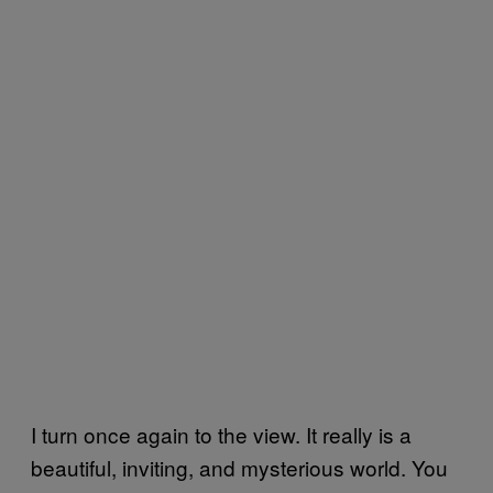
I turn once again to the view. It really is a
beautiful, inviting, and mysterious world. You