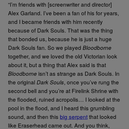
“I’m friends with [screenwriter and director]
Alex Garland. I’ve been a fan of his for years,
and I became friends with him recently
because of Dark Souls. That was the thing
that bonded us, because he is just a huge
Dark Souls fan. So we played
Bloodborne
together, and we loved the old Victorian look
about it, but a thing that Alex said is that
isn’t as strange as Dark Souls. In
Bloodborne
the original
, once you’ve rung the
Dark Souls
second bell and you’re at Firelink Shrine with
the flooded, ruined acropolis… I looked at the
pool in the flood, and I heard this grumbling
sound, and then this
big serpent
that looked
like Eraserhead came out. And you think,