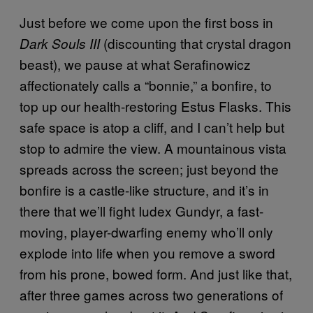
Just before we come upon the first boss in
(discounting that crystal dragon
Dark Souls III
beast), we pause at what Serafinowicz
affectionately calls a “bonnie,” a bonfire, to
top up our health-restoring Estus Flasks. This
safe space is atop a cliff, and I can’t help but
stop to admire the view. A mountainous vista
spreads across the screen; just beyond the
bonfire is a castle-like structure, and it’s in
there that we’ll fight Iudex Gundyr, a fast-
moving, player-dwarfing enemy who’ll only
explode into life when you remove a sword
from his prone, bowed form. And just like that,
after three games across two generations of