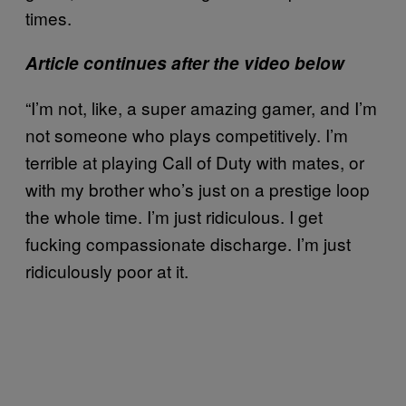
times.
Article continues after the video below
“I’m not, like, a super amazing gamer, and I’m
not someone who plays competitively. I’m
terrible at playing Call of Duty with mates, or
with my brother who’s just on a prestige loop
the whole time. I’m just ridiculous. I get
fucking compassionate discharge. I’m just
ridiculously poor at it.