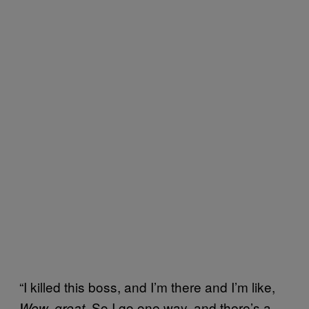
“I killed this boss, and I’m there and I’m like,
. So I go one way, and there’s a
Wow
, great