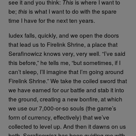
see it and you think:
is where I want to
This
be;
is what I want to do with the spare
this
time I have for the next ten years.
Iudex falls, quickly, and we open the doors
that lead us to Firelink Shrine, a place that
Serafinowicz knows very, very well. “I’ve said
this before,” he tells me, “but sometimes, if I
can’t sleep, I’ll imagine that I’m going around
Firelink Shrine.” We take the coiled sword that
we have earned for our battle and stab it into
the ground, creating a new bonfire, at which
we use our 7,000-or-so souls (the game’s
form of currency, effectively) that we’ve
collected to level up. And then it dawns on us
both. Serafinowicz has been guiding me with