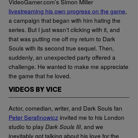
VideoGamer.com’s Simon Miller
livestreaming his own progress on the game
,
a campaign that began with him hating the
series. But I just wasn’t clicking with it, and
that was putting me off my return to Dark
Souls with its second true sequel. Then,
suddenly, an unexpected party offered a
challenge. He wanted to make me appreciate
the game that he loved.
VIDEOS BY VICE
Actor, comedian, writer, and Dark Souls fan
Peter Serafinowicz
invited me to his London
studio to play
, and we
Dark Souls III
inevitably got talking about his love for the