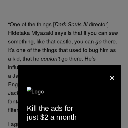
“One of the things [
director]
Dark Souls III
Hidetaka Miyazaki says is that if you can
see
something, like that castle, you can
there.
go
It’s one of the things that used to bug him as
a kid, that he
go there. He’s
couldn’t
influenced by English fantasy books, and as
×
a Japanese kid, he learned rudimentary
English. So you have this medieval, Steve
Jackson and Ian Livingston thing. It’s that
fantasy, that English fantasy world, sort of
Kill the ads for
filtered through all that Japanese culture.”
just $2 a month
I agree with Serafinowicz, wholeheartedly. I