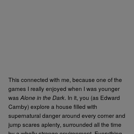
This connected with me, because one of the
games I really enjoyed when I was younger
was
. In it, you (as Edward
Alone in the Dark
Carnby) explore a house filled with
supernatural danger around every corner and
jump scares aplenty, surrounded all the time
by a wholly strange environment. Everything