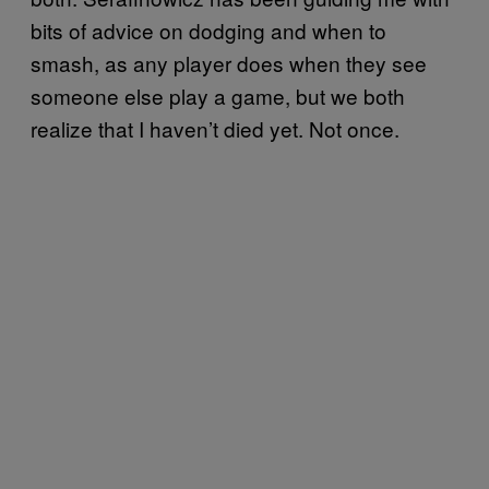
bits of advice on dodging and when to
smash, as any player does when they see
someone else play a game, but we both
realize that I haven’t died yet. Not once.