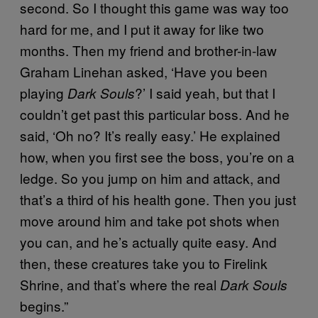
second. So I thought this game was way too
hard for me, and I put it away for like two
months. Then my friend and brother-in-law
Graham Linehan asked, ‘Have you been
playing
?’ I said yeah, but that I
Dark Souls
couldn’t get past this particular boss. And he
said, ‘Oh no? It’s really easy.’ He explained
how, when you first see the boss, you’re on a
ledge. So you jump on him and attack, and
that’s a third of his health gone. Then you just
move around him and take pot shots when
you can, and he’s actually quite easy. And
then, these creatures take you to Firelink
Shrine, and that’s where the real
Dark Souls
begins.”