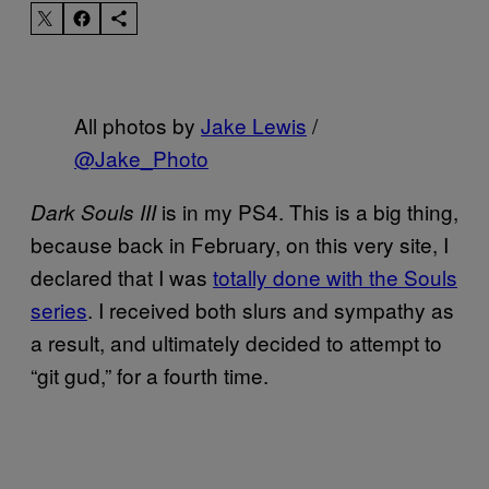
All photos by
Jake Lewis
/
@Jake_Photo
is in my PS4. This is a big thing,
Dark Souls III
because back in February, on this very site, I
declared that I was
totally done with the Souls
series
. I received both slurs and sympathy as
a result, and ultimately decided to attempt to
“git gud,” for a fourth time.