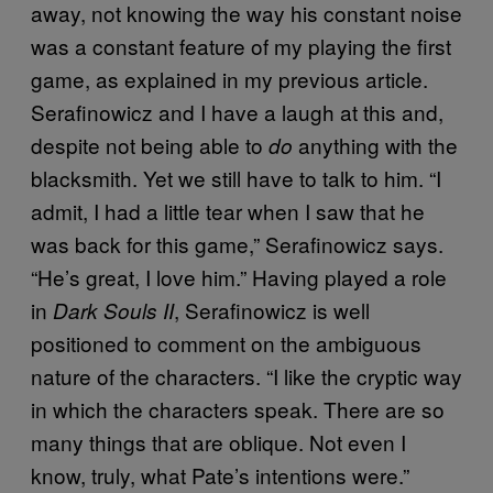
away, not knowing the way his constant noise
was a constant feature of my playing the first
game, as explained in my previous article.
Serafinowicz and I have a laugh at this and,
despite not being able to
anything with the
do
blacksmith. Yet we still have to talk to him. “I
admit, I had a little tear when I saw that he
was back for this game,” Serafinowicz says.
“He’s great, I love him.” Having played a role
in
, Serafinowicz is well
Dark Souls II
positioned to comment on the ambiguous
nature of the characters. “I like the cryptic way
in which the characters speak. There are so
many things that are oblique. Not even I
know, truly, what Pate’s intentions were.”