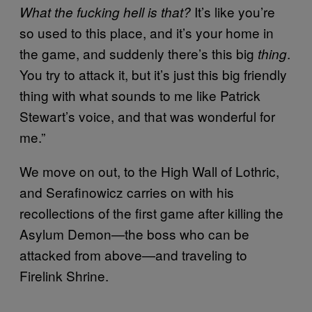
It’s like you’re
What the fucking hell is that?
so used to this place, and it’s your home in
the game, and suddenly there’s this big
.
thing
You try to attack it, but it’s just this big friendly
thing with what sounds to me like Patrick
Stewart’s voice, and that was wonderful for
me.”
We move on out, to the High Wall of Lothric,
and Serafinowicz carries on with his
recollections of the first game after killing the
Asylum Demon—the boss who can be
attacked from above—and traveling to
Firelink Shrine.