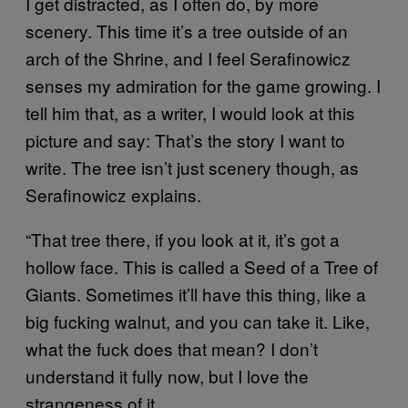
I get distracted, as I often do, by more
scenery. This time it’s a tree outside of an
arch of the Shrine, and I feel Serafinowicz
senses my admiration for the game growing. I
tell him that, as a writer, I would look at this
picture and say: That’s the story I want to
write. The tree isn’t just scenery though, as
Serafinowicz explains.
“That tree there, if you look at it, it’s got a
hollow face. This is called a Seed of a Tree of
Giants. Sometimes it’ll have this thing, like a
big fucking walnut, and you can take it. Like,
what the fuck does that mean? I don’t
understand it fully now, but I love the
strangeness of it.