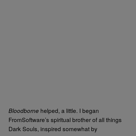
helped, a little. I began
Bloodborne
FromSoftware’s spiritual brother of all things
Dark Souls, inspired somewhat by