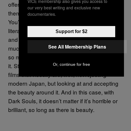
VICE membership also gives you access to
offer: you
look at these things, and write
do
our very best writing and exclusive new
them off as high fantasy, but they’re not.
documentaries.
You’ve got this deep tradition from English
literature, like the Greek legends, like Pan,
Support for $2
and how they relate to the fantasy genre. So
See All Membership Plans
much of
is pastoral; it’s
The Lord of the Rings
so much about the love of everything around
it. Studio Ghibli, for example, has so many
Or, continue for free
films that visually are, well, not
rejecting
modern Japan, but looking at and accepting
the beauty around it. And in this case, with
Dark Souls, it doesn’t matter if it’s horrible or
brilliant, so long as there is beauty.