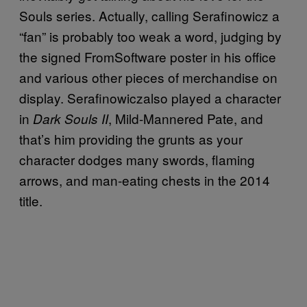
Souls series. Actually, calling Serafinowicz a
“fan” is probably too weak a word, judging by
the signed FromSoftware poster in his office
and various other pieces of merchandise on
display. Serafinowiczalso played a character
in
, Mild-Mannered Pate, and
Dark Souls II
that’s him providing the grunts as your
character dodges many swords, flaming
arrows, and man-eating chests in the 2014
title.