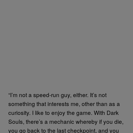
“I’m not a speed-run guy, either. It’s not
something that interests me, other than as a
curiosity. I like to enjoy the game. With Dark
Souls, there’s a mechanic whereby if you die,
you go back to the last checkpoint, and you