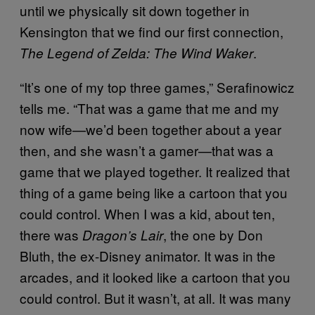
until we physically sit down together in
Kensington that we find our first connection,
.
The Legend of Zelda: The Wind Waker
“It’s one of my top three games,” Serafinowicz
tells me. “That was a game that me and my
now wife—we’d been together about a year
then, and she wasn’t a gamer—that was a
game that we played together. It realized that
thing of a game being like a cartoon that you
could control. When I was a kid, about ten,
there was
, the one by Don
Dragon’s Lair
Bluth, the ex-Disney animator. It was in the
arcades, and it looked like a cartoon that you
could control. But it wasn’t, at all. It was many