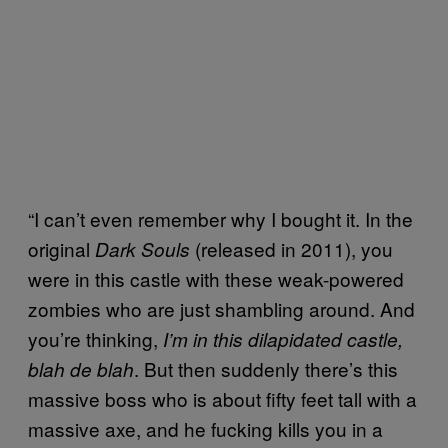
“I can’t even remember why I bought it. In the
original
(released in 2011), you
Dark Souls
were in this castle with these weak-powered
zombies who are just shambling around. And
you’re thinking,
I’m in this dilapidated castle,
. But then suddenly there’s this
blah de blah
massive boss who is about fifty feet tall with a
massive axe, and he fucking kills you in a