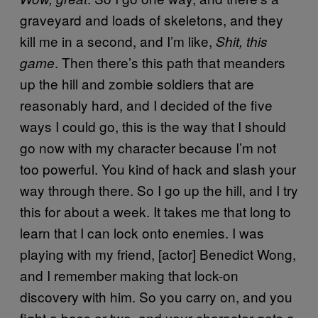
graveyard and loads of skeletons, and they
kill me in a second, and I’m like,
Shit, this
. Then there’s this path that meanders
game
up the hill and zombie soldiers that are
reasonably hard, and I decided of the five
ways I could go, this is the way that I should
go now with my character because I’m not
too powerful. You kind of hack and slash your
way through there. So I go up the hill, and I try
this for about a week. It takes me that long to
learn that I can lock onto enemies. I was
playing with my friend, [actor] Benedict Wong,
and I remember making that lock-on
discovery with him. So you carry on, and you
fight a boss or two, and your character gets a