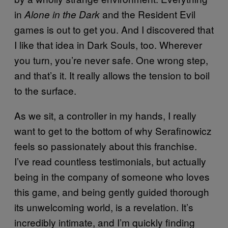
in
and the Resident Evil
Alone in the Dark
games is out to get you. And I discovered that
I like that idea in Dark Souls, too. Wherever
you turn, you’re never safe. One wrong step,
and that’s it. It really allows the tension to boil
to the surface.
As we sit, a controller in my hands, I really
want to get to the bottom of why Serafinowicz
feels so passionately about this franchise.
I’ve read countless testimonials, but actually
being in the company of someone who loves
this game, and being gently guided thorough
its unwelcoming world, is a revelation. It’s
incredibly intimate, and I’m quickly finding