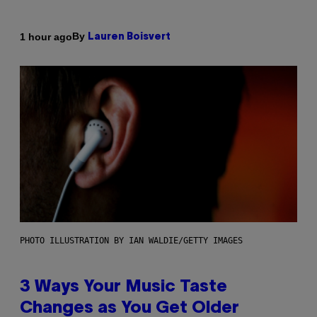
By
1 hour ago
Lauren Boisvert
PHOTO ILLUSTRATION BY IAN WALDIE/GETTY IMAGES
3 Ways Your Music Taste
Changes as You Get Older