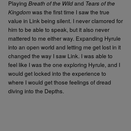
Playing
and
Breath of the Wild
Tears of the
was the first time I saw the true
Kingdom
value in Link being silent. I never clamored for
him to be able to speak, but it also never
mattered to me either way. Expanding Hyrule
into an open world and letting me get lost in it
changed the way I saw Link. I was able to
feel like I was the one exploring Hyrule, and I
would get locked into the experience to
where I would get those feelings of dread
diving into the Depths.