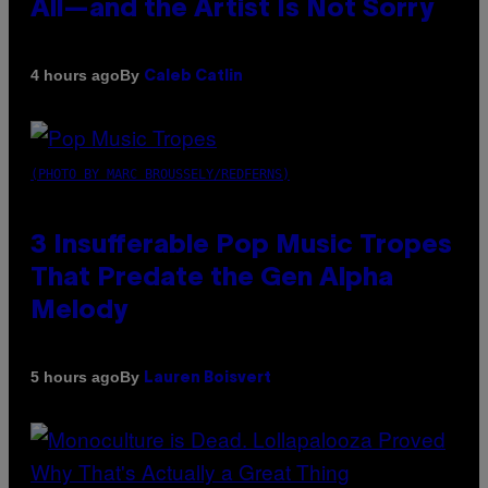
All—and the Artist Is Not Sorry
By
4 hours ago
Caleb Catlin
(PHOTO BY MARC BROUSSELY/REDFERNS)
3 Insufferable Pop Music Tropes
That Predate the Gen Alpha
Melody
By
5 hours ago
Lauren Boisvert