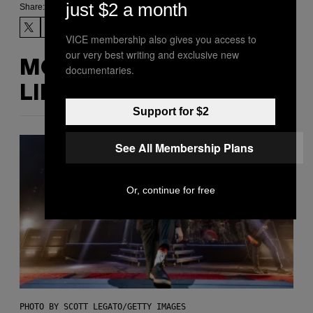
just $2 a month
Share:
VICE membership also gives you access to
our very best writing and exclusive new
MORE
documentaries.
LIKE THIS
Support for $2
See All Membership Plans
Or, continue for free
PHOTO BY SCOTT LEGATO/GETTY IMAGES