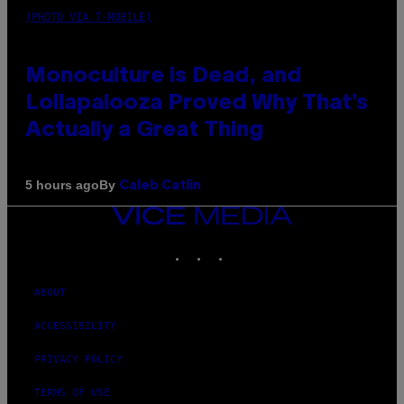
(PHOTO VIA T-MOBILE)
Monoculture is Dead, and
Lollapalooza Proved Why That’s
Actually a Great Thing
By
5 hours ago
Caleb Catlin
VICE
MEDIA
INSTAGRAM
TIKTOK
YOUTUBE
ABOUT
ACCESSIBILITY
PRIVACY POLICY
TERMS OF USE