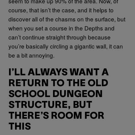
seem to make up 90% of the area. Now, of
course, that isn’t the case, and it helps to
discover all of the chasms on the surface, but
when you set a course in the Depths and
can’t continue straight through because
you’re basically circling a gigantic wall, it can
be a bit annoying.
I’LL ALWAYS WANT A
RETURN TO THE OLD
SCHOOL DUNGEON
STRUCTURE, BUT
THERE’S ROOM FOR
THIS