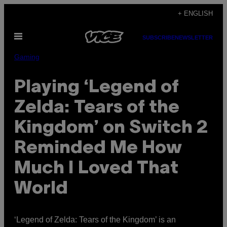
Skip
+ ENGLISH
to
Open
content
SUBSCRIBE
NEWSLETTER
Menu
Gaming
Playing ‘Legend of
Zelda: Tears of the
Kingdom’ on Switch 2
Reminded Me How
Much I Loved That
World
‘Legend of Zelda: Tears of the Kingdom’ is an