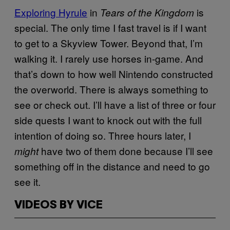
Exploring Hyrule
in
is
Tears of the Kingdom
special. The only time I fast travel is if I want
to get to a Skyview Tower. Beyond that, I’m
walking it. I rarely use horses in-game. And
that’s down to how well Nintendo constructed
the overworld. There is always something to
see or check out. I’ll have a list of three or four
side quests I want to knock out with the full
intention of doing so. Three hours later, I
have two of them done because I’ll see
might
something off in the distance and need to go
see it.
VIDEOS BY VICE