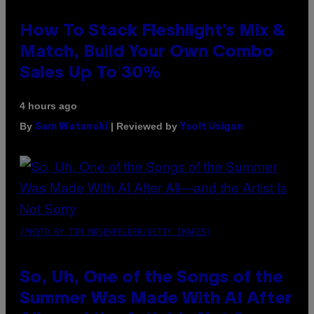
How To Stack Fleshlight’s Mix &
Match, Build Your Own Combo
Sales Up To 30%
4 hours ago
By
| Reviewed by
Sam Watanuki
Ysolt Usigan
(PHOTO BY TIM MOSENFELDER/GETTY IMAGES)
So, Uh, One of the Songs of the
Summer Was Made With AI After