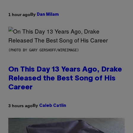
By
1 hour ago
Dan Milam
(PHOTO BY GARY GERSHOFF/WIREIMAGE)
On This Day 13 Years Ago, Drake
Released the Best Song of His
Career
By
3 hours ago
Caleb Catlin