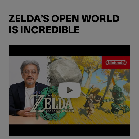
ZELDA’S OPEN WORLD
IS INCREDIBLE
P
l
a
y
v
i
d
e
o