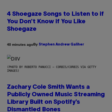
4 Shoegaze Songs to Listen to if
You Don’t Know if You Like
Shoegaze
By
40 minutes ago
Stephen Andrew Galiher
(PHOTO BY ROBERTO PANUCCI – CORBIS/CORBIS VIA GETTY
IMAGES)
Zachary Cole Smith Wants a
Publicly Owned Music Streaming
Library Built on Spotify’s
Dismantled Bones