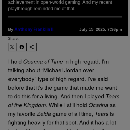
achievement in open-world gaming. And my recent
playthrough reminded me of that.
By
July 15, 2025, 7:36pm
Anthony Franklin II
Share:
I hold
in high regard. I’m
Ocarina of Time
talking about “Michael Jordan over
everybody” type of high regard. I’ve said
before that it’s the game that made me want
to do this for a living. And then I played
Tears
. While I still hold
as
of the Kingdom
Ocarina
my favorite
game of all time,
is
Zelda
Tears
fighting heavily for that spot. And it has a lot