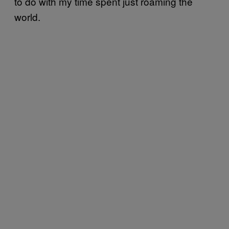
to do with my time spent just roaming the
world.