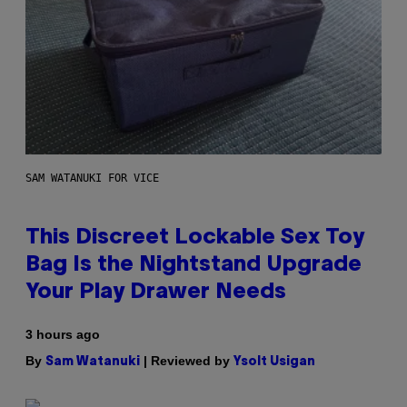
SAM WATANUKI FOR VICE
This Discreet Lockable Sex Toy
Bag Is the Nightstand Upgrade
Your Play Drawer Needs
3 hours ago
By
| Reviewed by
Sam Watanuki
Ysolt Usigan