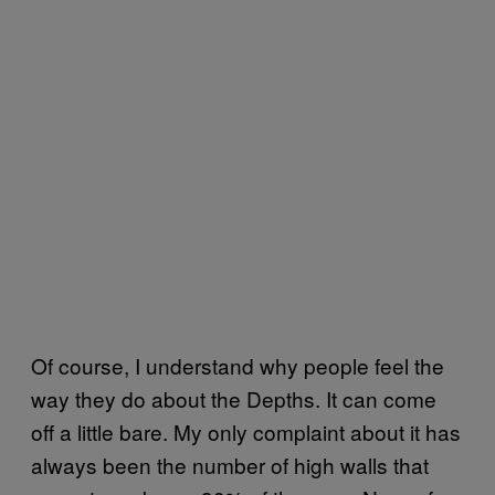
Of course, I understand why people feel the
way they do about the Depths. It can come
off a little bare. My only complaint about it has
always been the number of high walls that