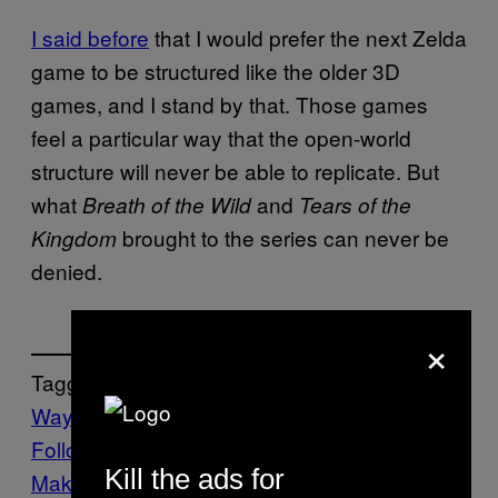
I said before
that I would prefer the next Zelda
game to be structured like the older 3D
games, and I stand by that. Those games
feel a particular way that the open-world
structure will never be able to replicate. But
what
and
Breath of the Wild
Tears of the
brought to the series can never be
Kingdom
denied.
×
Tagged:
Waypoint
Follow Us On Discover
Kill the ads for
Make Us Preferred In Top Stories