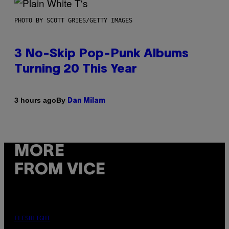
PHOTO BY SCOTT GRIES/GETTY IMAGES
3 No-Skip Pop-Punk Albums
Turning 20 This Year
By
3 hours ago
Dan Milam
MORE
FROM VICE
FLESHLIGHT