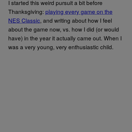
I started this weird pursuit a bit before
Thanksgiving:
playing every game on the
NES Classic
, and writing about how I feel
about the game now, vs. how I did (or would
have) in the year it actually came out. When I
was a very young, very enthusiastic child.