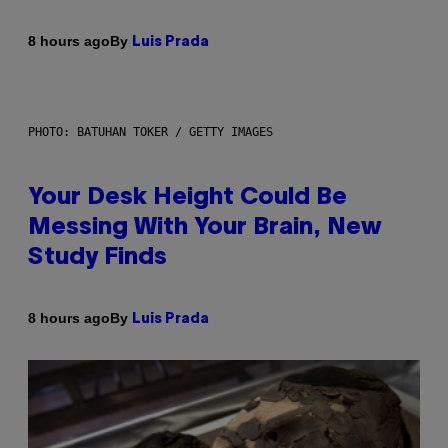
By
8 hours ago
Luis Prada
PHOTO: BATUHAN TOKER / GETTY IMAGES
Your Desk Height Could Be
Messing With Your Brain, New
Study Finds
By
8 hours ago
Luis Prada