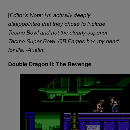
[
Editor’s Note: I’m actually deeply
disappointed that they chose to include
Tecmo Bowl and not the clearly superior
.
Tecmo Super Bowl
QB Eagles has my heart
]
for life. -Austin
Double Dragon II: The Revenge