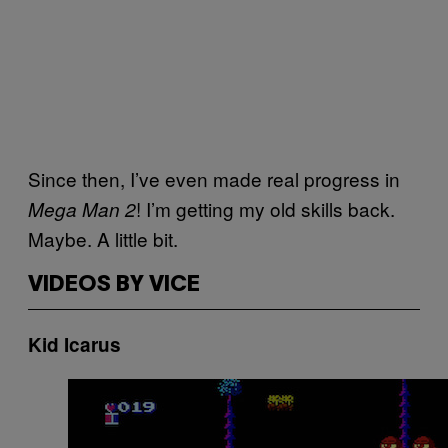
Since then, I’ve even made real progress in
! I’m getting my old skills back.
Mega Man 2
Maybe. A little bit.
VIDEOS BY VICE
Kid Icarus