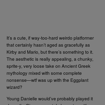
It’s a cute, if way-too-hard weirdo platformer
that certainly hasn’t aged as gracefully as
Kirby and Mario, but there’s something to it.
The aesthetic is really appealing, a chunky,
sprite-y, very loose take on Ancient Greek
mythology mixed with some complete
nonsense—wtf was up with the Eggplant
wizard?
Young Danielle would’ve probably played it