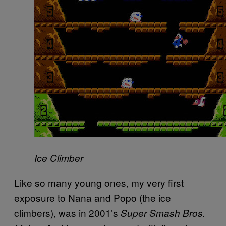
Ice Climber
Like so many young ones, my very first
exposure to Nana and Popo (the ice
climbers), was in 2001’s
Super Smash Bros.