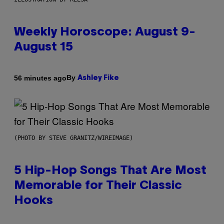
Weekly Horoscope: August 9-
August 15
By
56 minutes ago
Ashley Fike
(PHOTO BY STEVE GRANITZ/WIREIMAGE)
5 Hip-Hop Songs That Are Most
Memorable for Their Classic
Hooks