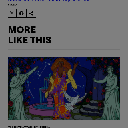
Share:
MORE
LIKE THIS
ILLUSTRATION BY REESA