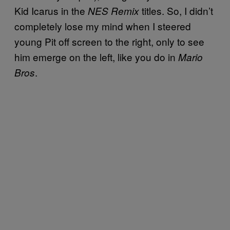
Kid Icarus in the
titles. So, I didn’t
NES Remix
completely lose my mind when I steered
young Pit off screen to the right, only to see
him emerge on the left, like you do in
Mario
.
Bros