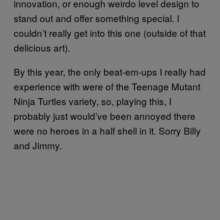
innovation, or enough weirdo level design to
stand out and offer something special. I
couldn’t really get into this one (outside of that
delicious art).
By this year, the only beat-em-ups I really had
experience with were of the Teenage Mutant
Ninja Turtles variety, so, playing this, I
probably just would’ve been annoyed there
were no heroes in a half shell in it. Sorry Billy
and Jimmy.