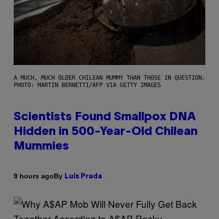
A MUCH, MUCH OLDER CHILEAN MUMMY THAN THOSE IN QUESTION.
PHOTO: MARTIN BERNETTI/AFP VIA GETTY IMAGES
Scientists Found Smallpox DNA
Hidden in 500-Year-Old Chilean
Mummies
By
9 hours ago
Luis Prada