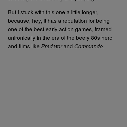
But I stuck with this one a little longer,
because, hey, it has a reputation for being
one of the best early action games, framed
unironically in the era of the beefy 80s hero
and films like
and
.
Predator
Commando