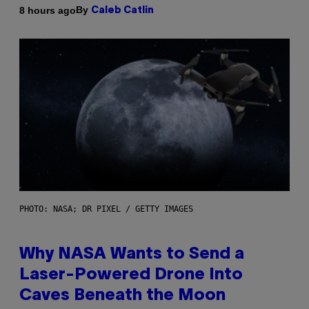
By
8 hours ago
Caleb Catlin
PHOTO: NASA; DR PIXEL / GETTY IMAGES
Why NASA Wants to Send a
Laser-Powered Drone Into
Caves Beneath the Moon