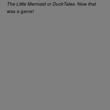
or
. Now
The Little Mermaid
DuckTales
that
was a game!