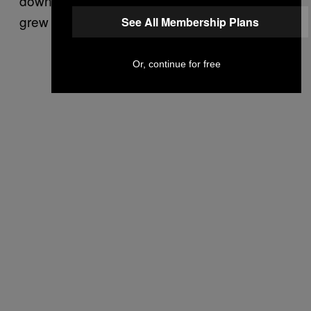
down and a halfback until I was like 24, and I
grew up a total jock.)
See All Membership Plans
Or, continue for free