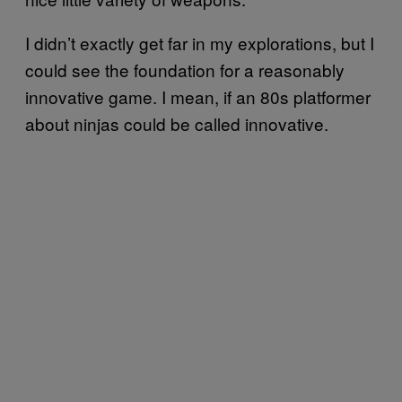
I didn’t exactly get far in my explorations, but I
could see the foundation for a reasonably
innovative game. I mean, if an 80s platformer
about ninjas could be called innovative.