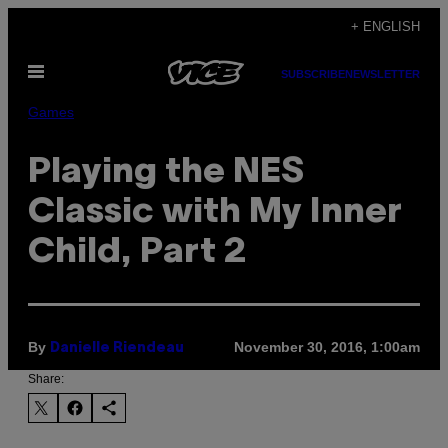
Skip
+ ENGLISH
to
Open
content
SUBSCRIBE
NEWSLETTER
Menu
Games
Playing the NES
Classic with My Inner
Child, Part 2
By
November 30, 2016, 1:00am
Danielle Riendeau
Share: