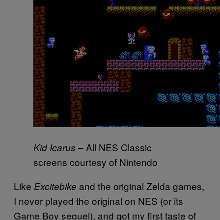
– All NES Classic
Kid Icarus
screens courtesy of Nintendo
Like
and the original Zelda games,
Excitebike
I never played the original on NES (or its
Game Boy sequel), and got my first taste of