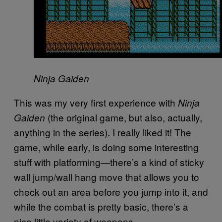
Ninja Gaiden
This was my very first experience with
Ninja
(the original game, but also, actually,
Gaiden
anything in the series). I really liked it! The
game, while early, is doing some interesting
stuff with platforming—there’s a kind of sticky
wall jump/wall hang move that allows you to
check out an area before you jump into it, and
while the combat is pretty basic, there’s a
nice little variety of weapons.