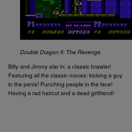
Double Dragon II: The Revenge
Billy and Jimmy star in: a classic brawler!
Featuring all the classic moves: kicking a guy
in the penis! Punching people in the face!
Having a rad haircut and a dead girlfriend!