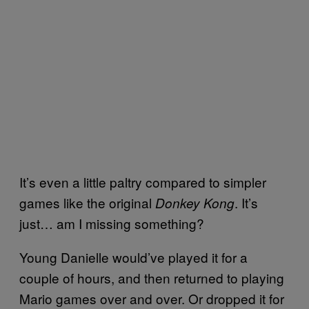
It’s even a little paltry compared to simpler
games like the original
. It’s
Donkey Kong
just… am I missing something?
Young Danielle would’ve played it for a
couple of hours, and then returned to playing
Mario games over and over. Or dropped it for