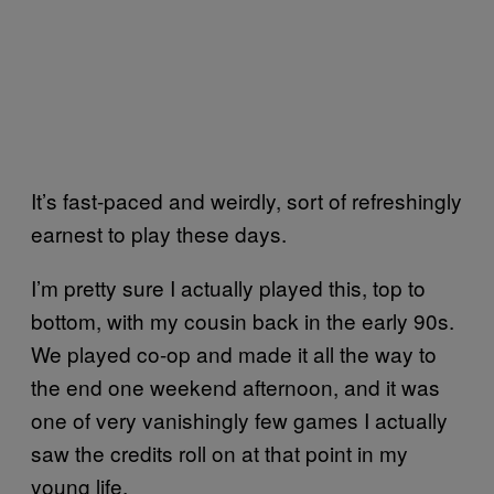
It’s fast-paced and weirdly, sort of refreshingly
earnest to play these days.
I’m pretty sure I actually played this, top to
bottom, with my cousin back in the early 90s.
We played co-op and made it all the way to
the end one weekend afternoon, and it was
one of very vanishingly few games I actually
saw the credits roll on at that point in my
young life.