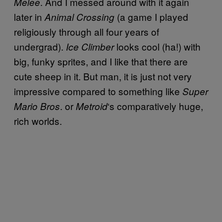
. And I messed around with it again
Melee
later in
(a game I played
Animal Crossing
religiously through all four years of
undergrad).
looks cool (ha!) with
Ice Climber
big, funky sprites, and I like that there are
cute sheep in it. But man, it is just not very
impressive compared to something like
Super
. or
‘s comparatively huge,
Mario Bros
Metroid
rich worlds.