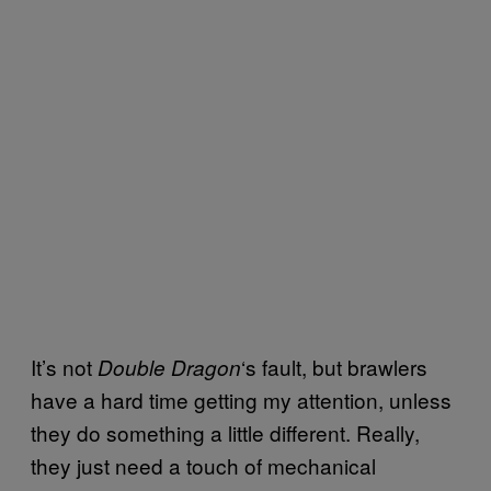
It’s not
‘s fault, but brawlers
Double Dragon
have a hard time getting my attention, unless
they do something a little different. Really,
they just need a touch of mechanical