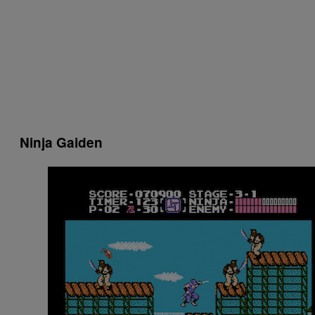
Ninja Gaiden