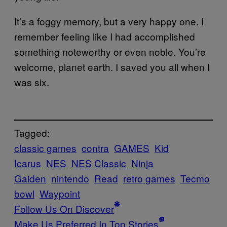
It’s a foggy memory, but a very happy one. I
remember feeling like I had accomplished
something noteworthy or even noble. You’re
welcome, planet earth. I saved you all when I
was six.
Tagged:
classic games
contra
GAMES
Kid
Icarus
NES
NES Classic
Ninja
Gaiden
nintendo
Read
retro games
Tecmo
bowl
Waypoint
Follow Us On Discover
Make Us Preferred In Top Stories