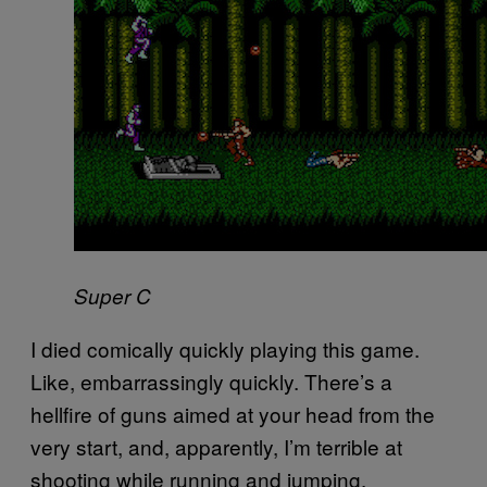
Super C
I died comically quickly playing this game.
Like, embarrassingly quickly. There’s a
hellfire of guns aimed at your head from the
very start, and, apparently, I’m terrible at
shooting while running and jumping.