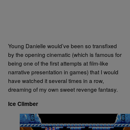
Young Danielle would’ve been so transfixed
by the opening cinematic (which is famous for
being one of the first attempts at film-like
narrative presentation in games) that I would
have watched it several times in a row,
dreaming of my own sweet revenge fantasy.
Ice Climber