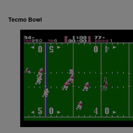
Tecmo Bowl