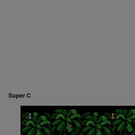
Super C