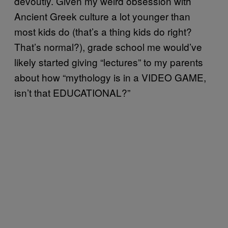
devoutly. Given my weird obsession with
Ancient Greek culture a lot younger than
most kids do (that’s a thing kids do right?
That’s normal?), grade school me would’ve
likely started giving “lectures” to my parents
about how “mythology is in a VIDEO GAME,
isn’t that EDUCATIONAL?”