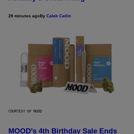
29 minutes ago
By
Caleb Catlin
COURTESY OF MOOD
MOOD’s 4th Birthday Sale Ends