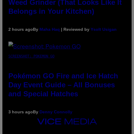
Weed Grinder (That Looks Like It
Belongs in Your Kitchen)
2 hours ago
By
Maha Haq
| Reviewed by
Ysolt Usigan
SCREENSHOT: POKEMON GO
Pokémon GO Fire and Ice Hatch
Day Event Guide – All Bonuses
and Special Hatches
3 hours ago
By
Denny Connolly
VICE
MEDIA
INSTAGRAM
TIKTOK
YOUTUBE