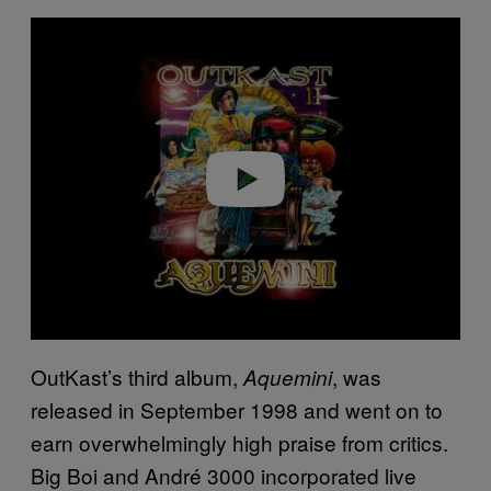
P
l
a
y
v
i
d
e
o
OutKast’s third album,
, was
Aquemini
released in September 1998 and went on to
earn overwhelmingly high praise from critics.
Big Boi and André 3000 incorporated live