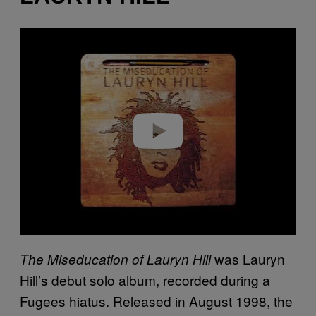
P
l
a
y
v
i
d
e
o
was Lauryn
The Miseducation of Lauryn Hill
Hill’s debut solo album, recorded during a
Fugees hiatus. Released in August 1998, the