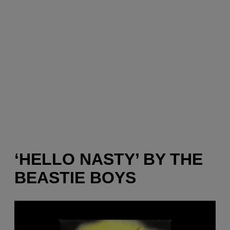
‘HELLO NASTY’ BY THE
BEASTIE BOYS
P
l
a
y