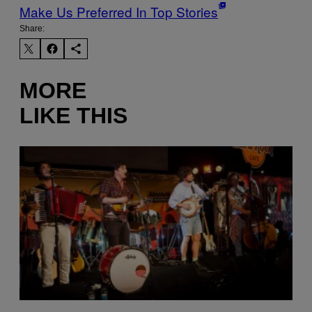
Make Us Preferred In Top Stories
Share:
MORE
LIKE THIS