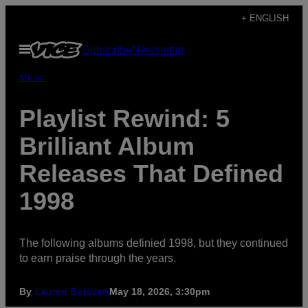
Skip
+ ENGLISH
to
Open
Subscribe
Newsletter
content
Menu
Music
Playlist Rewind: 5
Brilliant Album
Releases That Defined
1998
The following albums definied 1998, but they continued
to earn praise through the years.
By
Lauren Boisvert
May 18, 2026, 3:30pm