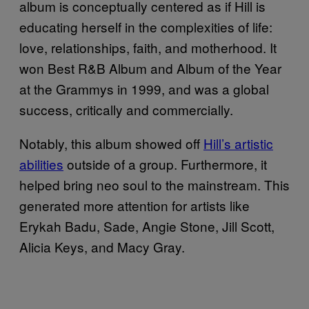
album is conceptually centered as if Hill is
educating herself in the complexities of life:
love, relationships, faith, and motherhood. It
won Best R&B Album and Album of the Year
at the Grammys in 1999, and was a global
success, critically and commercially.
Notably, this album showed off
Hill’s artistic
abilities
outside of a group. Furthermore, it
helped bring neo soul to the mainstream. This
generated more attention for artists like
Erykah Badu, Sade, Angie Stone, Jill Scott,
Alicia Keys, and Macy Gray.