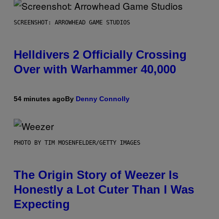
SCREENSHOT: ARROWHEAD GAME STUDIOS
Helldivers 2 Officially Crossing
Over with Warhammer 40,000
54 minutes ago
By
Denny Connolly
PHOTO BY TIM MOSENFELDER/GETTY IMAGES
The Origin Story of Weezer Is
Honestly a Lot Cuter Than I Was
Expecting