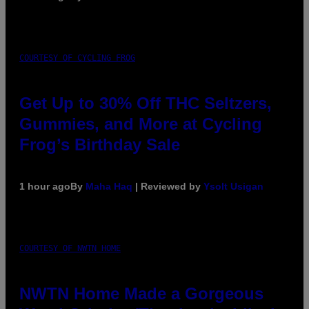
COURTESY OF CYCLING FROG
Get Up to 30% Off THC Seltzers,
Gummies, and More at Cycling
Frog’s Birthday Sale
1 hour ago
By
Maha Haq
| Reviewed by
Ysolt Usigan
COURTESY OF NWTN HOME
NWTN Home Made a Gorgeous