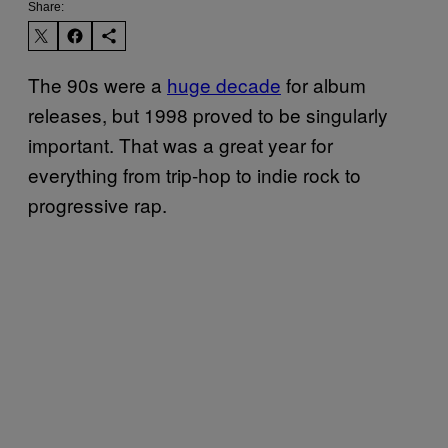
Share:
The 90s were a
huge decade
for album
releases, but 1998 proved to be singularly
important. That was a great year for
everything from trip-hop to indie rock to
progressive rap.