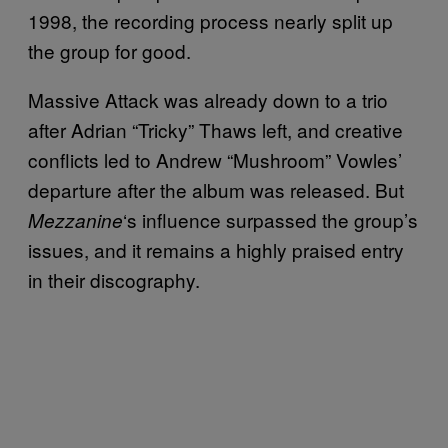
1998, the recording process nearly split up
the group for good.
Massive Attack was already down to a trio
after Adrian “Tricky” Thaws left, and creative
conflicts led to Andrew “Mushroom” Vowles’
departure after the album was released. But
‘s influence surpassed the group’s
Mezzanine
issues, and it remains a highly praised entry
in their discography.