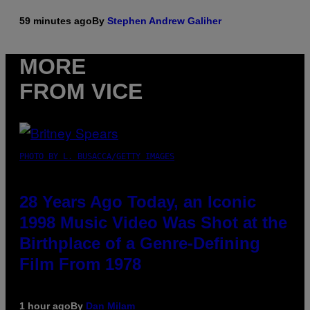
59 minutes ago
By
Stephen Andrew Galiher
MORE
FROM VICE
PHOTO BY L. BUSACCA/GETTY IMAGES
28 Years Ago Today, an Iconic
1998 Music Video Was Shot at the
Birthplace of a Genre-Defining
Film From 1978
1 hour ago
By
Dan Milam