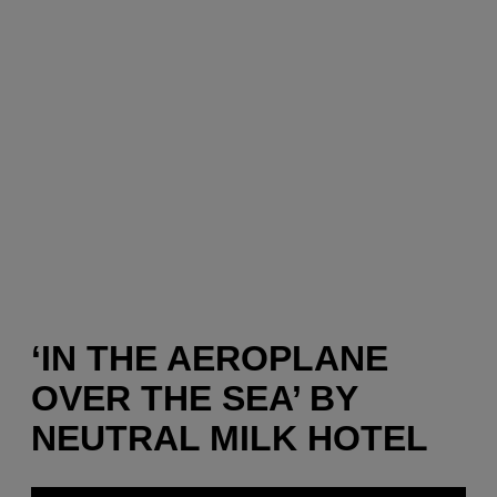
‘IN THE AEROPLANE
OVER THE SEA’ BY
NEUTRAL MILK HOTEL
P