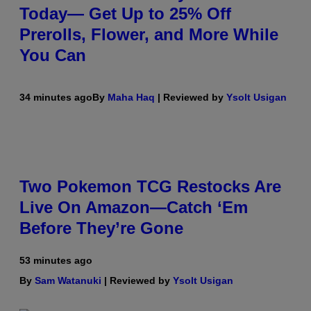
Today— Get Up to 25% Off
Prerolls, Flower, and More While
You Can
34 minutes ago
By
Maha Haq
| Reviewed by
Ysolt Usigan
Two Pokemon TCG Restocks Are
Live On Amazon—Catch ‘Em
Before They’re Gone
53 minutes ago
By
Sam Watanuki
| Reviewed by
Ysolt Usigan