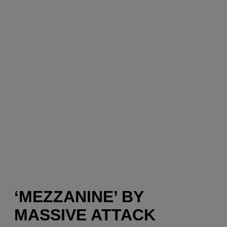
‘MEZZANINE’ BY
MASSIVE ATTACK