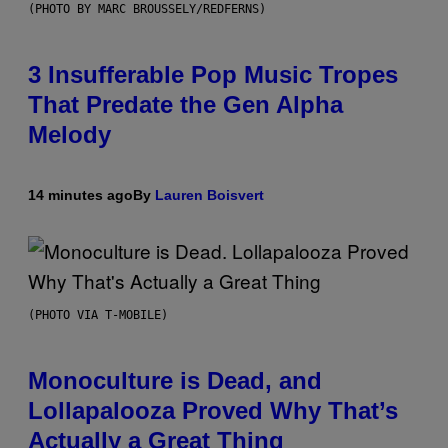
(PHOTO BY MARC BROUSSELY/REDFERNS)
3 Insufferable Pop Music Tropes
That Predate the Gen Alpha
Melody
14 minutes ago
By
Lauren Boisvert
(PHOTO VIA T-MOBILE)
Monoculture is Dead, and
Lollapalooza Proved Why That’s
Actually a Great Thing