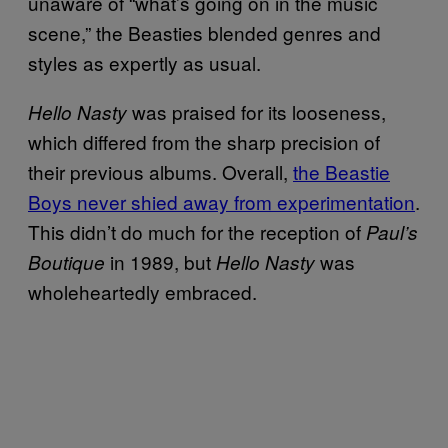
unaware of “what’s going on in the music
scene,” the Beasties blended genres and
styles as expertly as usual.
was praised for its looseness,
Hello Nasty
which differed from the sharp precision of
their previous albums. Overall,
the Beastie
Boys never shied away from experimentation
.
This didn’t do much for the reception of
Paul’s
in 1989, but
was
Boutique
Hello Nasty
wholeheartedly embraced.