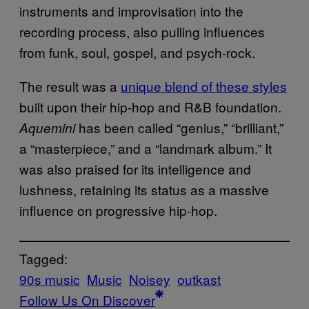
instruments and improvisation into the
recording process, also pulling influences
from funk, soul, gospel, and psych-rock.
The result was a
unique blend of these styles
built upon their hip-hop and R&B foundation.
has been called “genius,” “brilliant,”
Aquemini
a “masterpiece,” and a “landmark album.” It
was also praised for its intelligence and
lushness, retaining its status as a massive
influence on progressive hip-hop.
Tagged:
90s music
Music
Noisey
outkast
Follow Us On Discover