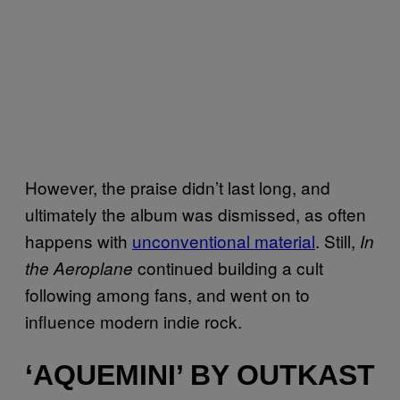
However, the praise didn’t last long, and
ultimately the album was dismissed, as often
happens with
unconventional material
. Still,
In
continued building a cult
the Aeroplane
following among fans, and went on to
influence modern indie rock.
‘AQUEMINI’ BY OUTKAST