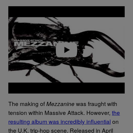
P
l
a
y
v
i
d
e
o
The making of
was fraught with
Mezzanine
tension within Massive Attack. However,
the
resulting album was incredibly influential
on
the U.K. trip-hop scene. Released in April