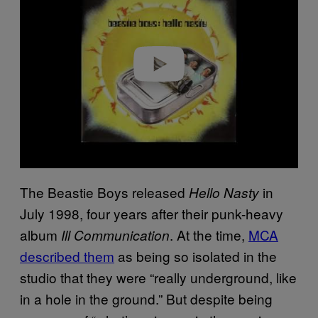
v
i
d
e
o
The Beastie Boys released
in
Hello Nasty
July 1998, four years after their punk-heavy
album
. At the time,
MCA
Ill Communication
described them
as being so isolated in the
studio that they were “really underground, like
in a hole in the ground.” But despite being