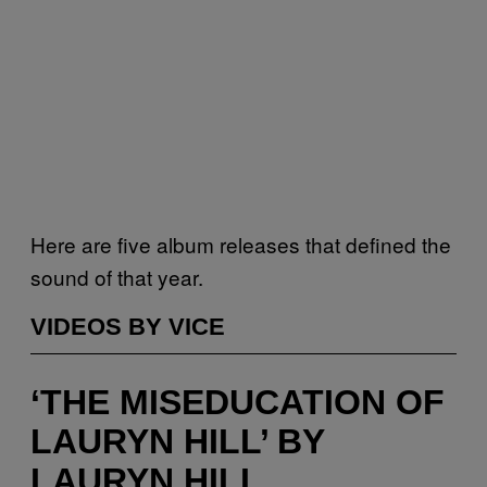
Here are five album releases that defined the
sound of that year.
VIDEOS BY VICE
‘THE MISEDUCATION OF
LAURYN HILL’ BY
LAURYN HILL