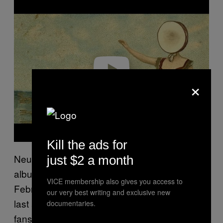
l
a
y
v
i
d
e
o
×
Kill the ads for
Neutral Milk Hotel released their second
just $2 a month
album,
, in
In the Aeroplane Over the Sea
VICE membership also gives you access to
February 1998. This would ultimately be their
our very best writing and exclusive new
last album, much to the dismay of diehard
documentaries.
fans. At the time of its release, critical reviews