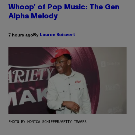
Whoop’ of Pop Music: The Gen
Alpha Melody
By
7 hours ago
Lauren Boisvert
PHOTO BY MONICA SCHIPPER/GETTY IMAGES