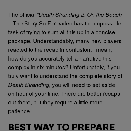
The official “
Death Stranding 2: On the Beach
– The Story So Far” video has the impossible
task of trying to sum all this up in a concise
package. Understandably, many new players
reacted to the recap in confusion. I mean,
how do you accurately tell a narrative this
complex in six minutes? Unfortunately, if you
truly want to understand the complete story of
, you will need to set aside
Death Stranding
an hour of your time. There are better recaps
out there, but they require a little more
patience.
BEST WAY TO PREPARE