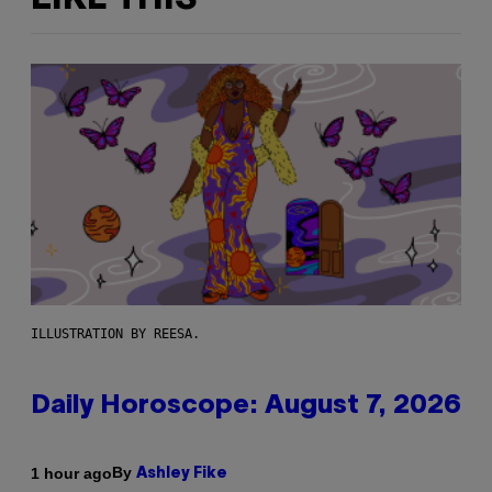
ILLUSTRATION BY REESA.
Daily Horoscope: August 7, 2026
By
1 hour ago
Ashley Fike