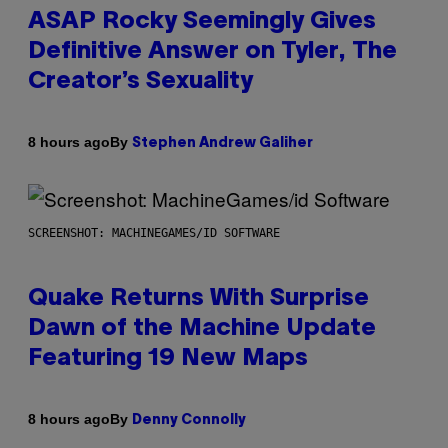
ASAP Rocky Seemingly Gives
Definitive Answer on Tyler, The
Creator’s Sexuality
By
8 hours ago
Stephen Andrew Galiher
SCREENSHOT: MACHINEGAMES/ID SOFTWARE
Quake Returns With Surprise
Dawn of the Machine Update
Featuring 19 New Maps
By
8 hours ago
Denny Connolly