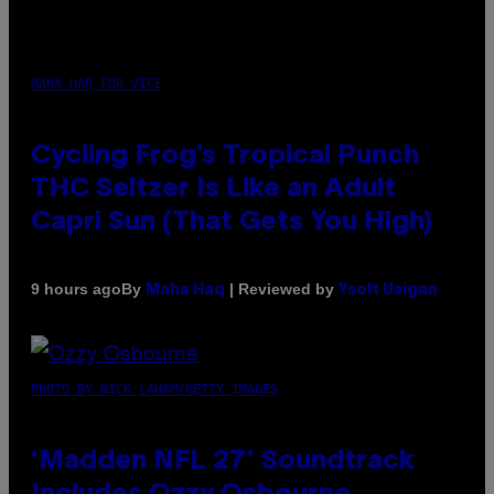
MAHA HAQ FOR VICE
Cycling Frog’s Tropical Punch
THC Seltzer Is Like an Adult
Capri Sun (That Gets You High)
By
| Reviewed by
9 hours ago
Maha Haq
Ysolt Usigan
PHOTO BY NICK LAHAM/GETTY IMAGES
‘Madden NFL 27’ Soundtrack