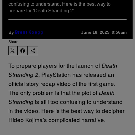
confusing to understand. Here is the best way to
prepare for ‘Death Stranding 2’.
By
June 18, 2025, 9:56am
Brent Koepp
Share:
To prepare players for the launch of
Death
, PlayStation has released an
Stranding 2
official story recap video of the first game.
The only problem is that the plot of
Death
is still too confusing to understand
Stranding
in the video. Here is the best way to decipher
Hideo Kojima’s complicated narrative.