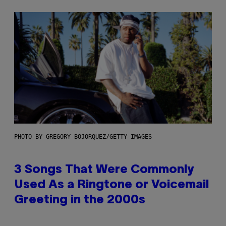
PHOTO BY GREGORY BOJORQUEZ/GETTY IMAGES
3 Songs That Were Commonly
Used As a Ringtone or Voicemail
Greeting in the 2000s