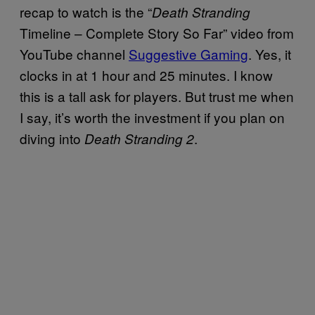
recap to watch is the “
Death Stranding
Timeline – Complete Story So Far” video from
YouTube channel
Suggestive Gaming
. Yes, it
clocks in at 1 hour and 25 minutes. I know
this is a tall ask for players. But trust me when
I say, it’s worth the investment if you plan on
diving into
.
Death Stranding 2