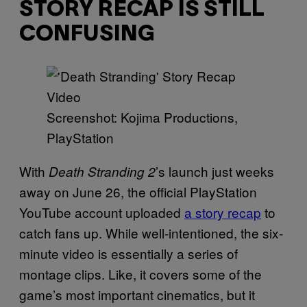
STORY RECAP IS STILL
CONFUSING
Screenshot: Kojima Productions,
PlayStation
With
’s
launch just weeks
Death Stranding 2
away on June 26, the official PlayStation
YouTube account uploaded
a story recap
to
catch fans up. While well-intentioned, the six-
minute video is essentially a series of
montage clips. Like, it covers some of the
game’s most important cinematics, but it