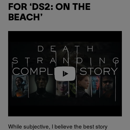
FOR ‘DS2: ON THE
BEACH’
Play video
While subjective, I believe the best story