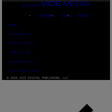
VICE MEDIA
INSTAGRAM
TIKTOK
YOUTUBE
ABOUT
ACCESSIBILITY
PRIVACY POLICY
TERMS OF USE
SECURITY POLICY
FULFILLMENT POLICY
© 2026 VICE DIGITAL PUBLISHING, LLC