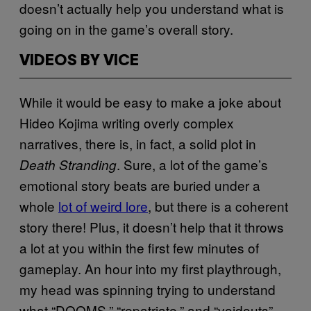
doesn’t actually help you understand what is
going on in the game’s overall story.
VIDEOS BY VICE
While it would be easy to make a joke about
Hideo Kojima writing overly complex
narratives, there is, in fact, a solid plot in
. Sure, a lot of the game’s
Death Stranding
emotional story beats are buried under a
whole
lot of weird lore
, but there is a coherent
story there! Plus, it doesn’t help that it throws
a lot at you within the first few minutes of
gameplay. An hour into my first playthrough,
my head was spinning trying to understand
what “DOOMS,” “repatriate,” and “voidouts”