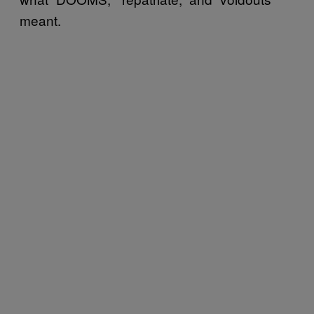
meant.