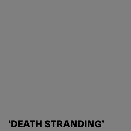
‘DEATH STRANDING’