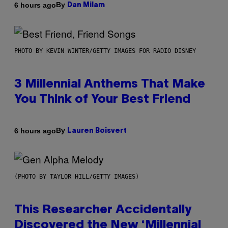
By
6 hours ago
Dan Milam
PHOTO BY KEVIN WINTER/GETTY IMAGES FOR RADIO DISNEY
3 Millennial Anthems That Make
You Think of Your Best Friend
By
6 hours ago
Lauren Boisvert
(PHOTO BY TAYLOR HILL/GETTY IMAGES)
This Researcher Accidentally
Discovered the New ‘Millennial