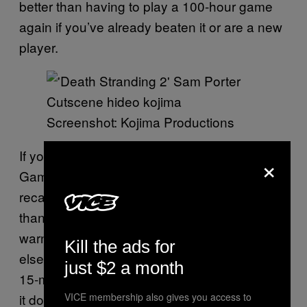
better than having to play a 100-hour game
again if you’ve already beaten it or are a new
player.
Screenshot: Kojima Productions
If you absolutely can’t sit through Suggestive
×
Gaming’s excellent video? Then, I believe the
recap from
PlayStationGrenade
is also better
than the official one. But even at 25 minutes, I
warn you it’s still
. And if all
pretty confusing
Kill the ads for
else fails,
is said to have a
Death Stranding 2
just $2 a month
15-minute recap in the game itself. Hopefully,
it does a better job of summarizing the
VICE membership also gives you access to