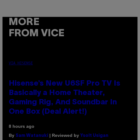
MORE
FROM VICE
VIA HISENSE
Hisense’s New U6SF Pro TV Is
Basically a Home Theater,
Gaming Rig, And Soundbar In
One Box (Deal Alert!)
8 hours ago
By
| Reviewed by
Sam Watanuki
Ysolt Usigan