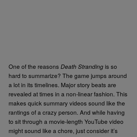
One of the reasons
is so
Death Stranding
hard to summarize? The game jumps around
a lot in its timelines. Major story beats are
revealed at times in a non-linear fashion. This
makes quick summary videos sound like the
rantings of a crazy person. And while having
to sit through a movie-length YouTube video
might sound like a chore, just consider it’s