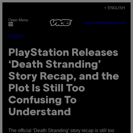
Skip
+ ENGLISH
to
Open Menu
content
SUBSCRIBE
NEWSLETTER
Gaming
PlayStation Releases
‘Death Stranding’
Story Recap, and the
Plot Is Still Too
Confusing To
Understand
The official ‘Death Stranding’ story recap is still too