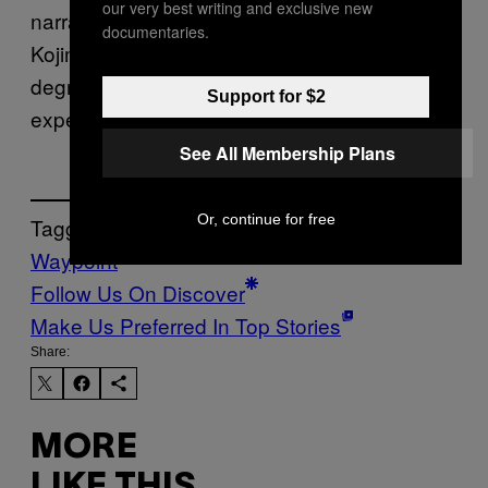
our very best writing and exclusive new
narrative, though. That said, this is a Hideo
documentaries.
Kojima story. So, confusion — to some
degree — goes hand-in-hand with the
Support for $2
experience.
See All Membership Plans
Or, continue for free
Tagged:
Waypoint
Follow Us On Discover
Make Us Preferred In Top Stories
Share:
MORE
LIKE THIS