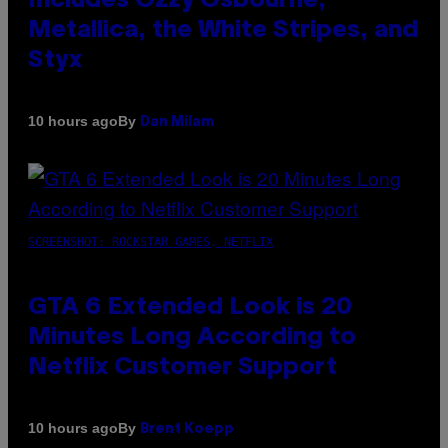
Includes Ozzy Osbourne,
Metallica, the White Stripes, and
Styx
By
10 hours ago
Dan Milam
SCREENSHOT: ROCKSTAR GAMES, NETFLIX
GTA 6 Extended Look is 20
Minutes Long According to
Netflix Customer Support
By
10 hours ago
Brent Koepp