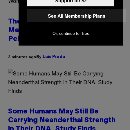
Support for $2
See All Membership Plans
The Weird Evolutionary Reason
Men and Women Have Different
Or, continue for free
Pelvises
By
3 minutes ago
Luis Prada
Some Humans May Still Be
Carrying Neanderthal Strength
in Their DNA, Study Finds