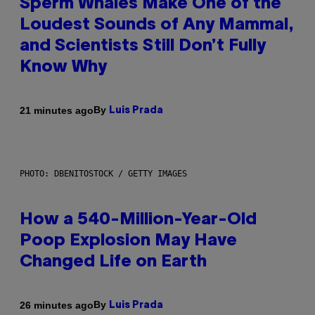
Sperm Whales Make One of the
Loudest Sounds of Any Mammal,
and Scientists Still Don’t Fully
Know Why
By
21 minutes ago
Luis Prada
PHOTO: DBENITOSTOCK / GETTY IMAGES
How a 540-Million-Year-Old
Poop Explosion May Have
Changed Life on Earth
By
26 minutes ago
Luis Prada