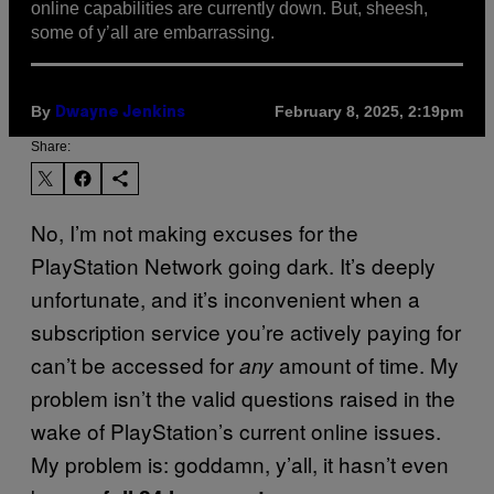
online capabilities are currently down. But, sheesh,
some of y’all are embarrassing.
By
February 8, 2025, 2:19pm
Dwayne Jenkins
Share:
No, I’m not making excuses for the
PlayStation Network going dark. It’s deeply
unfortunate, and it’s inconvenient when a
subscription service you’re actively paying for
can’t be accessed for
amount of time. My
any
problem isn’t the valid questions raised in the
wake of PlayStation’s current online issues.
My problem is: goddamn, y’all, it hasn’t even