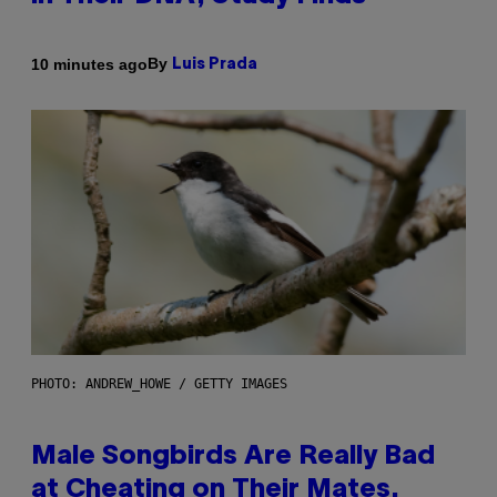
By
10 minutes ago
Luis Prada
PHOTO: ANDREW_HOWE / GETTY IMAGES
Male Songbirds Are Really Bad
at Cheating on Their Mates.