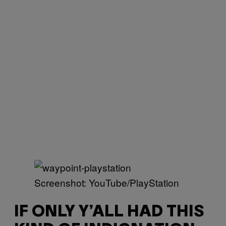
Screenshot: YouTube/PlayStation
IF ONLY Y’ALL HAD THIS