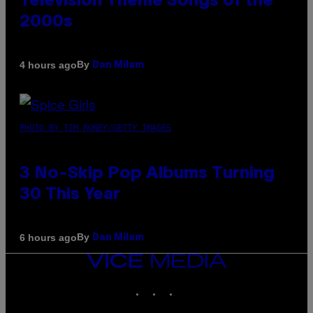
Television Theme Songs of the
2000s
By
4 hours ago
Dan Milam
PHOTO BY TIM RONEY/GETTY IMAGES
3 No-Skip Pop Albums Turning
30 This Year
By
6 hours ago
Dan Milam
VICE
MEDIA
INSTAGRAM
TIKTOK
YOUTUBE