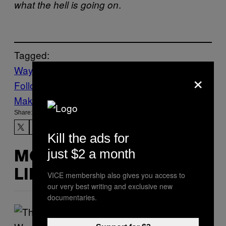
.
what the hell is going on
Tagged:
Waypoint
×
Follow Us On Discover
Make Us Preferred In Top Stories
Share:
Kill the ads for
just $2 a month
MORE
LIKE THIS
VICE membership also gives you access to
our very best writing and exclusive new
documentaries.