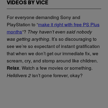
VIDEOS BY VICE
For everyone demanding Sony and
PlayStation to “
make it right with free PS Plus
months
“?
They haven’t even said nobody
. It’s so discouraging to
was getting anything
see we’re so expectant of instant gratification
that when we don’t get our immediate fix, we
scream, cry, and stomp around like children.
. Watch a few movies or something.
Relax
isn’t gone forever, okay?
Helldivers 2