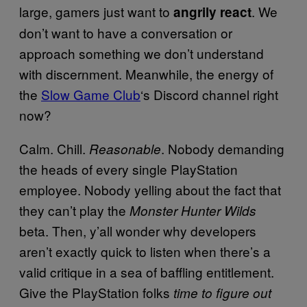
large, gamers just want to
. We
angrily react
don’t want to have a conversation or
approach something we don’t understand
with discernment. Meanwhile, the energy of
the
Slow Game Club
‘s Discord channel right
now?
Calm. Chill.
. Nobody demanding
Reasonable
the heads of every single PlayStation
employee. Nobody yelling about the fact that
they can’t play the
Monster Hunter Wilds
beta. Then, y’all wonder why developers
aren’t exactly quick to listen when there’s a
valid critique in a sea of baffling entitlement.
Give the PlayStation folks
time to figure out