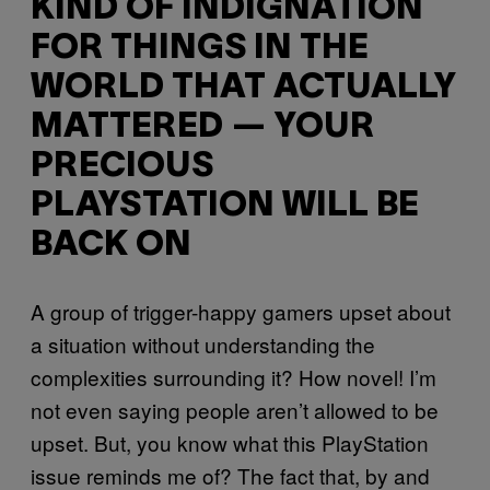
KIND OF INDIGNATION
FOR THINGS IN THE
WORLD THAT ACTUALLY
MATTERED — YOUR
PRECIOUS
PLAYSTATION WILL BE
BACK ON
A group of trigger-happy gamers upset about
a situation without understanding the
complexities surrounding it? How novel! I’m
not even saying people aren’t allowed to be
upset. But, you know what this PlayStation
issue reminds me of? The fact that, by and