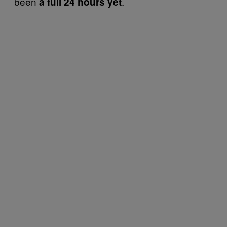
been
.
a full 24 hours yet