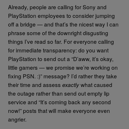
Already, people are calling for Sony and
PlayStation employees to consider jumping
off a bridge — and that’s the nicest way I can
phrase some of the downright disgusting
things I’ve read so far. For everyone calling
for immediate transparency: do you want
PlayStation to send out a “D’aww, it’s okay,
little gamers — we promise we’re working on
fixing PSN. :)” message? I’d rather they take
their time and assess
what caused
exactly
the outage rather than send out empty lip
service and “It’s coming back any second
now!” posts that will make everyone even
angrier.