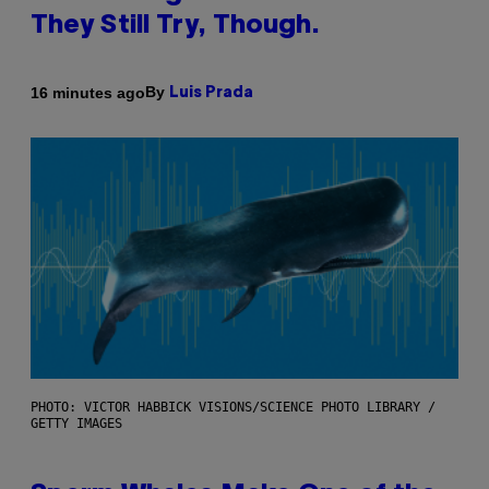
They Still Try, Though.
By
16 minutes ago
Luis Prada
PHOTO: VICTOR HABBICK VISIONS/SCIENCE PHOTO LIBRARY /
GETTY IMAGES