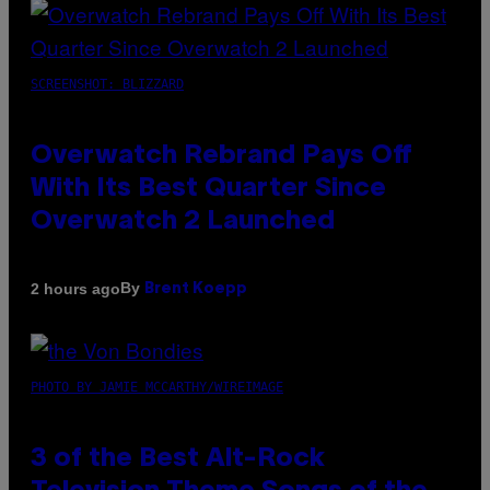
SCREENSHOT: BLIZZARD
Overwatch Rebrand Pays Off
With Its Best Quarter Since
Overwatch 2 Launched
By
2 hours ago
Brent Koepp
PHOTO BY JAMIE MCCARTHY/WIREIMAGE
3 of the Best Alt-Rock