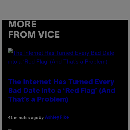
MORE
FROM VICE
The Internet Has Turned Every
Bad Date into a ‘Red Flag’ (And
That’s a Problem)
By
41 minutes ago
Ashley Fike