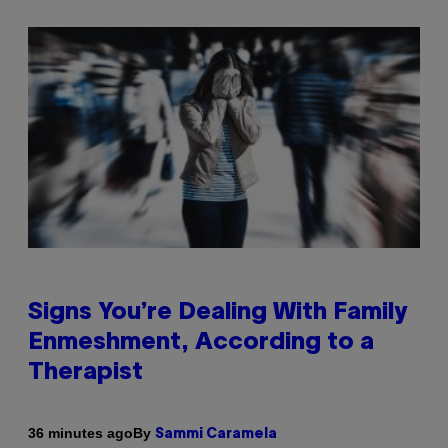
Signs You’re Dealing With Family
Enmeshment, According to a
Therapist
By
36 minutes ago
Sammi Caramela