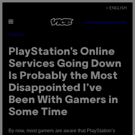
Skip
+ ENGLISH
to
Open
content
SUBSCRIBE
NEWSLETTER
Menu
Gaming
PlayStation’s Online
Services Going Down
Is Probably the Most
Disappointed I’ve
Been With Gamers in
Some Time
By now, most gamers are aware that PlayStation’s