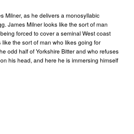
s Milner, as he delivers a monosyllabic
g. James Milner looks like the sort of man
 being forced to cover a seminal West coast
ike the sort of man who likes going for
the odd half of Yorkshire Bitter and who refuses
ap on his head, and here he is immersing himself