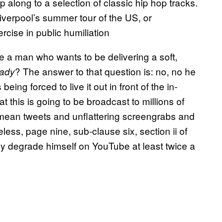
p along to a selection of classic hip hop tracks.
 Liverpool’s summer tour of the US, or
ercise in public humiliation
ke a man who wants to be delivering a soft,
? The answer to that question is: no, no he
hady
eing forced to live it out in front of the in-
 this is going to be broadcast to millions of
h mean tweets and unflattering screengrabs and
ess, page nine, sub-clause six, section ii of
ally degrade himself on YouTube at least twice a