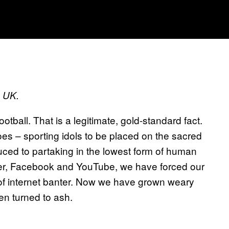
s UK.
tball. That is a legitimate, gold-standard fact.
oes – sporting idols to be placed on the sacred
ced to partaking in the lowest form of human
tter, Facebook and YouTube, we have forced our
 of internet banter. Now we have grown weary
en turned to ash.