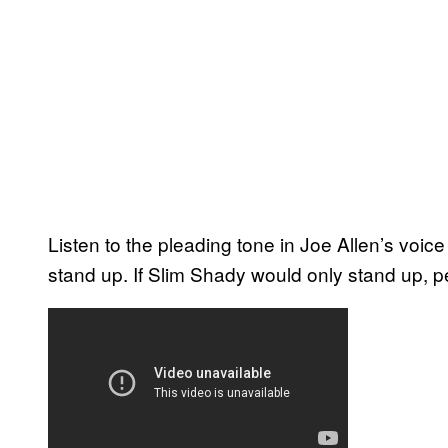
Listen to the pleading tone in Joe Allen’s voi
stand up. If Slim Shady would only stand up, pe