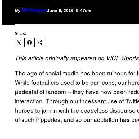
By
June 9, 2016, 9:47am
Will Magee
Share:
This article originally appeared on VICE Sport
The age of social media has been ruinous for foo
While footballers used to be our icons, our her
pedestal of fandom – they have now been redu
interaction. Through our incessant use of Twi
heroes to join in with the ceaseless discourse
of such fripperies, and so our adulation has be