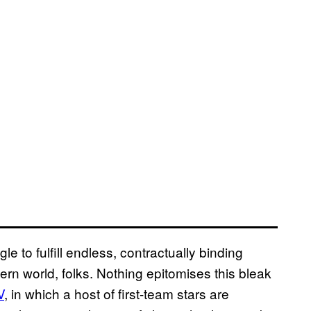
le to fulfill endless, contractually binding
dern world, folks. Nothing epitomises this bleak
V
, in which a host of first-team stars are