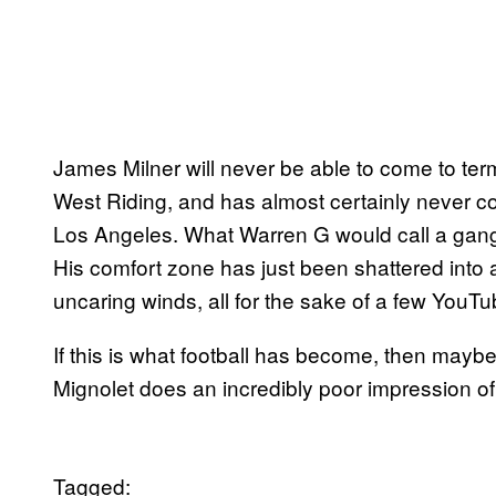
James Milner will never be able to come to ter
West Riding, and has almost certainly never cons
Los Angeles. What Warren G would call a gangst
His comfort zone has just been shattered into
uncaring winds, all for the sake of a few YouT
If this is what football has become, then mayb
Mignolet does an incredibly poor impression of Co
Tagged: