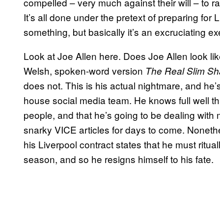
compelled – very much against their will – to ra
It’s all done under the pretext of preparing for
something, but basically it’s an excruciating ex
Look at Joe Allen here. Does Joe Allen look li
Welsh, spoken-word version
The Real Slim S
does not. This is his actual nightmare, and he’s b
house social media team. He knows full well that
people, and that he’s going to be dealing wit
snarky VICE articles for days to come. Nonethel
his Liverpool contract states that he must ritu
season, and so he resigns himself to his fate.