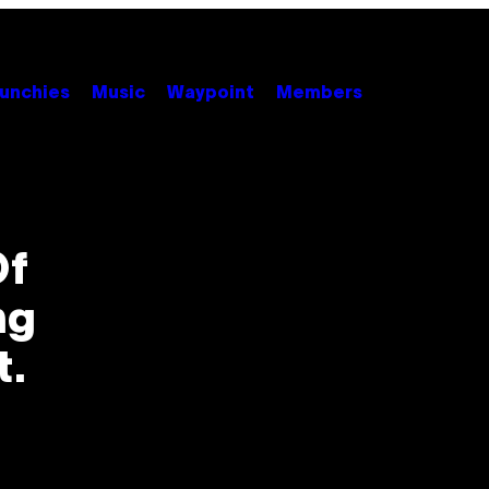
unchies
Music
Waypoint
Members
Of
ng
t.