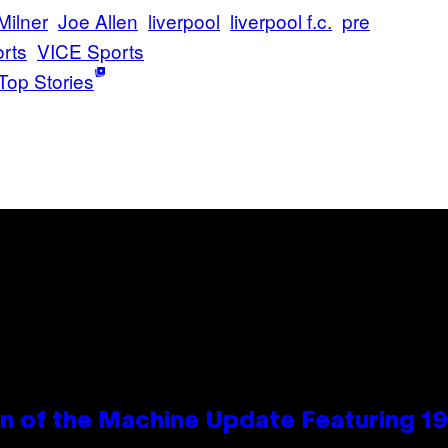
Milner
Joe Allen
liverpool
liverpool f.c.
pre
rts
VICE Sports
Top Stories
wn of the Machine Update Featuring 