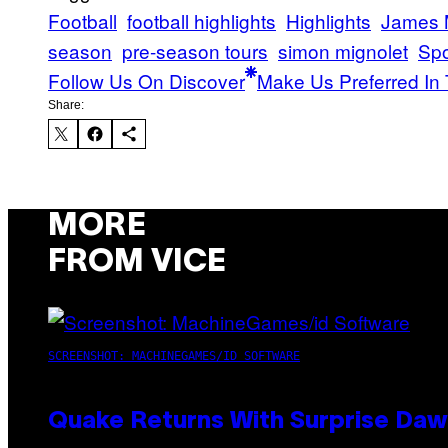
Football
football highlights
Highlights
James 
season
pre-season tours
simon mignolet
Spo
Follow Us On Discover
Make Us Preferred In 
Share:
MORE
FROM VICE
SCREENSHOT: MACHINEGAMES/ID SOFTWARE
Quake Returns With Surprise Da