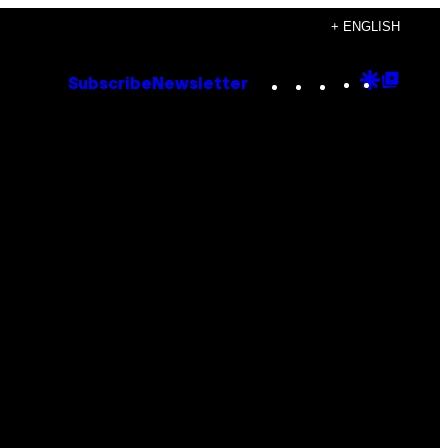
+ ENGLISH
Instagram
TikTok
YouTube
Google
Goog
Subscribe
Newsletter
Discove
Top
Posts