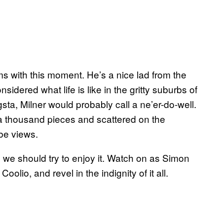
ms with this moment. He’s a nice lad from the
idered what life is like in the gritty suburbs of
a, Milner would probably call a ne’er-do-well.
 a thousand pieces and scattered on the
ube views.
e we should try to enjoy it. Watch on as Simon
olio, and revel in the indignity of it all.