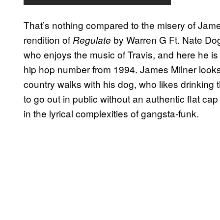
That’s nothing compared to the misery of Jame
rendition of
by Warren G Ft. Nate Dog
Regulate
who enjoys the music of Travis, and here he is
hip hop number from 1994. James Milner looks l
country walks with his dog, who likes drinking 
to go out in public without an authentic flat c
in the lyrical complexities of gangsta-funk.