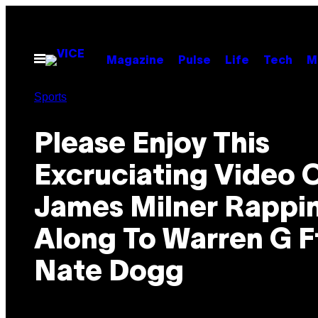
Skip
to
content
Open
Magazine
Pulse
Life
Tech
M
Menu
Sports
Please Enjoy This
Excruciating Video 
James Milner Rappi
Along To Warren G F
Nate Dogg