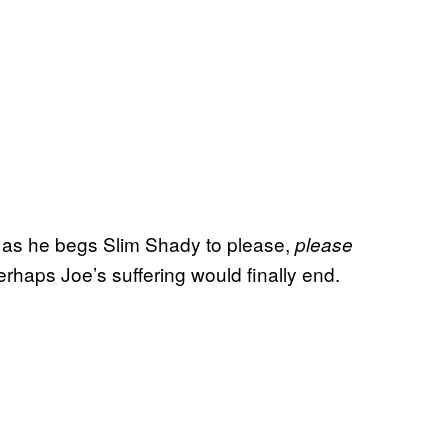
ce as he begs Slim Shady to please,
please
rhaps Joe’s suffering would finally end.