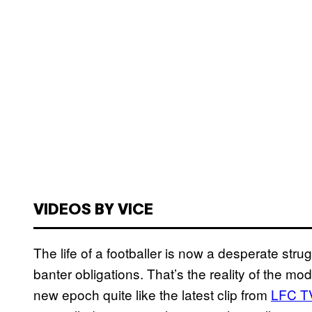
VIDEOS BY VICE
The life of a footballer is now a desperate strugg
banter obligations. That’s the reality of the mo
new epoch quite like the latest clip from
LFC T