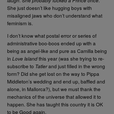
. She
.
laugh
probably fucked a Prince once
She just doesn’t like hugging boys with
misaligned jaws who don’t understand what
feminism is.
I don’t know what postal error or series of
administrative boo-boos ended up with a
being as angel-like and pure as Camilla being
in
this year (was she trying to re-
Love Island
subscribe to
and just filled in the wrong
Tatler
form? Did she get lost on the way to Pippa
Middleton’s wedding and end up, baffled and
alone, in Mallorca?), but we must thank the
mechanics of the universe that allowed it to
happen. She has taught this country it is OK
to be Good again.