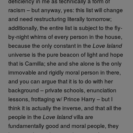
deficiency in me as technically a form of
racism – but anyway, yes: this list will change
and need restructuring literally tomorrow;
additionally, the entire list is subject to the fly-
by-night whims of every person in the house,
because the only constant in the
Love Island
universe is the pure beacon of light and hope
that is Camilla; she and she alone is the only
immovable and rigidly moral person in there,
and you can argue that it is to do with her
background – private schools, enunciation
lessons, frottaging w/ Prince Harry – but I
think it is actually the inverse, and that all the
people in the
villa are
Love Island
fundamentally good and moral people, they