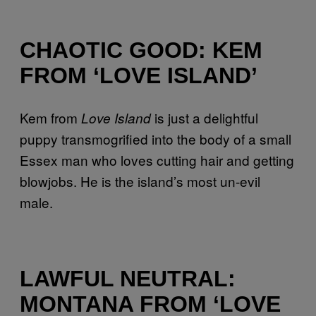
CHAOTIC GOOD: KEM
FROM ‘LOVE ISLAND’
Kem from
is just a delightful
Love Island
puppy transmogrified into the body of a small
Essex man who loves cutting hair and getting
blowjobs. He is the island’s most un-evil
male.
LAWFUL NEUTRAL:
MONTANA FROM ‘LOVE