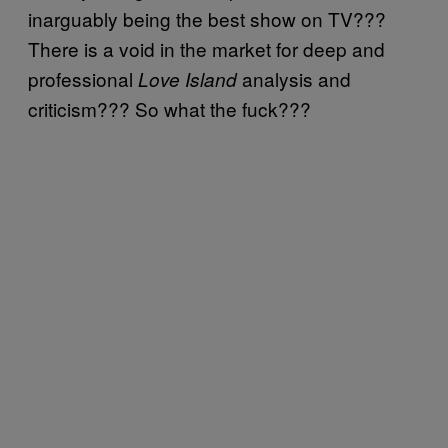
inarguably being the best show on TV???
There is a void in the market for deep and
professional
analysis and
Love Island
criticism??? So what the fuck???