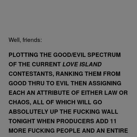
Well, friends:
PLOTTING THE GOOD/EVIL SPECTRUM
OF THE CURRENT
LOVE ISLAND
CONTESTANTS, RANKING THEM FROM
GOOD THRU TO EVIL THEN ASSIGNING
EACH AN ATTRIBUTE OF EITHER LAW OR
CHAOS, ALL OF WHICH WILL GO
ABSOLUTELY UP THE FUCKING WALL
TONIGHT WHEN PRODUCERS ADD 11
MORE FUCKING PEOPLE AND AN ENTIRE