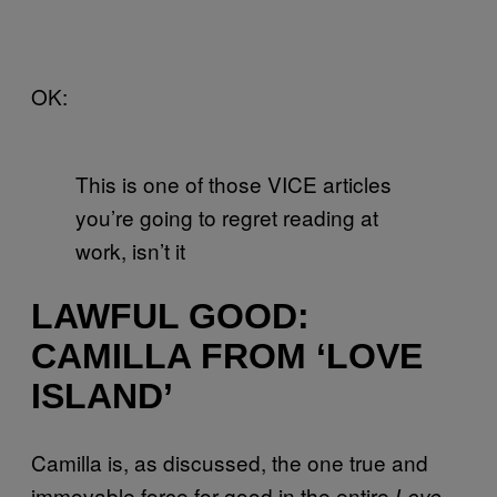
OK:
This is one of those VICE articles
you’re going to regret reading at
work, isn’t it
LAWFUL GOOD:
CAMILLA FROM ‘LOVE
ISLAND’
Camilla is, as discussed, the one true and
immovable force for good in the entire
Love