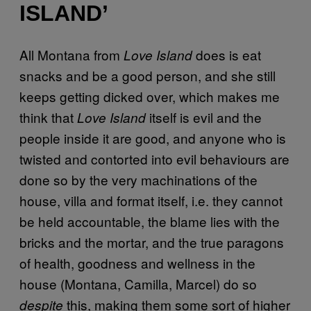
ISLAND’
All Montana from
does is eat
Love Island
snacks and be a good person, and she still
keeps getting dicked over, which makes me
think that
itself is evil and the
Love Island
people inside it are good, and anyone who is
twisted and contorted into evil behaviours are
done so by the very machinations of the
house, villa and format itself, i.e. they cannot
be held accountable, the blame lies with the
bricks and the mortar, and the true paragons
of health, goodness and wellness in the
house (Montana, Camilla, Marcel) do so
this, making them some sort of higher
despite