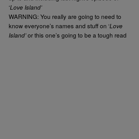
‘
Love Island’
WARNING: You really are going to need to
know everyone’s names and stuff on ‘
Love
or this one’s going to be a tough read
Island’