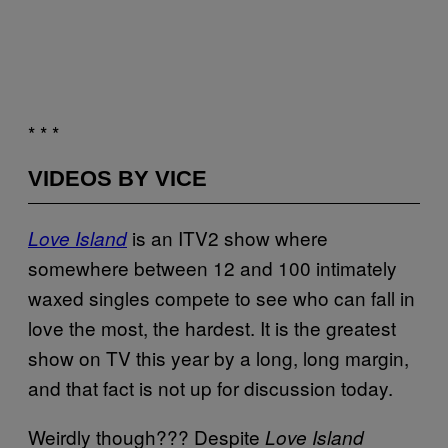
* * *
VIDEOS BY VICE
is an ITV2 show where
Love Island
somewhere between 12 and 100 intimately
waxed singles compete to see who can fall in
love the most, the hardest. It is the greatest
show on TV this year by a long, long margin,
and that fact is not up for discussion today.
Weirdly though??? Despite
Love Island