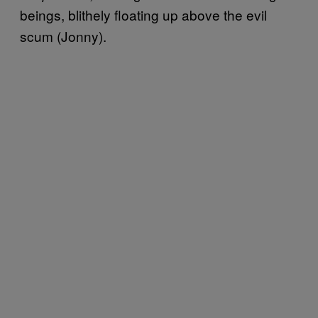
beings, blithely floating up above the evil
scum (Jonny).