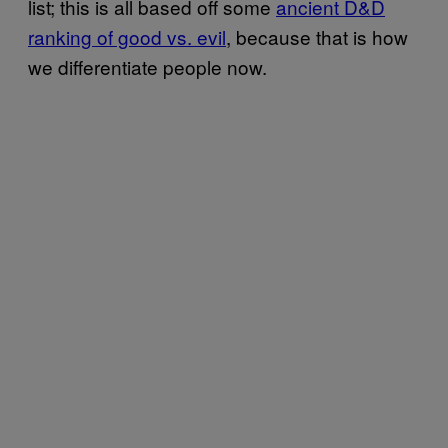
list; this is all based off some
ancient D&D
ranking of good vs. evil
, because that is how
we differentiate people now.