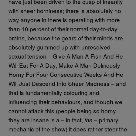
have just been driven to the cusp of insanity
with sheer horniness; there is absolutely no
way anyone in there is operating with more
than 10 percent of their normal day-to-day
brains, because the gears of their minds are
absolutely gummed up with unresolved
sexual tension – Give A Man A Fish And He
Will Eat For A Day, Make A Man Deliriously
Horny For Four Consecutive Weeks And He
Will Just Descend Into Sheer Madness – and
that is fundamentally colouring and
influencing their behaviours, and though we
cannot attack this (people being so horny
they are insane is a – in fact,
– primary
the
mechanic of the show) it does rather steer the