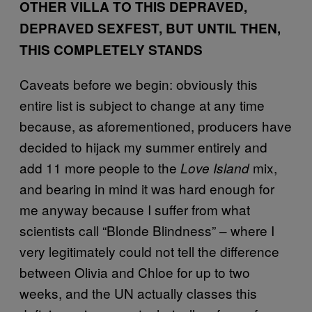
OTHER VILLA TO THIS DEPRAVED,
DEPRAVED SEXFEST, BUT UNTIL THEN,
THIS COMPLETELY STANDS
Caveats before we begin: obviously this
entire list is subject to change at any time
because, as aforementioned, producers have
decided to hijack my summer entirely and
add 11 more people to the
mix,
Love Island
and bearing in mind it was hard enough for
me anyway because I suffer from what
scientists call “Blonde Blindness” – where I
very legitimately could not tell the difference
between Olivia and Chloe for up to two
weeks, and the UN actually classes this