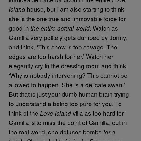
house, but I am also starting to think
Island
she is the one true and immovable force for
good in
. Watch as
the entire actual world
Camilla very politely gets dumped by Jonny,
and think, ‘This show is too savage. The
edges are too harsh for her.’ Watch her
elegantly cry in the dressing room and think,
‘Why is nobody intervening? This cannot be
allowed to happen. She is a delicate swan.’
But that is just your dumb human brain trying
to understand a being too pure for you. To
think of the
villa as too hard for
Love Island
Camilla is to miss the point of Camilla; out in
the real world, she defuses bombs
for a