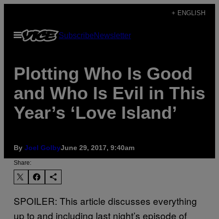
Skip
+ ENGLISH
to
Open
Subscribe
Newsletter
content
Menu
Plotting Who Is Good
and Who Is Evil in This
Year’s ‘Love Island’
By
Joel Golby
June 29, 2017, 9:40am
Share:
SPOILER: This article discusses everything
up to and including last night’s episode of