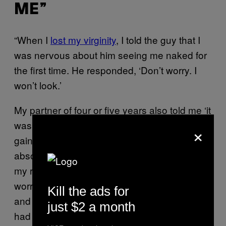
ME”
“When I
lost my virginity
, I told the guy that I
was nervous about him seeing me naked for
the first time. He responded, ‘Don’t worry. I
won’t look.’
My partner of four or five years also told me ‘it
was nicer when you were smaller’ after I had
×
gained weight. Both made me feel like
absolute shit. With the latter, I don’t remember
my reaction exactly, but I know it made me
worry for years that he wasn’t attracted to me,
Kill the ads for
and that was compounded by the fact that he
just $2 a month
had
erectile dysfunction
, which took us years