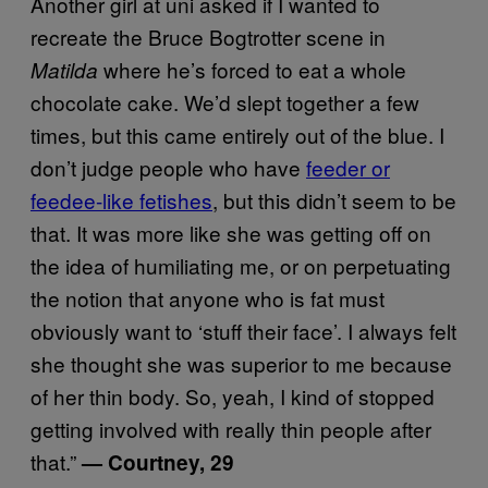
Another girl at uni asked if I wanted to
recreate the Bruce Bogtrotter scene in
where he’s forced to eat a whole
Matilda
chocolate cake. We’d slept together a few
times, but this came entirely out of the blue. I
don’t judge people who have
feeder or
feedee-like fetishes
, but this didn’t seem to be
that. It was more like she was getting off on
the idea of humiliating me, or on perpetuating
the notion that anyone who is fat must
obviously want to ‘stuff their face’. I always felt
she thought she was superior to me because
of her thin body. So, yeah, I kind of stopped
getting involved with really thin people after
that.”
— Courtney, 29