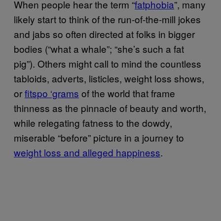
When people hear the term “
fatphobia
”, many
likely start to think of the run-of-the-mill jokes
and jabs so often directed at folks in bigger
bodies (“what a whale”; “she’s such a fat
pig”). Others might call to mind the countless
tabloids, adverts, listicles, weight loss shows,
or
fitspo ‘grams
of the world that frame
thinness as the pinnacle of beauty and worth,
while relegating fatness to the dowdy,
miserable “before” picture in a journey to
weight loss and alleged happiness
.