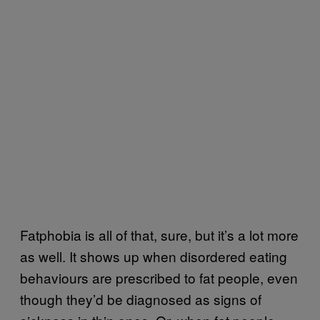
Fatphobia is all of that, sure, but it’s a lot more
as well. It shows up when disordered eating
behaviours are prescribed to fat people, even
though they’d be diagnosed as signs of