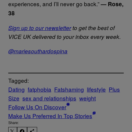
experiences, and I’ll never go back.”
— Rose,
38
Sign up to our newsletter
to get the best of
VICE UK delivered to your inbox every week.
@mariesouthardospina
Tagged:
Dating
fatphobia
Fatshaming
lifestyle
Plus
Size
sex and relationships
weight
Follow Us On Discover
Make Us Preferred In Top Stories
Share: