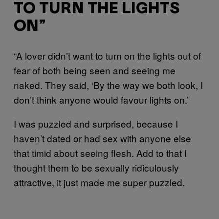
TO TURN THE LIGHTS
ON”
“A lover didn’t want to turn on the lights out of
fear of both being seen and seeing me
naked. They said, ‘By the way we both look, I
don’t think anyone would favour lights on.’
I was puzzled and surprised, because I
haven’t dated or had sex with anyone else
that timid about seeing flesh. Add to that I
thought them to be sexually ridiculously
attractive, it just made me super puzzled.