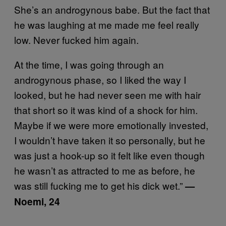
She’s an androgynous babe. But the fact that
he was laughing at me made me feel really
low. Never fucked him again.
At the time, I was going through an
androgynous phase, so I liked the way I
looked, but he had never seen me with hair
that short so it was kind of a shock for him.
Maybe if we were more emotionally invested,
I wouldn’t have taken it so personally, but he
was just a hook-up so it felt like even though
he wasn’t as attracted to me as before, he
was still fucking me to get his dick wet.”
—
Noemi, 24