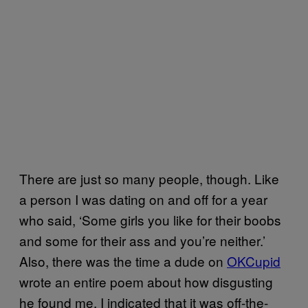
There are just so many people, though. Like
a person I was dating on and off for a year
who said, ‘Some girls you like for their boobs
and some for their ass and you’re neither.’
Also, there was the time a dude on
OKCupid
wrote an entire poem about how disgusting
he found me. I indicated that it was off-the-