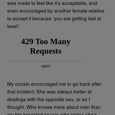
was made to feel like it’s acceptable, and
even encouraged by another female relative
to accept it because ‘you are getting laid at
least’.
My cousin encouraged me to go back after
that incident. She was always better at
dealings with the opposite sex, or so I
thought. Who knows more about men than
my big-breasted cousin who states she’s