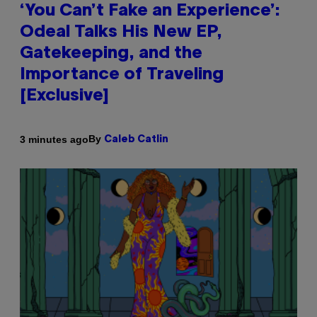
‘You Can’t Fake an Experience’:
Odeal Talks His New EP,
Gatekeeping, and the
Importance of Traveling
[Exclusive]
By
3 minutes ago
Caleb Catlin