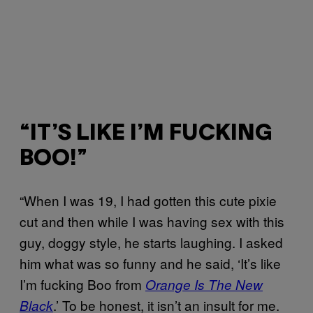
“IT’S LIKE I’M FUCKING
BOO!”
“When I was 19, I had gotten this cute pixie
cut and then while I was having sex with this
guy, doggy style, he starts laughing. I asked
him what was so funny and he said, ‘It’s like
I’m fucking Boo from
Orange Is The New
.’ To be honest, it isn’t an insult for me.
Black