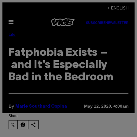
Skip
+ ENGLISH
to
Open
content
SUBSCRIBE
NEWSLETTER
Menu
Life
Fatphobia Exists –
and It’s Especially
Bad in the Bedroom
By
May 12, 2020, 4:00am
Marie Southard Ospina
Share: