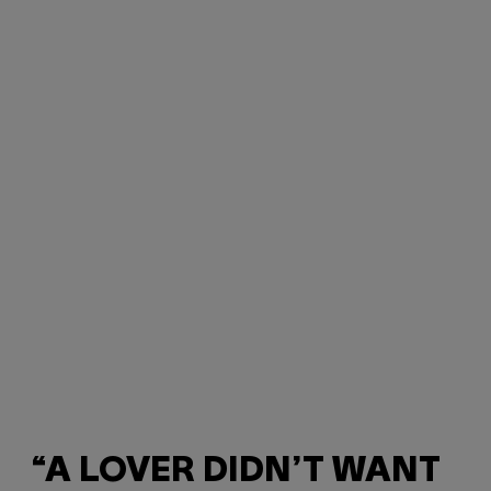
“A LOVER DIDN’T WANT