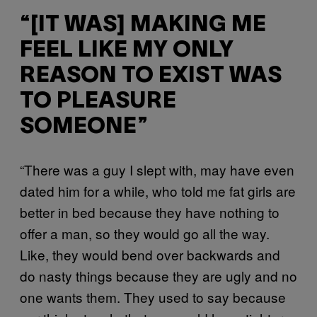
“[IT WAS] MAKING ME
FEEL LIKE MY ONLY
REASON TO EXIST WAS
TO PLEASURE
SOMEONE”
“There was a guy I slept with, may have even
dated him for a while, who told me fat girls are
better in bed because they have nothing to
offer a man, so they would go all the way.
Like, they would bend over backwards and
do nasty things because they are ugly and no
one wants them. They used to say because