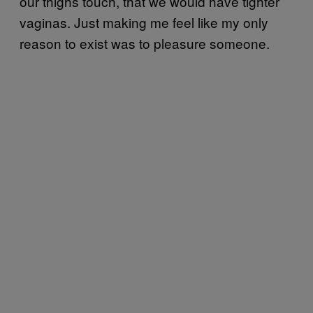
our thighs touch, that we would have tighter
vaginas. Just making me feel like my only
reason to exist was to pleasure someone.