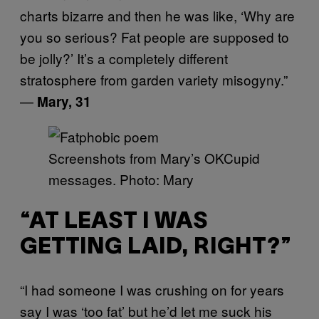
charts bizarre and then he was like, ‘Why are
you so serious? Fat people are supposed to
be jolly?’ It’s a completely different
stratosphere from garden variety misogyny.”
—
Mary, 31
Screenshots from Mary’s OKCupid
messages. Photo: Mary
“AT LEAST I WAS
GETTING LAID, RIGHT?”
“I had someone I was crushing on for years
say I was ‘too fat’ but he’d let me suck his