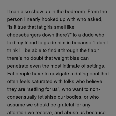
It can also show up in the bedroom. From the
person I nearly hooked up with who asked,
“Is it true that fat girls smell like
cheeseburgers down there?” to a dude who
told my friend to guide him in because “I don’t
think I’ll be able to find it through the flab,”
there’s no doubt that weight bias can
penetrate even the most intimate of settings.
Fat people have to navigate a dating pool that
often feels saturated with folks who believe
they are “settling for us”, who want to non-
consensually fetishise our bodies, or who
assume we should be grateful for any
attention we receive, and abuse us because