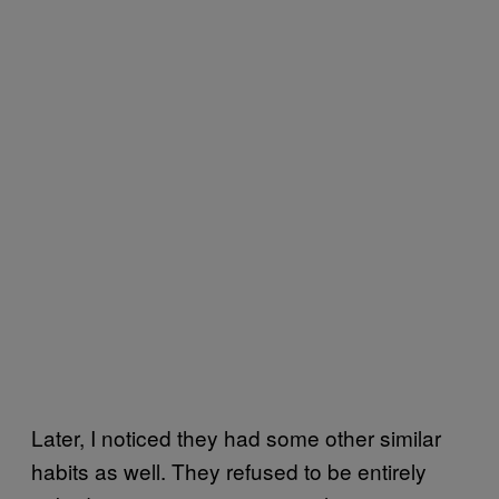
Later, I noticed they had some other similar
habits as well. They refused to be entirely