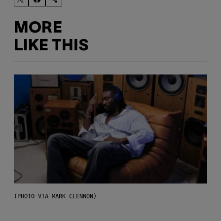
MORE
LIKE THIS
(PHOTO VIA MARK CLENNON)