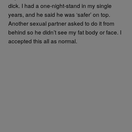
dick. I had a one-night-stand in my single
years, and he said he was ‘safer’ on top.
Another sexual partner asked to do it from
behind so he didn’t see my fat body or face. I
accepted this all as normal.