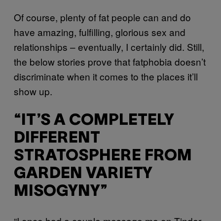
Of course, plenty of fat people can and do
have amazing, fulfilling, glorious sex and
relationships – eventually, I certainly did. Still,
the below stories prove that fatphobia doesn’t
discriminate when it comes to the places it’ll
show up.
“IT’S A COMPLETELY
DIFFERENT
STRATOSPHERE FROM
GARDEN VARIETY
MISOGYNY”
“I once had a couple message me on Tinder