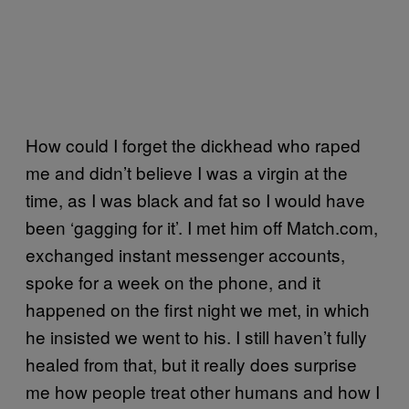
How could I forget the dickhead who raped
me and didn’t believe I was a virgin at the
time, as I was black and fat so I would have
been ‘gagging for it’. I met him off Match.com,
exchanged instant messenger accounts,
spoke for a week on the phone, and it
happened on the first night we met, in which
he insisted we went to his. I still haven’t fully
healed from that, but it really does surprise
me how people treat other humans and how I