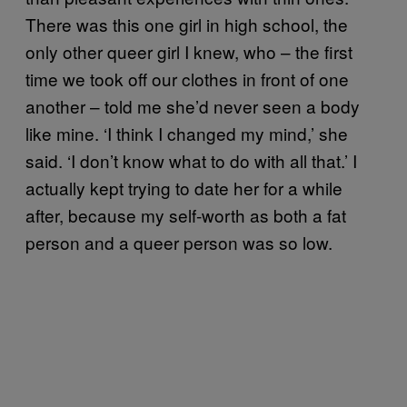
There was this one girl in high school, the
only other queer girl I knew, who – the first
time we took off our clothes in front of one
another – told me she’d never seen a body
like mine. ‘I think I changed my mind,’ she
said. ‘I don’t know what to do with all that.’ I
actually kept trying to date her for a while
after, because my self-worth as both a fat
person and a queer person was so low.