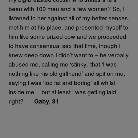
been with 100 men and a few women? So, I
listened to her against all of my better senses,
met him at his place, and presented myself to
him like some prized cow and we proceeded
to have consensual sex that time, though I
knew deep down I didn’t want to – he verbally
abused me, calling me ‘stinky,’ that ‘I was
nothing like his old girlfriend’ and spit on me,
saying I was ‘too fat and boring’ all whilst
inside me… but at least I was getting laid,
right?”
— Gaby, 31