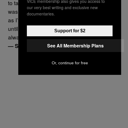
VICE membership also gives you access to
to talk about and the whole time I thought it
our very best writing and exclusive new
was because I am fat. He had ED for as long
documentaries.
as I’ve known him, but it wasn’t diagnosed
until many years after we got together. I
Support for $2
always thought it was me that was the issue.”
— Stella, 32
See All Membership Plans
Or, continue for free