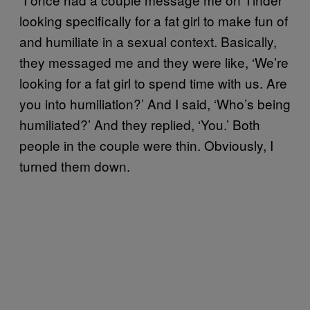
looking specifically for a fat girl to make fun of
and humiliate in a sexual context. Basically,
they messaged me and they were like, ‘We’re
looking for a fat girl to spend time with us. Are
you into humiliation?’ And I said, ‘Who’s being
humiliated?’ And they replied, ‘You.’ Both
people in the couple were thin. Obviously, I
turned them down.