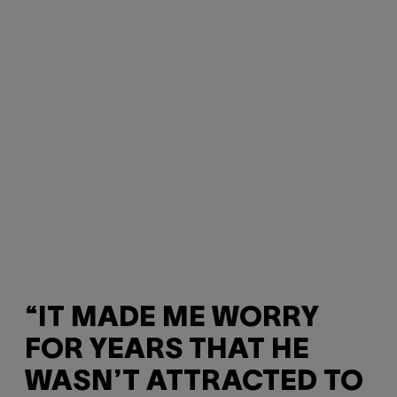
“IT MADE ME WORRY
FOR YEARS THAT HE
WASN’T ATTRACTED TO