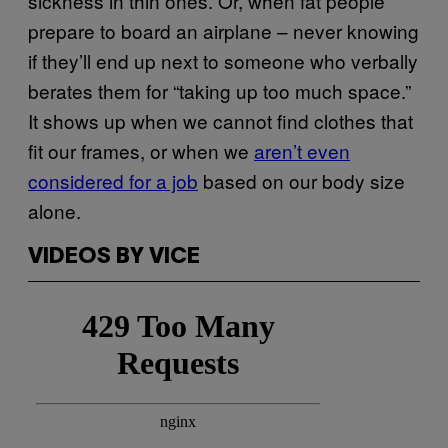
sickness in thin ones. Or, when fat people
prepare to board an airplane – never knowing
if they’ll end up next to someone who verbally
berates them for “taking up too much space.”
It shows up when we cannot find clothes that
fit our frames, or when we
aren’t even
considered for a job
based on our body size
alone.
VIDEOS BY VICE