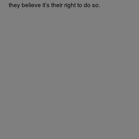
they believe it’s their right to do so.