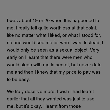
I was about 19 or 20 when this happened to
me. I really felt quite worthless at that point,
like no matter what I liked, or what I stood for,
no one would see me for who I was. Instead, I
would only be seen as a sexual object. Very
early on I learnt that there were men who
would sleep with me in secret, but never date
me and then I knew that my price to pay was
to be easy.
We truly deserve more. I wish I had learnt
earlier that all they wanted was just to use
me, but it’s okay. I learnt from those