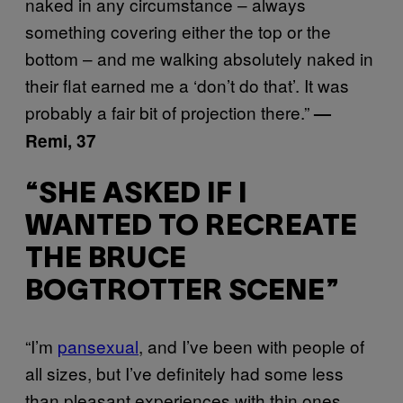
naked in any circumstance – always
something covering either the top or the
bottom – and me walking absolutely naked in
their flat earned me a ‘don’t do that’. It was
probably a fair bit of projection there.”
—
Remi, 37
“SHE ASKED IF I
WANTED TO RECREATE
THE BRUCE
BOGTROTTER SCENE”
“I’m
pansexual
, and I’ve been with people of
all sizes, but I’ve definitely had some less
than pleasant experiences with thin ones.