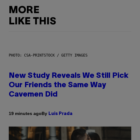
MORE
LIKE THIS
PHOTO: CSA-PRINTSTOCK / GETTY IMAGES
New Study Reveals We Still Pick
Our Friends the Same Way
Cavemen Did
By
19 minutes ago
Luis Prada