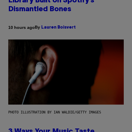
Library Built on Spotify’s
Dismantled Bones
By
10 hours ago
Lauren Boisvert
PHOTO ILLUSTRATION BY IAN WALDIE/GETTY IMAGES
3 Ways Your Music Taste