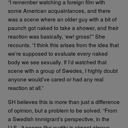
“I remember watching a foreign film with
some American acquaintances, and there
was a scene where an older guy with a bit of
paunch got naked to take a shower, and their
reaction was basically, ‘ew! gross!’” She
recounts. “I think this arises from the idea that
we’re supposed to evaluate every naked
body we see sexually. If I’d watched that
scene with a group of Swedes, I highly doubt
anyone would’ve cared or had any real
reaction at all.”
SH believes this is more than just a difference
of opinion, but a problem to be solved. “From
a Swedish immigrant’s perspective, in the
U.S., it seems like nudity is almost always