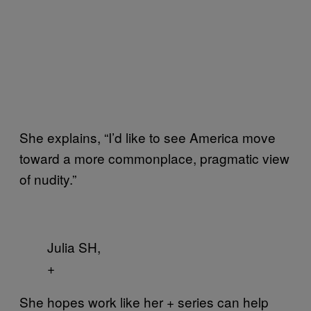
She explains, “I’d like to see America move
toward a more commonplace, pragmatic view
of nudity.”
Julia SH,
+
She hopes work like her
series can help
+