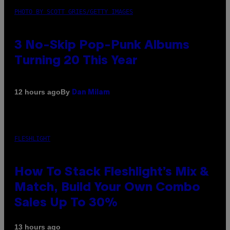
PHOTO BY SCOTT GRIES/GETTY IMAGES
3 No-Skip Pop-Punk Albums
Turning 20 This Year
By
12 hours ago
Dan Milam
FLESHLIGHT
How To Stack Fleshlight’s Mix &
Match, Build Your Own Combo
Sales Up To 30%
13 hours ago