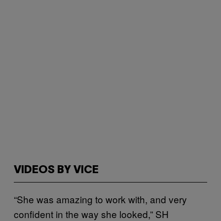
VIDEOS BY VICE
“She was amazing to work with, and very
confident in the way she looked,” SH