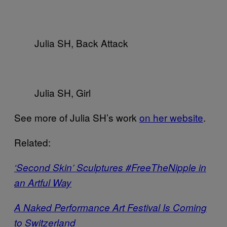
Julia SH, Back Attack
Julia SH, Girl
See more of Julia SH’s work
on her website
.
Related:
‘Second Skin’ Sculptures #FreeTheNipple in
an Artful Way
A Naked Performance Art Festival Is Coming
to Switzerland