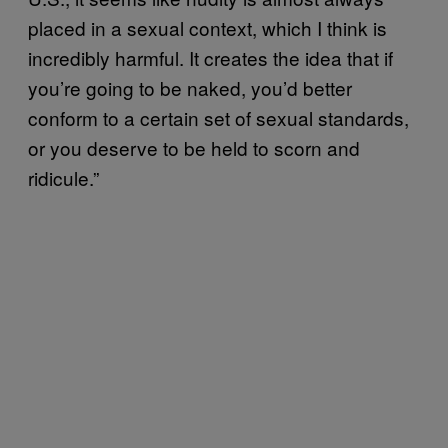
placed in a sexual context, which I think is
incredibly harmful. It creates the idea that if
you’re going to be naked, you’d better
conform to a certain set of sexual standards,
or you deserve to be held to scorn and
ridicule.”