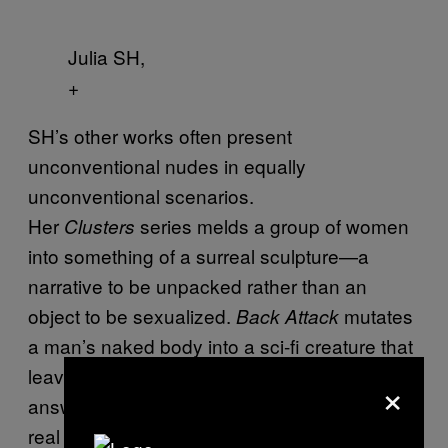
Julia SH,
+
SH’s other works often present
unconventional nudes in equally
unconventional scenarios.
Her
series melds a group of women
Clusters
into something of a surreal sculpture—a
narrative to be unpacked rather than an
object to be sexualized.
mutates
Back Attack
a man’s naked body into a sci-fi creature that
leaves the viewer with more questions than
×
answers. Her one-off photo,
, imagines the
Girl
real woman beneath the frame of Johannes