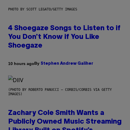
PHOTO BY SCOTT LEGATO/GETTY IMAGES
4 Shoegaze Songs to Listen to if
You Don’t Know if You Like
Shoegaze
By
10 hours ago
Stephen Andrew Galiher
(PHOTO BY ROBERTO PANUCCI – CORBIS/CORBIS VIA GETTY
IMAGES)
Zachary Cole Smith Wants a
Publicly Owned Music Streaming