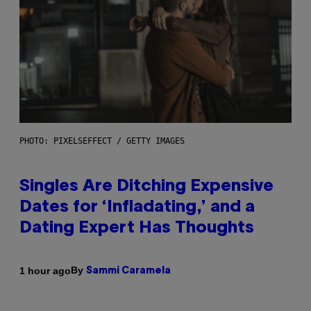
PHOTO: PIXELSEFFECT / GETTY IMAGES
Singles Are Ditching Expensive
Dates for ‘Infladating,’ and a
Dating Expert Has Thoughts
By
1 hour ago
Sammi Caramela