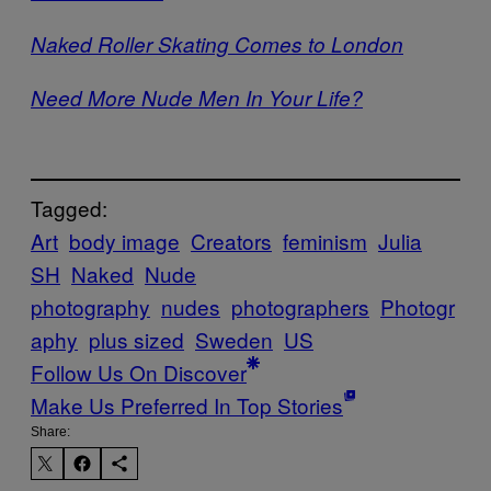
Naked Roller Skating Comes to London
Need More Nude Men In Your Life?
Tagged:
Art
body image
Creators
feminism
Julia
SH
Naked
Nude
photography
nudes
photographers
Photogr
aphy
plus sized
Sweden
US
Follow Us On Discover
Make Us Preferred In Top Stories
Share: