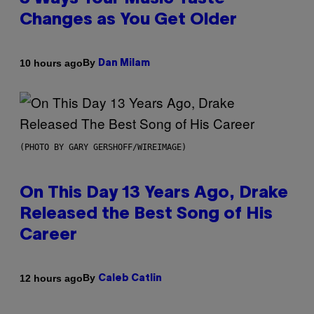
Changes as You Get Older
By
10 hours ago
Dan Milam
(PHOTO BY GARY GERSHOFF/WIREIMAGE)
On This Day 13 Years Ago, Drake
Released the Best Song of His
Career
By
12 hours ago
Caleb Catlin