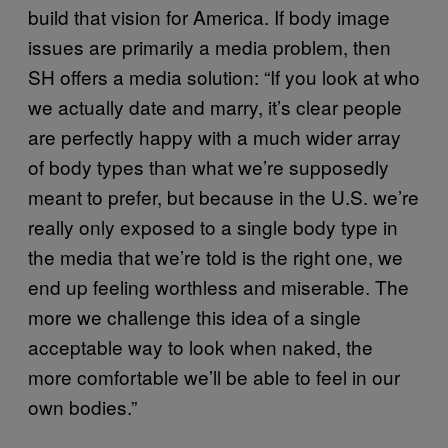
build that vision for America. If body image
issues are primarily a media problem, then
SH offers a media solution: “If you look at who
we actually date and marry, it’s clear people
are perfectly happy with a much wider array
of body types than what we’re supposedly
meant to prefer, but because in the U.S. we’re
really only exposed to a single body type in
the media that we’re told is the right one, we
end up feeling worthless and miserable. The
more we challenge this idea of a single
acceptable way to look when naked, the
more comfortable we’ll be able to feel in our
own bodies.”