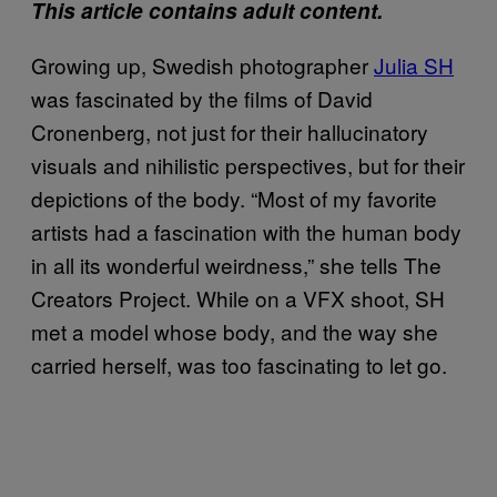
This article contains adult content.
Growing up, Swedish photographer
Julia SH
was fascinated by the films of David
Cronenberg, not just for their hallucinatory
visuals and nihilistic perspectives, but for their
depictions of the body. “Most of my favorite
artists had a fascination with the human body
in all its wonderful weirdness,” she tells The
Creators Project. While on a VFX shoot, SH
met a model whose body, and the way she
carried herself, was too fascinating to let go.