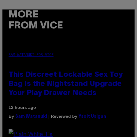
MORE
FROM VICE
SAM WATANUKI FOR VICE
This Discreet Lockable Sex Toy
Bag Is the Nightstand Upgrade
Your Play Drawer Needs
12 hours ago
By
| Reviewed by
Sam Watanuki
Ysolt Usigan