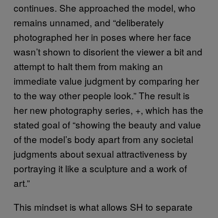
continues. She approached the model, who
remains unnamed, and “deliberately
photographed her in poses where her face
wasn’t shown to disorient the viewer a bit and
attempt to halt them from making an
immediate value judgment by comparing her
to the way other people look.” The result is
her new photography series,
, which has the
+
stated goal of “showing the beauty and value
of the model’s body apart from any societal
judgments about sexual attractiveness by
portraying it like a sculpture and a work of
art.”
This mindset is what allows SH to separate