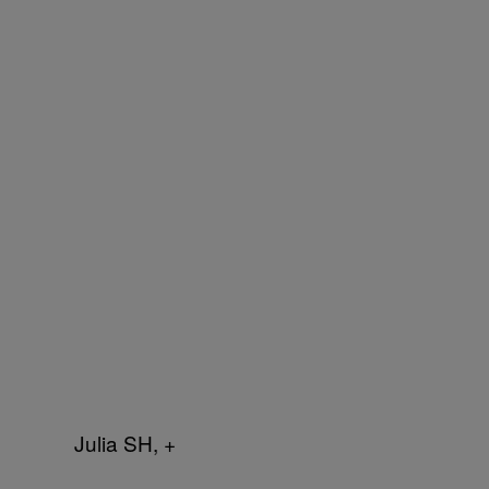
Julia SH, +