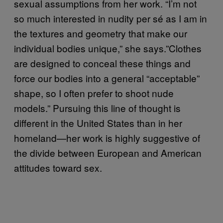
sexual assumptions from her work. “I’m not
so much interested in nudity per sé as I am in
the textures and geometry that make our
individual bodies unique,” she says.”Clothes
are designed to conceal these things and
force our bodies into a general “acceptable”
shape, so I often prefer to shoot nude
models.” Pursuing this line of thought is
different in the United States than in her
homeland—her work is highly suggestive of
the divide between European and American
attitudes toward sex.