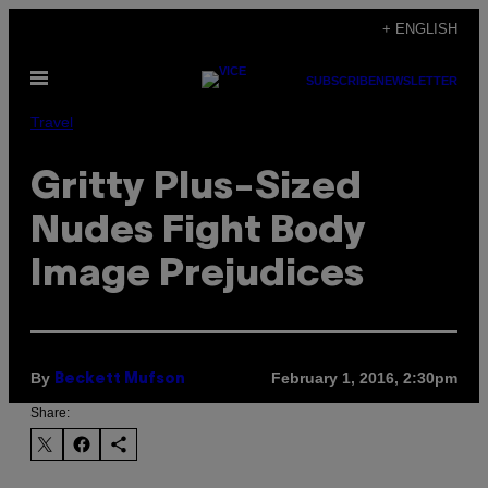
Skip
+ ENGLISH
to
Open
content
SUBSCRIBE
NEWSLETTER
Menu
Travel
Gritty Plus-Sized
Nudes Fight Body
Image Prejudices
By
February 1, 2016, 2:30pm
Beckett Mufson
Share: