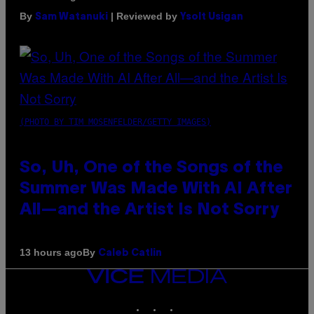
By
| Reviewed by
Sam Watanuki
Ysolt Usigan
(PHOTO BY TIM MOSENFELDER/GETTY IMAGES)
So, Uh, One of the Songs of the
Summer Was Made With AI After
All—and the Artist Is Not Sorry
By
13 hours ago
Caleb Catlin
VICE
MEDIA
INSTAGRAM
TIKTOK
YOUTUBE