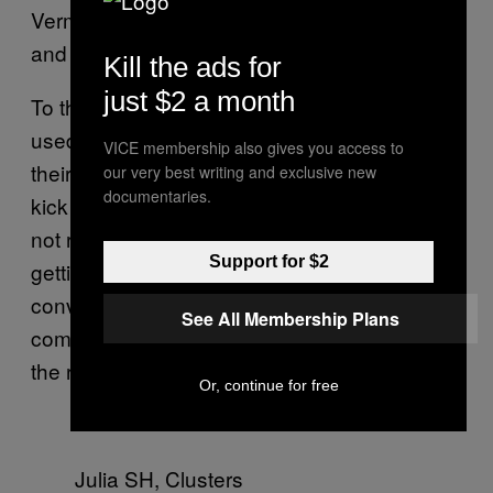
Vermeer’s
, panties
Girl with the Pearl Earring
and all.
Kill the ads for
just $2 a month
To that effect, most of SH’s models are not
used to being photographed nude, making
VICE membership also gives you access to
their captured images more powerful. “I get a
our very best writing and exclusive new
documentaries.
kick out of photographing women who may
not realize how beautiful they are and then
Support for $2
getting a very pleasant surprise.” If she can
convince these non-nude models to be
See All Membership Plans
comfortable with their naked bodies, why not
the rest of America?
Or, continue for free
Julia SH, Clusters