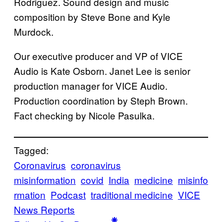
Rodriguez. Sound design and music
composition by Steve Bone and Kyle
Murdock.
Our executive producer and VP of VICE
Audio is Kate Osborn. Janet Lee is senior
production manager for VICE Audio.
Production coordination by Steph Brown.
Fact checking by Nicole Pasulka.
Tagged:
Coronavirus
coronavirus
misinformation
covid
India
medicine
misinfo
rmation
Podcast
traditional medicine
VICE
News Reports