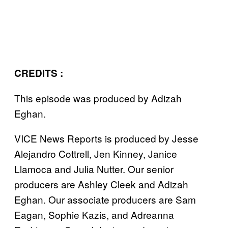
CREDITS :
This episode was produced by Adizah
Eghan.
VICE News Reports is produced by Jesse
Alejandro Cottrell, Jen Kinney, Janice
Llamoca and Julia Nutter. Our senior
producers are Ashley Cleek and Adizah
Eghan. Our associate producers are Sam
Eagan, Sophie Kazis, and Adreanna