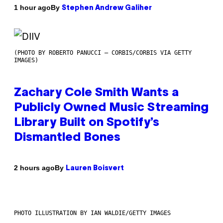
By
1 hour ago
Stephen Andrew Galiher
(PHOTO BY ROBERTO PANUCCI – CORBIS/CORBIS VIA GETTY
IMAGES)
Zachary Cole Smith Wants a
Publicly Owned Music Streaming
Library Built on Spotify’s
Dismantled Bones
By
2 hours ago
Lauren Boisvert
PHOTO ILLUSTRATION BY IAN WALDIE/GETTY IMAGES