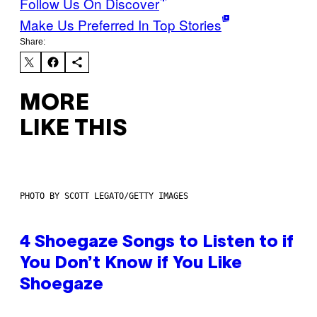
Follow Us On Discover
Make Us Preferred In Top Stories
Share:
MORE
LIKE THIS
PHOTO BY SCOTT LEGATO/GETTY IMAGES
4 Shoegaze Songs to Listen to if
You Don’t Know if You Like
Shoegaze