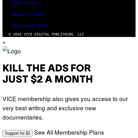
TERMS OF USE
SECURITY POLICY
FULFILLMENT POLICY
© 2026 VICE DIGITAL PUBLISHING, LLC
×
KILL THE ADS FOR
JUST $2 A MONTH
VICE membership also gives you access to our
very best writing and exclusive new
documentaries.
See All Membership Plans
Support for $2