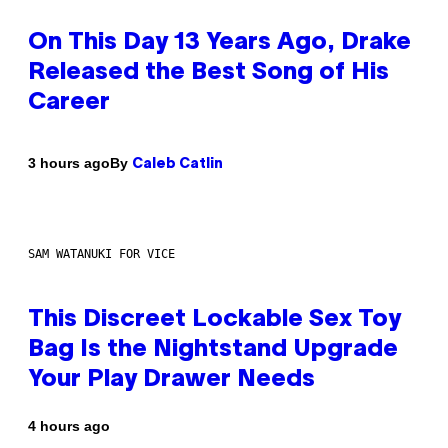
On This Day 13 Years Ago, Drake
Released the Best Song of His
Career
By
3 hours ago
Caleb Catlin
SAM WATANUKI FOR VICE
This Discreet Lockable Sex Toy
Bag Is the Nightstand Upgrade
Your Play Drawer Needs
4 hours ago