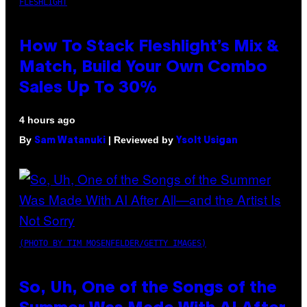
FLESHLIGHT
How To Stack Fleshlight’s Mix &
Match, Build Your Own Combo
Sales Up To 30%
4 hours ago
By
| Reviewed by
Sam Watanuki
Ysolt Usigan
(PHOTO BY TIM MOSENFELDER/GETTY IMAGES)
So, Uh, One of the Songs of the