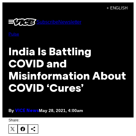
Skip
+ ENGLISH
to
Open
Subscribe
Newsletter
content
Menu
Pulse
India Is Battling
COVID and
Misinformation About
COVID ‘Cures’
By
May 28, 2021, 4:00am
VICE News
Share: