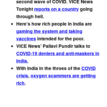
second wave of COVID. VICE News
Tonight
reports on a country
going
through hell.
Here’s how rich people in India are
gaming the system and taking
vaccines
intended for the poor.
VICE News’ Pallavi Pundir talks to
COVID-19 deniers and anti-maskers in
India.
With India in the throes of the
COVID
crisis
,
oxygen scammers are getting
rich
.