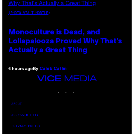
(PHOTO VIA T-MOBILE)
Monoculture is Dead, and
Lollapalooza Proved Why That’s
Actually a Great Thing
By
6 hours ago
Caleb Catlin
VICE
MEDIA
INSTAGRAM
TIKTOK
YOUTUBE
ABOUT
ACCESSIBILITY
PRIVACY POLICY