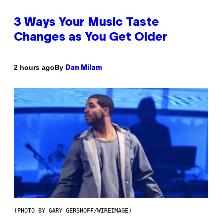
3 Ways Your Music Taste
Changes as You Get Older
By
2 hours ago
Dan Milam
(PHOTO BY GARY GERSHOFF/WIREIMAGE)