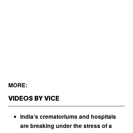
MORE:
VIDEOS BY VICE
India’s crematoriums and hospitals
are breaking under the stress of a