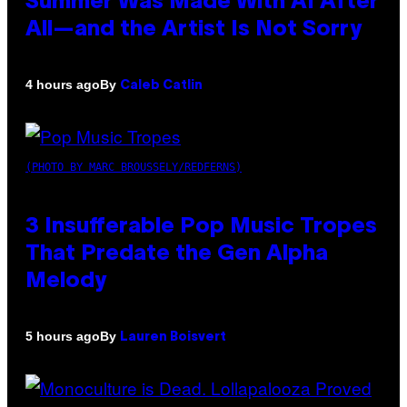
Summer Was Made With AI After
All—and the Artist Is Not Sorry
By
4 hours ago
Caleb Catlin
(PHOTO BY MARC BROUSSELY/REDFERNS)
3 Insufferable Pop Music Tropes
That Predate the Gen Alpha
Melody
By
5 hours ago
Lauren Boisvert