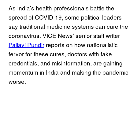
As India’s health professionals battle the
spread of COVID-19, some political leaders
say traditional medicine systems can cure the
coronavirus. VICE News’ senior staff writer
Pallavi Pundir
reports on how nationalistic
fervor for these cures, doctors with fake
credentials, and misinformation, are gaining
momentum in India and making the pandemic
worse.