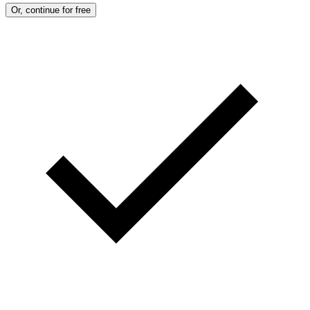
Or, continue for free