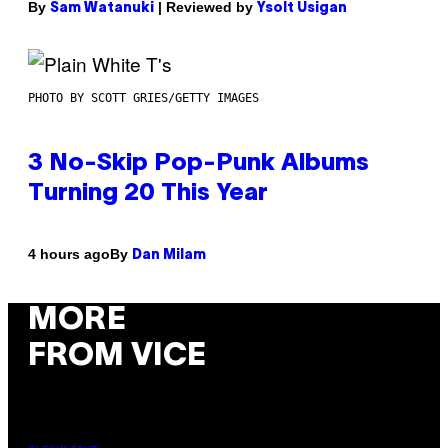
By
| Reviewed by
Sam Watanuki
Ysolt Usigan
PHOTO BY SCOTT GRIES/GETTY IMAGES
3 No-Skip Pop-Punk Albums
Turning 20 This Year
By
4 hours ago
Dan Milam
MORE
FROM VICE