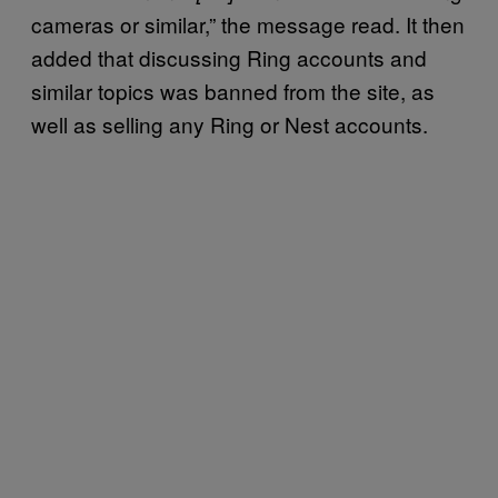
cameras or similar,” the message read. It then
added that discussing Ring accounts and
similar topics was banned from the site, as
well as selling any Ring or Nest accounts.