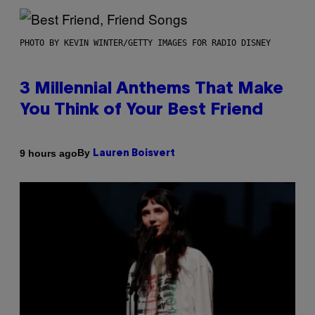
PHOTO BY KEVIN WINTER/GETTY IMAGES FOR RADIO DISNEY
3 Millennial Anthems That Make
You Think of Your Best Friend
By
9 hours ago
Lauren Boisvert