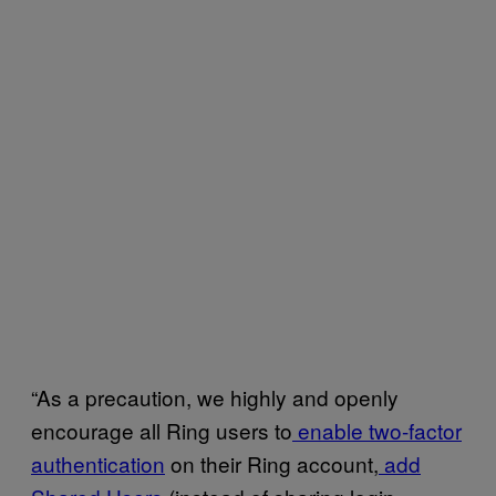
“As a precaution, we highly and openly
encourage all Ring users to
enable two-factor
authentication
on their Ring account,
add