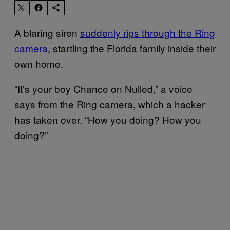
A blaring siren
suddenly rips through the Ring
camera
, startling the Florida family inside their
own home.
“It’s your boy Chance on Nulled,” a voice
says from the Ring camera, which a hacker
has taken over. “How you doing? How you
doing?”