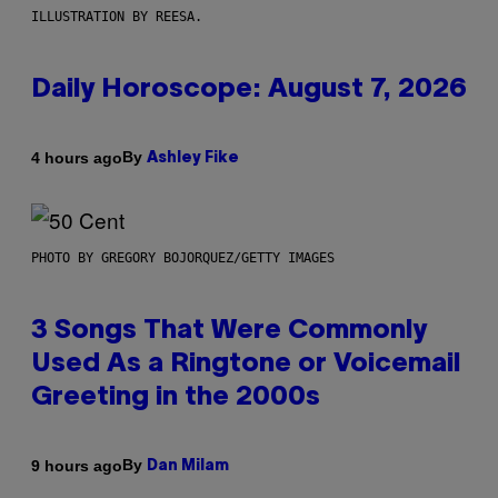
ILLUSTRATION BY REESA.
Daily Horoscope: August 7, 2026
By
4 hours ago
Ashley Fike
PHOTO BY GREGORY BOJORQUEZ/GETTY IMAGES
3 Songs That Were Commonly
Used As a Ringtone or Voicemail
Greeting in the 2000s
By
9 hours ago
Dan Milam