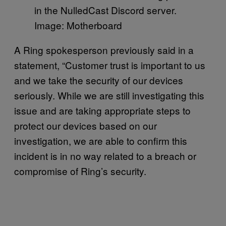
in the NulledCast Discord server.
Image: Motherboard
A Ring spokesperson previously said in a
statement, “Customer trust is important to us
and we take the security of our devices
seriously. While we are still investigating this
issue and are taking appropriate steps to
protect our devices based on our
investigation, we are able to confirm this
incident is in no way related to a breach or
compromise of Ring’s security.