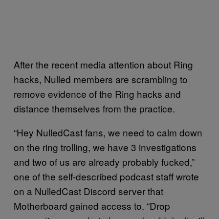
After the recent media attention about Ring
hacks, Nulled members are scrambling to
remove evidence of the Ring hacks and
distance themselves from the practice.
“Hey NulledCast fans, we need to calm down
on the ring trolling, we have 3 investigations
and two of us are already probably fucked,”
one of the self-described podcast staff wrote
on a NulledCast Discord server that
Motherboard gained access to. “Drop