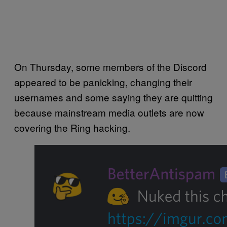
On Thursday, some members of the Discord
appeared to be panicking, changing their
usernames and some saying they are quitting
because mainstream media outlets are now
covering the Ring hacking.