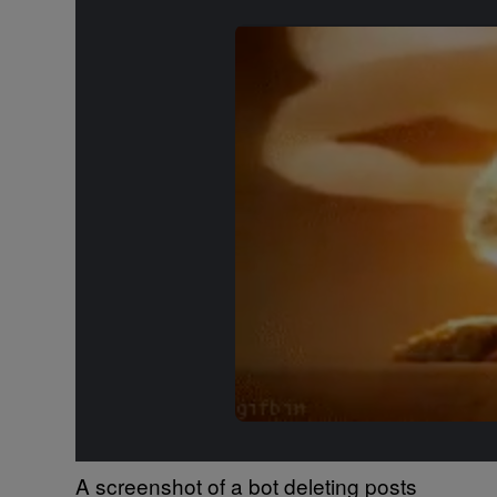
A screenshot of a bot deleting posts