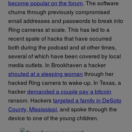
become popular on the forum
. The software
churns through previously compromised
email addresses and passwords to break into
Ring cameras at scale. This has led to a
recent spate of hacks that have occurred
both during the podcast and at other times,
several of which have been covered by local
media outlets. In Brookhaven a hacker
shouted at a sleeping woman
through her
hacked Ring camera to wake-up. In Texas, a
hacker
demanded a couple pay a bitcoin
ransom. Hackers
targeted a family in DeSoto
County, Mississippi
, and spoke through the
device to one of the young children.