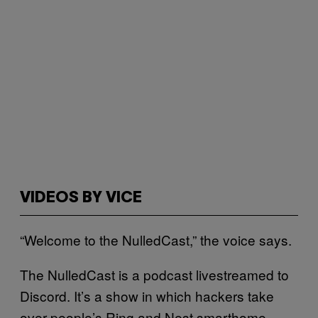
VIDEOS BY VICE
“Welcome to the NulledCast,” the voice says.
The NulledCast is a podcast livestreamed to
Discord. It’s a show in which hackers take
over people’s Ring and Nest smarthome