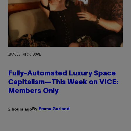
IMAGE: NICK DOVE
Fully-Automated Luxury Space
Capitalism—This Week on VICE:
Members Only
By
2 hours ago
Emma Garland