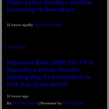
Dawn of the Machine Update
Featuring 19 New Maps
By
11 hours ago
Denny Connolly
VIA HISENSE
Hisense’s New U6SF Pro TV Is
Basically a Home Theater,
Gaming Rig, And Soundbar In
One Box (Deal Alert!)
11 hours ago
By
| Reviewed by
Sam Watanuki
Ysolt Usigan