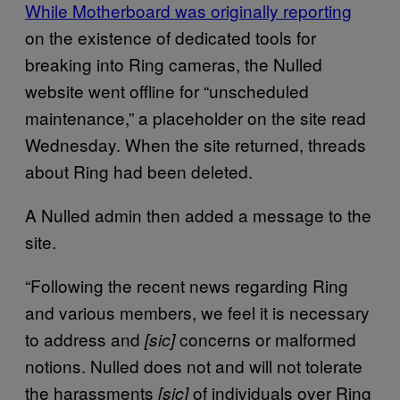
While Motherboard was originally reporting
on the existence of dedicated tools for
breaking into Ring cameras, the Nulled
website went offline for “unscheduled
maintenance,” a placeholder on the site read
Wednesday. When the site returned, threads
about Ring had been deleted.
A Nulled admin then added a message to the
site.
“Following the recent news regarding Ring
and various members, we feel it is necessary
to address and
concerns or malformed
[sic]
notions. Nulled does not and will not tolerate
the harassments
of individuals over Ring
[sic]