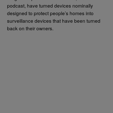
podcast, have turned devices nominally
designed to protect people’s homes into
surveillance devices that have been turned
back on their owners.