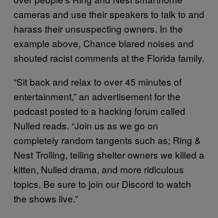
cameras and use their speakers to talk to and
harass their unsuspecting owners. In the
example above, Chance blared noises and
shouted racist comments at the Florida family.
“Sit back and relax to over 45 minutes of
entertainment,” an advertisement for the
podcast posted to a hacking forum called
Nulled reads. “Join us as we go on
completely random tangents such as; Ring &
Nest Trolling, telling shelter owners we killed a
kitten, Nulled drama, and more ridiculous
topics. Be sure to join our Discord to watch
the shows live.”