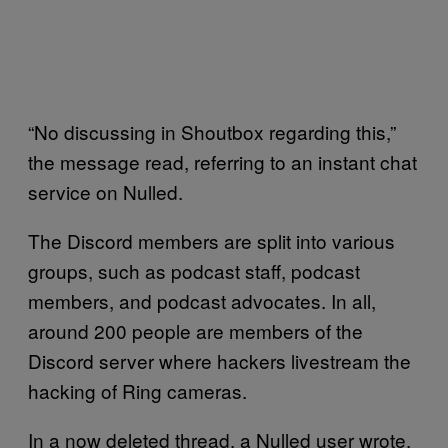
“No discussing in Shoutbox regarding this,”
the message read, referring to an instant chat
service on Nulled.
The Discord members are split into various
groups, such as podcast staff, podcast
members, and podcast advocates. In all,
around 200 people are members of the
Discord server where hackers livestream the
hacking of Ring cameras.
In a now deleted thread, a Nulled user wrote,