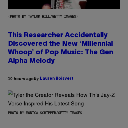
(PHOTO BY TAYLOR HILL/GETTY IMAGES)
This Researcher Accidentally
Discovered the New ‘Millennial
Whoop’ of Pop Music: The Gen
Alpha Melody
By
10 hours ago
Lauren Boisvert
PHOTO BY MONICA SCHIPPER/GETTY IMAGES