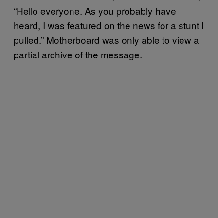
“Hello everyone. As you probably have
heard, I was featured on the news for a stunt I
pulled.” Motherboard was only able to view a
partial archive of the message.