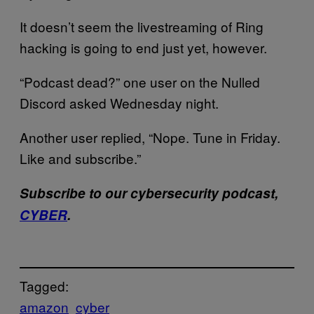
It doesn’t seem the livestreaming of Ring
hacking is going to end just yet, however.
“Podcast dead?” one user on the Nulled
Discord asked Wednesday night.
Another user replied, “Nope. Tune in Friday.
Like and subscribe.”
Subscribe to our cybersecurity podcast,
CYBER
.
Tagged:
amazon
cyber