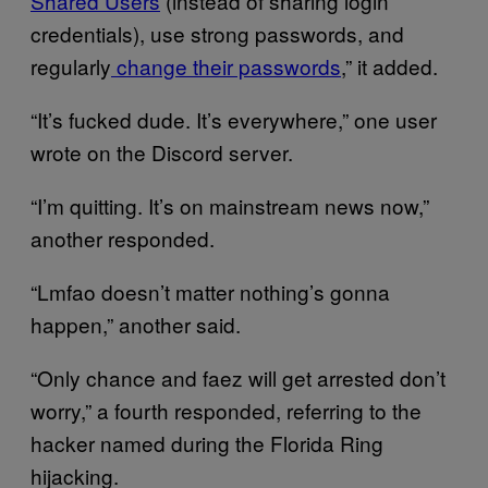
Shared Users
(instead of sharing login
credentials), use strong passwords, and
regularly
change their passwords
,” it added.
“It’s fucked dude. It’s everywhere,” one user
wrote on the Discord server.
“I’m quitting. It’s on mainstream news now,”
another responded.
“Lmfao doesn’t matter nothing’s gonna
happen,” another said.
“Only chance and faez will get arrested don’t
worry,” a fourth responded, referring to the
hacker named during the Florida Ring
hijacking.