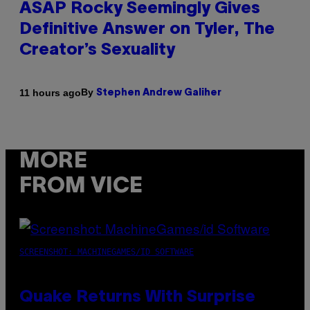
ASAP Rocky Seemingly Gives
Definitive Answer on Tyler, The
Creator’s Sexuality
By
11 hours ago
Stephen Andrew Galiher
MORE
FROM VICE
SCREENSHOT: MACHINEGAMES/ID SOFTWARE
Quake Returns With Surprise