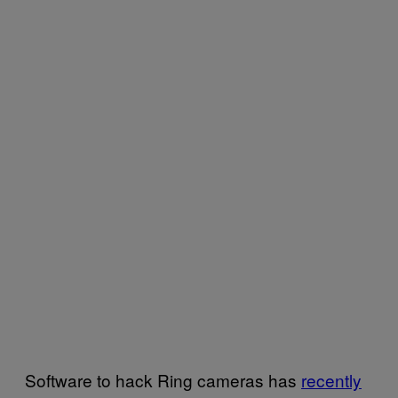
Software to hack Ring cameras has
recently