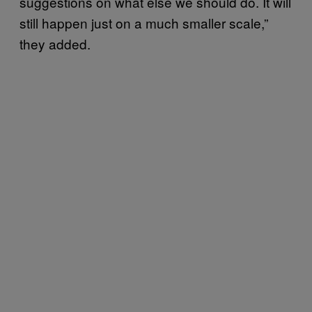
suggestions on what else we should do. It will
still happen just on a much smaller scale,”
they added.