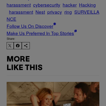
harassment
cybersecurity
hacker
Hacking
harassment
Nest
privacy
ring
SURVEILLA
NCE
Follow Us On Discover
Make Us Preferred In Top Stories
Share:
MORE
LIKE THIS