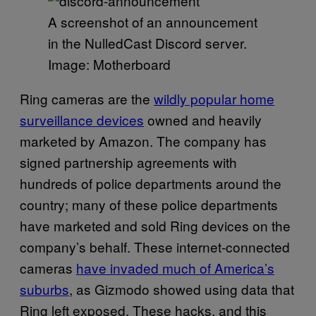
A screenshot of an announcement
in the NulledCast Discord server.
Image: Motherboard
Ring cameras are the
wildly popular home
surveillance devices
owned and heavily
marketed by Amazon. The company has
signed partnership agreements with
hundreds of police departments around the
country; many of these police departments
have marketed and sold Ring devices on the
company’s behalf. These internet-connected
cameras
have invaded much of America’s
suburbs
, as Gizmodo showed using data that
Ring left exposed. These hacks, and this