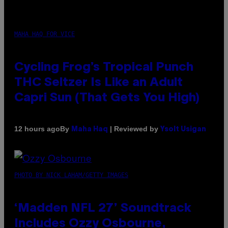
MAHA HAQ FOR VICE
Cycling Frog’s Tropical Punch
THC Seltzer Is Like an Adult
Capri Sun (That Gets You High)
By
| Reviewed by
12 hours ago
Maha Haq
Ysolt Usigan
PHOTO BY NICK LAHAM/GETTY IMAGES
‘Madden NFL 27’ Soundtrack
Includes Ozzy Osbourne,