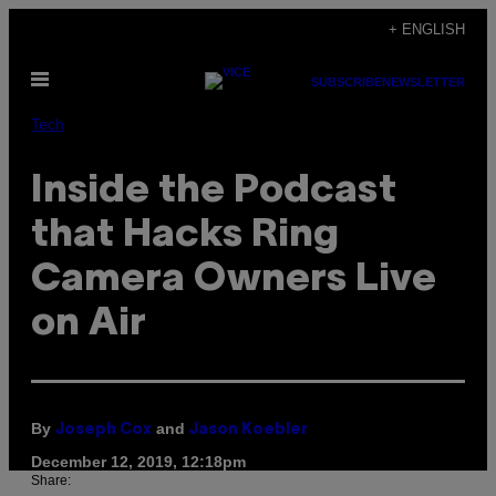
Skip
+ ENGLISH
to
Open
content
SUBSCRIBE
NEWSLETTER
Menu
Tech
Inside the Podcast
that Hacks Ring
Camera Owners Live
on Air
By
and
Joseph Cox
Jason Koebler
December 12, 2019, 12:18pm
Share: