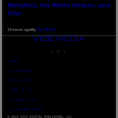
Metallica, the White Stripes, and
Styx
By
13 hours ago
Dan Milam
VICE
MEDIA
INSTAGRAM
TIKTOK
YOUTUBE
ABOUT
ACCESSIBILITY
PRIVACY POLICY
TERMS OF USE
SECURITY POLICY
FULFILLMENT POLICY
© 2026 VICE DIGITAL PUBLISHING, LLC