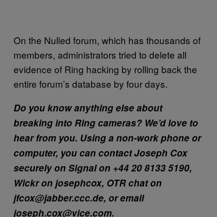
On the Nulled forum, which has thousands of
members, administrators tried to delete all
evidence of Ring hacking by rolling back the
entire forum’s database by four days.
Do you know anything else about
breaking into Ring cameras? We’d love to
hear from you. Using a non-work phone or
computer, you can contact Joseph Cox
securely on Signal on +44 20 8133 5190,
Wickr on josephcox, OTR chat on
jfcox@jabber.ccc.de, or email
joseph.cox@vice.com.