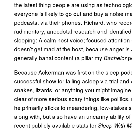
the latest thing people are using as technologi
everyone is likely to go out and buy a noise 
podcasts, via their phones. Richard, who reco
rudimentary, anecdotal research and identified 
sleeping: A calm host voice; focused attention 
doesn’t get mad at the host, because anger is
generally banal content (a pillar my
po
Bachelor
Because Ackerman was first on the sleep pod
successful show for falling asleep via trial and
snakes, lizards, or anything you might imagine
clear of more serious scary things like politic
he primarily sticks to meandering, low-stakes s
along with, but also have an uncanny ability of
recent publicly available stats for
Sleep With M