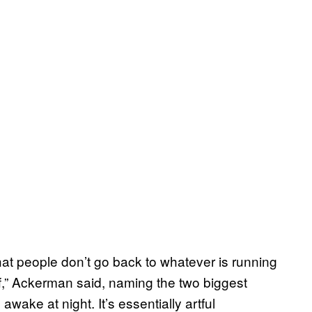
that people don’t go back to whatever is running
uff,” Ackerman said, naming the two biggest
wake at night. It’s essentially artful