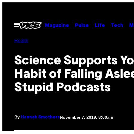
Skip
to
content
Open
Magazine
Pulse
Life
Tech
M
Menu
Health
Science Supports Yo
Habit of Falling Asle
Stupid Podcasts
By
November 7, 2019, 8:00am
Hannah Smothers