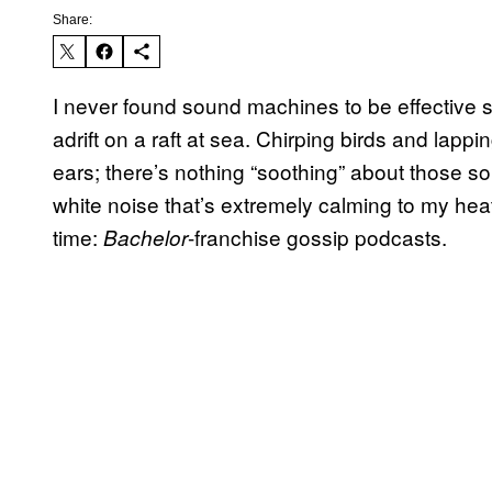
Share:
I never found sound machines to be effective sle
adrift on a raft at sea. Chirping birds and lapp
ears; there’s nothing “soothing” about those s
white noise that’s extremely calming to my heat
time:
-franchise gossip podcasts.
Bachelor