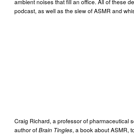
ambient noises that fill an office. All of these 
podcast, as well as the slew of ASMR and whis
Craig Richard, a professor of pharmaceutical 
author of
, a book about ASMR, t
Brain Tingles