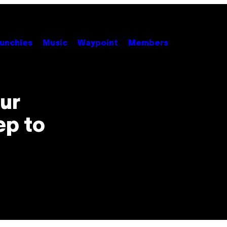
unchies
Music
Waypoint
Members
ur
ep to