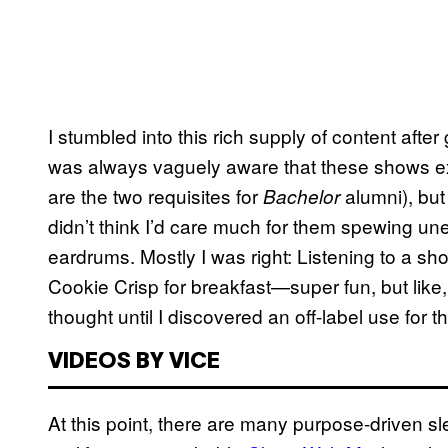
I stumbled into this rich supply of content afte
was always vaguely aware that these shows ex
are the two requisites for
alumni), but 
Bachelor
didn’t think I’d care much for them spewing un
eardrums. Mostly I was right: Listening to a s
Cookie Crisp for breakfast—super fun, but like, 
thought until I discovered an off-label use for 
VIDEOS BY VICE
At this point, there are many purpose-driven 