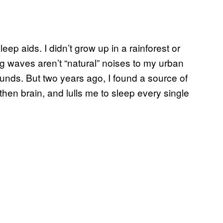
ep aids. I didn’t grow up in a rainforest or
ing waves aren’t “natural” noises to my urban
ounds. But two years ago, I found a source of
hen brain, and lulls me to sleep every single