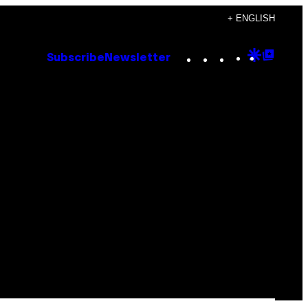
+ ENGLISH
Instagram
TikTok
YouTube
Google
Goog
Subscribe
Newsletter
Discove
Top
Posts