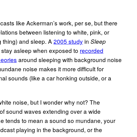
asts like Ackerman’s work, per se, but there
lations between listening to white, pink, or
g thing) and sleep. A
2005 study
in
Sleep
e stay asleep when exposed to
recorded
heories
around sleeping with background noise
, mundane noise makes it more difficult for
l sounds (like a car honking outside, or a
 white noise, but I wonder why not? The
 of sound waves extending over a wide
l one tends to mean a sound so mundane, your
adcast playing in the background, or the