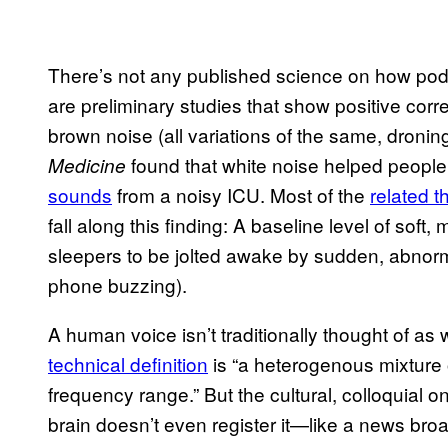
There’s not any published science on how podc
are preliminary studies that show positive corre
brown noise (all variations of the same, dronin
found that white noise helped peopl
Medicine
sounds
from a noisy ICU. Most of the
related t
fall along this finding: A baseline level of soft
sleepers to be jolted awake by sudden, abnorma
phone buzzing).
A human voice isn’t traditionally thought of as
technical definition
is “a heterogenous mixture
frequency range.” But the cultural, colloquia
brain doesn’t even register it—like a news bro