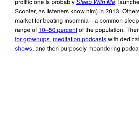
prolific one is probably
, launch
Sleep With Me
Scooter, as listeners know him) in 2013. Others
market for beating insomnia—a common sleep c
range of
10–50 percent
of the population. The
for grownups
,
meditation podcasts
with dedica
shows
, and then purposely meandering podcas