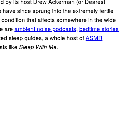
ed by its host Drew Ackerman (or Dearest
 have since sprung into the extremely fertile
ondition that affects somewhere in the wide
re are
ambient noise podcasts
,
bedtime stories
ted sleep guides, a whole host of
ASMR
ts like
.
Sleep With Me