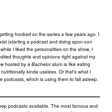
r getting hooked on the series a few years ago. I
ist (starting a podcast and doing spon-con
while I liked the personalities on the show, I
edited thoughts and opinions right against my
how hosted by a
alum is like eating
Bachelor
nutritionally kinda useless. Or that’s what I
the podcasts, which is using them to fall asleep.
sleep podcasts available. The most famous and