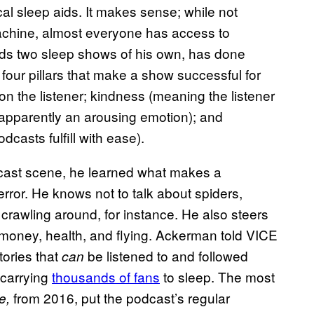
cal sleep aids. It makes sense; while not
machine, almost everyone has access to
rds two sleep shows of his own, has done
four pillars that make a show successful for
on the listener; kindness (meaning the listener
 apparently an arousing emotion); and
dcasts fulfill with ease).
cast scene, he learned what makes a
 error. He knows not to talk about spiders,
 crawling around, for instance. He also steers
s, money, health, and flying. Ackerman told VICE
tories that
be listened to and followed
can
 carrying
thousands of fans
to sleep. The most
from 2016, put the podcast’s regular
e,