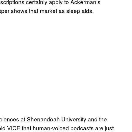
descriptions certainly apply to Ackerman’s
per shows that market as sleep aids.
sciences at Shenandoah University and the
old VICE that human-voiced podcasts are just