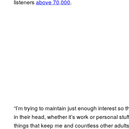
listeners
above 70,000
.
“I’m trying to maintain just enough interest so 
in their head, whether it’s work or personal st
things that keep me and countless other adults a