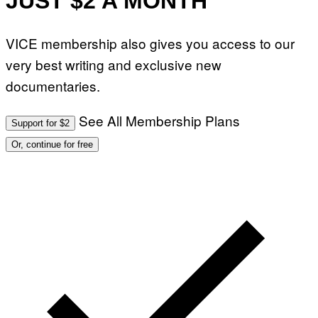
JUST $2 A MONTH
VICE membership also gives you access to our
very best writing and exclusive new
documentaries.
See All Membership Plans
Support for $2
Or, continue for free