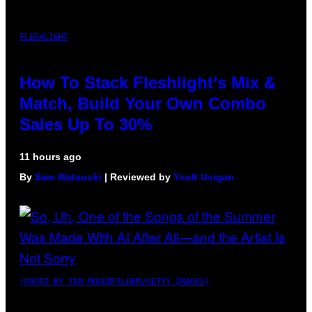
FLESHLIGHT
How To Stack Fleshlight’s Mix &
Match, Build Your Own Combo
Sales Up To 30%
11 hours ago
By
Sam Watanuki
| Reviewed by
Ysolt Usigan
(PHOTO BY TIM MOSENFELDER/GETTY IMAGES)