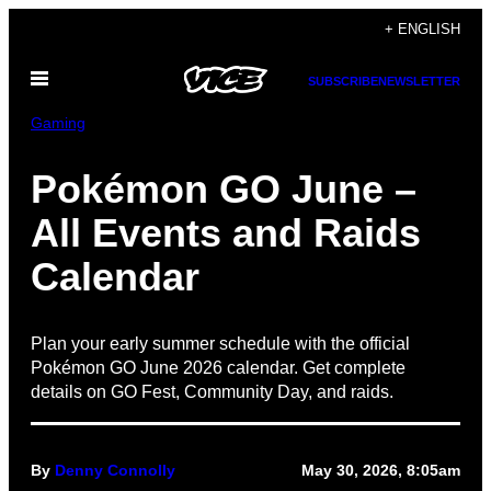
Skip
+ ENGLISH
to
Open
content
SUBSCRIBE
NEWSLETTER
Menu
Gaming
Pokémon GO June –
All Events and Raids
Calendar
Plan your early summer schedule with the official
Pokémon GO June 2026 calendar. Get complete
details on GO Fest, Community Day, and raids.
By
Denny Connolly
May 30, 2026, 8:05am