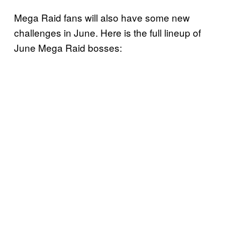
Mega Raid fans will also have some new
challenges in June. Here is the full lineup of
June Mega Raid bosses: