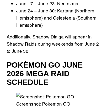
June 17 – June 23: Necrozma
June 24 – June 30: Kartana (Northern
Hemisphere) and Celesteela (Southern
Hemisphere)
Additionally, Shadow Dialga will appear in
Shadow Raids during weekends from June 2
to June 30.
POKÉMON GO JUNE
2026 MEGA RAID
SCHEDULE
Screenshot: Pokemon GO