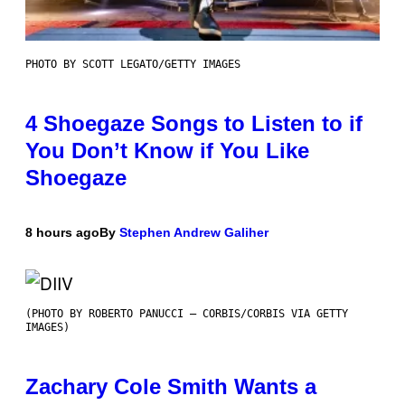
PHOTO BY SCOTT LEGATO/GETTY IMAGES
4 Shoegaze Songs to Listen to if
You Don’t Know if You Like
Shoegaze
8 hours ago
By
Stephen Andrew Galiher
(PHOTO BY ROBERTO PANUCCI – CORBIS/CORBIS VIA GETTY
IMAGES)
Zachary Cole Smith Wants a