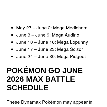
May 27 – June 2: Mega Medicham
June 3 – June 9: Mega Audino
June 10 – June 16: Mega Lopunny
June 17 – June 23: Mega Scizor
June 24 – June 30: Mega Pidgeot
POKÉMON GO JUNE
2026 MAX BATTLE
SCHEDULE
These Dynamax Pokémon may appear in