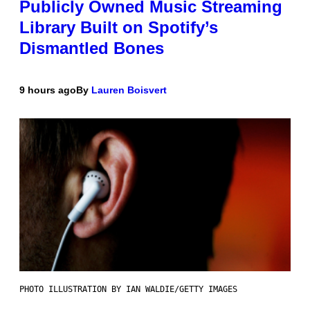
Publicly Owned Music Streaming
Library Built on Spotify’s
Dismantled Bones
9 hours ago
By
Lauren Boisvert
PHOTO ILLUSTRATION BY IAN WALDIE/GETTY IMAGES