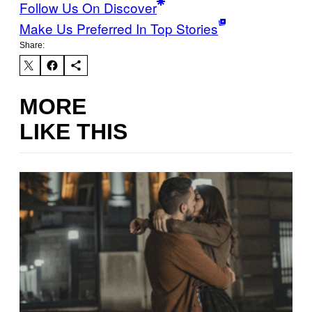
Follow Us On Discover
Make Us Preferred In Top Stories
Share:
MORE
LIKE THIS