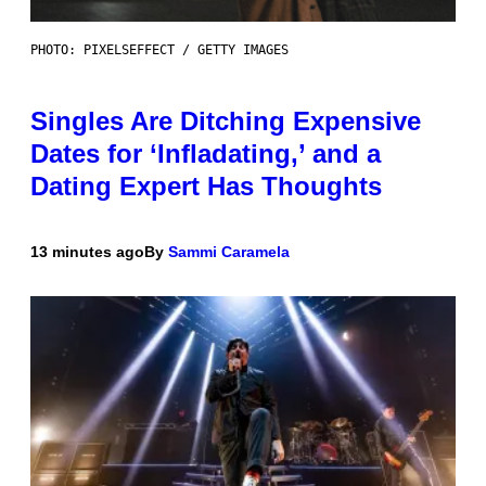
PHOTO: PIXELSEFFECT / GETTY IMAGES
Singles Are Ditching Expensive
Dates for ‘Infladating,’ and a
Dating Expert Has Thoughts
13 minutes ago
By
Sammi Caramela