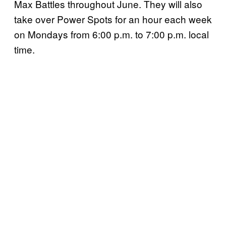
Max Battles throughout June. They will also
take over Power Spots for an hour each week
on Mondays from 6:00 p.m. to 7:00 p.m. local
time.