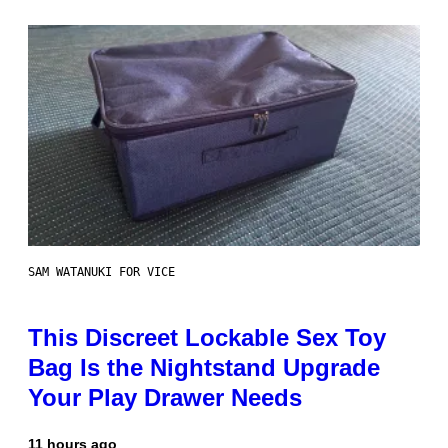
SAM WATANUKI FOR VICE
This Discreet Lockable Sex Toy
Bag Is the Nightstand Upgrade
Your Play Drawer Needs
11 hours ago