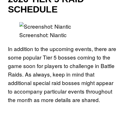
SCHEDULE
Screenshot: Niantic
In addition to the upcoming events, there are
some popular Tier 5 bosses coming to the
game soon for players to challenge in Battle
Raids. As always, keep in mind that
additional special raid bosses might appear
to accompany particular events throughout
the month as more details are shared.