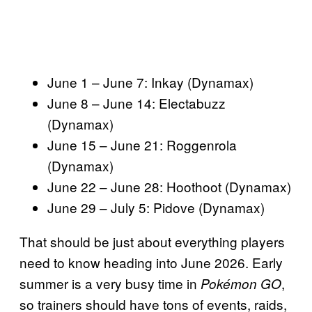
June 1 – June 7: Inkay (Dynamax)
June 8 – June 14: Electabuzz
(Dynamax)
June 15 – June 21: Roggenrola
(Dynamax)
June 22 – June 28: Hoothoot (Dynamax)
June 29 – July 5: Pidove (Dynamax)
That should be just about everything players
need to know heading into June 2026. Early
summer is a very busy time in
,
Pokémon GO
so trainers should have tons of events, raids,