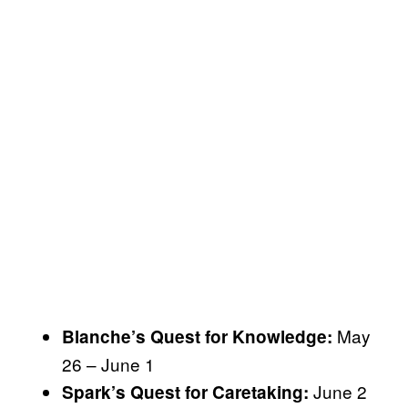
May
Blanche’s Quest for Knowledge:
26 – June 1
June 2
Spark’s Quest for Caretaking: