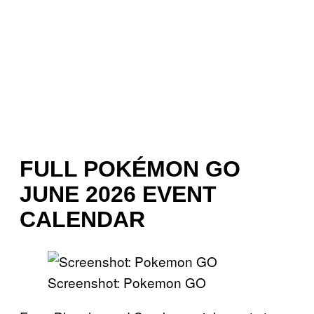
FULL POKÉMON GO
JUNE 2026 EVENT
CALENDAR
Screenshot: Pokemon GO