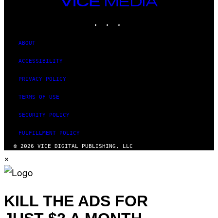
VICE
MEDIA
INSTAGRAM
TIKTOK
YOUTUBE
ABOUT
ACCESSIBILITY
PRIVACY POLICY
TERMS OF USE
SECURITY POLICY
FULFILLMENT POLICY
© 2026 VICE DIGITAL PUBLISHING, LLC
×
KILL THE ADS FOR