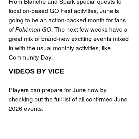
From Blanche and Spark special quests to
location-based GO Fest activities, June is
going to be an action-packed month for fans
of
. The next few weeks have a
Pokémon GO
great mix of brand-new exciting events mixed
in with the usual monthly activities, like
Community Day.
VIDEOS BY VICE
Players can prepare for June now by
checking out the full list of all confirmed June
2026 events: