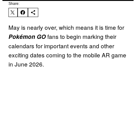
Share:
May is nearly over, which means it is time for
fans to begin marking their
Pokémon GO
calendars for important events and other
exciting dates coming to the mobile AR game
in June 2026.