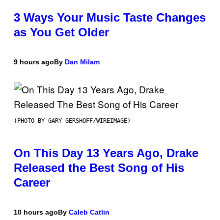
3 Ways Your Music Taste Changes
as You Get Older
9 hours ago
By
Dan Milam
(PHOTO BY GARY GERSHOFF/WIREIMAGE)
On This Day 13 Years Ago, Drake
Released the Best Song of His
Career
10 hours ago
By
Caleb Catlin