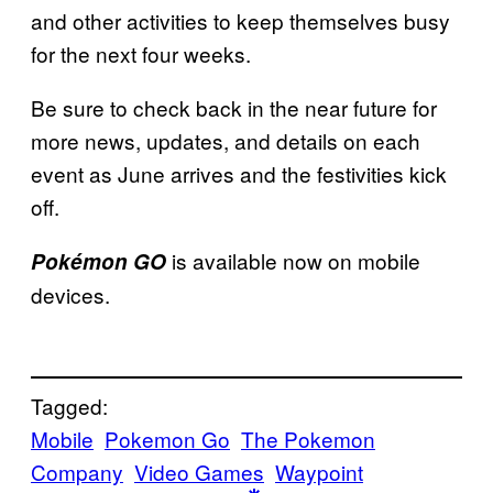
and other activities to keep themselves busy
for the next four weeks.
Be sure to check back in the near future for
more news, updates, and details on each
event as June arrives and the festivities kick
off.
is available now on mobile
Pokémon GO
devices.
Tagged:
Mobile
Pokemon Go
The Pokemon
Company
Video Games
Waypoint