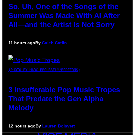
So, Uh, One of the Songs of the
Summer Was Made With AI After
All—and the Artist Is Not Sorry
11 hours ago
By
Caleb Catlin
(PHOTO BY MARC BROUSSELY/REDFERNS)
3 Insufferable Pop Music Tropes
That Predate the Gen Alpha
Melody
12 hours ago
By
Lauren Boisvert