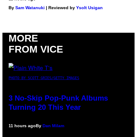
By
Sam Watanuki
| Reviewed by
Ysolt Usigan
MORE
FROM VICE
PHOTO BY SCOTT GRIES/GETTY IMAGES
3 No-Skip Pop-Punk Albums
Turning 20 This Year
11 hours ago
By
Dan Milam