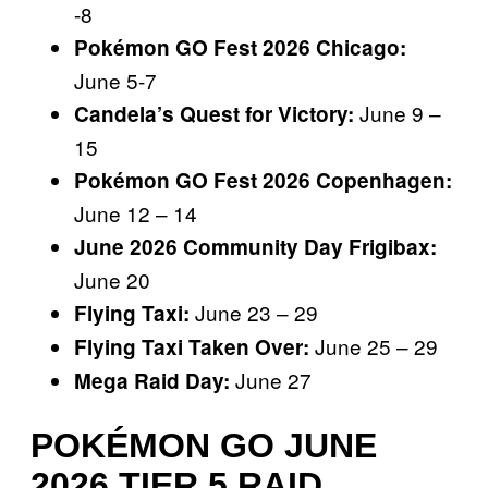
-8
Pokémon GO Fest 2026 Chicago:
June 5-7
June 9 –
Candela’s Quest for Victory:
15
Pokémon GO Fest 2026 Copenhagen:
June 12 – 14
June 2026 Community Day Frigibax:
June 20
June 23 – 29
Flying Taxi:
June 25 – 29
Flying Taxi Taken Over:
June 27
Mega Raid Day:
POKÉMON GO JUNE
2026 TIER 5 RAID