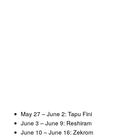
May 27 – June 2: Tapu Fini
June 3 – June 9: Reshiram
June 10 – June 16: Zekrom