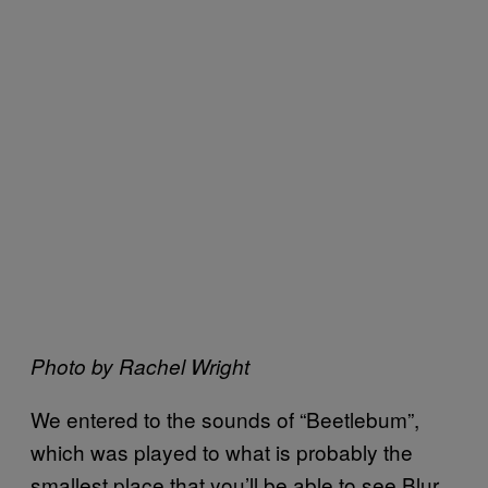
Photo by Rachel Wright
We entered to the sounds of “Beetlebum”,
which was played to what is probably the
smallest place that you’ll be able to see Blur