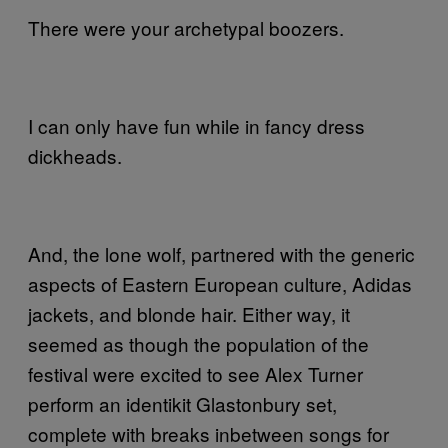
There were your archetypal boozers.
I can only have fun while in fancy dress
dickheads.
And, the lone wolf, partnered with the generic
aspects of Eastern European culture, Adidas
jackets, and blonde hair. Either way, it
seemed as though the population of the
festival were excited to see Alex Turner
perform an identikit Glastonbury set,
complete with breaks inbetween songs for