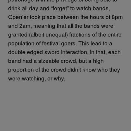
drink all day and “forget” to watch bands,
Open’er took place between the hours of 8pm
and 2am, meaning that all the bands were
granted (albeit unequal) fractions of the entire
population of festival goers. This lead to a
double edged sword interaction, in that, each
band had a sizeable crowd, but a high
proportion of the crowd didn’t know who they
were watching, or why.