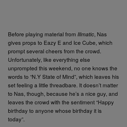
Before playing material from
, Nas
Illmatic
gives props to Eazy E and Ice Cube, which
prompt several cheers from the crowd.
Unfortunately, like everything else
unprompted this weekend, no one knows the
words to “N.Y State of Mind”, which leaves his
set feeling a little threadbare. It doesn’t matter
to Nas, though, because he’s a nice guy, and
leaves the crowd with the sentiment “Happy
birthday to anyone whose birthday it is
today”.