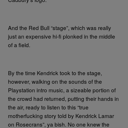
And the Red Bull “stage”, which was really
just an expensive hi-fi plonked in the middle
of a field.
By the time Kendrick took to the stage,
however, walking on the sounds of the
Playstation intro music, a sizeable portion of
the crowd had returned, putting their hands in
the air, ready to listen to this “true
motherfucking story told by Kendrick Lamar
on Rosecrans”, ya bish. No one knew the