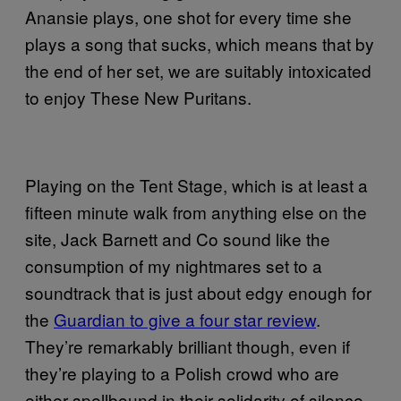
Anansie plays, one shot for every time she
plays a song that sucks, which means that by
the end of her set, we are suitably intoxicated
to enjoy These New Puritans.
Playing on the Tent Stage, which is at least a
fifteen minute walk from anything else on the
site, Jack Barnett and Co sound like the
consumption of my nightmares set to a
soundtrack that is just about edgy enough for
the
Guardian to give a four star review
.
They’re remarkably brilliant though, even if
they’re playing to a Polish crowd who are
either spellbound in their solidarity of silence,