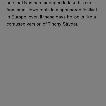
see that Nas has managed to take his craft
from small town roots to a sponsored festival
in Europe, even if these days he looks like a
confused version of Tinchy Stryder.