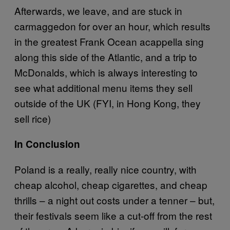
Afterwards, we leave, and are stuck in
carmaggedon for over an hour, which results
in the greatest Frank Ocean acappella sing
along this side of the Atlantic, and a trip to
McDonalds, which is always interesting to
see what additional menu items they sell
outside of the UK (FYI, in Hong Kong, they
sell rice)
In Conclusion
Poland is a really, really nice country, with
cheap alcohol, cheap cigarettes, and cheap
thrills – a night out costs under a tenner – but,
their festivals seem like a cut-off from the rest