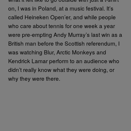
on, I was in Poland, at a music festival. It’s
called Heineken Open’er, and while people
who care about tennis for one week a year
were pre-empting Andy Murray’s last win as a
British man before the Scottish referendum, I
was watching Blur, Arctic Monkeys and
Kendrick Lamar perform to an audience who
didn’t really know what they were doing, or
why they were there.