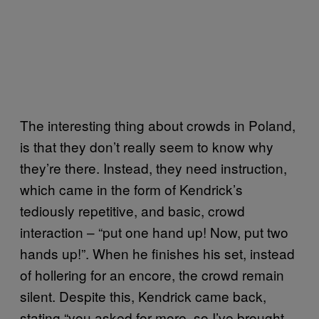
The interesting thing about crowds in Poland,
is that they don’t really seem to know why
they’re there. Instead, they need instruction,
which came in the form of Kendrick’s
tediously repetitive, and basic, crowd
interaction – “put one hand up! Now, put two
hands up!”. When he finishes his set, instead
of hollering for an encore, the crowd remain
silent. Despite this, Kendrick came back,
stating “you asked for more, so I’ve brought