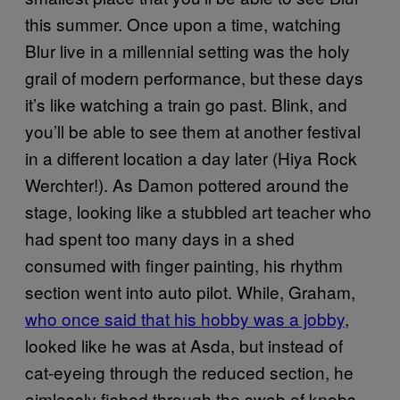
this summer. Once upon a time, watching
Blur live in a millennial setting was the holy
grail of modern performance, but these days
it’s like watching a train go past. Blink, and
you’ll be able to see them at another festival
in a different location a day later (Hiya Rock
Werchter!). As Damon pottered around the
stage, looking like a stubbled art teacher who
had spent too many days in a shed
consumed with finger painting, his rhythm
section went into auto pilot. While, Graham,
who once said that his hobby was a jobby
,
looked like he was at Asda, but instead of
cat-eyeing through the reduced section, he
aimlessly fished through the swab of knobs