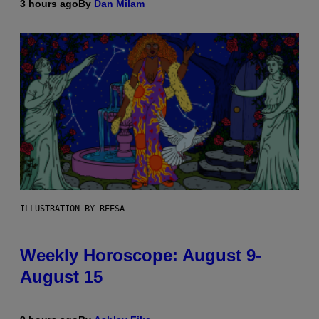
3 hours ago
By
Dan Milam
ILLUSTRATION BY REESA
Weekly Horoscope: August 9-
August 15