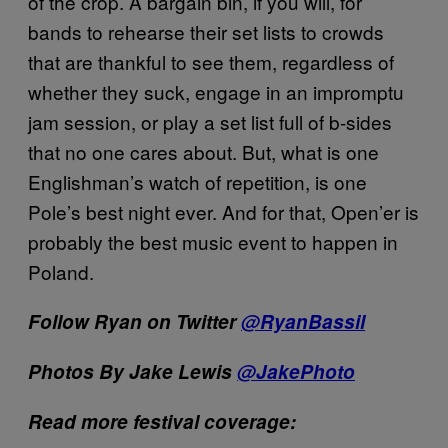
of the crop. A bargain bin, if you will, for
bands to rehearse their set lists to crowds
that are thankful to see them, regardless of
whether they suck, engage in an impromptu
jam session, or play a set list full of b-sides
that no one cares about. But, what is one
Englishman’s watch of repetition, is one
Pole’s best night ever. And for that, Open’er is
probably the best music event to happen in
Poland.
Follow Ryan on Twitter
@RyanBassil
Photos By Jake Lewis
@JakePhoto
Read more festival coverage: