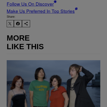
Follow Us On Discover
Make Us Preferred In Top Stories
Share:
MORE
LIKE THIS