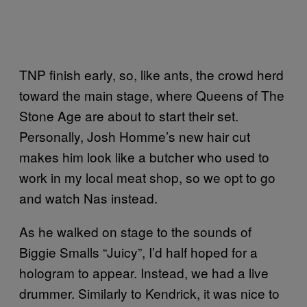
TNP finish early, so, like ants, the crowd herd
toward the main stage, where Queens of The
Stone Age are about to start their set.
Personally, Josh Homme’s new hair cut
makes him look like a butcher who used to
work in my local meat shop, so we opt to go
and watch Nas instead.
As he walked on stage to the sounds of
Biggie Smalls “Juicy”, I’d half hoped for a
hologram to appear. Instead, we had a live
drummer. Similarly to Kendrick, it was nice to