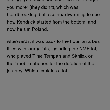
you more” (they didn’t), which was
heartbreaking, but also heartwarming to see
how Kendrick started from the bottom, and
now he’s in Poland.
Afterwards, it was back to the hotel on a bus
filled with journalists, including the NME lot,
who played Tinie Tempah and Skrillex on
their mobile phones for the duration of the
journey. Which explains a lot.