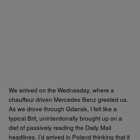
We arrived on the Wednesday, where a
chauffeur driven Mercedes Benz greeted us.
As we drove through Gdansk, I felt like a
typical Brit, unintentionally brought up on a
diet of passively reading the Daily Mail
headlines. I’d arrived in Poland thinking that it