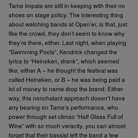
Tame Impala are still in keeping with their no
shoes on stage policy. The interesting thing
about watching bands at Open’er, is that, just
like the crowd, they don’t seem to know why
they’re there, either. Last night, when playing
“Swimming Pools”, Kendrick changed the
lyrics to “Heineken, drank”, which seemed
like, either A – he thought the festival was
called Heineken, or B – he was being paid a
lot of money to name drop the brand. Either
way, this nonchalant approach doesn’t have
any bearing on Tame’s performance, who
power through set climax “Half Glass Full of
Wine” with so much veracity, you can almost
forget that their bassist left the band a few