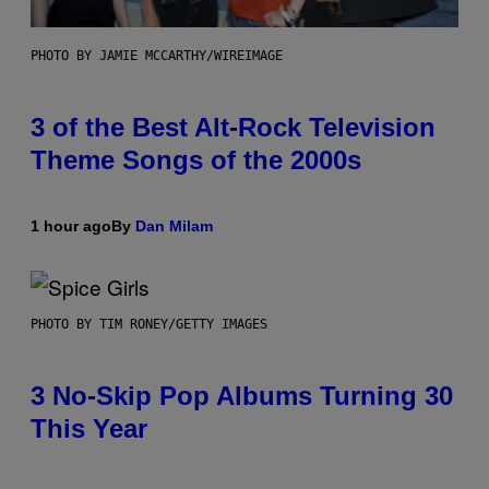
PHOTO BY JAMIE MCCARTHY/WIREIMAGE
3 of the Best Alt-Rock Television
Theme Songs of the 2000s
1 hour ago
By
Dan Milam
PHOTO BY TIM RONEY/GETTY IMAGES
3 No-Skip Pop Albums Turning 30
This Year