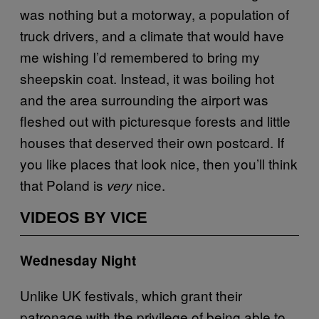
was nothing but a motorway, a population of
truck drivers, and a climate that would have
me wishing I’d remembered to bring my
sheepskin coat. Instead, it was boiling hot
and the area surrounding the airport was
fleshed out with picturesque forests and little
houses that deserved their own postcard. If
you like places that look nice, then you’ll think
that Poland is
nice.
very
VIDEOS BY VICE
Wednesday Night
Unlike UK festivals, which grant their
patronage with the privilege of being able to