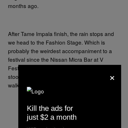
months ago.
After Tame Impala finish, the rain stops and
we head to the Fashion Stage. Which is
probably the weirdest accompaniment to a
festival since the Nissan Micra Bar at V
Festival in 2007. Here, swathes of Polish lads
×
stood at the back, ogling at woman who
walked around on a stage.
Kill the ads for
just $2 a month