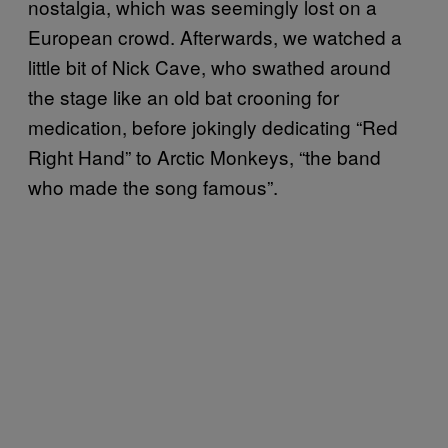
nostalgia, which was seemingly lost on a
European crowd. Afterwards, we watched a
little bit of Nick Cave, who swathed around
the stage like an old bat crooning for
medication, before jokingly dedicating “Red
Right Hand” to Arctic Monkeys, “the band
who made the song famous”.