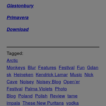
Glastonbury
Primavera
Download
Tagged:
Arctic
Monkeys
Blur
Features
Festival
Fun
Gdan
sk
Heineken
Kendrick Lamar
Music
Nick
Cave
Noisey
Noisey Blog
Open’er
Festival
Palma Violets
Photo
Blog
Poland
Polish
Review
tame
impala
These New Puritans
vodka