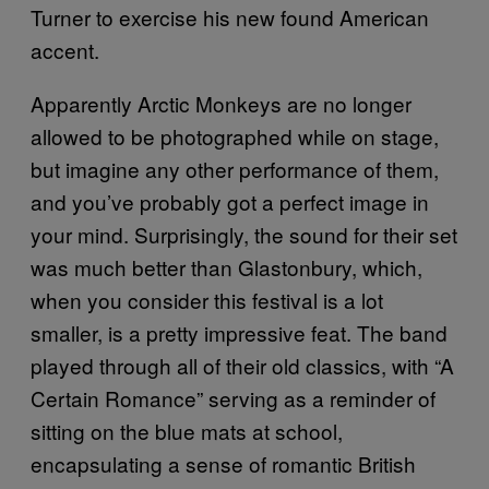
Turner to exercise his new found American
accent.
Apparently Arctic Monkeys are no longer
allowed to be photographed while on stage,
but imagine any other performance of them,
and you’ve probably got a perfect image in
your mind. Surprisingly, the sound for their set
was much better than Glastonbury, which,
when you consider this festival is a lot
smaller, is a pretty impressive feat. The band
played through all of their old classics, with “A
Certain Romance” serving as a reminder of
sitting on the blue mats at school,
encapsulating a sense of romantic British