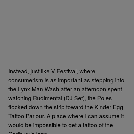
Instead, just like V Festival, where
consumerism is as important as stepping into
the Lynx Man Wash after an afternoon spent
watching Rudimental (DJ Set), the Poles
flocked down the strip toward the Kinder Egg
Tattoo Parlour. A place where I can assume it
would be impossible to get a tattoo of the
Cadbury’s logo.