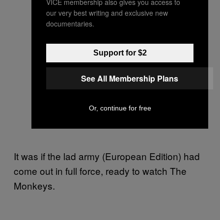
VICE membership also gives you access to
our very best writing and exclusive new
documentaries.
Support for $2
See All Membership Plans
Or, continue for free
It was if the lad army (European Edition) had
come out in full force, ready to watch The
Monkeys.