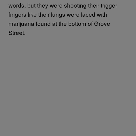
words, but they were shooting their trigger
fingers like their lungs were laced with
marijuana found at the bottom of Grove
Street.