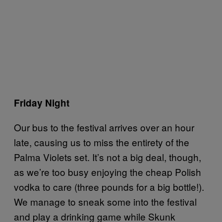
Friday Night
Our bus to the festival arrives over an hour
late, causing us to miss the entirety of the
Palma Violets set. It’s not a big deal, though,
as we’re too busy enjoying the cheap Polish
vodka to care (three pounds for a big bottle!).
We manage to sneak some into the festival
and play a drinking game while Skunk