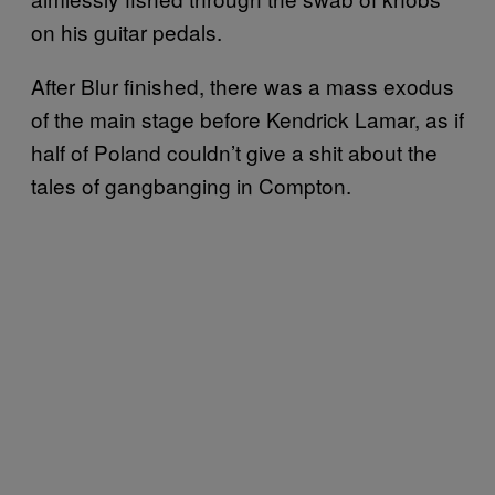
on his guitar pedals.
After Blur finished, there was a mass exodus
of the main stage before Kendrick Lamar, as if
half of Poland couldn’t give a shit about the
tales of gangbanging in Compton.