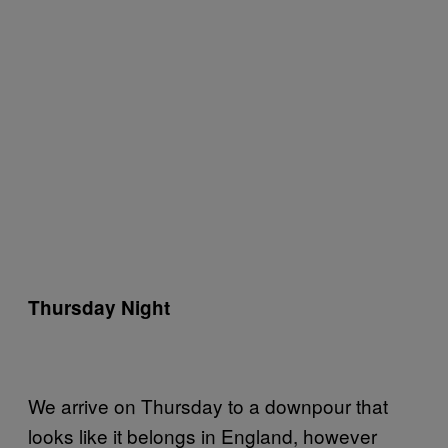
Thursday Night
We arrive on Thursday to a downpour that
looks like it belongs in England, however