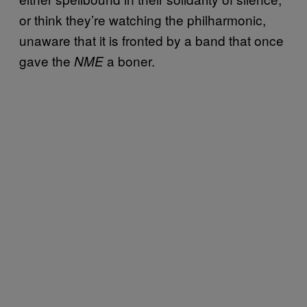
or think they’re watching the philharmonic,
unaware that it is fronted by a band that once
gave the
a boner.
NME