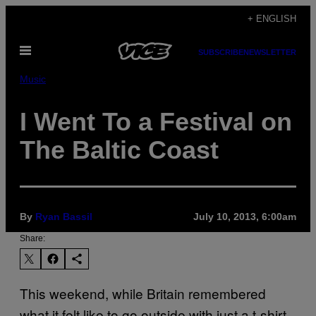
Skip
+ ENGLISH
to
Open
content
SUBSCRIBE
NEWSLETTER
Menu
Music
I Went To a Festival on
The Baltic Coast
By
Ryan Bassil
July 10, 2013, 6:00am
Share:
This weekend, while Britain remembered
what it felt like to go outside with just a t-shirt