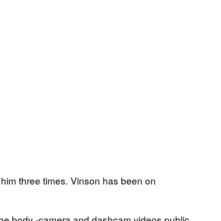
ng him three times. Vinson has been on
he the body -camera and dashcam videos public,