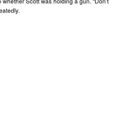
o whether Scott was holding a gun. “Don’t
eatedly.