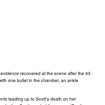
 evidence recovered at the scene after the 43-
with one bullet in the chamber, an ankle
nts leading up to Scott’s death on her