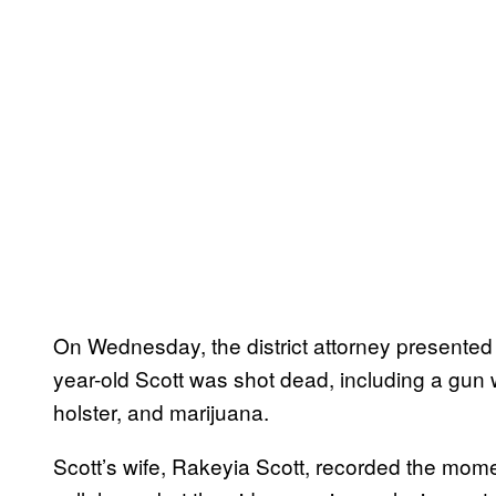
On Wednesday, the district attorney presented
year-old Scott was shot dead, including a gun 
holster, and marijuana.
Scott’s wife, Rakeyia Scott, recorded the mome