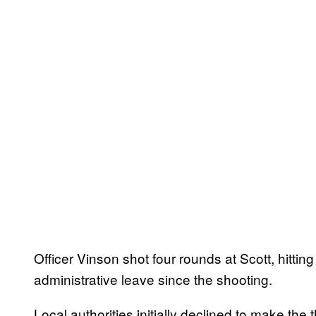
Officer Vinson shot four rounds at Scott, hitti
administrative leave since the shooting.
Local authorities initially declined to make t