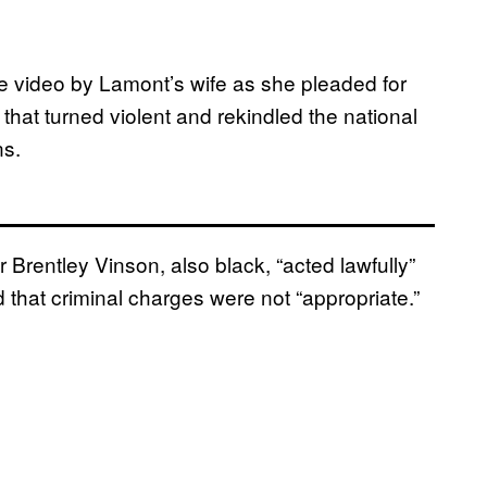
e video by Lamont’s wife as she pleaded for
 that turned violent and rekindled the national
ns.
r Brentley Vinson, also black, “acted lawfully”
d that criminal charges were not “appropriate.”