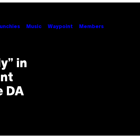
unchies
Music
Waypoint
Members
y” in
nt
e DA