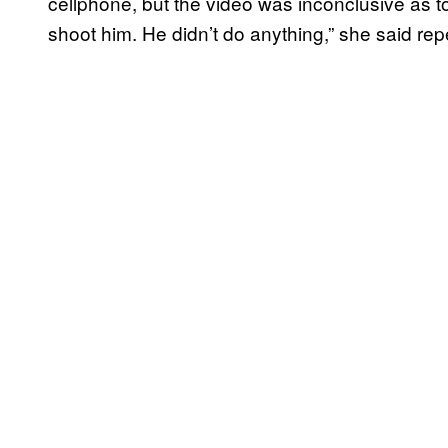
cellphone, but the video was inconclusive as t
shoot him. He didn’t do anything,” she said rep