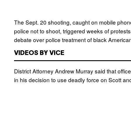
The Sept. 20 shooting, caught on mobile phon
police not to shoot, triggered weeks of protests
debate over police treatment of black America
VIDEOS BY VICE
District Attorney Andrew Murray said that office
in his decision to use deadly force on Scott an