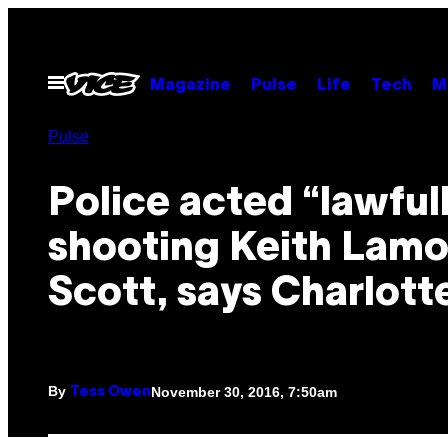
Skip
to
content
Open
Magazine
Pulse
Life
Tech
M
Menu
Pulse
Police acted “lawfull
shooting Keith Lamo
Scott, says Charlott
By
November 30, 2016, 7:50am
Tess Owen