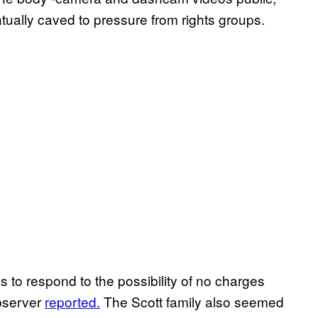
tually caved to pressure from rights groups.
 to respond to the possibility of no charges
Observer
reported.
The Scott family also seemed