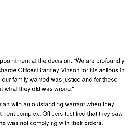
appointment at the decision. “We are profoundly
charge Officer Brantley Vinson for his actions in
“All our family wanted was justice and for these
t what they did was wrong.”
t man with an outstanding warrant when they
rtment complex. Officers testified that they saw
 he was not complying with their orders.