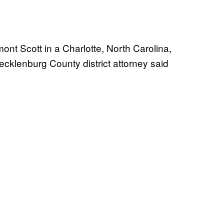
mont Scott in a Charlotte, North Carolina,
Mecklenburg County district attorney said