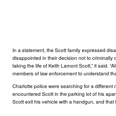
In a statement, the Scott family expressed dis
disappointed in their decision not to criminally 
taking the life of Keith Lamont Scott,” it said. 
members of law enforcement to understand tha
Charlotte police were searching for a differen
encountered Scott in the parking lot of his apa
Scott exit his vehicle with a handgun, and that