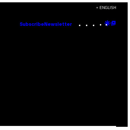
+ ENGLISH
Instagram
TikTok
YouTube
Google
Goog
Subscribe
Newsletter
Discove
Top
Posts