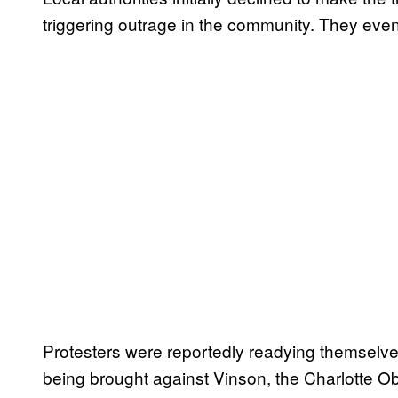
triggering outrage in the community. They even
Protesters were reportedly readying themselves
being brought against Vinson, the Charlotte 