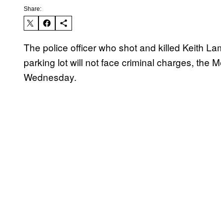
Share:
The police officer who shot and killed Keith La
parking lot will not face criminal charges, the 
Wednesday.