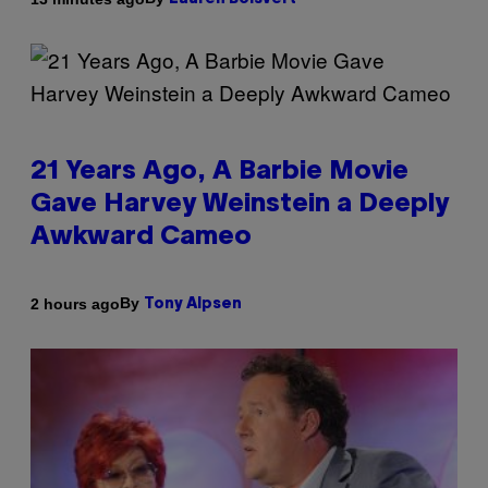
21 Years Ago, A Barbie Movie
Gave Harvey Weinstein a Deeply
Awkward Cameo
By
2 hours ago
Tony Alpsen