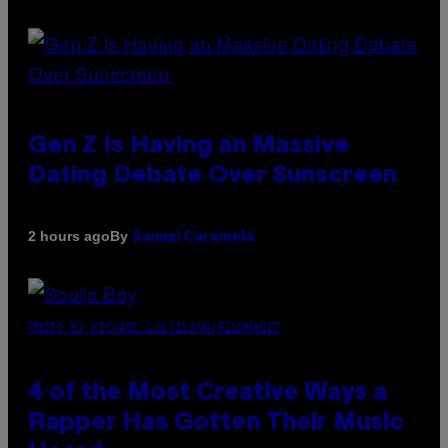
Gen Z Is Having an Massive
Dating Debate Over Sunscreen
By
2 hours ago
Sammi Caramela
PHOTO BY MICHAEL LOCCISANO/FILMMAGIC
4 of the Most Creative Ways a
Rapper Has Gotten Their Music