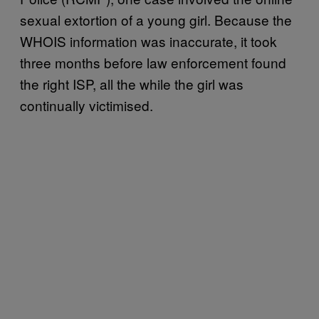
sexual extortion of a young girl. Because the
WHOIS information was inaccurate, it took
three months before law enforcement found
the right ISP, all the while the girl was
continually victimised.