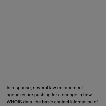
In response, several law enforcement
agencies are pushing for a change in how
WHOIS data, the basic contact information of