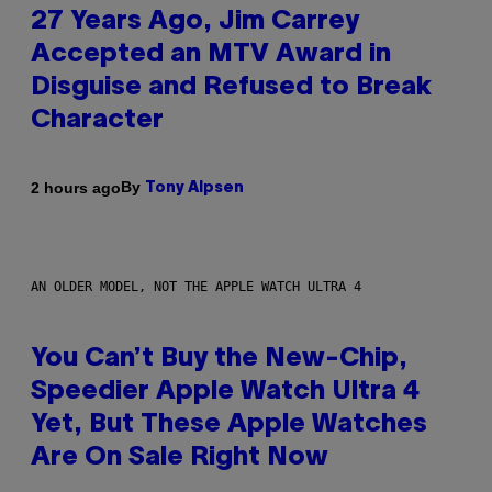
27 Years Ago, Jim Carrey
Accepted an MTV Award in
Disguise and Refused to Break
Character
By
2 hours ago
Tony Alpsen
AN OLDER MODEL, NOT THE APPLE WATCH ULTRA 4
You Can’t Buy the New-Chip,
Speedier Apple Watch Ultra 4
Yet, But These Apple Watches
Are On Sale Right Now