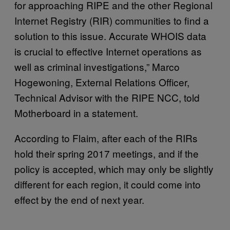
for approaching RIPE and the other Regional
Internet Registry (RIR) communities to find a
solution to this issue. Accurate WHOIS data
is crucial to effective Internet operations as
well as criminal investigations,” Marco
Hogewoning, External Relations Officer,
Technical Advisor with the RIPE NCC, told
Motherboard in a statement.
According to Flaim, after each of the RIRs
hold their spring 2017 meetings, and if the
policy is accepted, which may only be slightly
different for each region, it could come into
effect by the end of next year.