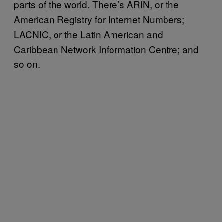
parts of the world. There’s ARIN, or the
American Registry for Internet Numbers;
LACNIC, or the Latin American and
Caribbean Network Information Centre; and
so on.