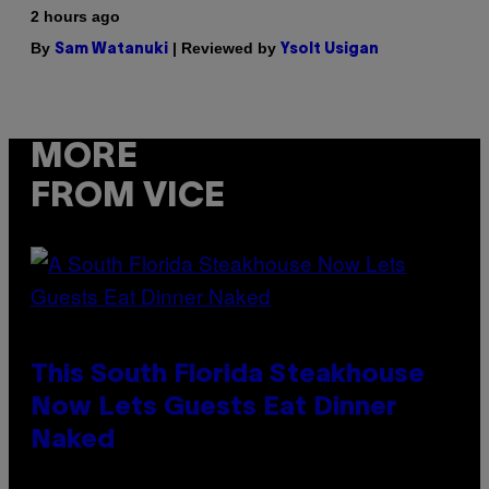
2 hours ago
By
| Reviewed by
Sam Watanuki
Ysolt Usigan
MORE
FROM VICE
This South Florida Steakhouse
Now Lets Guests Eat Dinner
Naked