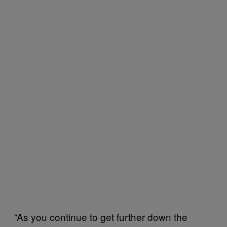
“As you continue to get further down the