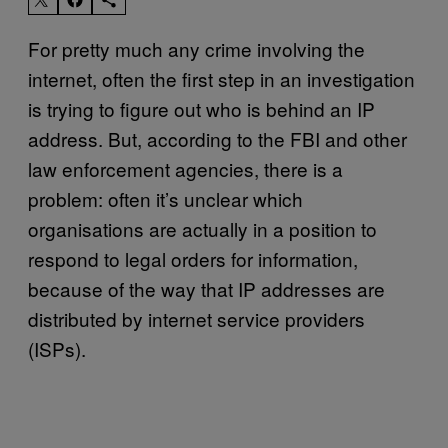
For pretty much any crime involving the
internet, often the first step in an investigation
is trying to figure out who is behind an IP
address. But, according to the FBI and other
law enforcement agencies, there is a
problem: often it’s unclear which
organisations are actually in a position to
respond to legal orders for information,
because of the way that IP addresses are
distributed by internet service providers
(ISPs).