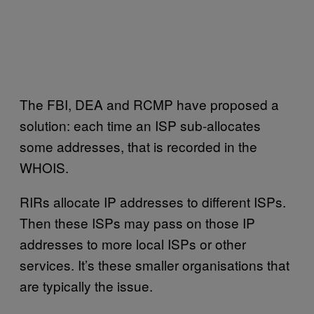
The FBI, DEA and RCMP have proposed a
solution: each time an ISP sub-allocates
some addresses, that is recorded in the
WHOIS.
RIRs allocate IP addresses to different ISPs.
Then these ISPs may pass on those IP
addresses to more local ISPs or other
services. It’s these smaller organisations that
are typically the issue.