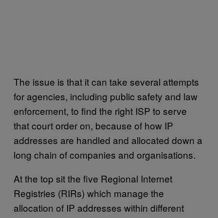
The issue is that it can take several attempts
for agencies, including public safety and law
enforcement, to find the right ISP to serve
that court order on, because of how IP
addresses are handled and allocated down a
long chain of companies and organisations.
At the top sit the five Regional Internet
Registries (RIRs) which manage the
allocation of IP addresses within different