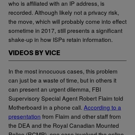
who is affiliated with an IP address, is
recorded. Although likely not a privacy risk,
the move, which will probably come into effect
sometime in 2017, still presents a significant
shake-up in how ISPs retain information.
VIDEOS BY VICE
In the most innocuous cases, this problem
can just be a waste of time, but in others it
can present an urgent dilemma, FBI
Supervisory Special Agent Robert Flaim told
Motherboard in a phone call.
According to a
presentation
from Flaim and other staff from
the DEA and the Royal Canadian Mounted
Police (RCMP), one case involved the online