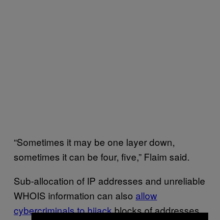
“Sometimes it may be one layer down,
sometimes it can be four, five,” Flaim said.
Sub-allocation of IP addresses and unreliable
WHOIS information can also
allow
cybercriminals to hijack
blocks of addresses,