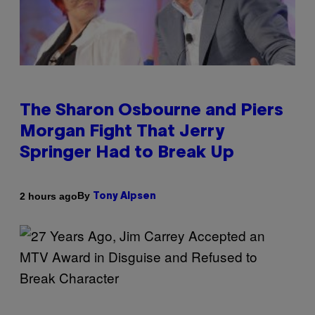
The Sharon Osbourne and Piers
Morgan Fight That Jerry
Springer Had to Break Up
By
2 hours ago
Tony Alpsen