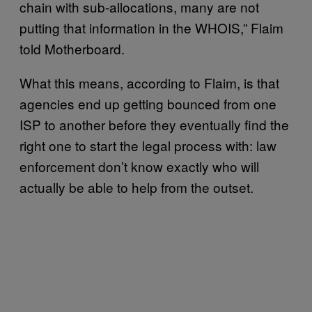
chain with sub-allocations, many are not
putting that information in the WHOIS,” Flaim
told Motherboard.
What this means, according to Flaim, is that
agencies end up getting bounced from one
ISP to another before they eventually find the
right one to start the legal process with: law
enforcement don’t know exactly who will
actually be able to help from the outset.