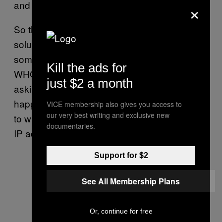
×
and send spam.
So the FBI, DEA and RCMP have proposed a
solution: each time an ISP sub-allocates
some addresses, that is recorded in the
Kill the ads for
WHOIS. This way, agencies won’t have to go
just $2 a month
asking around trying to find the ISP that just
happens to have this data. They can just go
VICE membership also gives you access to
our very best writing and exclusive new
to whoever is actually handling the respective
documentaries.
IP address.
Support for $2
See All Membership Plans
Or, continue for free