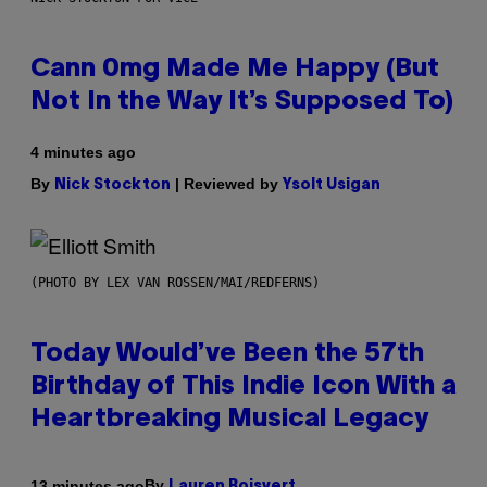
Cann 0mg Made Me Happy (But
Not In the Way It’s Supposed To)
4 minutes ago
By
| Reviewed by
Nick Stockton
Ysolt Usigan
(PHOTO BY LEX VAN ROSSEN/MAI/REDFERNS)
Today Would’ve Been the 57th
Birthday of This Indie Icon With a
Heartbreaking Musical Legacy
By
13 minutes ago
Lauren Boisvert