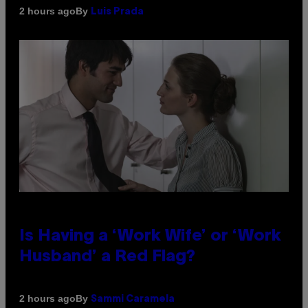
By
2 hours ago
Luis Prada
Is Having a ‘Work Wife’ or ‘Work
Husband’ a Red Flag?
By
2 hours ago
Sammi Caramela