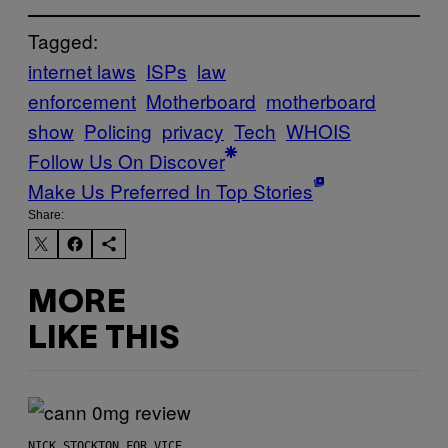
Tagged:
internet laws
ISPs
law
enforcement
Motherboard
motherboard
show
Policing
privacy
Tech
WHOIS
Follow Us On Discover
Make Us Preferred In Top Stories
Share:
MORE
LIKE THIS
NICK STOCKTON FOR VICE