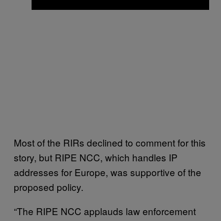
Most of the RIRs declined to comment for this
story, but RIPE NCC, which handles IP
addresses for Europe, was supportive of the
proposed policy.
“The RIPE NCC applauds law enforcement