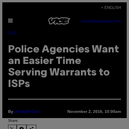
Skip
+ ENGLISH
to
Open
content
SUBSCRIBE
NEWSLETTER
Menu
Tech
Police Agencies Want
an Easier Time
Serving Warrants to
ISPs
By
November 2, 2016, 10:00am
Joseph Cox
Share: